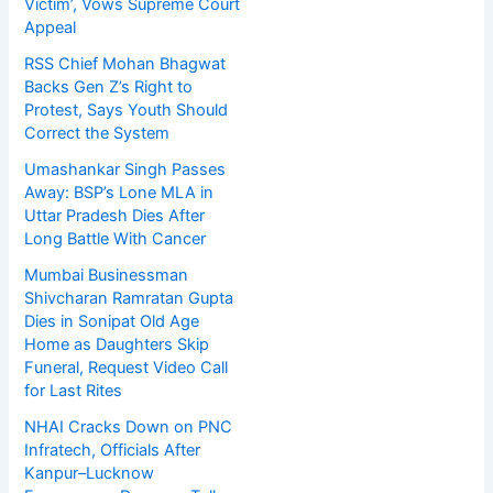
Victim’, Vows Supreme Court
Appeal
RSS Chief Mohan Bhagwat
Backs Gen Z’s Right to
Protest, Says Youth Should
Correct the System
Umashankar Singh Passes
Away: BSP’s Lone MLA in
Uttar Pradesh Dies After
Long Battle With Cancer
Mumbai Businessman
Shivcharan Ramratan Gupta
Dies in Sonipat Old Age
Home as Daughters Skip
Funeral, Request Video Call
for Last Rites
NHAI Cracks Down on PNC
Infratech, Officials After
Kanpur–Lucknow