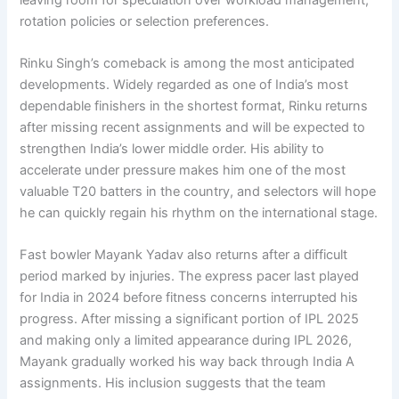
rotation policies or selection preferences.
Rinku Singh’s comeback is among the most anticipated
developments. Widely regarded as one of India’s most
dependable finishers in the shortest format, Rinku returns
after missing recent assignments and will be expected to
strengthen India’s lower middle order. His ability to
accelerate under pressure makes him one of the most
valuable T20 batters in the country, and selectors will hope
he can quickly regain his rhythm on the international stage.
Fast bowler Mayank Yadav also returns after a difficult
period marked by injuries. The express pacer last played
for India in 2024 before fitness concerns interrupted his
progress. After missing a significant portion of IPL 2025
and making only a limited appearance during IPL 2026,
Mayank gradually worked his way back through India A
assignments. His inclusion suggests that the team