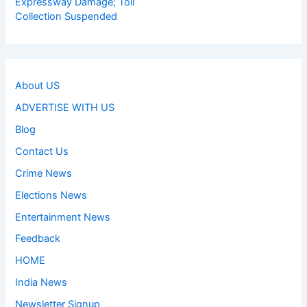
Expressway Damage; Toll
Collection Suspended
About US
ADVERTISE WITH US
Blog
Contact Us
Crime News
Elections News
Entertainment News
Feedback
HOME
India News
Newsletter Signup