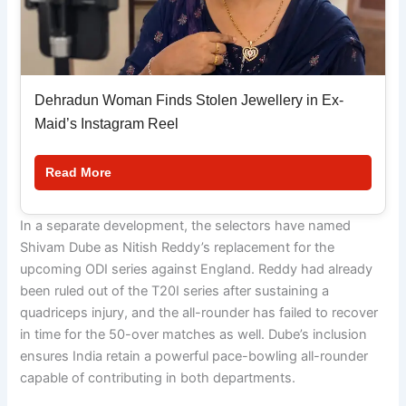
Dehradun Woman Finds Stolen Jewellery in Ex-
Maid’s Instagram Reel
Read More
In a separate development, the selectors have named
Shivam Dube as Nitish Reddy’s replacement for the
upcoming ODI series against England. Reddy had already
been ruled out of the T20I series after sustaining a
quadriceps injury, and the all-rounder has failed to recover
in time for the 50-over matches as well. Dube’s inclusion
ensures India retain a powerful pace-bowling all-rounder
capable of contributing in both departments.