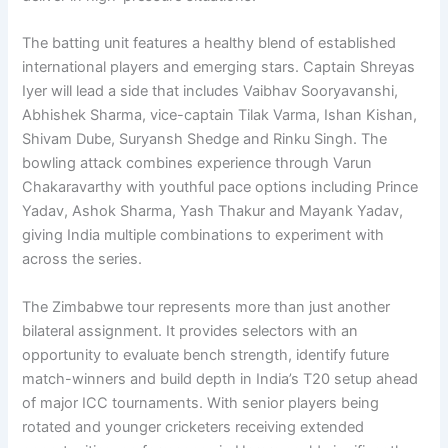
The batting unit features a healthy blend of established
international players and emerging stars. Captain Shreyas
Iyer will lead a side that includes Vaibhav Sooryavanshi,
Abhishek Sharma, vice-captain Tilak Varma, Ishan Kishan,
Shivam Dube, Suryansh Shedge and Rinku Singh. The
bowling attack combines experience through Varun
Chakaravarthy with youthful pace options including Prince
Yadav, Ashok Sharma, Yash Thakur and Mayank Yadav,
giving India multiple combinations to experiment with
across the series.
The Zimbabwe tour represents more than just another
bilateral assignment. It provides selectors with an
opportunity to evaluate bench strength, identify future
match-winners and build depth in India’s T20 setup ahead
of major ICC tournaments. With senior players being
rotated and younger cricketers receiving extended