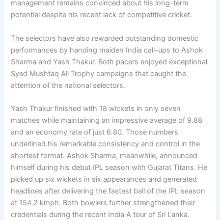
management remains convinced about his long-term
potential despite his recent lack of competitive cricket.
The selectors have also rewarded outstanding domestic
performances by handing maiden India call-ups to Ashok
Sharma and Yash Thakur. Both pacers enjoyed exceptional
Syed Mushtaq Ali Trophy campaigns that caught the
attention of the national selectors.
Yash Thakur finished with 18 wickets in only seven
matches while maintaining an impressive average of 9.88
and an economy rate of just 6.80. Those numbers
underlined his remarkable consistency and control in the
shortest format. Ashok Sharma, meanwhile, announced
himself during his debut IPL season with Gujarat Titans. He
picked up six wickets in six appearances and generated
headlines after delivering the fastest ball of the IPL season
at 154.2 kmph. Both bowlers further strengthened their
credentials during the recent India A tour of Sri Lanka.