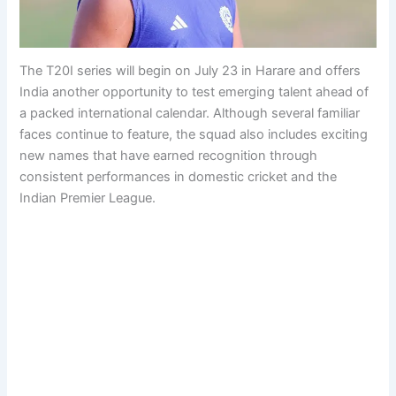
The T20I series will begin on July 23 in Harare and offers
India another opportunity to test emerging talent ahead of
a packed international calendar. Although several familiar
faces continue to feature, the squad also includes exciting
new names that have earned recognition through
consistent performances in domestic cricket and the
Indian Premier League.