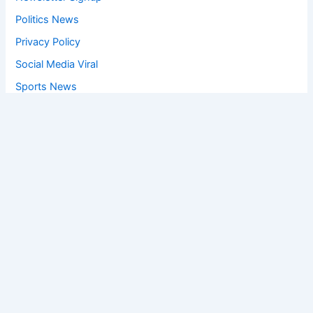
Politics News
Privacy Policy
Social Media Viral
Sports News
World News
Privacy Policy
Feedback
Facebook
Twitter
Instagram