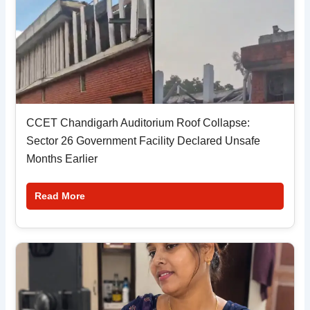
CCET Chandigarh Auditorium Roof Collapse:
Sector 26 Government Facility Declared Unsafe
Months Earlier
Read More