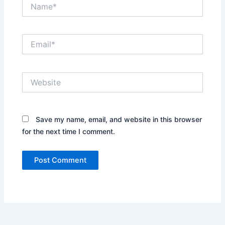
Name*
Email*
Website
Save my name, email, and website in this browser
for the next time I comment.