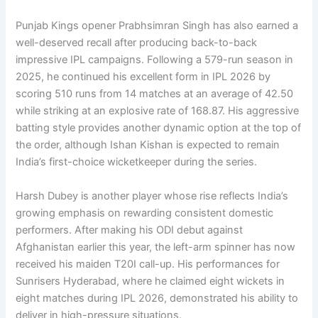
Punjab Kings opener Prabhsimran Singh has also earned a
well-deserved recall after producing back-to-back
impressive IPL campaigns. Following a 579-run season in
2025, he continued his excellent form in IPL 2026 by
scoring 510 runs from 14 matches at an average of 42.50
while striking at an explosive rate of 168.87. His aggressive
batting style provides another dynamic option at the top of
the order, although Ishan Kishan is expected to remain
India’s first-choice wicketkeeper during the series.
Harsh Dubey is another player whose rise reflects India’s
growing emphasis on rewarding consistent domestic
performers. After making his ODI debut against
Afghanistan earlier this year, the left-arm spinner has now
received his maiden T20I call-up. His performances for
Sunrisers Hyderabad, where he claimed eight wickets in
eight matches during IPL 2026, demonstrated his ability to
deliver in high-pressure situations.