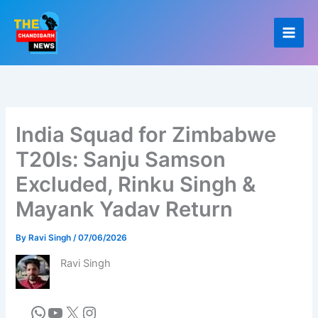
Skip
to
content
India Squad for Zimbabwe
T20Is: Sanju Samson
Excluded, Rinku Singh &
Mayank Yadav Return
By
Ravi Singh
/
07/06/2026
Ravi Singh