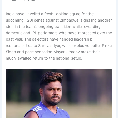
India have unveiled a fresh-looking squad for the
upcoming T20I series against Zimbabwe, signaling another
step in the team’s ongoing transition while rewarding
domestic and IPL performers who have impressed over the
past year. The selectors have handed leadership
responsibilities to Shreyas Iyer, while explosive batter Rinku
Singh and pace sensation Mayank Yadav make their
much-awaited return to the national setup.