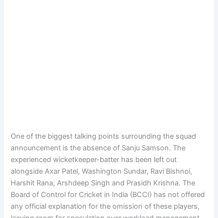
One of the biggest talking points surrounding the squad
announcement is the absence of Sanju Samson. The
experienced wicketkeeper-batter has been left out
alongside Axar Patel, Washington Sundar, Ravi Bishnoi,
Harshit Rana, Arshdeep Singh and Prasidh Krishna. The
Board of Control for Cricket in India (BCCI) has not offered
any official explanation for the omission of these players,
leaving room for speculation over workload management,