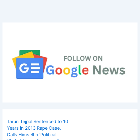
Tarun Tejpal Sentenced to 10
Years in 2013 Rape Case,
Calls Himself a ‘Political