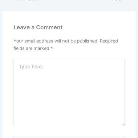
Leave a Comment
Your email address will not be published.
Required
fields are marked
*
Type
here..