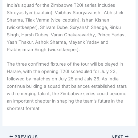
India’s squad for the Zimbabwe T20I series includes
Shreyas Iyer (captain), Vaibhav Sooryavanshi, Abhishek
Sharma, Tilak Varma (vice-captain), Ishan Kishan
(wicketkeeper), Shivam Dube, Suryansh Shedge, Rinku
Singh, Harsh Dubey, Varun Chakaravarthy, Prince Yadav,
Yash Thakur, Ashok Sharma, Mayank Yadav and
Prabhsimran Singh (wicketkeeper).
The three confirmed fixtures of the tour will be played in
Harare, with the opening T20I scheduled for July 23,
followed by matches on July 25 and July 26. As India
continue building a squad that balances established stars
with emerging talent, the Zimbabwe series could become
an important chapter in shaping the team’s future in the
shortest format.
PREVIOUS
NEXT