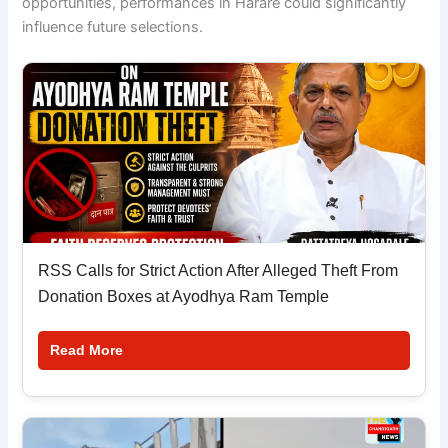
opportunities, performances in Harare could significantly
influence future selections.
RSS Calls for Strict Action After Alleged Theft From
Donation Boxes at Ayodhya Ram Temple
Read More