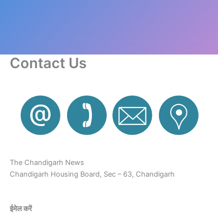
Contact Us
The Chandigarh News
Chandigarh Housing Board, Sec – 63, Chandigarh
ईमेल करें