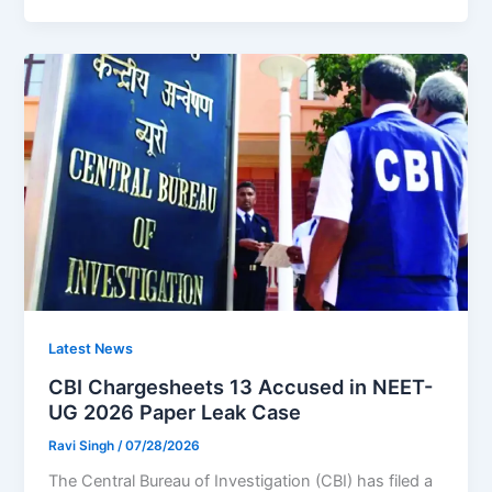
Latest News
CBI Chargesheets 13 Accused in NEET-
UG 2026 Paper Leak Case
Ravi Singh
/
07/28/2026
The Central Bureau of Investigation (CBI) has filed a