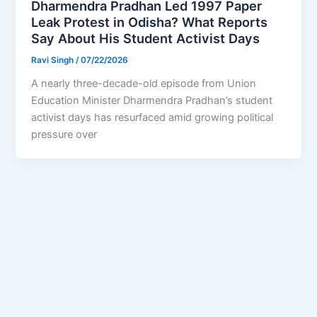
Dharmendra Pradhan Led 1997 Paper
Leak Protest in Odisha? What Reports
Say About His Student Activist Days
Ravi Singh
/
07/22/2026
A nearly three-decade-old episode from Union
Education Minister Dharmendra Pradhan’s student
activist days has resurfaced amid growing political
pressure over
1
2
…
169
Next
→
Privacy Policy
Feedback