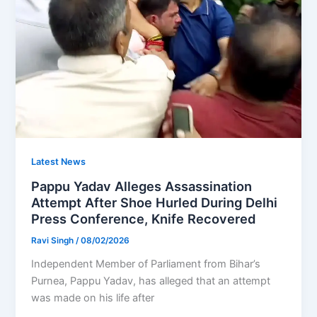
Latest News
Pappu Yadav Alleges Assassination
Attempt After Shoe Hurled During Delhi
Press Conference, Knife Recovered
Ravi Singh
/
08/02/2026
Independent Member of Parliament from Bihar’s
Purnea, Pappu Yadav, has alleged that an attempt
was made on his life after