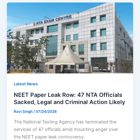
Latest News
NEET Paper Leak Row: 47 NTA Officials
Sacked, Legal and Criminal Action Likely
Ravi Singh
/
07/24/2026
The National Testing Agency has terminated the
services of 47 officials amid mounting anger over
the NEET paper leak controversy