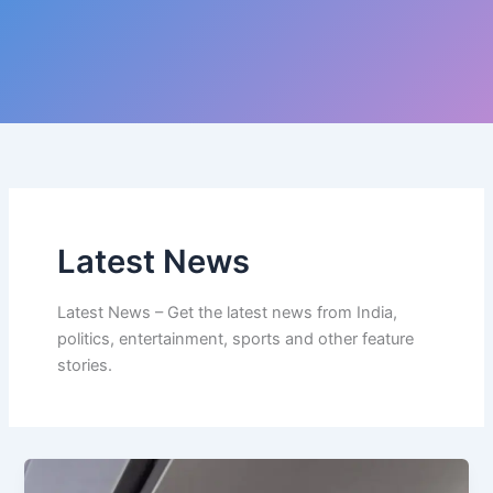
Latest News
Latest News – Get the latest news from India,
politics, entertainment, sports and other feature
stories.