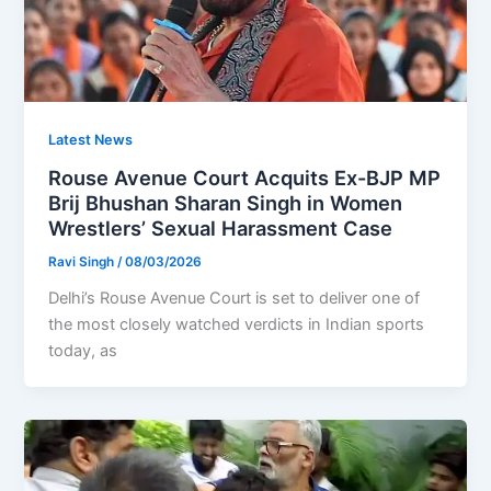
Latest News
Rouse Avenue Court Acquits Ex-BJP MP
Brij Bhushan Sharan Singh in Women
Wrestlers’ Sexual Harassment Case
Ravi Singh
/
08/03/2026
Delhi’s Rouse Avenue Court is set to deliver one of
the most closely watched verdicts in Indian sports
today, as