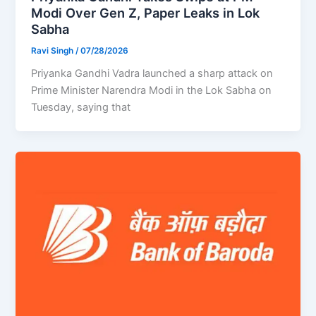
Modi Over Gen Z, Paper Leaks in Lok
Sabha
Ravi Singh
/
07/28/2026
Priyanka Gandhi Vadra launched a sharp attack on
Prime Minister Narendra Modi in the Lok Sabha on
Tuesday, saying that