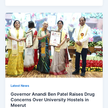
Latest News
Governor Anandi Ben Patel Raises Drug
Concerns Over University Hostels in
Meerut