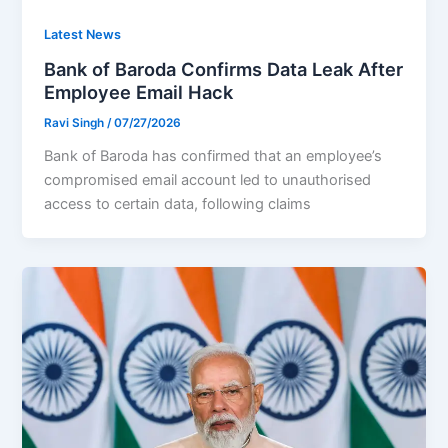
Latest News
Bank of Baroda Confirms Data Leak After
Employee Email Hack
Ravi Singh
/
07/27/2026
Bank of Baroda has confirmed that an employee’s
compromised email account led to unauthorised
access to certain data, following claims