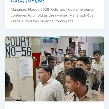
Ravi Singh
/
08/02/2026
Mahanadi Floods 2026: Odisha’s flood emergency
continues to unfold as the swelling Mahanadi River
keeps authorities on edge, forcing the