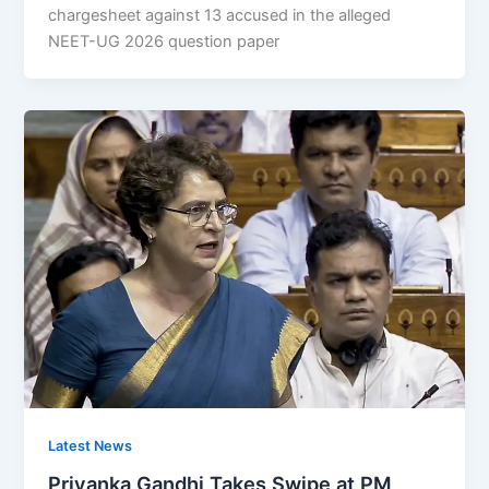
chargesheet against 13 accused in the alleged
NEET-UG 2026 question paper
Latest News
Priyanka Gandhi Takes Swipe at PM