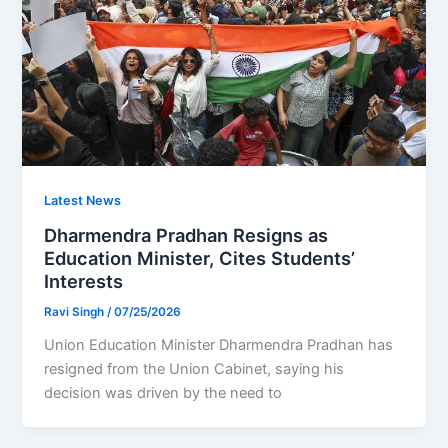
Latest News
Dharmendra Pradhan Resigns as
Education Minister, Cites Students’
Interests
Ravi Singh
/
07/25/2026
Union Education Minister Dharmendra Pradhan has
resigned from the Union Cabinet, saying his
decision was driven by the need to