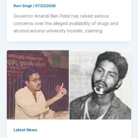
Ravi Singh
/
07/22/2026
Governor Anandi Ben Patel has raised serious
concerns over the alleged availability of drugs and
alcohol around university hostels, claiming
Latest News