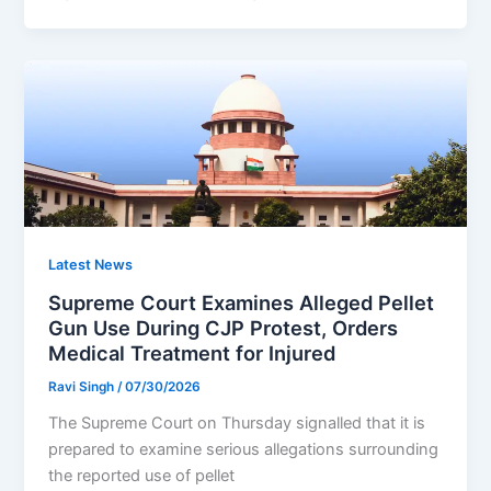
Latest News
Supreme Court Examines Alleged Pellet
Gun Use During CJP Protest, Orders
Medical Treatment for Injured
Ravi Singh
/
07/30/2026
The Supreme Court on Thursday signalled that it is
prepared to examine serious allegations surrounding
the reported use of pellet