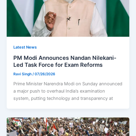
Latest News
PM Modi Announces Nandan Nilekani-
Led Task Force for Exam Reforms
Ravi Singh
/
07/26/2026
Prime Minister Narendra Modi on Sunday announced
a major push to overhaul India’s examination
system, putting technology and transparency at