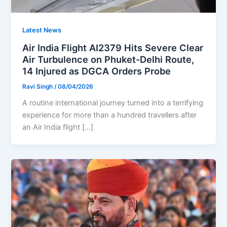
Latest News
Air India Flight AI2379 Hits Severe Clear
Air Turbulence on Phuket-Delhi Route,
14 Injured as DGCA Orders Probe
Ravi Singh
/
08/04/2026
A routine international journey turned into a terrifying
experience for more than a hundred travellers after
an Air India flight […]