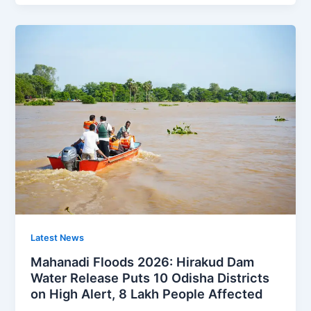
Latest News
Mahanadi Floods 2026: Hirakud Dam
Water Release Puts 10 Odisha Districts
on High Alert, 8 Lakh People Affected