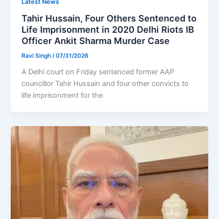
Latest News
Tahir Hussain, Four Others Sentenced to
Life Imprisonment in 2020 Delhi Riots IB
Officer Ankit Sharma Murder Case
Ravi Singh
/
07/31/2026
A Delhi court on Friday sentenced former AAP
councillor Tahir Hussain and four other convicts to
life imprisonment for the