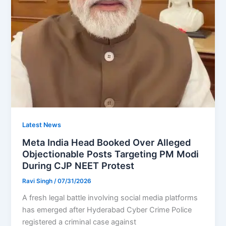
Latest News
Meta India Head Booked Over Alleged
Objectionable Posts Targeting PM Modi
During CJP NEET Protest
Ravi Singh
/
07/31/2026
A fresh legal battle involving social media platforms
has emerged after Hyderabad Cyber Crime Police
registered a criminal case against