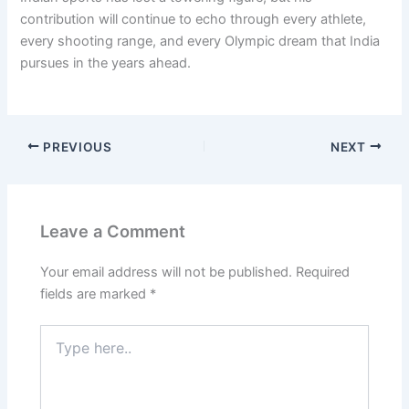
contribution will continue to echo through every athlete,
every shooting range, and every Olympic dream that India
pursues in the years ahead.
PREVIOUS
NEXT
Leave a Comment
Your email address will not be published.
Required
fields are marked
*
Type
here..