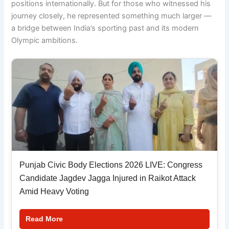
positions internationally. But for those who witnessed his
journey closely, he represented something much larger —
a bridge between India’s sporting past and its modern
Olympic ambitions.
Punjab Civic Body Elections 2026 LIVE: Congress
Candidate Jagdev Jagga Injured in Raikot Attack
Amid Heavy Voting
Read More