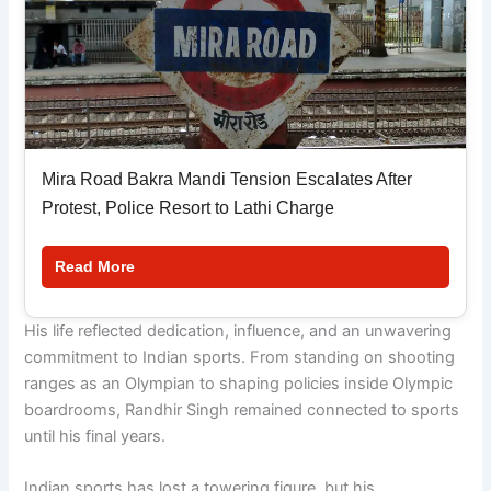
Mira Road Bakra Mandi Tension Escalates After
Protest, Police Resort to Lathi Charge
Read More
His life reflected dedication, influence, and an unwavering
commitment to Indian sports. From standing on shooting
ranges as an Olympian to shaping policies inside Olympic
boardrooms, Randhir Singh remained connected to sports
until his final years.
Indian sports has lost a towering figure, but his