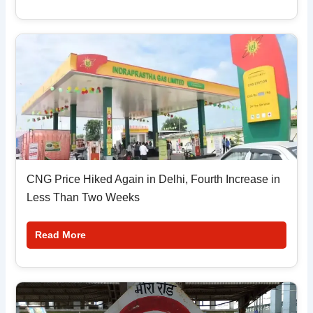
CNG Price Hiked Again in Delhi, Fourth Increase in
Less Than Two Weeks
Read More