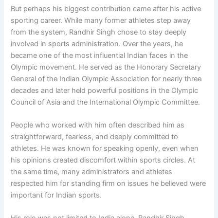
But perhaps his biggest contribution came after his active
sporting career. While many former athletes step away
from the system, Randhir Singh chose to stay deeply
involved in sports administration. Over the years, he
became one of the most influential Indian faces in the
Olympic movement. He served as the Honorary Secretary
General of the Indian Olympic Association for nearly three
decades and later held powerful positions in the Olympic
Council of Asia and the International Olympic Committee.
People who worked with him often described him as
straightforward, fearless, and deeply committed to
athletes. He was known for speaking openly, even when
his opinions created discomfort within sports circles. At
the same time, many administrators and athletes
respected him for standing firm on issues he believed were
important for Indian sports.