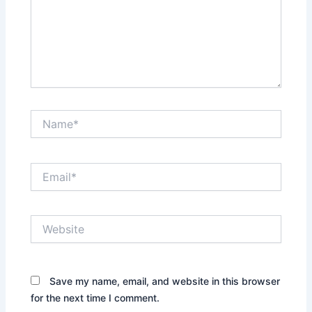
Name*
Email*
Website
Save my name, email, and website in this browser
for the next time I comment.