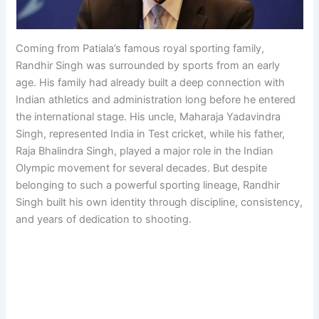
Coming from Patiala’s famous royal sporting family,
Randhir Singh was surrounded by sports from an early
age. His family had already built a deep connection with
Indian athletics and administration long before he entered
the international stage. His uncle, Maharaja Yadavindra
Singh, represented India in Test cricket, while his father,
Raja Bhalindra Singh, played a major role in the Indian
Olympic movement for several decades. But despite
belonging to such a powerful sporting lineage, Randhir
Singh built his own identity through discipline, consistency,
and years of dedication to shooting.