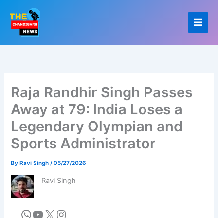
Skip
to
content
Raja Randhir Singh Passes
Away at 79: India Loses a
Legendary Olympian and
Sports Administrator
By
Ravi Singh
/
05/27/2026
Ravi Singh