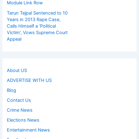
Module Link Row
Tarun Tejpal Sentenced to 10
Years in 2013 Rape Case,
Calls Himself a ‘Political
Victim’, Vows Supreme Court
Appeal
About US
ADVERTISE WITH US
Blog
Contact Us
Crime News
Elections News
Entertainment News