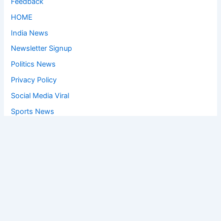
Feedback
HOME
India News
Newsletter Signup
Politics News
Privacy Policy
Social Media Viral
Sports News
World News
Privacy Policy
Feedback