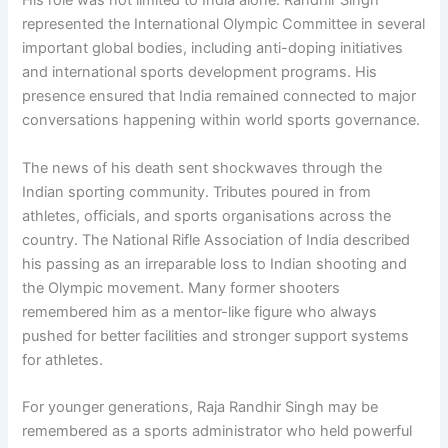
His role was not limited to India alone. Randhir Singh
represented the International Olympic Committee in several
important global bodies, including anti-doping initiatives
and international sports development programs. His
presence ensured that India remained connected to major
conversations happening within world sports governance.
The news of his death sent shockwaves through the
Indian sporting community. Tributes poured in from
athletes, officials, and sports organisations across the
country. The National Rifle Association of India described
his passing as an irreparable loss to Indian shooting and
the Olympic movement. Many former shooters
remembered him as a mentor-like figure who always
pushed for better facilities and stronger support systems
for athletes.
For younger generations, Raja Randhir Singh may be
remembered as a sports administrator who held powerful