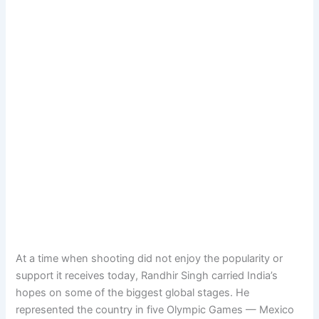
At a time when shooting did not enjoy the popularity or
support it receives today, Randhir Singh carried India’s
hopes on some of the biggest global stages. He
represented the country in five Olympic Games — Mexico