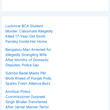
Lucknow BCA Student
Murder: Classmate Allegedly
Killed 17-Year-Old Smriti
Pandey Inside Her Home
Bengaluru Man Arrested for
Allegedly Strangling Wife
After Months of Domestic
Disputes, Police Say
Sukhbir Badal Meets PM
Modi Ahead of Punjab Polls,
Sparks Fresh Alliance Buzz
Amritsar Police
Commissioner Gurpreet
Singh Bhullar Transferred
After Jantar Mantar-Terror