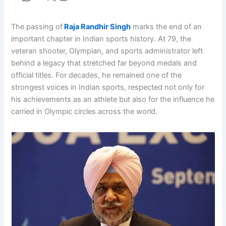
The passing of
Raja Randhir Singh
marks the end of an
important chapter in Indian sports history. At 79, the
veteran shooter, Olympian, and sports administrator left
behind a legacy that stretched far beyond medals and
official titles. For decades, he remained one of the
strongest voices in Indian sports, respected not only for
his achievements as an athlete but also for the influence he
carried in Olympic circles across the world.