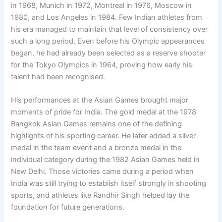
in 1968, Munich in 1972, Montreal in 1976, Moscow in
1980, and Los Angeles in 1984. Few Indian athletes from
his era managed to maintain that level of consistency over
such a long period. Even before his Olympic appearances
began, he had already been selected as a reserve shooter
for the Tokyo Olympics in 1964, proving how early his
talent had been recognised.
His performances at the Asian Games brought major
moments of pride for India. The gold medal at the 1978
Bangkok Asian Games remains one of the defining
highlights of his sporting career. He later added a silver
medal in the team event and a bronze medal in the
individual category during the 1982 Asian Games held in
New Delhi. Those victories came during a period when
India was still trying to establish itself strongly in shooting
sports, and athletes like Randhir Singh helped lay the
foundation for future generations.