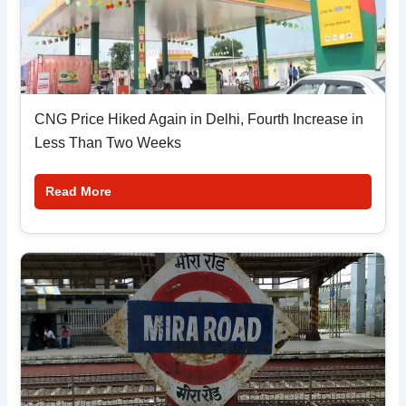
CNG Price Hiked Again in Delhi, Fourth Increase in
Less Than Two Weeks
Read More