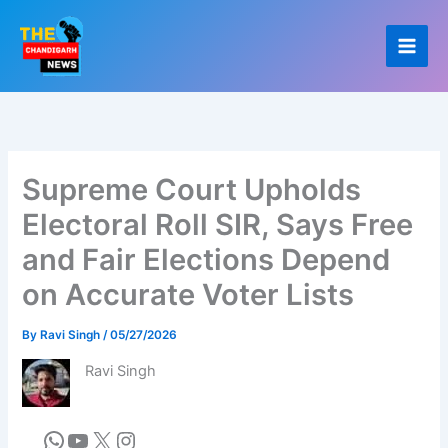
Skip
to
content
Supreme Court Upholds
Electoral Roll SIR, Says Free
and Fair Elections Depend
on Accurate Voter Lists
By
Ravi Singh
/
05/27/2026
Ravi Singh