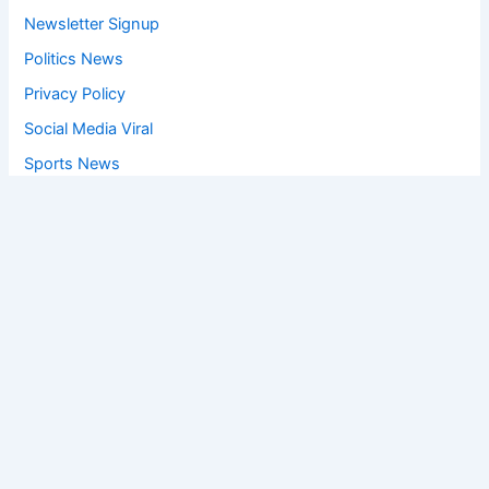
Newsletter Signup
Politics News
Privacy Policy
Social Media Viral
Sports News
World News
Privacy Policy
Feedback
Facebook
Twitter
Instagram