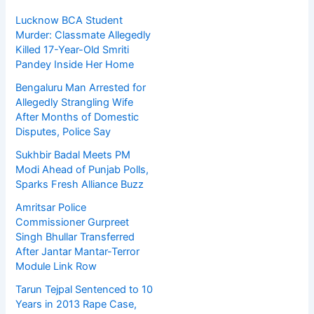
Lucknow BCA Student
Murder: Classmate Allegedly
Killed 17-Year-Old Smriti
Pandey Inside Her Home
Bengaluru Man Arrested for
Allegedly Strangling Wife
After Months of Domestic
Disputes, Police Say
Sukhbir Badal Meets PM
Modi Ahead of Punjab Polls,
Sparks Fresh Alliance Buzz
Amritsar Police
Commissioner Gurpreet
Singh Bhullar Transferred
After Jantar Mantar-Terror
Module Link Row
Tarun Tejpal Sentenced to 10
Years in 2013 Rape Case,