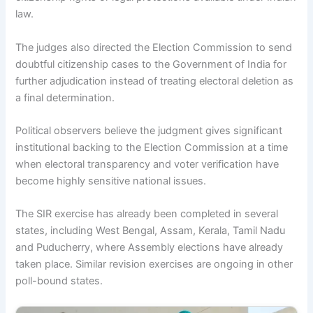
law.
The judges also directed the Election Commission to send
doubtful citizenship cases to the Government of India for
further adjudication instead of treating electoral deletion as
a final determination.
Political observers believe the judgment gives significant
institutional backing to the Election Commission at a time
when electoral transparency and voter verification have
become highly sensitive national issues.
The SIR exercise has already been completed in several
states, including West Bengal, Assam, Kerala, Tamil Nadu
and Puducherry, where Assembly elections have already
taken place. Similar revision exercises are ongoing in other
poll-bound states.