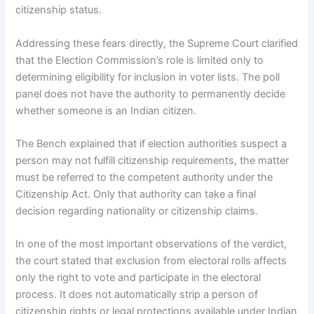
citizenship status.
Addressing these fears directly, the Supreme Court clarified
that the Election Commission’s role is limited only to
determining eligibility for inclusion in voter lists. The poll
panel does not have the authority to permanently decide
whether someone is an Indian citizen.
The Bench explained that if election authorities suspect a
person may not fulfill citizenship requirements, the matter
must be referred to the competent authority under the
Citizenship Act. Only that authority can take a final
decision regarding nationality or citizenship claims.
In one of the most important observations of the verdict,
the court stated that exclusion from electoral rolls affects
only the right to vote and participate in the electoral
process. It does not automatically strip a person of
citizenship rights or legal protections available under Indian