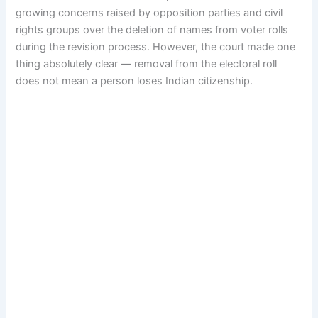
growing concerns raised by opposition parties and civil
rights groups over the deletion of names from voter rolls
during the revision process. However, the court made one
thing absolutely clear — removal from the electoral roll
does not mean a person loses Indian citizenship.