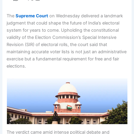
The
Supreme Court
on Wednesday delivered a landmark
judgment that could shape the future of India’s electoral
system for years to come. Upholding the constitutional
validity of the Election Commission’s Special Intensive
Revision (SIR) of electoral rolls, the court said that
maintaining accurate voter lists is not just an administrative
exercise but a fundamental requirement for free and fair
elections.
The verdict came amid intense political debate and