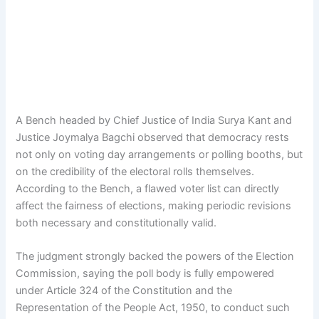
A Bench headed by Chief Justice of India Surya Kant and
Justice Joymalya Bagchi observed that democracy rests
not only on voting day arrangements or polling booths, but
on the credibility of the electoral rolls themselves.
According to the Bench, a flawed voter list can directly
affect the fairness of elections, making periodic revisions
both necessary and constitutionally valid.
The judgment strongly backed the powers of the Election
Commission, saying the poll body is fully empowered
under Article 324 of the Constitution and the
Representation of the People Act, 1950, to conduct such