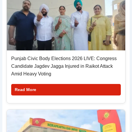
Punjab Civic Body Elections 2026 LIVE: Congress
Candidate Jagdev Jagga Injured in Raikot Attack
Amid Heavy Voting
Read More