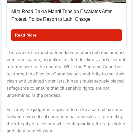
Mira Road Bakra Mandi Tension Escalates After
Protest, Police Resort to Lathi Charge
Read More
The verdict is expected to influence future debates around
voter verification, migration-related deletions, and electoral
reforms across the country. While the Supreme Court has
reinforced the Election Commission’s authority to maintain
clean and updated voter lists, it has simultaneously placed
safeguards to ensure that citizenship rights are not
undermined in the process.
For now, the judgment appears to strike a careful balance
between two critical constitutional principles — protecting
the integrity of elections while safeguarding the legal rights
and identity of citizens.