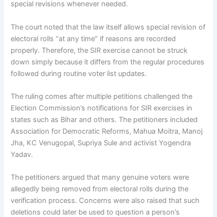
special revisions whenever needed.
The court noted that the law itself allows special revision of
electoral rolls “at any time” if reasons are recorded
properly. Therefore, the SIR exercise cannot be struck
down simply because it differs from the regular procedures
followed during routine voter list updates.
The ruling comes after multiple petitions challenged the
Election Commission’s notifications for SIR exercises in
states such as Bihar and others. The petitioners included
Association for Democratic Reforms, Mahua Moitra, Manoj
Jha, KC Venugopal, Supriya Sule and activist Yogendra
Yadav.
The petitioners argued that many genuine voters were
allegedly being removed from electoral rolls during the
verification process. Concerns were also raised that such
deletions could later be used to question a person’s