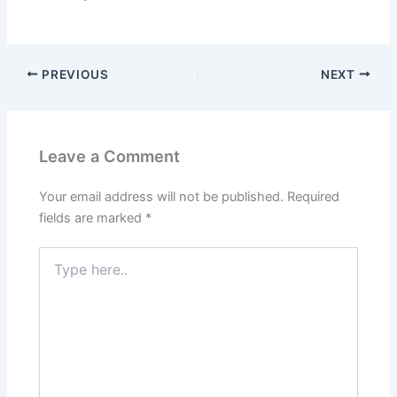
PREVIOUS
NEXT
Leave a Comment
Your email address will not be published.
Required
fields are marked
*
Type
here..