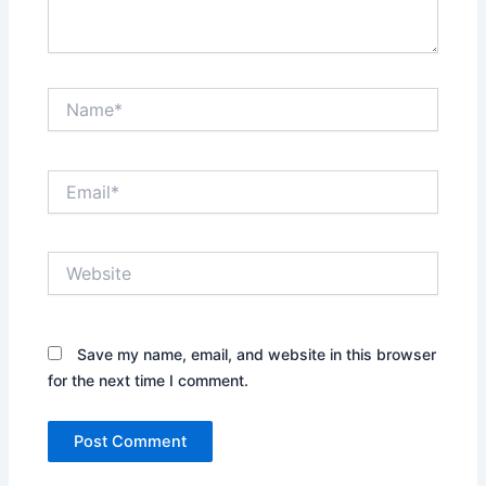
Name*
Email*
Website
Save my name, email, and website in this browser
for the next time I comment.