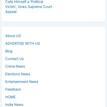
Calls Himself a ‘Political
Victim’, Vows Supreme Court
Appeal
About US
ADVERTISE WITH US
Blog
Contact Us
Crime News
Elections News
Entertainment News
Feedback
HOME
India News