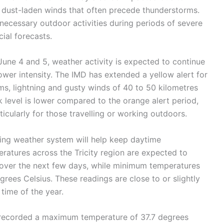
or dust-laden winds that often precede thunderstorms.
necessary outdoor activities during periods of severe
ial forecasts.
 June 4 and 5, weather activity is expected to continue
ower intensity. The IMD has extended a yellow alert for
ms, lightning and gusty winds of 40 to 50 kilometres
sk level is lower compared to the orange alert period,
icularly for those travelling or working outdoors.
ing weather system will help keep daytime
atures across the Tricity region are expected to
over the next few days, while minimum temperatures
egrees Celsius. These readings are close to or slightly
time of the year.
 recorded a maximum temperature of 37.7 degrees