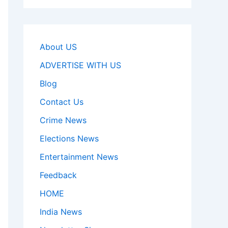
About US
ADVERTISE WITH US
Blog
Contact Us
Crime News
Elections News
Entertainment News
Feedback
HOME
India News