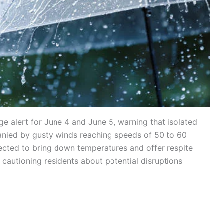
 alert for June 4 and June 5, warning that isolated
nied by gusty winds reaching speeds of 50 to 60
xpected to bring down temperatures and offer respite
o cautioning residents about potential disruptions