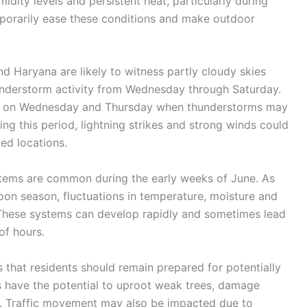
idity levels and persistent heat, particularly during
porarily ease these conditions and make outdoor
d Haryana are likely to witness partly cloudy skies
hunderstorm activity from Wednesday through Saturday.
ed on Wednesday and Thursday when thunderstorms may
 this period, lightning strikes and strong winds could
ed locations.
ems are common during the early weeks of June. As
oon season, fluctuations in temperature, moisture and
 These systems can develop rapidly and sometimes lead
of hours.
 that residents should remain prepared for potentially
 have the potential to uproot weak trees, damage
s. Traffic movement may also be impacted due to