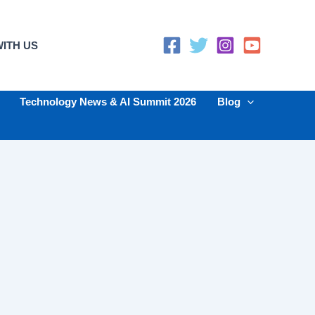
ITH US
Technology News & AI Summit 2026
Blog