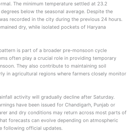
ormal. The minimum temperature settled at 23.2
 degrees below the seasonal average. Despite the
 was recorded in the city during the previous 24 hours.
emained dry, while isolated pockets of Haryana
pattern is part of a broader pre-monsoon cycle
ems often play a crucial role in providing temporary
onsoon. They also contribute to maintaining soil
rly in agricultural regions where farmers closely monitor
nfall activity will gradually decline after Saturday.
nings have been issued for Chandigarh, Punjab or
rer and dry conditions may return across most parts of
that forecasts can evolve depending on atmospheric
 following official updates.