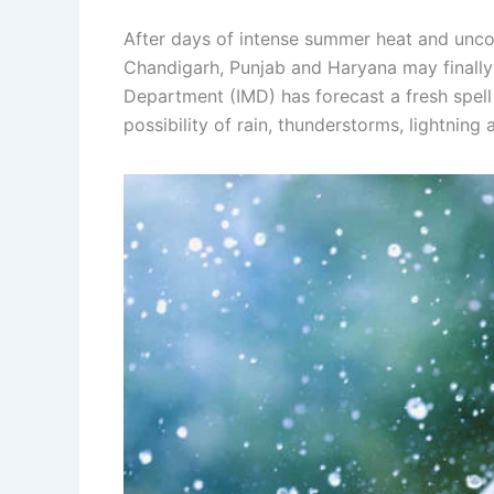
After days of intense summer heat and unco
Chandigarh, Punjab and Haryana may finally 
Department (IMD) has forecast a fresh spell
possibility of rain, thunderstorms, lightning