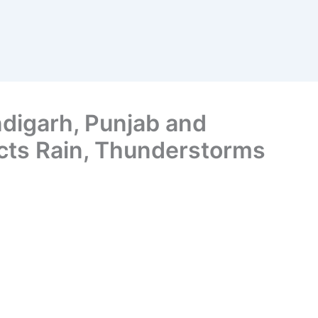
ndigarh, Punjab and
cts Rain, Thunderstorms