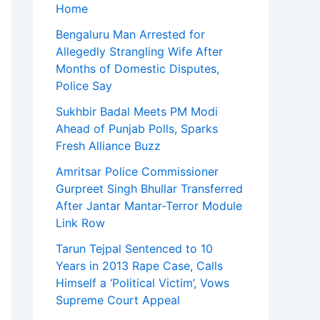
Home
Bengaluru Man Arrested for
Allegedly Strangling Wife After
Months of Domestic Disputes,
Police Say
Sukhbir Badal Meets PM Modi
Ahead of Punjab Polls, Sparks
Fresh Alliance Buzz
Amritsar Police Commissioner
Gurpreet Singh Bhullar Transferred
After Jantar Mantar-Terror Module
Link Row
Tarun Tejpal Sentenced to 10
Years in 2013 Rape Case, Calls
Himself a ‘Political Victim’, Vows
Supreme Court Appeal