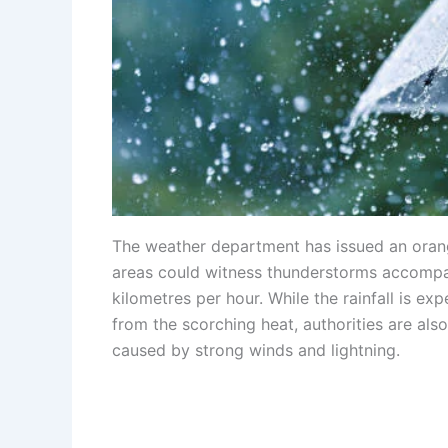
The weather department has issued an orange
areas could witness thunderstorms accompa
kilometres per hour. While the rainfall is e
from the scorching heat, authorities are als
caused by strong winds and lightning.