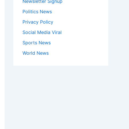
Newsletter Signup
Politics News
Privacy Policy
Social Media Viral
Sports News
World News