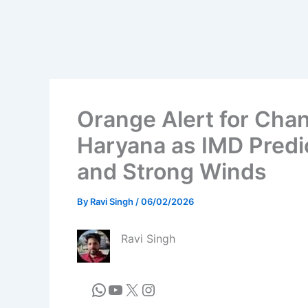
Orange Alert for Cha
Haryana as IMD Predi
and Strong Winds
By
Ravi Singh
/
06/02/2026
Ravi Singh