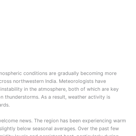
atmospheric conditions are gradually becoming more
ross northwestern India. Meteorologists have
instability in the atmosphere, both of which are key
 thunderstorms. As a result, weather activity is
rds.
 welcome news. The region has been experiencing warm
slightly below seasonal averages. Over the past few