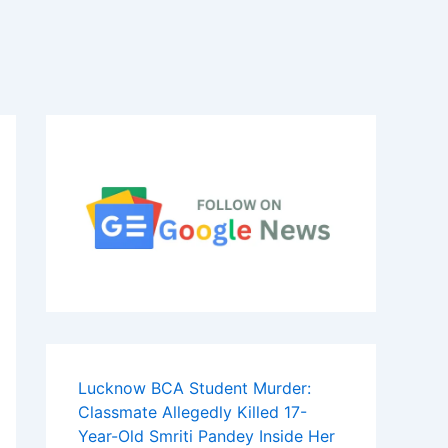
Lucknow BCA Student Murder:
Classmate Allegedly Killed 17-
Year-Old Smriti Pandey Inside Her