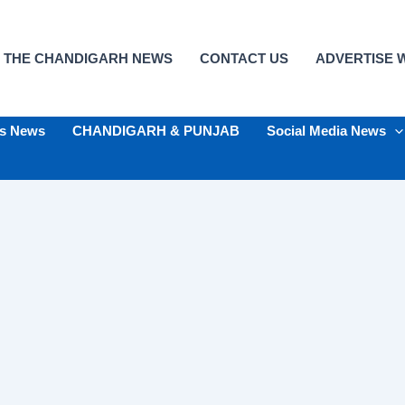
 THE CHANDIGARH NEWS
CONTACT US
ADVERTISE W
ts News
CHANDIGARH & PUNJAB
Social Media News