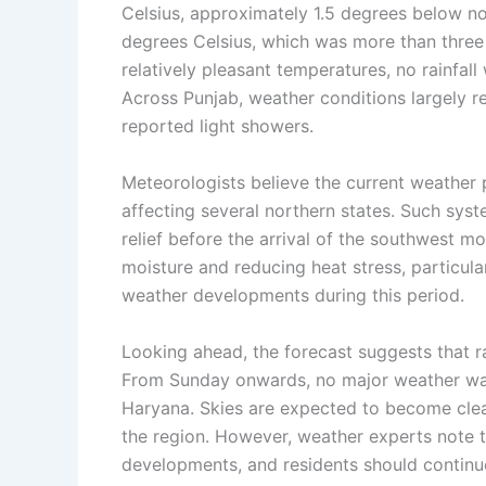
Celsius, approximately 1.5 degrees below n
degrees Celsius, which was more than three
relatively pleasant temperatures, no rainfall
Across Punjab, weather conditions largely r
reported light showers.
Meteorologists believe the current weather 
affecting several northern states. Such syst
relief before the arrival of the southwest m
moisture and reducing heat stress, particula
weather developments during this period.
Looking ahead, the forecast suggests that rai
From Sunday onwards, no major weather war
Haryana. Skies are expected to become clea
the region. However, weather experts note 
developments, and residents should continue