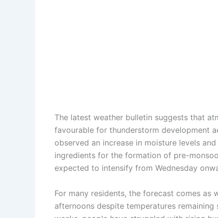
The latest weather bulletin suggests that 
favourable for thunderstorm development ac
observed an increase in moisture levels and 
ingredients for the formation of pre-monsoon
expected to intensify from Wednesday onwa
For many residents, the forecast comes as
afternoons despite temperatures remaining 