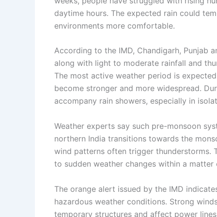
weeks, people have struggled with rising hum
daytime hours. The expected rain could tem
environments more comfortable.
According to the IMD, Chandigarh, Punjab an
along with light to moderate rainfall and t
The most active weather period is expect
become stronger and more widespread. During
accompany rain showers, especially in isolat
Weather experts say such pre-monsoon syst
northern India transitions towards the mons
wind patterns often trigger thunderstorms.
to sudden weather changes within a matter 
The orange alert issued by the IMD indicates
hazardous weather conditions. Strong winds
temporary structures and affect power line