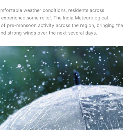
mfortable weather conditions, residents across
experience some relief. The India Meteorological
 of pre-monsoon activity across the region, bringing the
 and strong winds over the next several days.