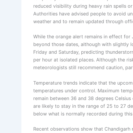
reduced visibility during heavy rain spells 
Authorities have advised people to avoid un
weather and to remain updated through offic
While the orange alert remains in effect for
beyond those dates, although with slightly l
Friday and Saturday, predicting thunderstor
per hour at isolated places. Although the ri
meteorologists still recommend caution, part
Temperature trends indicate that the upcom
temperatures under control. Maximum temper
remain between 36 and 38 degrees Celsius 
are likely to stay in the range of 25 to 27 d
below what is normally recorded during this 
Recent observations show that Chandigarh