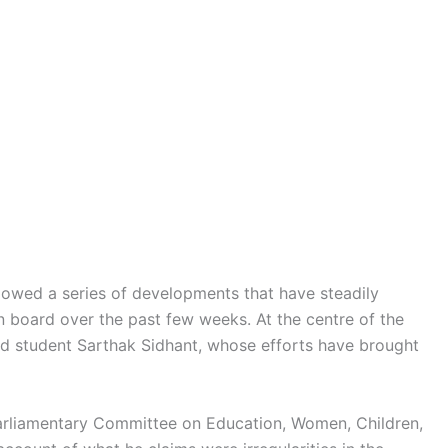
ollowed a series of developments that have steadily
on board over the past few weeks. At the centre of the
nd student Sarthak Sidhant, whose efforts have brought
arliamentary Committee on Education, Women, Children,