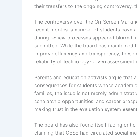
their transfers to the ongoing controversy, t
The controversy over the On-Screen Marki
recent months, a number of students have a
during review processes appeared blurred, i
submitted. While the board has maintained t
improve efficiency and transparency, these 
reliability of technology-driven assessment
Parents and education activists argue that a
consequences for students whose academic 
families, the issue is not merely administra
scholarship opportunities, and career prosp
making trust in the evaluation system essent
The board has also found itself facing criti
claiming that CBSE had circulated social medi