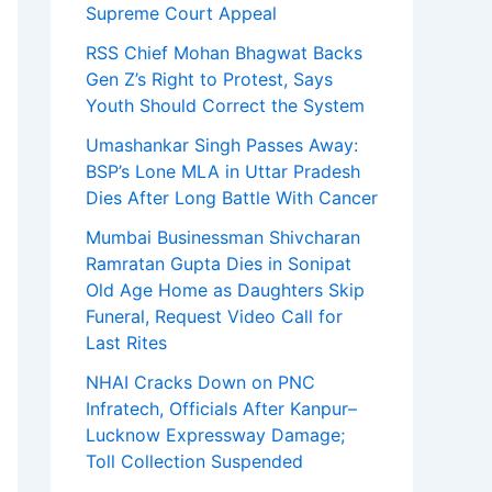
Supreme Court Appeal
RSS Chief Mohan Bhagwat Backs
Gen Z’s Right to Protest, Says
Youth Should Correct the System
Umashankar Singh Passes Away:
BSP’s Lone MLA in Uttar Pradesh
Dies After Long Battle With Cancer
Mumbai Businessman Shivcharan
Ramratan Gupta Dies in Sonipat
Old Age Home as Daughters Skip
Funeral, Request Video Call for
Last Rites
NHAI Cracks Down on PNC
Infratech, Officials After Kanpur–
Lucknow Expressway Damage;
Toll Collection Suspended