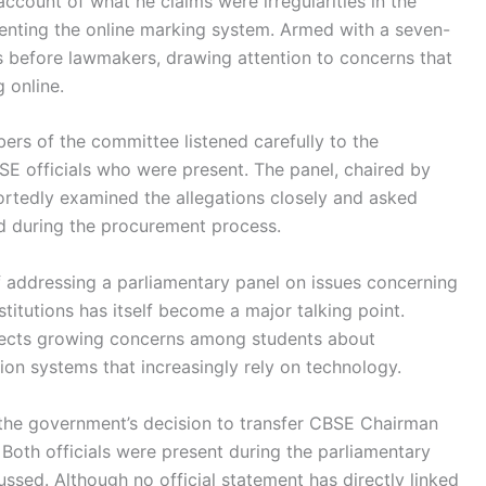
ccount of what he claims were irregularities in the
menting the online marking system. Armed with a seven-
gs before lawmakers, drawing attention to concerns that
 online.
ers of the committee listened carefully to the
E officials who were present. The panel, chaired by
ortedly examined the allegations closely and asked
d during the procurement process.
f addressing a parliamentary panel on issues concerning
titutions has itself become a major talking point.
lects growing concerns among students about
ion systems that increasingly rely on technology.
s the government’s decision to transfer CBSE Chairman
oth officials were present during the parliamentary
ssed. Although no official statement has directly linked