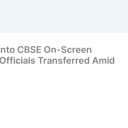
 Into CBSE On-Screen
Officials Transferred Amid