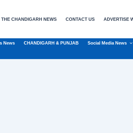
 THE CHANDIGARH NEWS
CONTACT US
ADVERTISE W
ts News
CHANDIGARH & PUNJAB
Social Media News