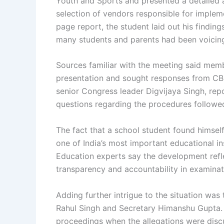
Youth and Sports and presented a detailed a
selection of vendors responsible for imple
page report, the student laid out his findin
many students and parents had been voicing
Sources familiar with the meeting said memb
presentation and sought responses from CBS
senior Congress leader Digvijaya Singh, rep
questions regarding the procedures followe
The fact that a school student found himsel
one of India’s most important educational ins
Education experts say the development ref
transparency and accountability in examinat
Adding further intrigue to the situation wa
Rahul Singh and Secretary Himanshu Gupta. B
proceedings when the allegations were discu