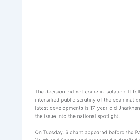
The decision did not come in isolation. It f
intensified public scrutiny of the examinati
latest developments is 17-year-old Jharkha
the issue into the national spotlight.
On Tuesday, Sidhant appeared before the P