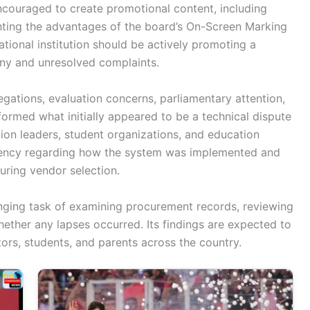
ncouraged to create promotional content, including
ghting the advantages of the board’s On-Screen Marking
tional institution should be actively promoting a
iny and unresolved complaints.
gations, evaluation concerns, parliamentary attention,
sformed what initially appeared to be a technical dispute
tion leaders, student organizations, and education
parency regarding how the system was implemented and
ring vendor selection.
nging task of examining procurement records, reviewing
hether any lapses occurred. Its findings are expected to
rs, students, and parents across the country.