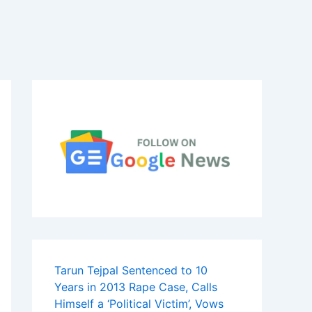
Tarun Tejpal Sentenced to 10
Years in 2013 Rape Case, Calls
Himself a ‘Political Victim’, Vows