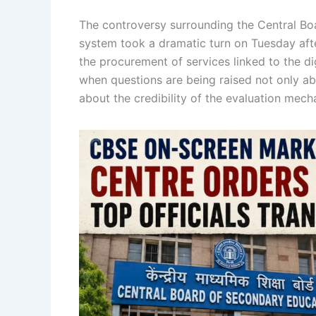
The controversy surrounding the Central B
system took a dramatic turn on Tuesday aft
the procurement of services linked to the di
when questions are being raised not only ab
about the credibility of the evaluation mecha