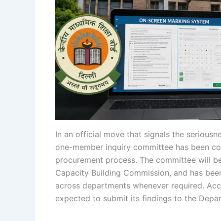
In an official move that signals the serious
one-member inquiry committee has been cons
procurement process. The committee will b
Capacity Building Commission, and has been 
across departments whenever required. Acco
expected to submit its findings to the Depa