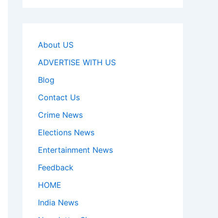
About US
ADVERTISE WITH US
Blog
Contact Us
Crime News
Elections News
Entertainment News
Feedback
HOME
India News