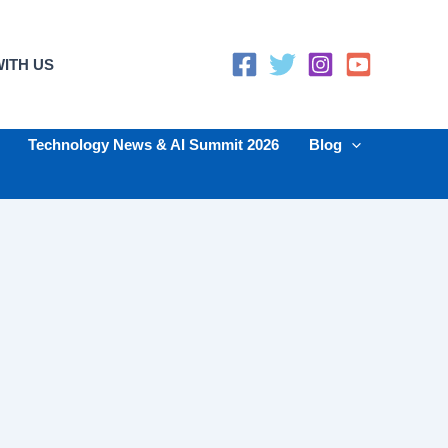
ITH US
Technology News & AI Summit 2026
Blog