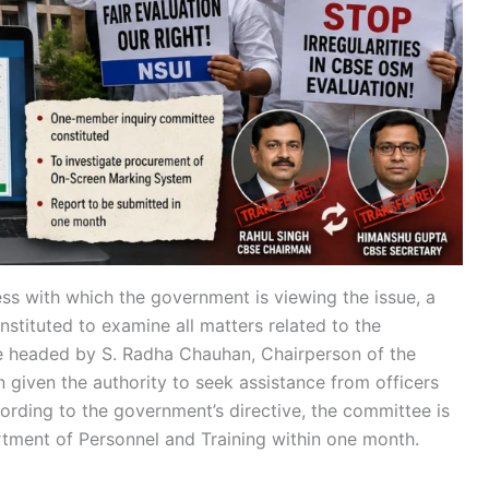
ness with which the government is viewing the issue, a
tituted to examine all matters related to the
e headed by S. Radha Chauhan, Chairperson of the
given the authority to seek assistance from officers
rding to the government’s directive, the committee is
rtment of Personnel and Training within one month.