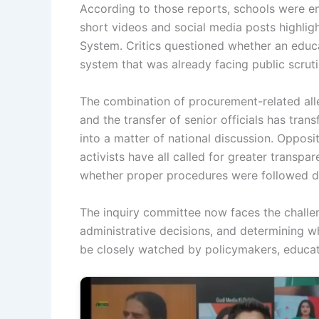
According to those reports, schools were e
short videos and social media posts highli
System. Critics questioned whether an educa
system that was already facing public scrut
The combination of procurement-related alle
and the transfer of senior officials has tran
into a matter of national discussion. Opposi
activists have all called for greater trans
whether proper procedures were followed du
The inquiry committee now faces the challe
administrative decisions, and determining w
be closely watched by policymakers, educato