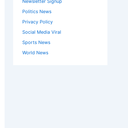
Newsletter Signup
Politics News
Privacy Policy
Social Media Viral
Sports News
World News