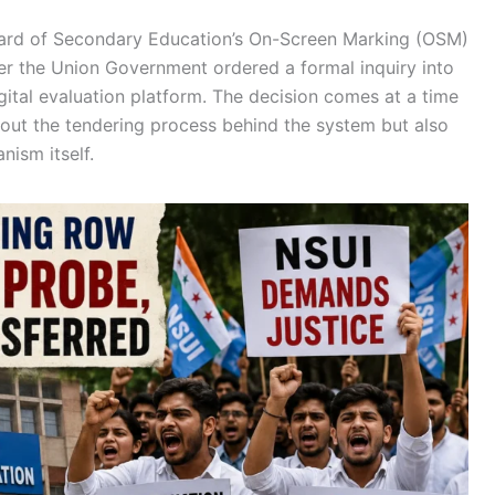
oard of Secondary Education’s On-Screen Marking (OSM)
er the Union Government ordered a formal inquiry into
gital evaluation platform. The decision comes at a time
out the tendering process behind the system but also
nism itself.