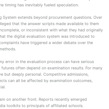
he timing has inevitably fueled speculation.
ng System extends beyond procurement questions. Over
lleged that the answer scripts made available to them
ncomplete, or inconsistent with what they had originally
hat the digital evaluation system was introduced to
complaints have triggered a wider debate over the
 methods.
ny error in the evaluation process can have serious
futures often depend on examination results. For many
tive but deeply personal. Competitive admissions,
ects can all be affected by examination outcomes,
ial.
cism on another front. Reports recently emerged
a toolkits to principals of affiliated schools.