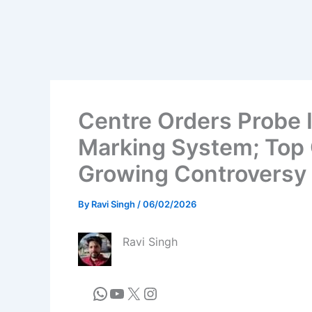
Centre Orders Probe
Marking System; Top 
Growing Controversy
By
Ravi Singh
/
06/02/2026
Ravi Singh