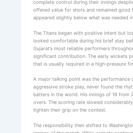
complete control during their innings despit
offered value for shots and remained good f
appeared slightly below what was needed i
The Titans began with positive intent but l
looked comfortable during his brief stay bef
Gujarat’s most reliable performers throughou
significant contribution. The early wickets 
that is usually required in a high-pressure fin
A major talking point was the performance o
aggressive stroke play, never found the rh
batters in the world. His innings of 19 from 
overs. The scoring rate slowed considerably
tighten their grip on the contest.
The responsibility then shifted to Washing
innings of the match. While wickets continu