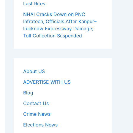
Last Rites
NHAI Cracks Down on PNC
Infratech, Officials After Kanpur–
Lucknow Expressway Damage;
Toll Collection Suspended
About US
ADVERTISE WITH US
Blog
Contact Us
Crime News
Elections News