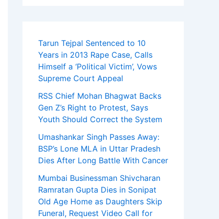
Tarun Tejpal Sentenced to 10
Years in 2013 Rape Case, Calls
Himself a ‘Political Victim’, Vows
Supreme Court Appeal
RSS Chief Mohan Bhagwat Backs
Gen Z’s Right to Protest, Says
Youth Should Correct the System
Umashankar Singh Passes Away:
BSP’s Lone MLA in Uttar Pradesh
Dies After Long Battle With Cancer
Mumbai Businessman Shivcharan
Ramratan Gupta Dies in Sonipat
Old Age Home as Daughters Skip
Funeral, Request Video Call for