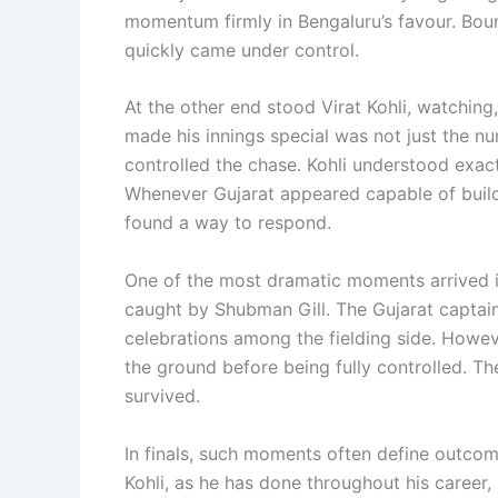
momentum firmly in Bengaluru’s favour. Boun
quickly came under control.
At the other end stood Virat Kohli, watching
made his innings special was not just the n
controlled the chase. Kohli understood exac
Whenever Gujarat appeared capable of buil
found a way to respond.
One of the most dramatic moments arrived i
caught by Shubman Gill. The Gujarat captain
celebrations among the fielding side. Howeve
the ground before being fully controlled. Th
survived.
In finals, such moments often define outcome
Kohli, as he has done throughout his career,