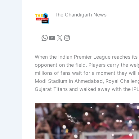
The Chandigarh News
When the Indian Premier League reaches its 
opponent on the field. Players carry the wei
millions of fans wait for a moment they wil
Modi Stadium in Ahmedabad, Royal Challenge
Gujarat Titans and walked away with the IPL