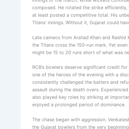
composed. He rotated the strike efficiently
at least posted a competitive total. His un
Titans’ innings. Without it, Gujarat could h
Late cameos from Arshad Khan and Rashid Kh
the Titans cross the 150-run mark. Yet even 
might be 15 to 20 runs short of what was ne
RCB’s bowlers deserve significant credit for
one of the heroes of the evening with a disc
consistently challenged the batters and refu
assault during the death overs. Experien
also played key roles by striking at import
enjoyed a prolonged period of dominance.
The chase began with aggression. Venkatesh
the Gujarat bowlers from the very beginning.