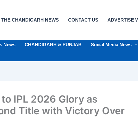
 THE CHANDIGARH NEWS
CONTACT US
ADVERTISE W
ts News
CHANDIGARH & PUNJAB
Social Media News
 to IPL 2026 Glory as
nd Title with Victory Over