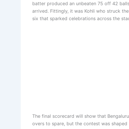
batter produced an unbeaten 75 off 42 ball
arrived. Fittingly, it was Kohli who struck t
six that sparked celebrations across the s
The final scorecard will show that Bengalur
overs to spare, but the contest was shaped 