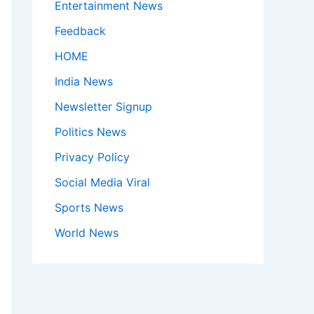
Entertainment News
Feedback
HOME
India News
Newsletter Signup
Politics News
Privacy Policy
Social Media Viral
Sports News
World News