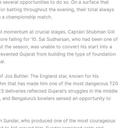
e several opportunities to do so. On a surface that
or batting throughout the evening, their total always
n a championship match.
ost momentum at crucial stages. Captain Shubman Gill
ore falling for 10. Sai Sudharsan, who had been one of
t the season, was unable to convert his start into a
prevented Gujarat from building the type of foundation
al.
f Jos Buttler. The England star, known for his
ythm that has made him one of the most dangerous T20
23 deliveries reflected Gujarat’s struggles in the middle
, and Bengaluru’s bowlers sensed an opportunity to
ton Sundar, who produced one of the most courageous
ed to fall around him, Sundar remained calm and