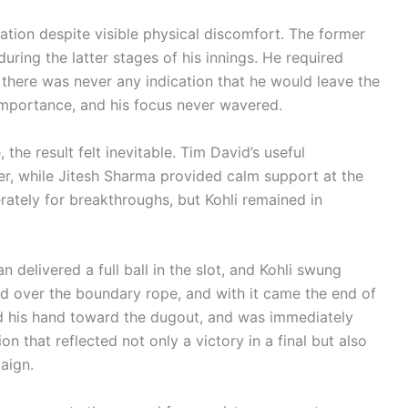
tion despite visible physical discomfort. The former
ring the latter stages of his innings. He required
 there was never any indication that he would leave the
 importance, and his focus never wavered.
 the result felt inevitable. Tim David’s useful
er, while Jitesh Sharma provided calm support at the
rately for breakthroughs, but Kohli remained in
delivered a full ball in the slot, and Kohli swung
iled over the boundary rope, and with it came the end of
ed his hand toward the dugout, and was immediately
 that reflected not only a victory in a final but also
aign.