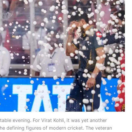
able evening. For Virat Kohli, it was yet another
he defining figures of modern cricket. The veteran