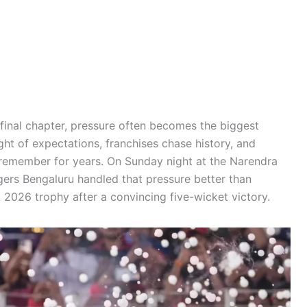
final chapter, pressure often becomes the biggest
ght of expectations, franchises chase history, and
l remember for years. On Sunday night at the Narendra
rs Bengaluru handled that pressure better than
 2026 trophy after a convincing five-wicket victory.