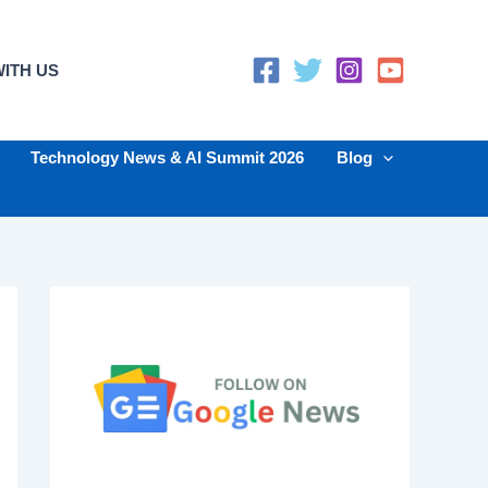
ITH US
Technology News & AI Summit 2026
Blog