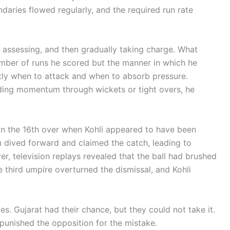
daries flowed regularly, and the required run rate
, assessing, and then gradually taking charge. What
umber of runs he scored but the manner in which he
tly when to attack and when to absorb pressure.
ding momentum through wickets or tight overs, he
n the 16th over when Kohli appeared to have been
 dived forward and claimed the catch, leading to
r, television replays revealed that the ball had brushed
e third umpire overturned the dismissal, and Kohli
s. Gujarat had their chance, but they could not take it.
 punished the opposition for the mistake.