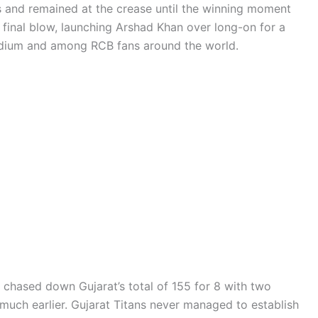
s and remained at the crease until the winning moment
he final blow, launching Arshad Khan over long-on for a
tadium and among RCB fans around the world.
u chased down Gujarat’s total of 155 for 8 with two
much earlier. Gujarat Titans never managed to establish