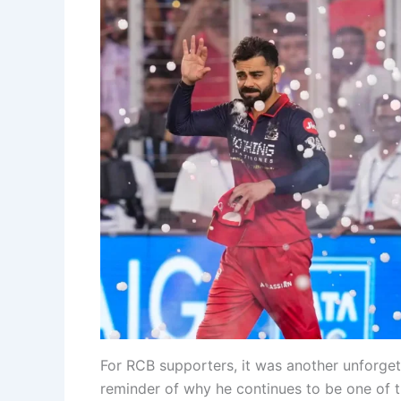
For RCB supporters, it was another unforgett
reminder of why he continues to be one of t