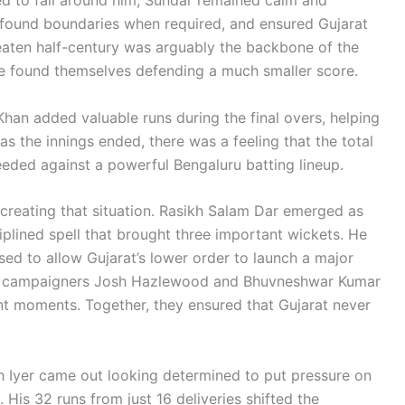
, found boundaries when required, and ensured Gujarat
beaten half-century was arguably the backbone of the
ave found themselves defending a much smaller score.
an added valuable runs during the final overs, helping
as the innings ended, there was a feeling that the total
eded against a powerful Bengaluru batting lineup.
 creating that situation. Rasikh Salam Dar emerged as
iplined spell that brought three important wickets. He
sed to allow Gujarat’s lower order to launch a major
ced campaigners Josh Hazlewood and Bhuvneshwar Kumar
ant moments. Together, they ensured that Gujarat never
 Iyer came out looking determined to put pressure on
 His 32 runs from just 16 deliveries shifted the