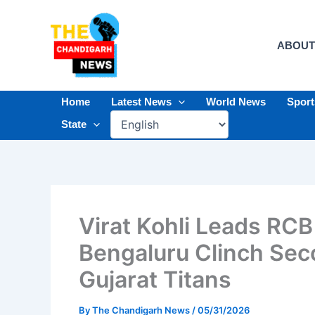
Skip
to
content
ABOUT
Home
Latest News
World News
Spor
State
Virat Kohli Leads RCB
Bengaluru Clinch Seco
Gujarat Titans
By
The Chandigarh News
/
05/31/2026