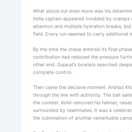
What stood out even more was his determina
India captain appeared troubled by cramps du
attention and multiple hydration breaks, but
field. Every run seemed to carry additional
By the time the chase entered its final phase,
contribution had reduced the pressure furth
other end. Gujarat’s bowlers searched despe
complete control.
Then came the decisive moment. Arshad Khan 
through the line with authority. The ball sa
the contest. Kohli removed his helmet, rais
surrounded by teammates. It was a celebration
the culmination of another remarkable camp