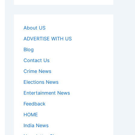
About US
ADVERTISE WITH US
Blog
Contact Us
Crime News
Elections News
Entertainment News
Feedback
HOME
India News