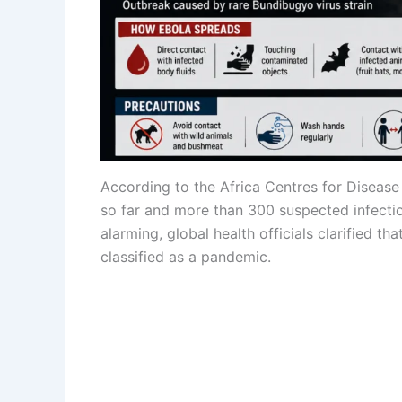
According to the Africa Centres for Disease
so far and more than 300 suspected infecti
alarming, global health officials clarified th
classified as a pandemic.