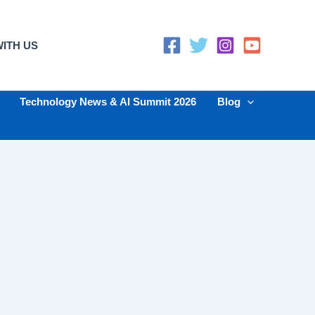
ITH US
Technology News & AI Summit 2026
Blog