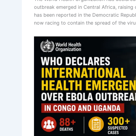
outbreak emerged in Central Africa, raising
has been reported in the Democratic Republ
now racing to contain the spread of the viru