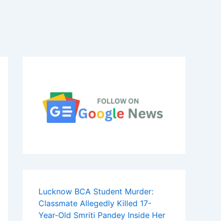
Lucknow BCA Student Murder:
Classmate Allegedly Killed 17-
Year-Old Smriti Pandey Inside Her