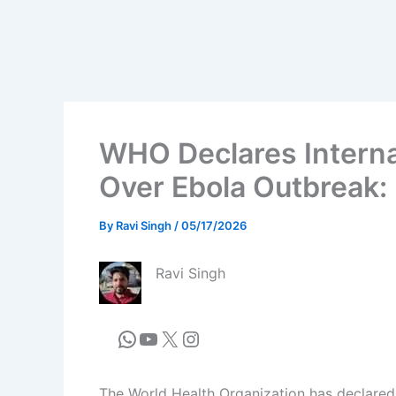
WHO Declares Interna
Over Ebola Outbreak: 
By
Ravi Singh
/
05/17/2026
Ravi Singh
The World Health Organization has declared