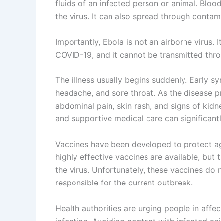
fluids of an infected person or animal. Blood
the virus. It can also spread through contam
Importantly, Ebola is not an airborne virus. I
COVID-19, and it cannot be transmitted thro
The illness usually begins suddenly. Early s
headache, and sore throat. As the disease p
abdominal pain, skin rash, and signs of kidne
and supportive medical care can significant
Vaccines have been developed to protect ag
highly effective vaccines are available, but 
the virus. Unfortunately, these vaccines do 
responsible for the current outbreak.
Health authorities are urging people in affe
infection. Avoiding contact with infected an