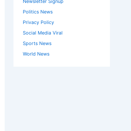
Newsletter Signup
Politics News
Privacy Policy
Social Media Viral
Sports News
World News