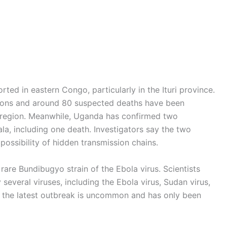
ed in eastern Congo, particularly in the Ituri province.
tions and around 80 suspected deaths have been
e region. Meanwhile, Uganda has confirmed two
ala, including one death. Investigators say the two
ossibility of hidden transmission chains.
rare Bundibugyo strain of the Ebola virus. Scientists
several viruses, including the Ebola virus, Sudan virus,
n the latest outbreak is uncommon and has only been