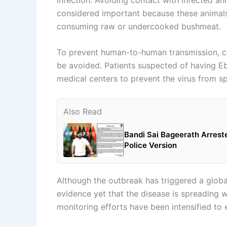
considered important because these animals 
consuming raw or undercooked bushmeat.
To prevent human-to-human transmission, clo
be avoided. Patients suspected of having Eb
medical centers to prevent the virus from s
Also Read
Bandi Sai Bageerath Arrest
Police Version
Although the outbreak has triggered a global 
evidence yet that the disease is spreading 
monitoring efforts have been intensified to