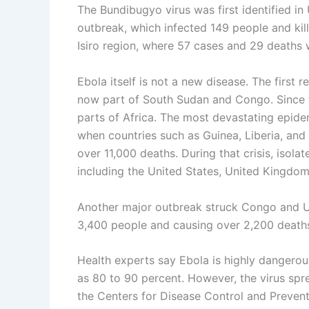
The Bundibugyo virus was first identified i
outbreak, which infected 149 people and kil
Isiro region, where 57 cases and 29 deaths 
Ebola itself is not a new disease. The first 
now part of South Sudan and Congo. Since 
parts of Africa. The most devastating epid
when countries such as Guinea, Liberia, an
over 11,000 deaths. During that crisis, isola
including the United States, United Kingdom,
Another major outbreak struck Congo and 
3,400 people and causing over 2,200 death
Health experts say Ebola is highly dangerous
as 80 to 90 percent. However, the virus spr
the Centers for Disease Control and Prevent