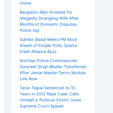
Home
Bengaluru Man Arrested for
Allegedly Strangling Wife After
Months of Domestic Disputes,
Police Say
Sukhbir Badal Meets PM Modi
Ahead of Punjab Polls, Sparks
Fresh Alliance Buzz
Amritsar Police Commissioner
Gurpreet Singh Bhullar Transferred
After Jantar Mantar-Terror Module
Link Row
Tarun Tejpal Sentenced to 10
Years in 2013 Rape Case, Calls
Himself a ‘Political Victim’, Vows
Supreme Court Appeal