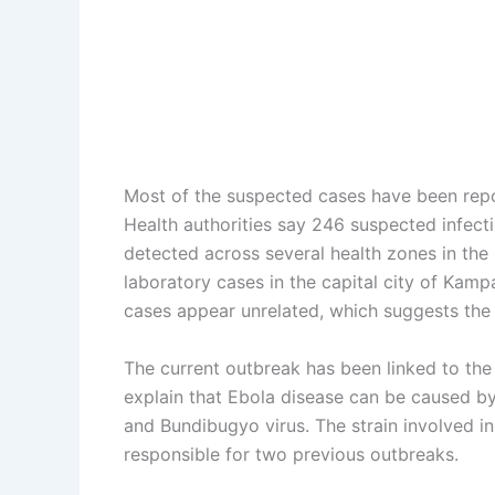
Most of the suspected cases have been report
Health authorities say 246 suspected infec
detected across several health zones in th
laboratory cases in the capital city of Kamp
cases appear unrelated, which suggests the p
The current outbreak has been linked to the 
explain that Ebola disease can be caused by 
and Bundibugyo virus. The strain involved i
responsible for two previous outbreaks.