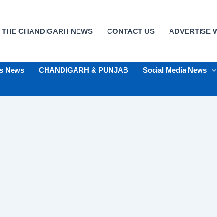
 THE CHANDIGARH NEWS
CONTACT US
ADVERTISE W
ts News
CHANDIGARH & PUNJAB
Social Media News