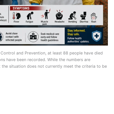
 Control and Prevention, at least 88 people have died
ons have been recorded. While the numbers are
at the situation does not currently meet the criteria to be