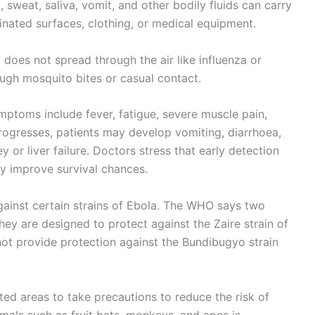
, sweat, saliva, vomit, and other bodily fluids can carry
inated surfaces, clothing, or medical equipment.
t does not spread through the air like influenza or
ugh mosquito bites or casual contact.
ymptoms include fever, fatigue, severe muscle pain,
rogresses, patients may develop vomiting, diarrhoea,
y or liver failure. Doctors stress that early detection
ly improve survival chances.
ainst certain strains of Ebola. The WHO says two
they are designed to protect against the Zaire strain of
not provide protection against the Bundibugyo strain
cted areas to take precautions to reduce the risk of
imals such as fruit bats, monkeys, and apes is