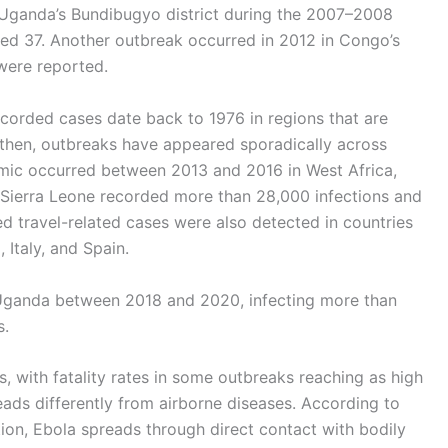
n Uganda’s Bundibugyo district during the 2007–2008
led 37. Another outbreak occurred in 2012 in Congo’s
were reported.
recorded cases date back to 1976 in regions that are
then, outbreaks have appeared sporadically across
emic occurred between 2013 and 2016 in West Africa,
d Sierra Leone recorded more than 28,000 infections and
ted travel-related cases were also detected in countries
 Italy, and Spain.
Uganda between 2018 and 2020, infecting more than
s.
, with fatality rates in some outbreaks reaching as high
eads differently from airborne diseases. According to
ion, Ebola spreads through direct contact with bodily