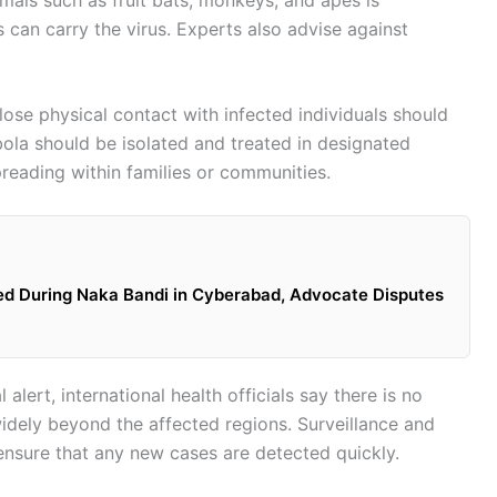
can carry the virus. Experts also advise against
se physical contact with infected individuals should
ola should be isolated and treated in designated
preading within families or communities.
ed During Naka Bandi in Cyberabad, Advocate Disputes
alert, international health officials say there is no
widely beyond the affected regions. Surveillance and
 ensure that any new cases are detected quickly.