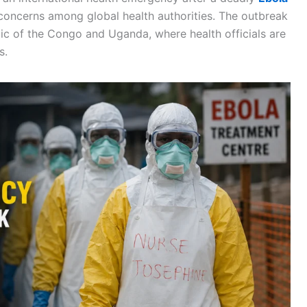
 concerns among global health authorities. The outbreak
ic of the Congo and Uganda, where health officials are
s.