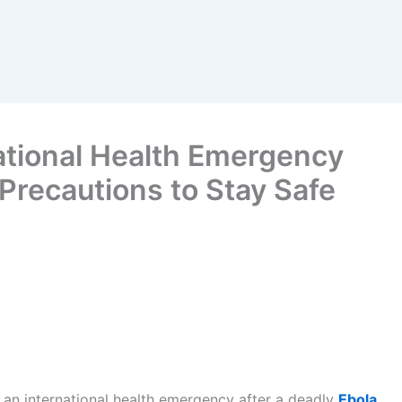
tional Health Emergency
Precautions to Stay Safe
 an international health emergency after a deadly
Ebola