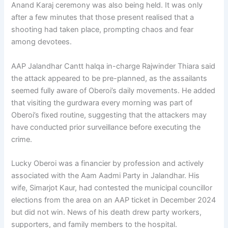
Anand Karaj ceremony was also being held. It was only
after a few minutes that those present realised that a
shooting had taken place, prompting chaos and fear
among devotees.
AAP Jalandhar Cantt halqa in-charge Rajwinder Thiara said
the attack appeared to be pre-planned, as the assailants
seemed fully aware of Oberoi’s daily movements. He added
that visiting the gurdwara every morning was part of
Oberoi’s fixed routine, suggesting that the attackers may
have conducted prior surveillance before executing the
crime.
Lucky Oberoi was a financier by profession and actively
associated with the Aam Aadmi Party in Jalandhar. His
wife, Simarjot Kaur, had contested the municipal councillor
elections from the area on an AAP ticket in December 2024
but did not win. News of his death drew party workers,
supporters, and family members to the hospital.