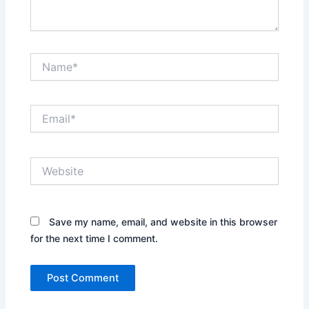
Name*
Email*
Website
Save my name, email, and website in this browser
for the next time I comment.