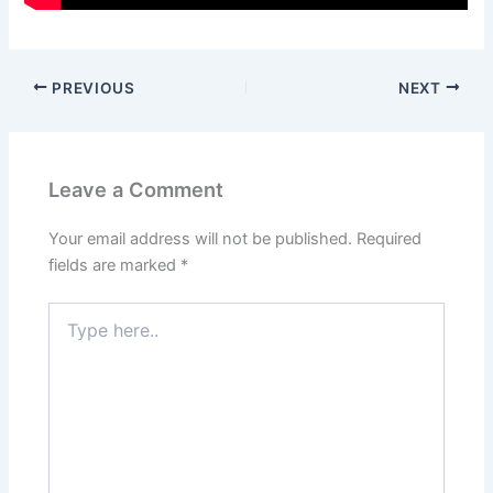
PREVIOUS
NEXT
Leave a Comment
Your email address will not be published.
Required
fields are marked
*
Type
here..