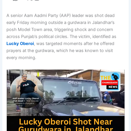
A senior Aam Aadmi Party (AAP) leader was shot dead
early Friday morning outside a gurdwara in Jalandhar’s
posh Model Town area, triggering shock and concern
across Punjab’s political circles. The victim, identified as
Lucky Oberoi
, was targeted moments after he offered
prayers at the gurdwara, which he was known to visit
every morning.