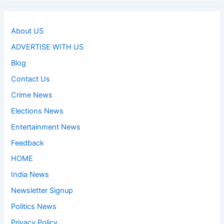
About US
ADVERTISE WITH US
Blog
Contact Us
Crime News
Elections News
Entertainment News
Feedback
HOME
India News
Newsletter Signup
Politics News
Privacy Policy