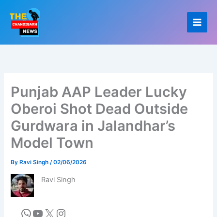
Skip
to
content
Punjab AAP Leader Lucky
Oberoi Shot Dead Outside
Gurdwara in Jalandhar’s
Model Town
By
Ravi Singh
/
02/06/2026
Ravi Singh