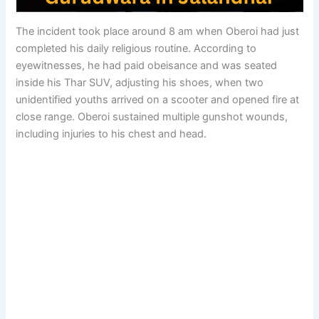
The incident took place around 8 am when Oberoi had just
completed his daily religious routine. According to
eyewitnesses, he had paid obeisance and was seated
inside his Thar SUV, adjusting his shoes, when two
unidentified youths arrived on a scooter and opened fire at
close range. Oberoi sustained multiple gunshot wounds,
including injuries to his chest and head.