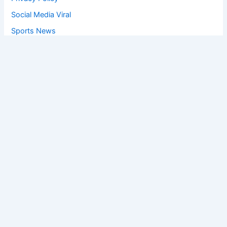
Social Media Viral
Sports News
World News
Privacy Policy
Feedback
Facebook
Twitter
Instagram