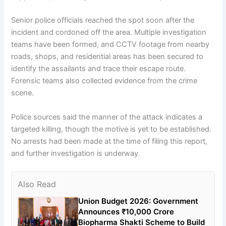
Senior police officials reached the spot soon after the
incident and cordoned off the area. Multiple investigation
teams have been formed, and CCTV footage from nearby
roads, shops, and residential areas has been secured to
identify the assailants and trace their escape route.
Forensic teams also collected evidence from the crime
scene.
Police sources said the manner of the attack indicates a
targeted killing, though the motive is yet to be established.
No arrests had been made at the time of filing this report,
and further investigation is underway.
Also Read
Union Budget 2026: Government
Announces ₹10,000 Crore
Biopharma Shakti Scheme to Build