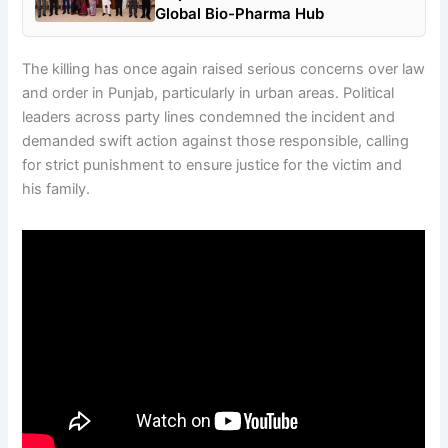
Global Bio-Pharma Hub
The killing has once again raised serious concerns over law
and order in Punjab, particularly in urban areas. Political
leaders across party lines condemned the incident and
demanded swift action against those responsible, calling
for strict punishment to ensure justice for the victim and
his family.