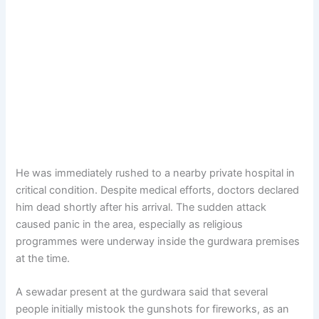
He was immediately rushed to a nearby private hospital in
critical condition. Despite medical efforts, doctors declared
him dead shortly after his arrival. The sudden attack
caused panic in the area, especially as religious
programmes were underway inside the gurdwara premises
at the time.
A sewadar present at the gurdwara said that several
people initially mistook the gunshots for fireworks, as an