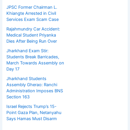
JPSC Former Chairman L.
Khiangte Arrested in Civil
Services Exam Scam Case
Rajahmundry Car Accident:
Medical Student Priyanka
Dies After Being Run Over
Jharkhand Exam Stir:
Students Break Barricades,
March Towards Assembly on
Day 17
Jharkhand Students
Assembly Gherao: Ranchi
Administration Imposes BNS
Section 163
Israel Rejects Trump’s 15-
Point Gaza Plan, Netanyahu
Says Hamas Must Disarm