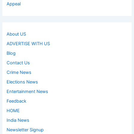
Appeal
About US
ADVERTISE WITH US
Blog
Contact Us
Crime News
Elections News
Entertainment News
Feedback
HOME
India News
Newsletter Signup