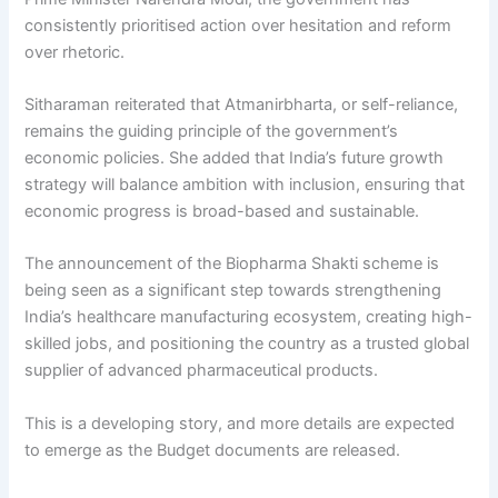
consistently prioritised action over hesitation and reform
over rhetoric.
Sitharaman reiterated that Atmanirbharta, or self-reliance,
remains the guiding principle of the government’s
economic policies. She added that India’s future growth
strategy will balance ambition with inclusion, ensuring that
economic progress is broad-based and sustainable.
The announcement of the Biopharma Shakti scheme is
being seen as a significant step towards strengthening
India’s healthcare manufacturing ecosystem, creating high-
skilled jobs, and positioning the country as a trusted global
supplier of advanced pharmaceutical products.
This is a developing story, and more details are expected
to emerge as the Budget documents are released.