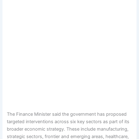
The Finance Minister said the government has proposed
targeted interventions across six key sectors as part of its
broader economic strategy. These include manufacturing,
strategic sectors, frontier and emerging areas, healthcare,