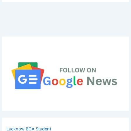
Lucknow BCA Student