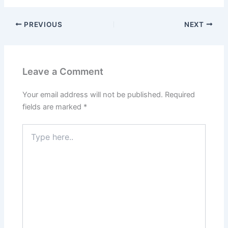
PREVIOUS
NEXT
Leave a Comment
Your email address will not be published.
Required
fields are marked
*
Type
here..