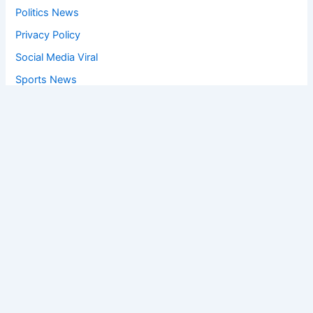
Politics News
Privacy Policy
Social Media Viral
Sports News
World News
Privacy Policy
Feedback
Facebook
Twitter
Instagram