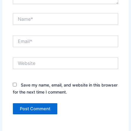
Name*
Email*
Website
Save my name, email, and website in this browser
for the next time I comment.