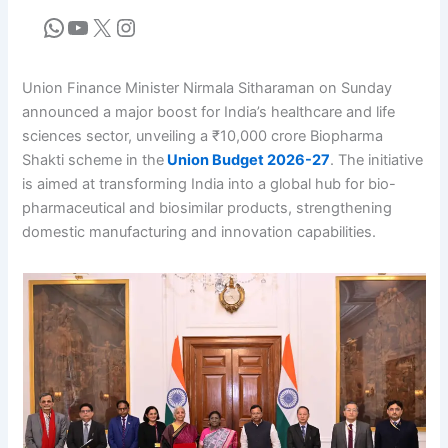
Union Finance Minister Nirmala Sitharaman on Sunday
announced a major boost for India’s healthcare and life
sciences sector, unveiling a ₹10,000 crore Biopharma
Shakti scheme in the
Union Budget 2026-27
. The initiative
is aimed at transforming India into a global hub for bio-
pharmaceutical and biosimilar products, strengthening
domestic manufacturing and innovation capabilities.