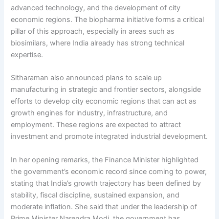
advanced technology, and the development of city
economic regions. The biopharma initiative forms a critical
pillar of this approach, especially in areas such as
biosimilars, where India already has strong technical
expertise.
Sitharaman also announced plans to scale up
manufacturing in strategic and frontier sectors, alongside
efforts to develop city economic regions that can act as
growth engines for industry, infrastructure, and
employment. These regions are expected to attract
investment and promote integrated industrial development.
In her opening remarks, the Finance Minister highlighted
the government’s economic record since coming to power,
stating that India’s growth trajectory has been defined by
stability, fiscal discipline, sustained expansion, and
moderate inflation. She said that under the leadership of
Prime Minister Narendra Modi, the government has