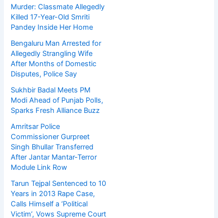
Murder: Classmate Allegedly
Killed 17-Year-Old Smriti
Pandey Inside Her Home
Bengaluru Man Arrested for
Allegedly Strangling Wife
After Months of Domestic
Disputes, Police Say
Sukhbir Badal Meets PM
Modi Ahead of Punjab Polls,
Sparks Fresh Alliance Buzz
Amritsar Police
Commissioner Gurpreet
Singh Bhullar Transferred
After Jantar Mantar-Terror
Module Link Row
Tarun Tejpal Sentenced to 10
Years in 2013 Rape Case,
Calls Himself a ‘Political
Victim’, Vows Supreme Court