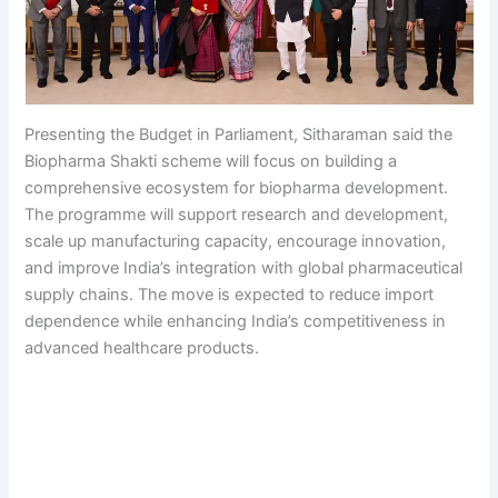
Presenting the Budget in Parliament, Sitharaman said the
Biopharma Shakti scheme will focus on building a
comprehensive ecosystem for biopharma development.
The programme will support research and development,
scale up manufacturing capacity, encourage innovation,
and improve India’s integration with global pharmaceutical
supply chains. The move is expected to reduce import
dependence while enhancing India’s competitiveness in
advanced healthcare products.