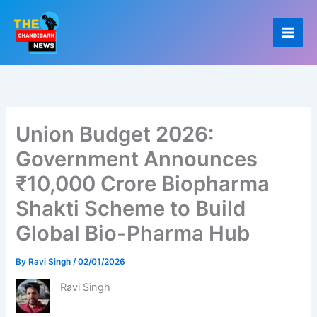
Skip
to
content
Union Budget 2026:
Government Announces
₹10,000 Crore Biopharma
Shakti Scheme to Build
Global Bio-Pharma Hub
By
Ravi Singh
/
02/01/2026
Ravi Singh