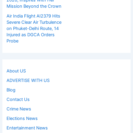
Mission Beyond the Crown
Air India Flight AI2379 Hits
Severe Clear Air Turbulence
on Phuket-Delhi Route, 14
Injured as DGCA Orders
Probe
About US
ADVERTISE WITH US
Blog
Contact Us
Crime News
Elections News
Entertainment News