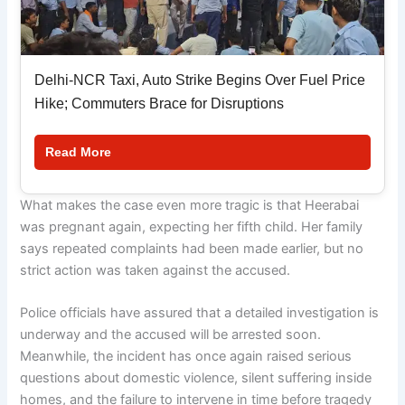
Delhi-NCR Taxi, Auto Strike Begins Over Fuel Price
Hike; Commuters Brace for Disruptions
Read More
What makes the case even more tragic is that Heerabai
was pregnant again, expecting her fifth child. Her family
says repeated complaints had been made earlier, but no
strict action was taken against the accused.
Police officials have assured that a detailed investigation is
underway and the accused will be arrested soon.
Meanwhile, the incident has once again raised serious
questions about domestic violence, silent suffering inside
homes, and the failure to intervene in time before tragedy