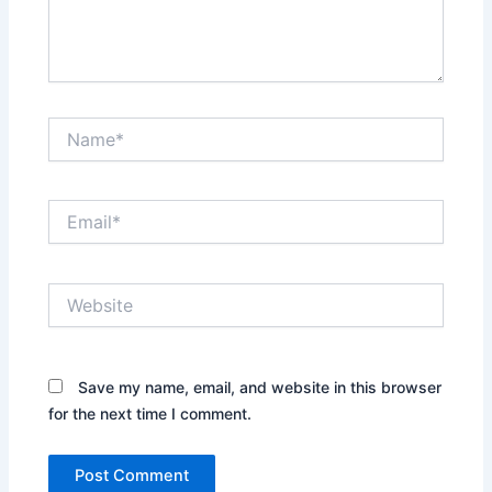
Name*
Email*
Website
Save my name, email, and website in this browser
for the next time I comment.