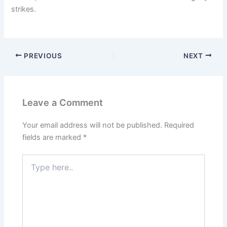
strikes.
PREVIOUS
NEXT
Leave a Comment
Your email address will not be published.
Required
fields are marked
*
Type
here..