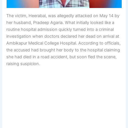
The victim, Heerabai, was allegedly attacked on May 14 by
her husband, Pradeep Agaria. What initially looked like a
routine hospital admission quickly turned into a criminal
investigation when doctors declared her dead on arrival at
Ambikapur Medical College Hospital. According to officials,
the accused had brought her body to the hospital claiming
she had died in a road accident, but soon fled the scene,
raising suspicion.