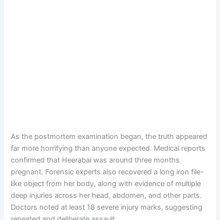
As the postmortem examination began, the truth appeared
far more horrifying than anyone expected. Medical reports
confirmed that Heerabai was around three months
pregnant. Forensic experts also recovered a long iron file-
like object from her body, along with evidence of multiple
deep injuries across her head, abdomen, and other parts.
Doctors noted at least 18 severe injury marks, suggesting
repeated and deliberate assault.