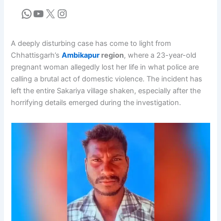
A deeply disturbing case has come to light from
Chhattisgarh’s
Ambikapur
region
, where a 23-year-old
pregnant woman allegedly lost her life in what police are
calling a brutal act of domestic violence. The incident has
left the entire Sakariya village shaken, especially after the
horrifying details emerged during the investigation.