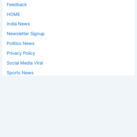
Feedback
HOME
India News
Newsletter Signup
Politics News
Privacy Policy
Social Media Viral
Sports News
World News
Privacy Policy
Feedback