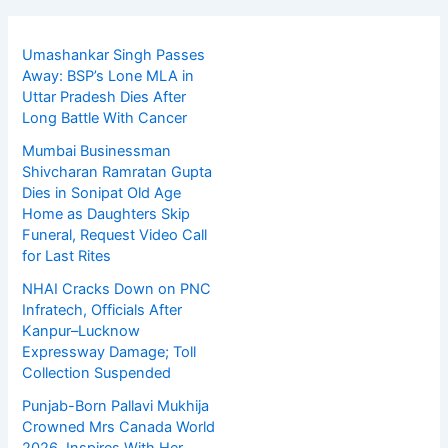
Umashankar Singh Passes
Away: BSP’s Lone MLA in
Uttar Pradesh Dies After
Long Battle With Cancer
Mumbai Businessman
Shivcharan Ramratan Gupta
Dies in Sonipat Old Age
Home as Daughters Skip
Funeral, Request Video Call
for Last Rites
NHAI Cracks Down on PNC
Infratech, Officials After
Kanpur–Lucknow
Expressway Damage; Toll
Collection Suspended
Punjab-Born Pallavi Mukhija
Crowned Mrs Canada World
2026, Inspires With Her