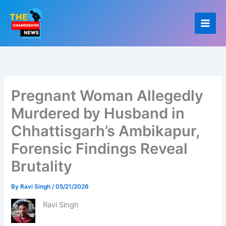
Skip
to
content
Pregnant Woman Allegedly
Murdered by Husband in
Chhattisgarh’s Ambikapur,
Forensic Findings Reveal
Brutality
By
Ravi Singh
/
05/21/2026
Ravi Singh