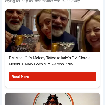
crying for help as their mother was taken away.
PM Modi Gifts Melody Toffee to Italy’s PM Giorgia
Meloni, Candy Goes Viral Across India
Read More