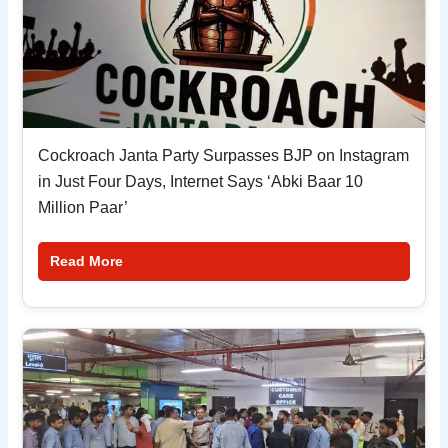
Cockroach Janta Party Surpasses BJP on Instagram
in Just Four Days, Internet Says ‘Abki Baar 10
Million Paar’
Read More