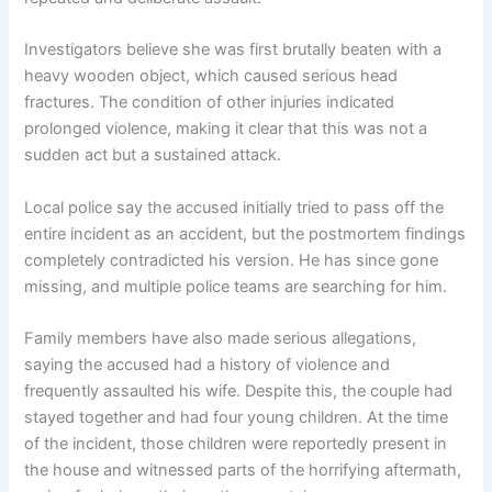
Investigators believe she was first brutally beaten with a
heavy wooden object, which caused serious head
fractures. The condition of other injuries indicated
prolonged violence, making it clear that this was not a
sudden act but a sustained attack.
Local police say the accused initially tried to pass off the
entire incident as an accident, but the postmortem findings
completely contradicted his version. He has since gone
missing, and multiple police teams are searching for him.
Family members have also made serious allegations,
saying the accused had a history of violence and
frequently assaulted his wife. Despite this, the couple had
stayed together and had four young children. At the time
of the incident, those children were reportedly present in
the house and witnessed parts of the horrifying aftermath,