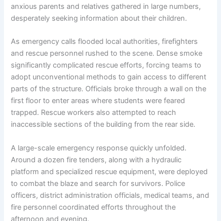
anxious parents and relatives gathered in large numbers,
desperately seeking information about their children.
As emergency calls flooded local authorities, firefighters
and rescue personnel rushed to the scene. Dense smoke
significantly complicated rescue efforts, forcing teams to
adopt unconventional methods to gain access to different
parts of the structure. Officials broke through a wall on the
first floor to enter areas where students were feared
trapped. Rescue workers also attempted to reach
inaccessible sections of the building from the rear side.
A large-scale emergency response quickly unfolded.
Around a dozen fire tenders, along with a hydraulic
platform and specialized rescue equipment, were deployed
to combat the blaze and search for survivors. Police
officers, district administration officials, medical teams, and
fire personnel coordinated efforts throughout the
afternoon and evening.