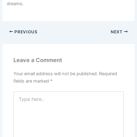
dreams.
PREVIOUS
NEXT
Leave a Comment
Your email address will not be published.
Required
fields are marked
*
Type
here..