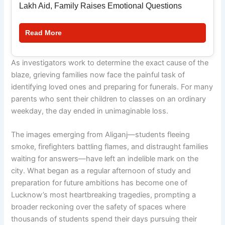
Lakh Aid, Family Raises Emotional Questions
Read More
As investigators work to determine the exact cause of the
blaze, grieving families now face the painful task of
identifying loved ones and preparing for funerals. For many
parents who sent their children to classes on an ordinary
weekday, the day ended in unimaginable loss.
The images emerging from Aliganj—students fleeing
smoke, firefighters battling flames, and distraught families
waiting for answers—have left an indelible mark on the
city. What began as a regular afternoon of study and
preparation for future ambitions has become one of
Lucknow’s most heartbreaking tragedies, prompting a
broader reckoning over the safety of spaces where
thousands of students spend their days pursuing their