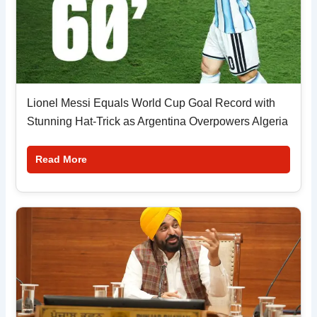
Lionel Messi Equals World Cup Goal Record with
Stunning Hat-Trick as Argentina Overpowers Algeria
Read More