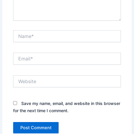
Name*
Email*
Website
Save my name, email, and website in this browser
for the next time I comment.