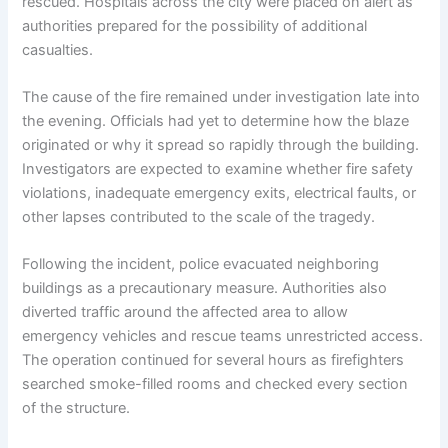
rescued. Hospitals across the city were placed on alert as
authorities prepared for the possibility of additional
casualties.
The cause of the fire remained under investigation late into
the evening. Officials had yet to determine how the blaze
originated or why it spread so rapidly through the building.
Investigators are expected to examine whether fire safety
violations, inadequate emergency exits, electrical faults, or
other lapses contributed to the scale of the tragedy.
Following the incident, police evacuated neighboring
buildings as a precautionary measure. Authorities also
diverted traffic around the affected area to allow
emergency vehicles and rescue teams unrestricted access.
The operation continued for several hours as firefighters
searched smoke-filled rooms and checked every section
of the structure.