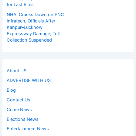
for Last Rites
NHAI Cracks Down on PNC
Infratech, Officials After
Kanpur–Lucknow
Expressway Damage; Toll
Collection Suspended
About US
ADVERTISE WITH US
Blog
Contact Us
Crime News
Elections News
Entertainment News