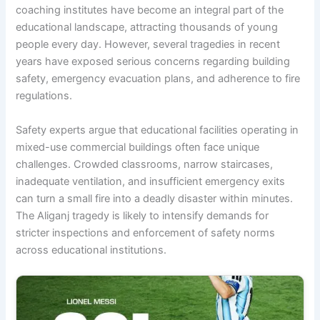
coaching institutes have become an integral part of the
educational landscape, attracting thousands of young
people every day. However, several tragedies in recent
years have exposed serious concerns regarding building
safety, emergency evacuation plans, and adherence to fire
regulations.
Safety experts argue that educational facilities operating in
mixed-use commercial buildings often face unique
challenges. Crowded classrooms, narrow staircases,
inadequate ventilation, and insufficient emergency exits
can turn a small fire into a deadly disaster within minutes.
The Aliganj tragedy is likely to intensify demands for
stricter inspections and enforcement of safety norms
across educational institutions.