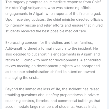
The tragedy prompted an immediate response from Chief
Minister Yogi Adityanath, who was attending official
engagements in Aligarh when reports of the fire emerged.
Upon receiving updates, the chief minister directed officials
to intensify rescue and relief efforts and ensure that injured
students received the best possible medical care.
Expressing concern for the victims and their families,
Adityanath ordered a formal inquiry into the incident. He
also decided to cut short his engagements in Aligarh and
return to Lucknow to monitor developments. A scheduled
review meeting on development projects was postponed
as the state administration shifted its attention toward
managing the crisis.
Beyond the immediate loss of life, the incident has raised
troubling questions about safety preparedness in private
coaching centres, libraries, and commercial buildings that
accommodate large numbers of students. Across India,