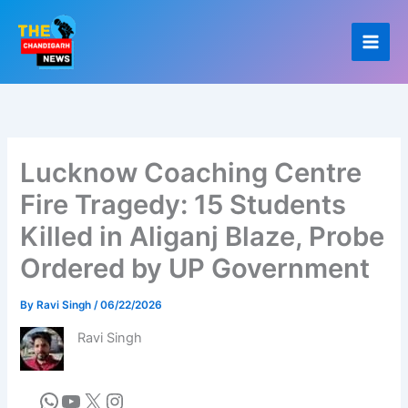
Skip
to
content
Lucknow Coaching Centre
Fire Tragedy: 15 Students
Killed in Aliganj Blaze, Probe
Ordered by UP Government
By
Ravi Singh
/
06/22/2026
Ravi Singh