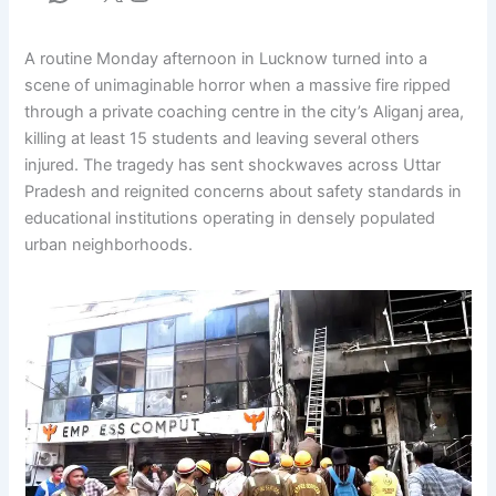
A routine Monday afternoon in Lucknow turned into a
scene of unimaginable horror when a massive fire ripped
through a private coaching centre in the city’s Aliganj area,
killing at least 15 students and leaving several others
injured. The tragedy has sent shockwaves across Uttar
Pradesh and reignited concerns about safety standards in
educational institutions operating in densely populated
urban neighborhoods.