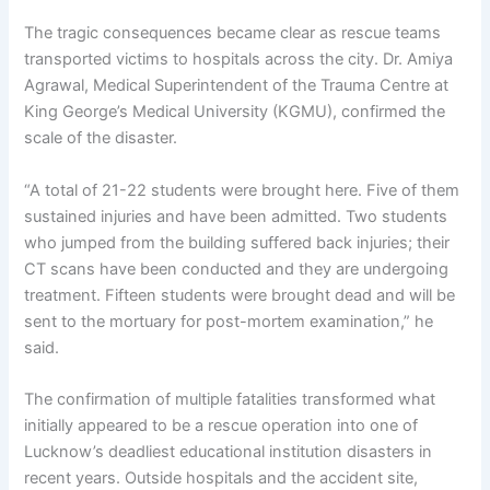
The tragic consequences became clear as rescue teams
transported victims to hospitals across the city. Dr. Amiya
Agrawal, Medical Superintendent of the Trauma Centre at
King George’s Medical University (KGMU), confirmed the
scale of the disaster.
“A total of 21-22 students were brought here. Five of them
sustained injuries and have been admitted. Two students
who jumped from the building suffered back injuries; their
CT scans have been conducted and they are undergoing
treatment. Fifteen students were brought dead and will be
sent to the mortuary for post-mortem examination,” he
said.
The confirmation of multiple fatalities transformed what
initially appeared to be a rescue operation into one of
Lucknow’s deadliest educational institution disasters in
recent years. Outside hospitals and the accident site,