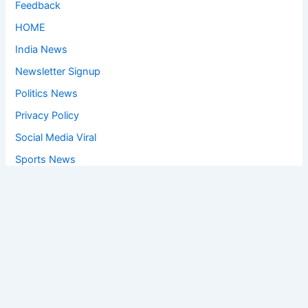
Feedback
HOME
India News
Newsletter Signup
Politics News
Privacy Policy
Social Media Viral
Sports News
World News
Privacy Policy
Feedback