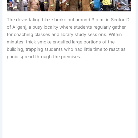
The devastating blaze broke out around 3 p.m. in Sector-D
of Aliganj, a busy locality where students regularly gather
for coaching classes and library study sessions. Within
minutes, thick smoke engulfed large portions of the
building, trapping students who had little time to react as
panic spread through the premises.