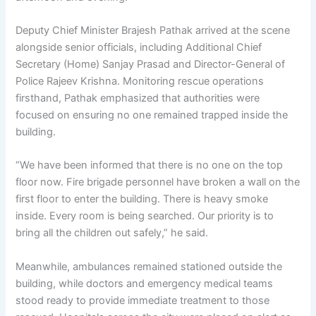
Deputy Chief Minister Brajesh Pathak arrived at the scene
alongside senior officials, including Additional Chief
Secretary (Home) Sanjay Prasad and Director-General of
Police Rajeev Krishna. Monitoring rescue operations
firsthand, Pathak emphasized that authorities were
focused on ensuring no one remained trapped inside the
building.
“We have been informed that there is no one on the top
floor now. Fire brigade personnel have broken a wall on the
first floor to enter the building. There is heavy smoke
inside. Every room is being searched. Our priority is to
bring all the children out safely,” he said.
Meanwhile, ambulances remained stationed outside the
building, while doctors and emergency medical teams
stood ready to provide immediate treatment to those