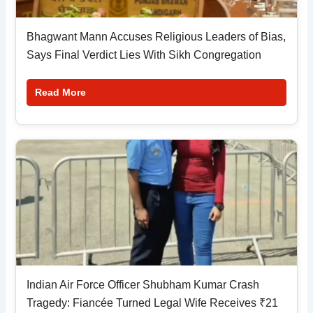
Bhagwant Mann Accuses Religious Leaders of Bias,
Says Final Verdict Lies With Sikh Congregation
Read More
Indian Air Force Officer Shubham Kumar Crash
Tragedy: Fiancée Turned Legal Wife Receives ₹21