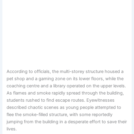
According to officials, the multi-storey structure housed a
pet shop and a gaming zone on its lower floors, while the
coaching centre and a library operated on the upper levels.
As flames and smoke rapidly spread through the building,
students rushed to find escape routes. Eyewitnesses
described chaotic scenes as young people attempted to
flee the smoke-filled structure, with some reportedly
jumping from the building in a desperate effort to save their
lives.