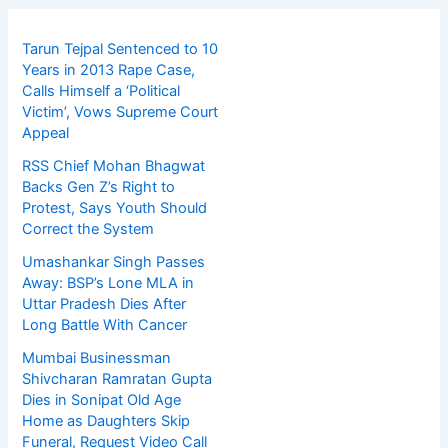
Tarun Tejpal Sentenced to 10
Years in 2013 Rape Case,
Calls Himself a ‘Political
Victim’, Vows Supreme Court
Appeal
RSS Chief Mohan Bhagwat
Backs Gen Z’s Right to
Protest, Says Youth Should
Correct the System
Umashankar Singh Passes
Away: BSP’s Lone MLA in
Uttar Pradesh Dies After
Long Battle With Cancer
Mumbai Businessman
Shivcharan Ramratan Gupta
Dies in Sonipat Old Age
Home as Daughters Skip
Funeral, Request Video Call