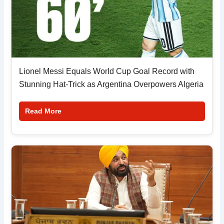
Lionel Messi Equals World Cup Goal Record with
Stunning Hat-Trick as Argentina Overpowers Algeria
Read More