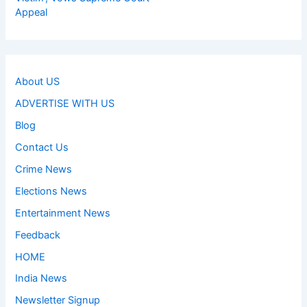
Appeal
About US
ADVERTISE WITH US
Blog
Contact Us
Crime News
Elections News
Entertainment News
Feedback
HOME
India News
Newsletter Signup