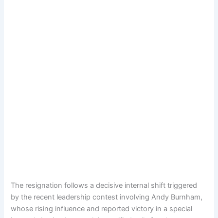
The resignation follows a decisive internal shift triggered
by the recent leadership contest involving Andy Burnham,
whose rising influence and reported victory in a special