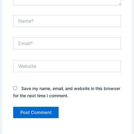
Name*
Email*
Website
Save my name, email, and website in this browser
for the next time I comment.