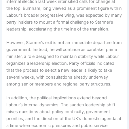
internal election last week intensified calls for change at
the top. Burnham, long viewed as a prominent figure within
Labour’s broader progressive wing, was expected by many
party insiders to mount a formal challenge to Starmer’s
leadership, accelerating the timeline of the transition.
However, Starmer’s exit is not an immediate departure from
government. Instead, he will continue as caretaker prime
minister, a role designed to maintain stability while Labour
organizes a leadership election. Party officials indicated
that the process to select a new leader is likely to take
several weeks, with consultations already underway
among senior members and regional party structures.
In addition, the political implications extend beyond
Labour’s internal dynamics. The sudden leadership shift
raises questions about policy continuity, government
priorities, and the direction of the UK’s domestic agenda at
a time when economic pressures and public service