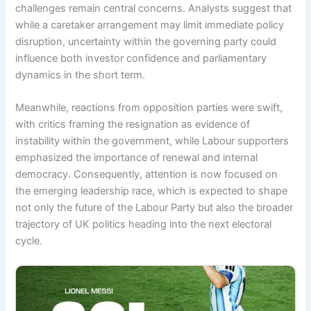
challenges remain central concerns. Analysts suggest that
while a caretaker arrangement may limit immediate policy
disruption, uncertainty within the governing party could
influence both investor confidence and parliamentary
dynamics in the short term.
Meanwhile, reactions from opposition parties were swift,
with critics framing the resignation as evidence of
instability within the government, while Labour supporters
emphasized the importance of renewal and internal
democracy. Consequently, attention is now focused on
the emerging leadership race, which is expected to shape
not only the future of the Labour Party but also the broader
trajectory of UK politics heading into the next electoral
cycle.