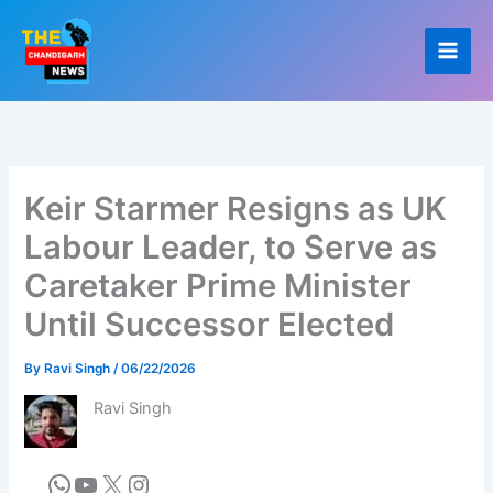
Skip
to
content
Keir Starmer Resigns as UK
Labour Leader, to Serve as
Caretaker Prime Minister
Until Successor Elected
By
Ravi Singh
/
06/22/2026
Ravi Singh