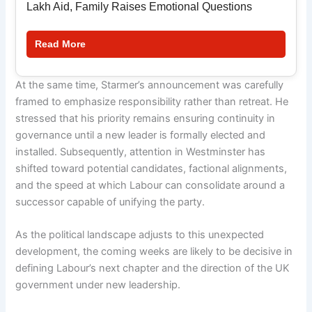
Lakh Aid, Family Raises Emotional Questions
Read More
At the same time, Starmer’s announcement was carefully
framed to emphasize responsibility rather than retreat. He
stressed that his priority remains ensuring continuity in
governance until a new leader is formally elected and
installed. Subsequently, attention in Westminster has
shifted toward potential candidates, factional alignments,
and the speed at which Labour can consolidate around a
successor capable of unifying the party.
As the political landscape adjusts to this unexpected
development, the coming weeks are likely to be decisive in
defining Labour’s next chapter and the direction of the UK
government under new leadership.