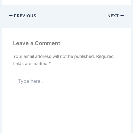
PREVIOUS
NEXT
Leave a Comment
Your email address will not be published.
Required
fields are marked
*
Type
here..