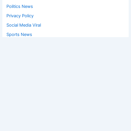
Politics News
Privacy Policy
Social Media Viral
Sports News
World News
Privacy Policy
Feedback
Facebook
Twitter
Instagram