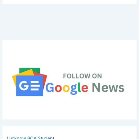
Lucknow BCA Student