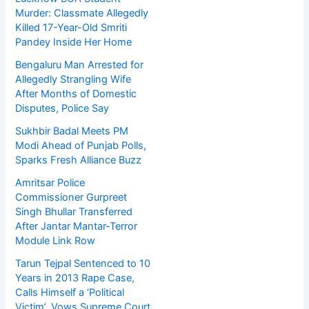
Murder: Classmate Allegedly
Killed 17-Year-Old Smriti
Pandey Inside Her Home
Bengaluru Man Arrested for
Allegedly Strangling Wife
After Months of Domestic
Disputes, Police Say
Sukhbir Badal Meets PM
Modi Ahead of Punjab Polls,
Sparks Fresh Alliance Buzz
Amritsar Police
Commissioner Gurpreet
Singh Bhullar Transferred
After Jantar Mantar-Terror
Module Link Row
Tarun Tejpal Sentenced to 10
Years in 2013 Rape Case,
Calls Himself a ‘Political
Victim’, Vows Supreme Court