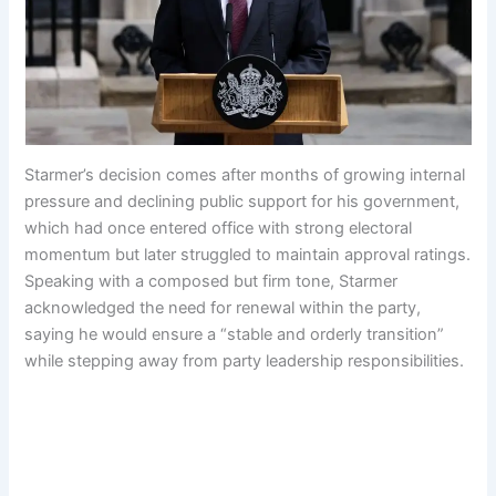
Starmer’s decision comes after months of growing internal
pressure and declining public support for his government,
which had once entered office with strong electoral
momentum but later struggled to maintain approval ratings.
Speaking with a composed but firm tone, Starmer
acknowledged the need for renewal within the party,
saying he would ensure a “stable and orderly transition”
while stepping away from party leadership responsibilities.