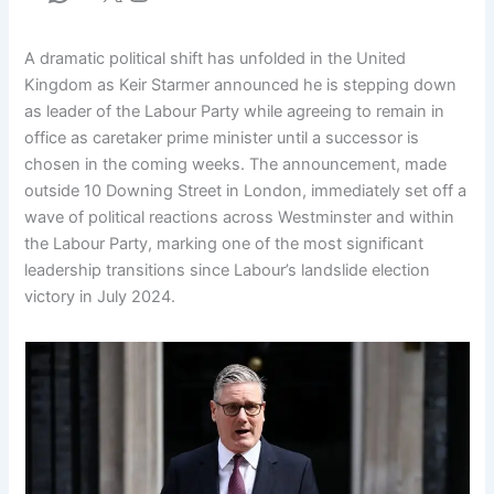
A dramatic political shift has unfolded in the United
Kingdom as Keir Starmer announced he is stepping down
as leader of the Labour Party while agreeing to remain in
office as caretaker prime minister until a successor is
chosen in the coming weeks. The announcement, made
outside 10 Downing Street in London, immediately set off a
wave of political reactions across Westminster and within
the Labour Party, marking one of the most significant
leadership transitions since Labour’s landslide election
victory in July 2024.