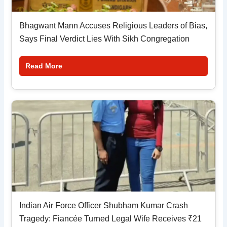
Bhagwant Mann Accuses Religious Leaders of Bias,
Says Final Verdict Lies With Sikh Congregation
Read More
Indian Air Force Officer Shubham Kumar Crash
Tragedy: Fiancée Turned Legal Wife Receives ₹21