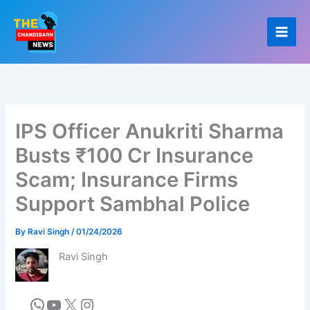
Skip
to
content
IPS Officer Anukriti Sharma
Busts ₹100 Cr Insurance
Scam; Insurance Firms
Support Sambhal Police
By
Ravi Singh
/
01/24/2026
Ravi Singh