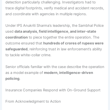
detection particularly challenging. Investigators had to
trace digital footprints, verify medical and accident records,
and coordinate with agencies in multiple regions.
Under IPS Anukriti Sharma’s leadership, the Sambhal Police
used
data analysis, field intelligence, and inter-state
coordination
to piece together the entire operation. The
outcome ensured that
hundreds of crores of rupees were
safeguarded
, reinforcing trust in law enforcement’s ability
to tackle white-collar crime.
Senior officials familiar with the case describe the operation
as a model example of
modern, intelligence-driven
policing
.
Insurance Companies Respond with On-Ground Support
From Acknowledgment to Action