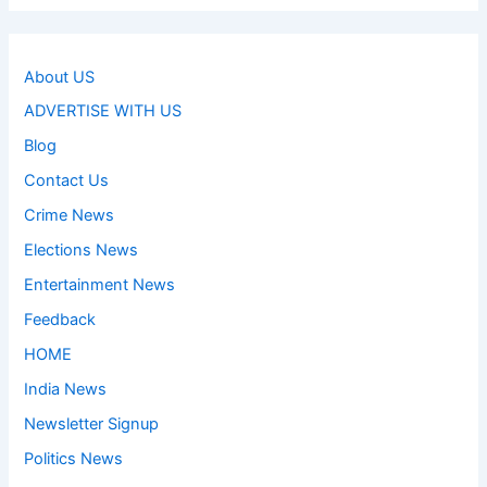
About US
ADVERTISE WITH US
Blog
Contact Us
Crime News
Elections News
Entertainment News
Feedback
HOME
India News
Newsletter Signup
Politics News