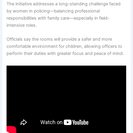
The initiative addresses a long-standing challenge faced
by women in policing—balancing professional
responsibilities with family care—especially in field-
intensive roles.
Officials say the rooms will provide a safer and more
comfortable environment for children, allowing officers to
perform their duties with greater focus and peace of mind.