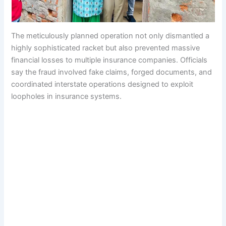
The meticulously planned operation not only dismantled a
highly sophisticated racket but also prevented massive
financial losses to multiple insurance companies. Officials
say the fraud involved fake claims, forged documents, and
coordinated interstate operations designed to exploit
loopholes in insurance systems.