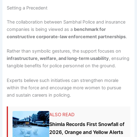
Setting a Precedent
The collaboration between Sambhal Police and insurance
companies is being viewed as a
benchmark for
constructive corporate-law enforcement partnerships
.
Rather than symbolic gestures, the support focuses on
infrastructure, welfare, and long-term usability
, ensuring
tangible benefits for police personnel on the ground.
Experts believe such initiatives can strengthen morale
within the force and encourage more women to pursue
and sustain careers in policing.
ALSO READ
Shimla Records First Snowfall of
2026, Orange and Yellow Alerts