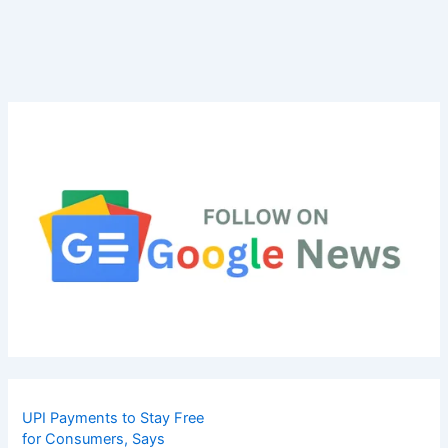
UPI Payments to Stay Free
for Consumers, Says