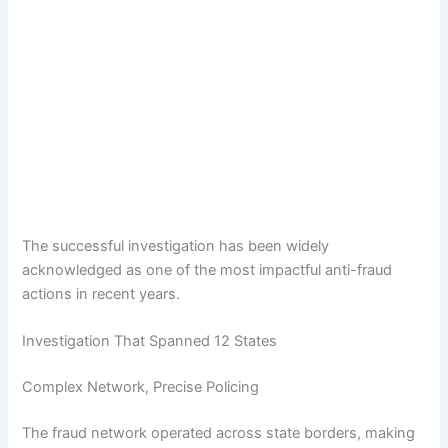
The successful investigation has been widely
acknowledged as one of the most impactful anti-fraud
actions in recent years.
Investigation That Spanned 12 States
Complex Network, Precise Policing
The fraud network operated across state borders, making