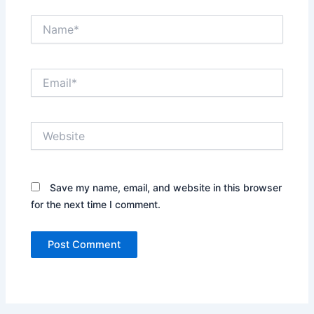
Name*
Email*
Website
Save my name, email, and website in this browser
for the next time I comment.