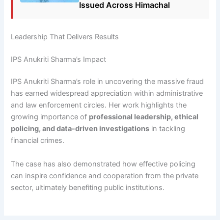
Issued Across Himachal
Leadership That Delivers Results
IPS Anukriti Sharma’s Impact
IPS Anukriti Sharma’s role in uncovering the massive fraud
has earned widespread appreciation within administrative
and law enforcement circles. Her work highlights the
growing importance of
professional leadership, ethical
policing, and data-driven investigations
in tackling
financial crimes.
The case has also demonstrated how effective policing
can inspire confidence and cooperation from the private
sector, ultimately benefiting public institutions.