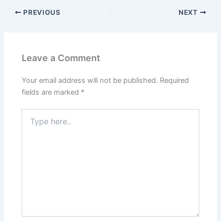
PREVIOUS
NEXT
Leave a Comment
Your email address will not be published.
Required
fields are marked
*
Type
here..