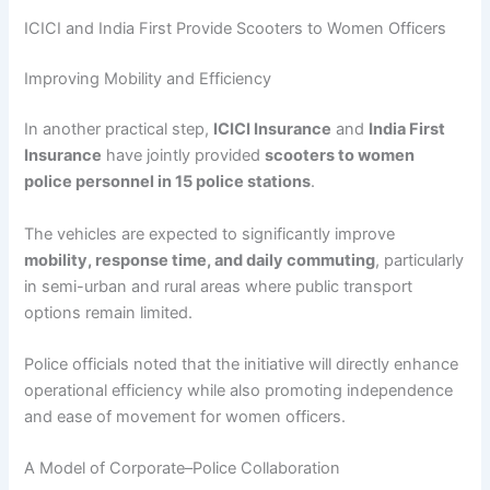
ICICI and India First Provide Scooters to Women Officers
Improving Mobility and Efficiency
In another practical step,
ICICI Insurance
and
India First
Insurance
have jointly provided
scooters to women
police personnel in 15 police stations
.
The vehicles are expected to significantly improve
mobility, response time, and daily commuting
, particularly
in semi-urban and rural areas where public transport
options remain limited.
Police officials noted that the initiative will directly enhance
operational efficiency while also promoting independence
and ease of movement for women officers.
A Model of Corporate–Police Collaboration