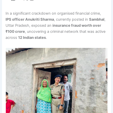
In a significant crackdown on organised financial crime,
IPS officer Anukriti Sharma
, currently posted in
Sambhal
,
Uttar Pradesh, exposed an
insurance fraud worth over
₹100 crore
, uncovering a criminal network that was active
across
12 Indian states
.