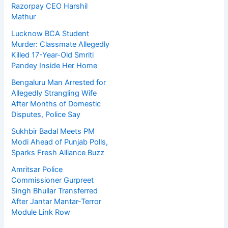
Razorpay CEO Harshil
Mathur
Lucknow BCA Student
Murder: Classmate Allegedly
Killed 17-Year-Old Smriti
Pandey Inside Her Home
Bengaluru Man Arrested for
Allegedly Strangling Wife
After Months of Domestic
Disputes, Police Say
Sukhbir Badal Meets PM
Modi Ahead of Punjab Polls,
Sparks Fresh Alliance Buzz
Amritsar Police
Commissioner Gurpreet
Singh Bhullar Transferred
After Jantar Mantar-Terror
Module Link Row