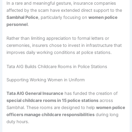
In a rare and meaningful gesture, insurance companies
affected by the scam have extended direct support to the
Sambhal Police
, particularly focusing on
women police
personnel
.
Rather than limiting appreciation to formal letters or
ceremonies, insurers chose to invest in infrastructure that
improves daily working conditions at police stations.
Tata AIG Builds Childcare Rooms in Police Stations
Supporting Working Women in Uniform
Tata AIG General Insurance
has funded the creation of
special childcare rooms in 15 police stations
across
Sambhal. These rooms are designed to help
women police
officers manage childcare responsibilities
during long
duty hours.