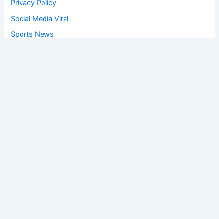
Privacy Policy
Social Media Viral
Sports News
World News
Privacy Policy
Feedback
Facebook
Twitter
Instagram