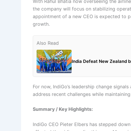
With Rahul Bhatia now overseeing the airline 
the company will focus on stabilizing opera
appointment of a new CEO is expected to play
growth.
Also Read
India Defeat New Zealand by
For now, IndiGo’s leadership change signals 
address recent challenges while maintaining it
Summary / Key Highlights:
IndiGo CEO Pieter Elbers has stepped down f