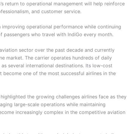
’s return to operational management will help reinforce
ofessionalism, and customer service.
n improving operational performance while continuing
of passengers who travel with IndiGo every month.
s aviation sector over the past decade and currently
ne market. The carrier operates hundreds of daily
 as several international destinations. Its low-cost
t become one of the most successful airlines in the
highlighted the growing challenges airlines face as they
aging large-scale operations while maintaining
ecome increasingly complex in the competitive aviation