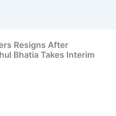
ers Resigns After
hul Bhatia Takes Interim