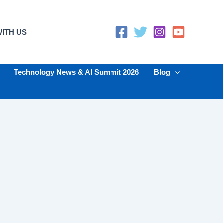
ITH US
Technology News & AI Summit 2026
Blog