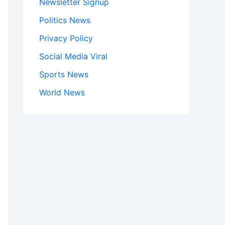
Newsletter Signup
Politics News
Privacy Policy
Social Media Viral
Sports News
World News