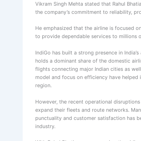
Vikram Singh Mehta stated that Rahul Bhatia
the company’s commitment to reliability, pr
He emphasized that the airline is focused o
to provide dependable services to millions 
IndiGo has built a strong presence in India’
holds a dominant share of the domestic airli
flights connecting major Indian cities as well
model and focus on efficiency have helped i
region.
However, the recent operational disruptions 
expand their fleets and route networks. Man
punctuality and customer satisfaction has b
industry.