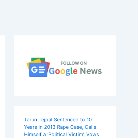
Tarun Tejpal Sentenced to 10
Years in 2013 Rape Case, Calls
Himself a ‘Political Victim’, Vows