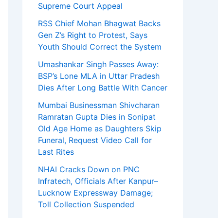
Supreme Court Appeal
RSS Chief Mohan Bhagwat Backs
Gen Z’s Right to Protest, Says
Youth Should Correct the System
Umashankar Singh Passes Away:
BSP’s Lone MLA in Uttar Pradesh
Dies After Long Battle With Cancer
Mumbai Businessman Shivcharan
Ramratan Gupta Dies in Sonipat
Old Age Home as Daughters Skip
Funeral, Request Video Call for
Last Rites
NHAI Cracks Down on PNC
Infratech, Officials After Kanpur–
Lucknow Expressway Damage;
Toll Collection Suspended