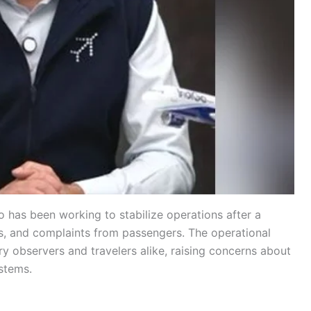
 has been working to stabilize operations after a
ns, and complaints from passengers. The operational
y observers and travelers alike, raising concerns about
stems.