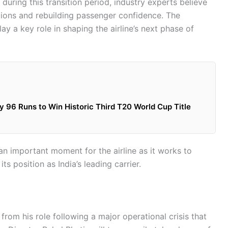
during this transition period, industry experts believe
tions and rebuilding passenger confidence. The
 a key role in shaping the airline’s next phase of
 96 Runs to Win Historic Third T20 World Cup Title
an important moment for the airline as it works to
s position as India’s leading carrier.
rom his role following a major operational crisis that