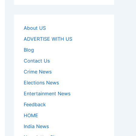
About US
ADVERTISE WITH US
Blog
Contact Us
Crime News
Elections News
Entertainment News
Feedback
HOME
India News