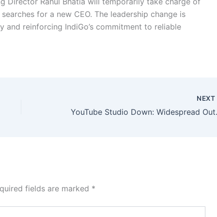
ing Director Rahul Bhatia will temporarily take charge of
 searches for a new CEO. The leadership change is
y and reinforcing IndiGo’s commitment to reliable
NEX
YouTube Studio Down
quired fields are marked
*