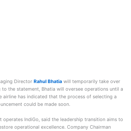
anaging Director
Rahul Bhatia
will temporarily take over
 the statement, Bhatia will oversee operations until a
 airline has indicated that the process of selecting a
nouncement could be made soon.
 operates IndiGo, said the leadership transition aims to
d restore operational excellence. Company Chairman