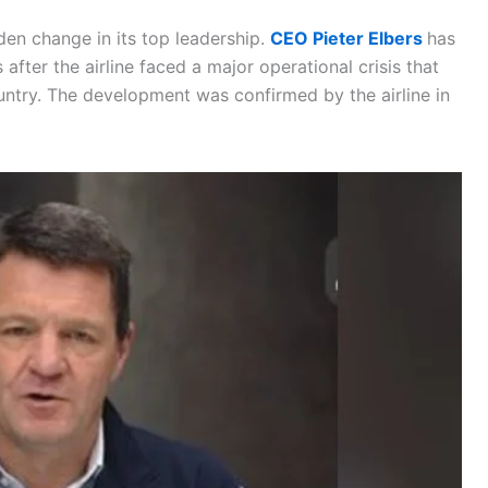
dden change in its top leadership.
CEO Pieter Elbers
has
 after the airline faced a major operational crisis that
ountry. The development was confirmed by the airline in