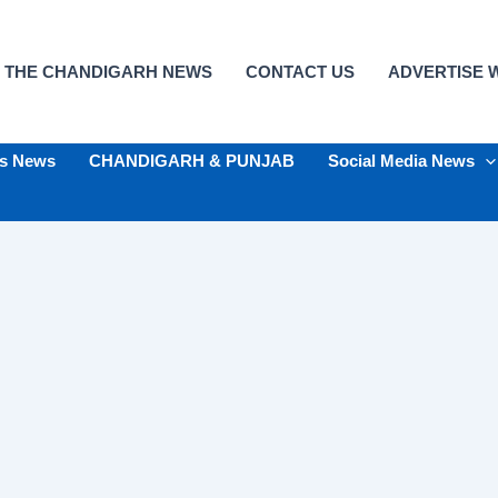
 THE CHANDIGARH NEWS
CONTACT US
ADVERTISE W
ts News
CHANDIGARH & PUNJAB
Social Media News