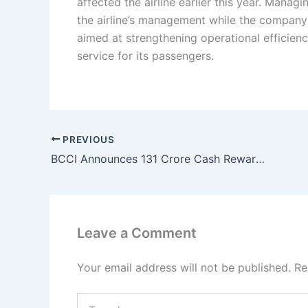
affected the airline earlier this year. Manag
the airline’s management while the company
aimed at strengthening operational efficienc
service for its passengers.
PREVIOUS
BCCI Announces 131 Crore Cash Reward for Team India After Historic T20 World Cup 2026 Victory
Leave a Comment
Your email address will not be published.
Re
Type