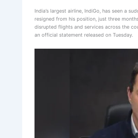
India’s largest airline, IndiGo, has seen a su
resigned from his position, just three months
disrupted flights and services across the c
an official statement released on Tuesday.