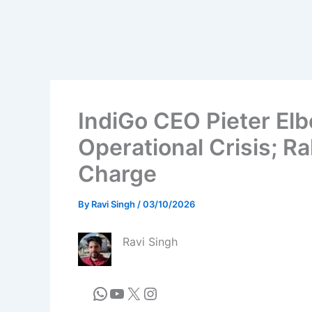
IndiGo CEO Pieter Elb
Operational Crisis; Ra
Charge
By
Ravi Singh
/
03/10/2026
Ravi Singh