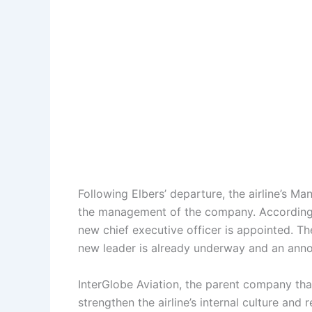
Following Elbers’ departure, the airline’s M
the management of the company. According to
new chief executive officer is appointed. The
new leader is already underway and an an
InterGlobe Aviation, the parent company that
strengthen the airline’s internal culture an