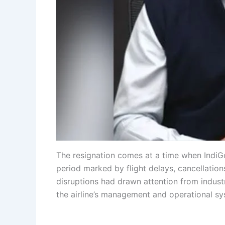
The resignation comes at a time when IndiGo
period marked by flight delays, cancellatio
disruptions had drawn attention from industr
the airline’s management and operational sy