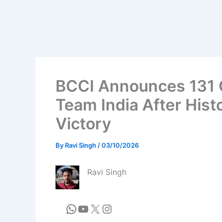
BCCI Announces 131 
Team India After His
Victory
By
Ravi Singh
/
03/10/2026
Ravi Singh