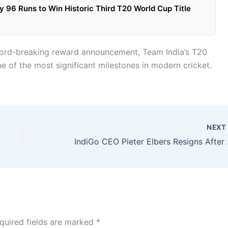
 96 Runs to Win Historic Third T20 World Cup Title
record-breaking reward announcement, Team India’s T20
 of the most significant milestones in modern cricket.
NEX
IndiGo CEO Pie
quired fields are marked
*