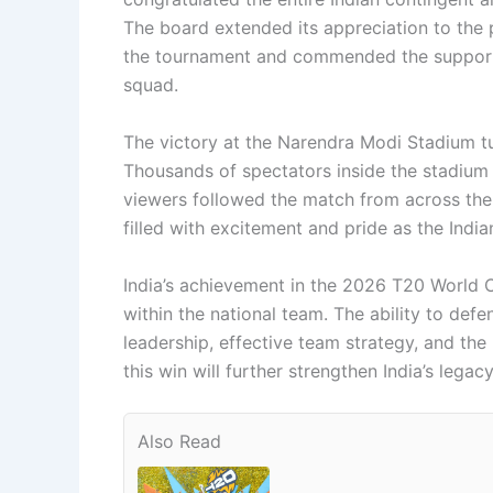
The board extended its appreciation to the 
the tournament and commended the support s
squad.
The victory at the Narendra Modi Stadium tu
Thousands of spectators inside the stadium 
viewers followed the match from across th
filled with excitement and pride as the Indian
India’s achievement in the 2026 T20 World C
within the national team. The ability to defe
leadership, effective team strategy, and the 
this win will further strengthen India’s legacy
Also Read