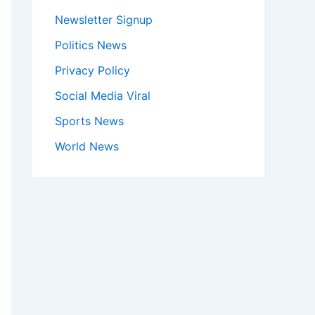
Newsletter Signup
Politics News
Privacy Policy
Social Media Viral
Sports News
World News