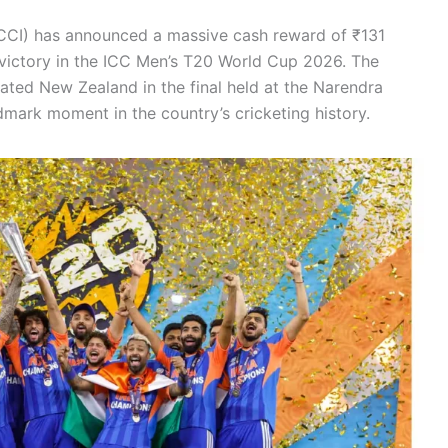
CI) has announced a massive cash reward of ₹131
c victory in the ICC Men’s T20 World Cup 2026. The
ated New Zealand in the final held at the Narendra
ark moment in the country’s cricketing history.