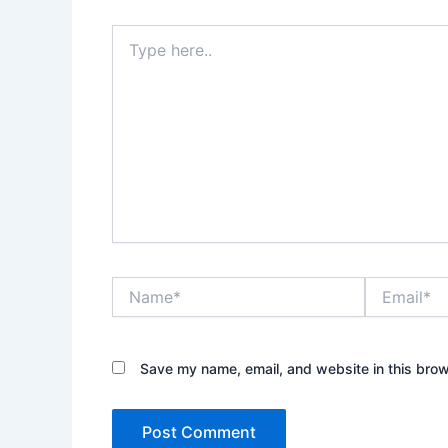
Type
here..
Name*
Email*
Save my name, email, and website in this brow