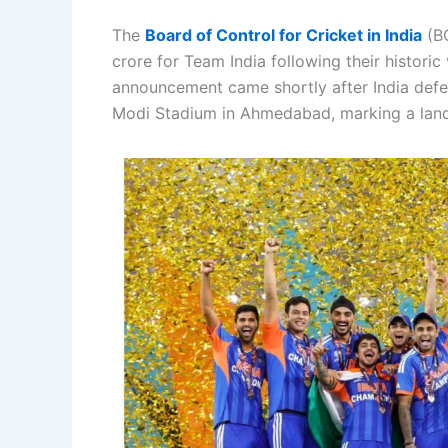
The
Board of Control for Cricket in India
(BC
crore for Team India following their histori
announcement came shortly after India defe
Modi Stadium in Ahmedabad, marking a landm