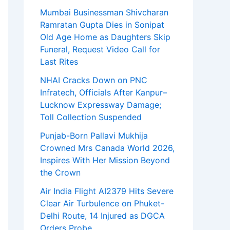
Mumbai Businessman Shivcharan
Ramratan Gupta Dies in Sonipat
Old Age Home as Daughters Skip
Funeral, Request Video Call for
Last Rites
NHAI Cracks Down on PNC
Infratech, Officials After Kanpur–
Lucknow Expressway Damage;
Toll Collection Suspended
Punjab-Born Pallavi Mukhija
Crowned Mrs Canada World 2026,
Inspires With Her Mission Beyond
the Crown
Air India Flight AI2379 Hits Severe
Clear Air Turbulence on Phuket-
Delhi Route, 14 Injured as DGCA
Orders Probe