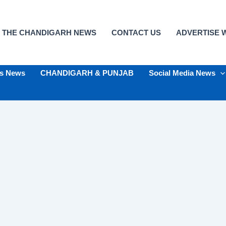
 THE CHANDIGARH NEWS
CONTACT US
ADVERTISE W
ts News
CHANDIGARH & PUNJAB
Social Media News