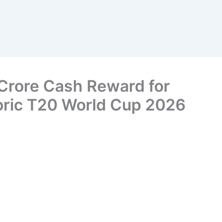
Crore Cash Reward for
toric T20 World Cup 2026