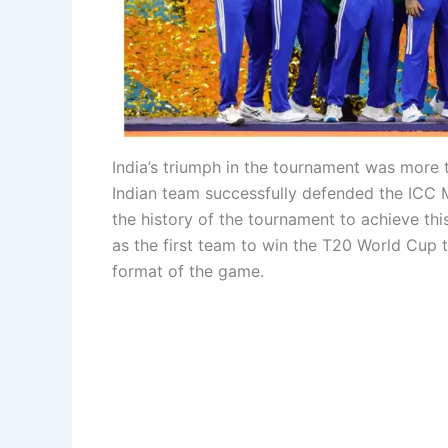
India’s triumph in the tournament was more th
Indian team successfully defended the ICC M
the history of the tournament to achieve this
as the first team to win the T20 World Cup t
format of the game.