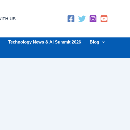
ITH US
Technology News & AI Summit 2026
Blog