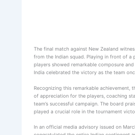
The final match against New Zealand witne
from the Indian squad. Playing in front of a
players showed remarkable composure and d
India celebrated the victory as the team onc
Recognizing this remarkable achievement, t
of appreciation for the players, coaching st
team’s successful campaign. The board prai
played a crucial role in the tournament victo
In an official media advisory issued on Mar
congratulated the entire Indian contingent a