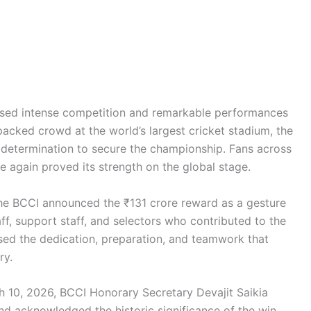
ssed intense competition and remarkable performances
 packed crowd at the world’s largest cricket stadium, the
etermination to secure the championship. Fans across
e again proved its strength on the global stage.
he BCCI announced the ₹131 crore reward as a gesture
aff, support staff, and selectors who contributed to the
sed the dedication, preparation, and teamwork that
ry.
ch 10, 2026, BCCI Honorary Secretary Devajit Saikia
nd acknowledged the historic significance of the win.