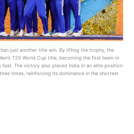
an just another title win. By lifting the trophy, the
en’s T20 World Cup title, becoming the first team in
 feat. The victory also placed India in an elite position
hree times, reinforcing its dominance in the shortest