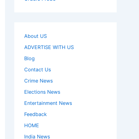
About US
ADVERTISE WITH US
Blog
Contact Us
Crime News
Elections News
Entertainment News
Feedback
HOME
India News