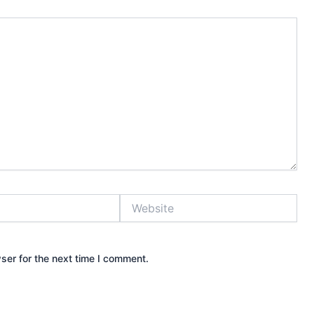
Website
ser for the next time I comment.