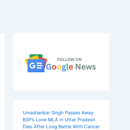
Umashankar Singh Passes Away:
BSP’s Lone MLA in Uttar Pradesh
Dies After Long Battle With Cancer