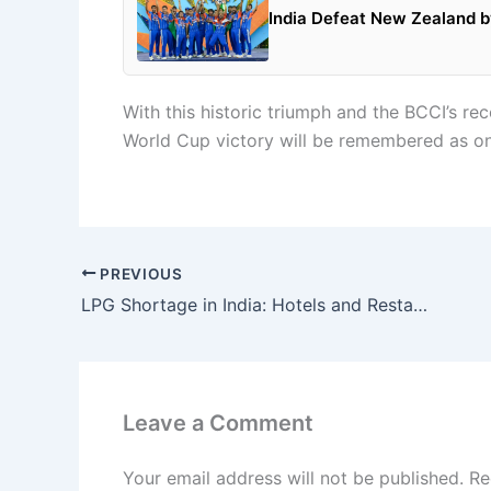
India Defeat New Zealand by
With this historic triumph and the BCCI’s 
World Cup victory will be remembered as one
PREVIOUS
LPG Shortage in India: Hotels and Restaurants Face Supply Crisis as Government Takes Emergency Steps
Leave a Comment
Your email address will not be published.
Re