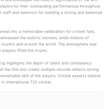
players for their outstanding performances throughout
taff and selectors for building a strong and balanced
rned into a memorable celebration for cricket fans.
witnessed the historic moment, while millions of
e country and around the world. The atmosphere was
 players lifted the trophy.
up highlights the depth of talent and consistency
nd the title and create multiple records reflects strong
remarkable skill of the players. Cricket experts believe
 in international T20 cricket.