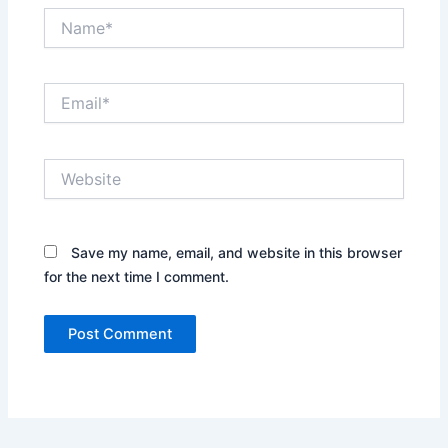
Name*
Email*
Website
Save my name, email, and website in this browser
for the next time I comment.