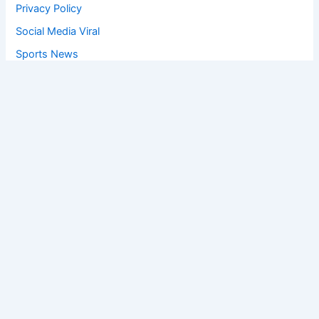
Privacy Policy
Social Media Viral
Sports News
World News
Privacy Policy
Feedback
Facebook
Twitter
Instagram