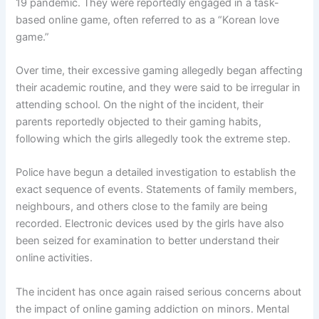
19 pandemic. They were reportedly engaged in a task-
based online game, often referred to as a “Korean love
game.”
Over time, their excessive gaming allegedly began affecting
their academic routine, and they were said to be irregular in
attending school. On the night of the incident, their
parents reportedly objected to their gaming habits,
following which the girls allegedly took the extreme step.
Police have begun a detailed investigation to establish the
exact sequence of events. Statements of family members,
neighbours, and others close to the family are being
recorded. Electronic devices used by the girls have also
been seized for examination to better understand their
online activities.
The incident has once again raised serious concerns about
the impact of online gaming addiction on minors. Mental