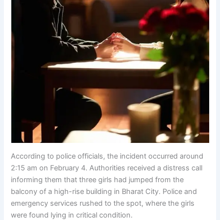
According to police officials, the incident occurred around
2:15 am on February 4. Authorities received a distress call
informing them that three girls had jumped from the
balcony of a high-rise building in Bharat City. Police and
emergency services rushed to the spot, where the girls
were found lying in critical condition.