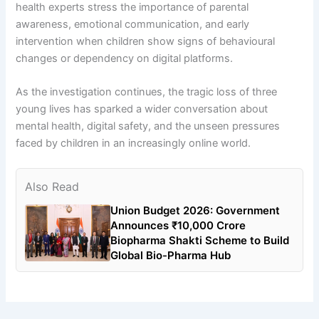
health experts stress the importance of parental
awareness, emotional communication, and early
intervention when children show signs of behavioural
changes or dependency on digital platforms.
As the investigation continues, the tragic loss of three
young lives has sparked a wider conversation about
mental health, digital safety, and the unseen pressures
faced by children in an increasingly online world.
Also Read
Union Budget 2026: Government
Announces ₹10,000 Crore
Biopharma Shakti Scheme to Build
Global Bio-Pharma Hub