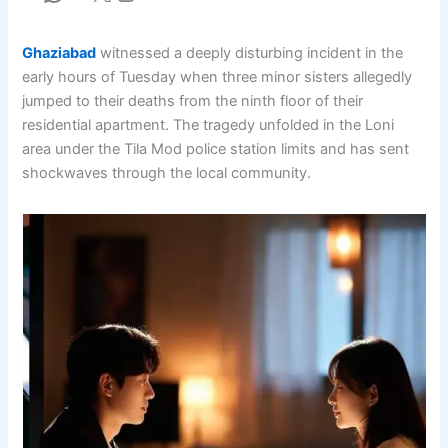
Ghaziabad
witnessed a deeply disturbing incident in the
early hours of Tuesday when three minor sisters allegedly
jumped to their deaths from the ninth floor of their
residential apartment. The tragedy unfolded in the Loni
area under the Tila Mod police station limits and has sent
shockwaves through the local community.