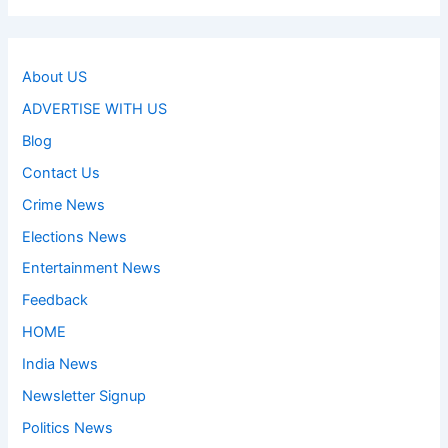
About US
ADVERTISE WITH US
Blog
Contact Us
Crime News
Elections News
Entertainment News
Feedback
HOME
India News
Newsletter Signup
Politics News