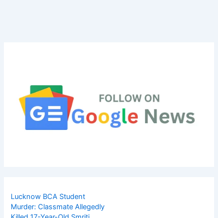
Lucknow BCA Student
Murder: Classmate Allegedly
Killed 17-Year-Old Smriti