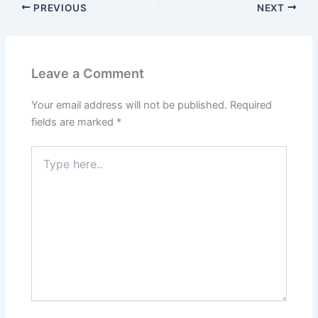
PREVIOUS
NEXT
Leave a Comment
Your email address will not be published.
Required
fields are marked
*
Type
here..