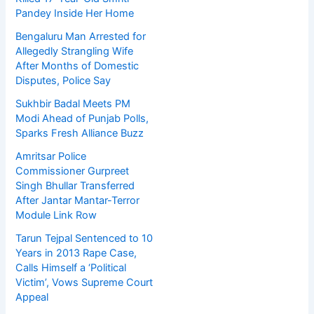
Pandey Inside Her Home
Bengaluru Man Arrested for
Allegedly Strangling Wife
After Months of Domestic
Disputes, Police Say
Sukhbir Badal Meets PM
Modi Ahead of Punjab Polls,
Sparks Fresh Alliance Buzz
Amritsar Police
Commissioner Gurpreet
Singh Bhullar Transferred
After Jantar Mantar-Terror
Module Link Row
Tarun Tejpal Sentenced to 10
Years in 2013 Rape Case,
Calls Himself a ‘Political
Victim’, Vows Supreme Court
Appeal