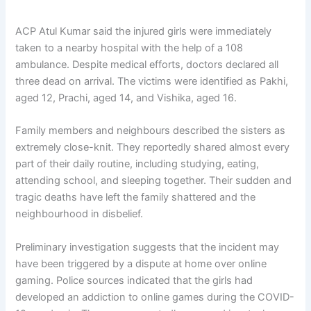
ACP Atul Kumar said the injured girls were immediately
taken to a nearby hospital with the help of a 108
ambulance. Despite medical efforts, doctors declared all
three dead on arrival. The victims were identified as Pakhi,
aged 12, Prachi, aged 14, and Vishika, aged 16.
Family members and neighbours described the sisters as
extremely close-knit. They reportedly shared almost every
part of their daily routine, including studying, eating,
attending school, and sleeping together. Their sudden and
tragic deaths have left the family shattered and the
neighbourhood in disbelief.
Preliminary investigation suggests that the incident may
have been triggered by a dispute at home over online
gaming. Police sources indicated that the girls had
developed an addiction to online games during the COVID-