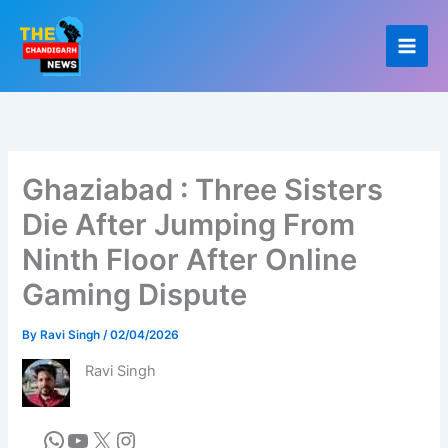
Skip
to
content
Ghaziabad : Three Sisters
Die After Jumping From
Ninth Floor After Online
Gaming Dispute
By
Ravi Singh
/
02/04/2026
Ravi Singh