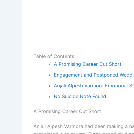
Table of Contents
A Promising Career Cut Short
Engagement and Postponed Weddi
Anjali Alpesh Varmora Emotional S
No Suicide Note Found
A Promising Career Cut Short
Anjali Alpesh Varmora had been making a na