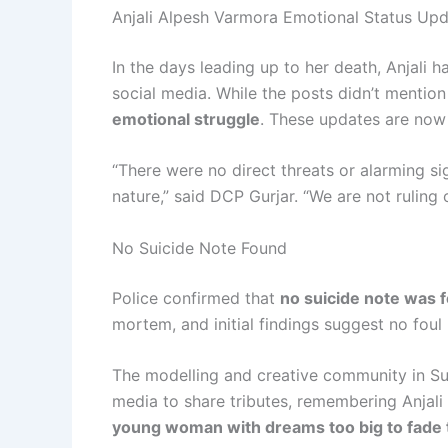
Anjali Alpesh Varmora Emotional Status Up
In the days leading up to her death, Anjali 
social media. While the posts didn’t mention
emotional struggle
. These updates are now 
“There were no direct threats or alarming si
nature,” said DCP Gurjar. “We are not ruling o
No Suicide Note Found
Police confirmed that
no suicide note was 
mortem, and initial findings suggest no foul 
The modelling and creative community in Su
media to share tributes, remembering Anjali 
young woman with dreams too big to fade 