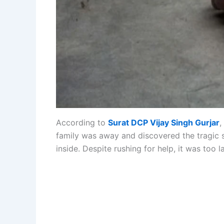
According to
Surat DCP Vijay Singh Gurjar
,
family was away and discovered the tragic 
inside. Despite rushing for help, it was too la