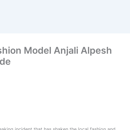
shion Model Anjali Alpesh
ide
eaking incident that has shaken the local fashion and