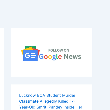
Lucknow BCA Student Murder:
Classmate Allegedly Killed 17-
Year-Old Smriti Pandey Inside Her