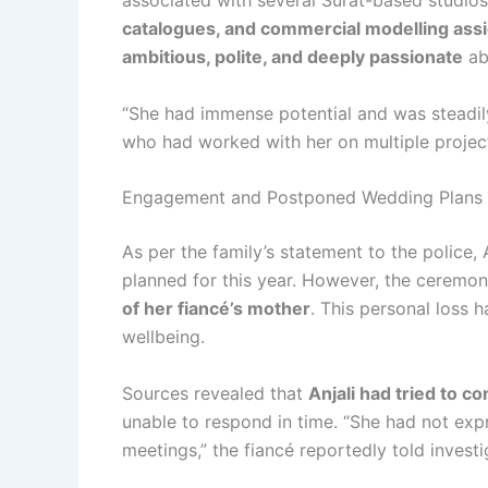
associated with several Surat-based studios
catalogues, and commercial modelling as
ambitious, polite, and deeply passionate
ab
“She had immense potential and was steadily
who had worked with her on multiple projec
Engagement and Postponed Wedding Plans
As per the family’s statement to the police
planned for this year. However, the ceremo
of her fiancé’s mother
. This personal loss 
wellbeing.
Sources revealed that
Anjali had tried to c
unable to respond in time. “She had not expr
meetings,” the fiancé reportedly told investi