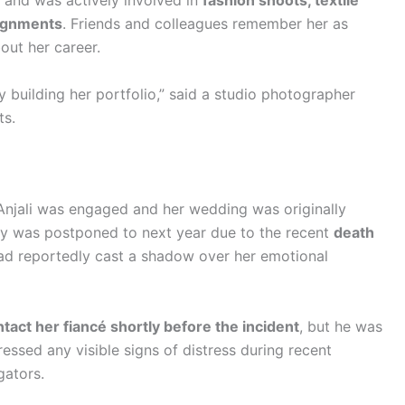
 and was actively involved in
fashion shoots, textile
signments
. Friends and colleagues remember her as
out her career.
 building her portfolio,” said a studio photographer
ts.
, Anjali was engaged and her wedding was originally
ny was postponed to next year due to the recent
death
had reportedly cast a shadow over her emotional
ontact her fiancé shortly before the incident
, but he was
essed any visible signs of distress during recent
gators.