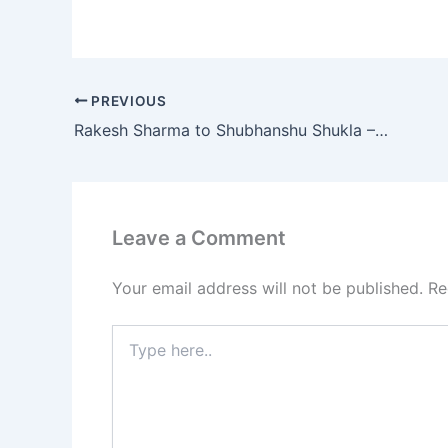
PREVIOUS
Rakesh Sharma to Shubhanshu Shukla – How India’s Astronaut Missions Reflect a Changing World
Leave a Comment
Your email address will not be published.
Re
Type
here..