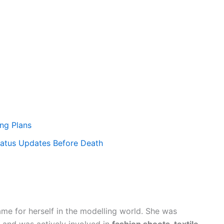
ng Plans
tatus Updates Before Death
me for herself in the modelling world. She was