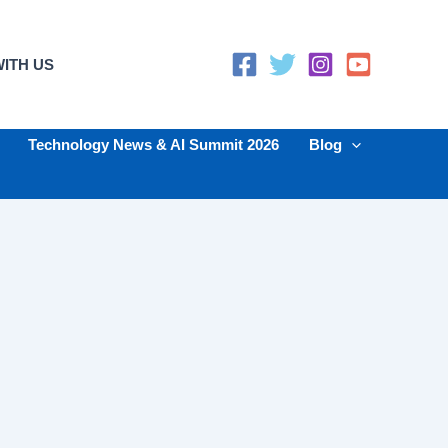
ITH US
Technology News & AI Summit 2026
Blog