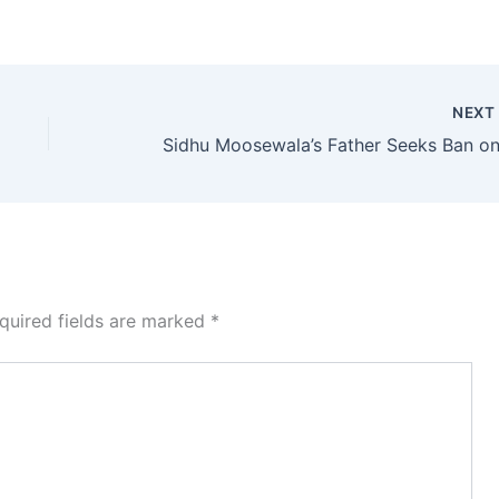
NEX
quired fields are marked
*