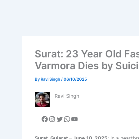
Surat: 23 Year Old Fa
Varmora Dies by Suic
By
Ravi Singh
/
06/10/2025
Ravi Singh
Surat, Gujarat – June 10, 2025:
In a heartbr