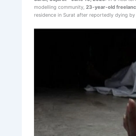
modelling community,
23-year-old freelan
residence in Surat after reportedly dying by