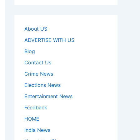
About US
ADVERTISE WITH US
Blog
Contact Us
Crime News
Elections News
Entertainment News
Feedback
HOME
India News