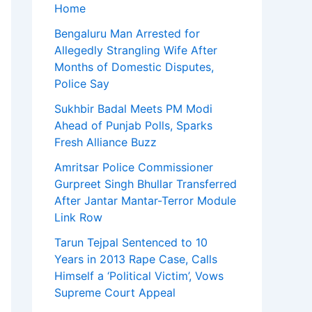
Home
Bengaluru Man Arrested for
Allegedly Strangling Wife After
Months of Domestic Disputes,
Police Say
Sukhbir Badal Meets PM Modi
Ahead of Punjab Polls, Sparks
Fresh Alliance Buzz
Amritsar Police Commissioner
Gurpreet Singh Bhullar Transferred
After Jantar Mantar-Terror Module
Link Row
Tarun Tejpal Sentenced to 10
Years in 2013 Rape Case, Calls
Himself a ‘Political Victim’, Vows
Supreme Court Appeal