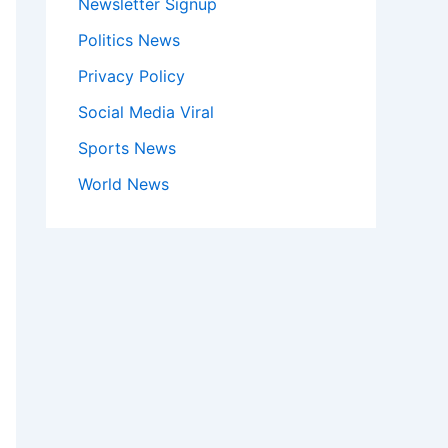
Newsletter Signup
Politics News
Privacy Policy
Social Media Viral
Sports News
World News