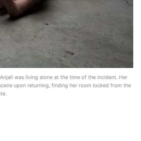
 Anjali was living alone at the time of the incident. Her
scene upon returning, finding her room locked from the
te.