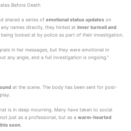
dates Before Death
had shared a series of
emotional status updates
on
 any names directly, they hinted at
inner turmoil and
being looked at by police as part of their investigation.
gnals in her messages, but they were emotional in
ut any angle, and a full investigation is ongoing.”
found
at the scene. The body has been sent for post-
play.
rat is in deep mourning. Many have taken to social
not just as a professional, but as a
warm-hearted
this soon
.