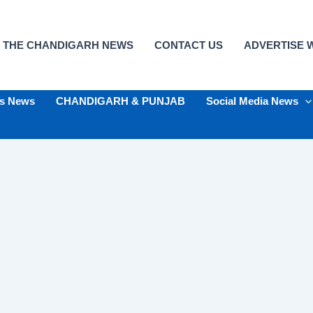
 THE CHANDIGARH NEWS
CONTACT US
ADVERTISE W
ts News
CHANDIGARH & PUNJAB
Social Media News