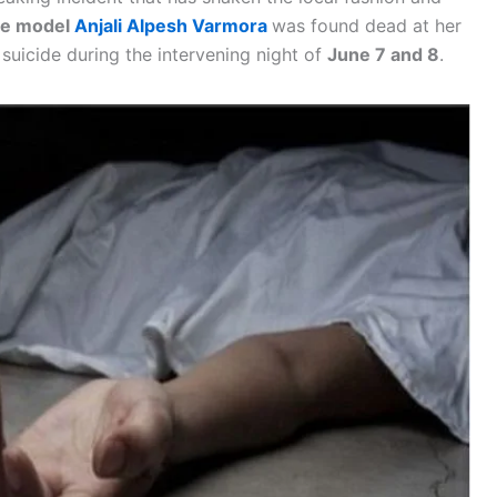
ce model
Anjali Alpesh Varmora
was found dead at her
 suicide during the intervening night of
June 7 and 8
.