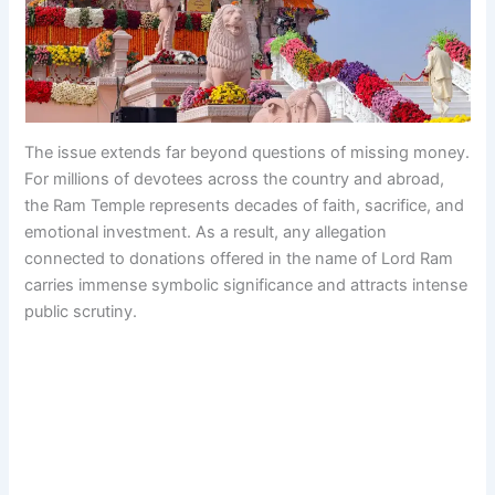
The issue extends far beyond questions of missing money.
For millions of devotees across the country and abroad,
the Ram Temple represents decades of faith, sacrifice, and
emotional investment. As a result, any allegation
connected to donations offered in the name of Lord Ram
carries immense symbolic significance and attracts intense
public scrutiny.