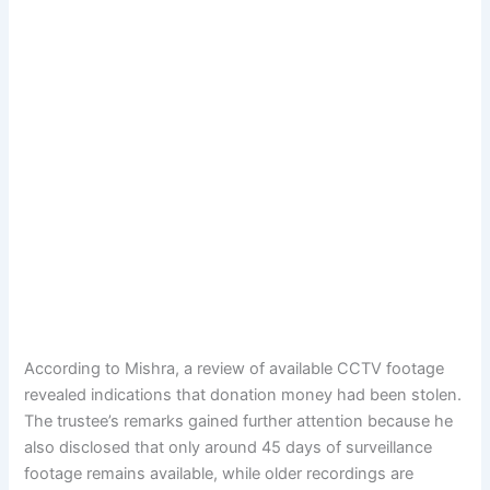
According to Mishra, a review of available CCTV footage
revealed indications that donation money had been stolen.
The trustee’s remarks gained further attention because he
also disclosed that only around 45 days of surveillance
footage remains available, while older recordings are