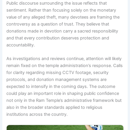
Public discourse surrounding the issue reflects that
sentiment. Rather than focusing solely on the monetary
value of any alleged theft, many devotees are framing the
controversy as a question of trust. They believe that
donations made in devotion carry a sacred responsibility
and that every contribution deserves protection and
accountability.
As investigations and reviews continue, attention will likely
remain fixed on the temple administration’s response. Calls
for clarity regarding missing CCTV footage, security
protocols, and donation management systems are
expected to intensify in the coming days. The outcome
could play an important role in shaping public confidence
not only in the Ram Temple’s administrative framework but
also in the broader standards applied to religious
institutions across the country.