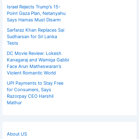
Israel Rejects Trump’s 15-
Point Gaza Plan, Netanyahu
Says Hamas Must Disarm
Sarfaraz Khan Replaces Sai
Sudharsan for Sri Lanka
Tests
DC Movie Review: Lokesh
Kanagaraj and Wamiqa Gabbi
Face Arun Matheswaran’s
Violent Romantic World
UPI Payments to Stay Free
for Consumers, Says
Razorpay CEO Harshil
Mathur
About US