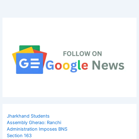
Jharkhand Students
Assembly Gherao: Ranchi
Administration Imposes BNS
Section 163