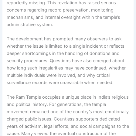
reportedly missing. This revelation has raised serious
concerns regarding record preservation, monitoring
mechanisms, and internal oversight within the temple’s
administrative system.
The development has prompted many observers to ask
whether the issue is limited to a single incident or reflects
deeper shortcomings in the handling of donations and
security procedures. Questions have also emerged about
how long such irregularities may have continued, whether
multiple individuals were involved, and why critical
surveillance records were unavailable when needed.
The Ram Temple occupies a unique place in India’s religious
and political history. For generations, the temple
movement remained one of the country’s most emotionally
charged public issues. Countless supporters dedicated
years of activism, legal efforts, and social campaigns to the
cause. Many viewed the eventual construction of the