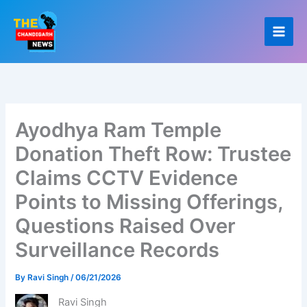
Skip
to
content
Ayodhya Ram Temple
Donation Theft Row: Trustee
Claims CCTV Evidence
Points to Missing Offerings,
Questions Raised Over
Surveillance Records
By
Ravi Singh
/
06/21/2026
Ravi Singh