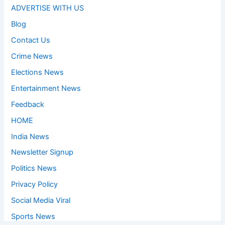
ADVERTISE WITH US
Blog
Contact Us
Crime News
Elections News
Entertainment News
Feedback
HOME
India News
Newsletter Signup
Politics News
Privacy Policy
Social Media Viral
Sports News