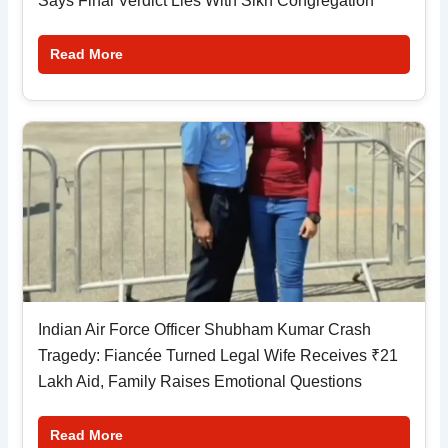
Says Final Verdict Lies With Sikh Congregation
Read More
Indian Air Force Officer Shubham Kumar Crash
Tragedy: Fiancée Turned Legal Wife Receives ₹21
Lakh Aid, Family Raises Emotional Questions
Read More