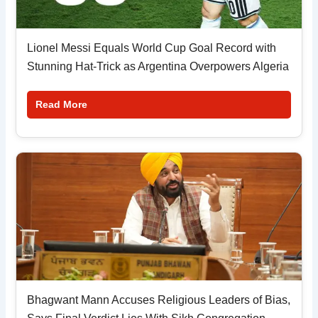
Lionel Messi Equals World Cup Goal Record with
Stunning Hat-Trick as Argentina Overpowers Algeria
Read More
Bhagwant Mann Accuses Religious Leaders of Bias,