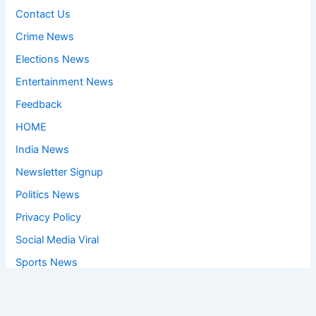
Contact Us
Crime News
Elections News
Entertainment News
Feedback
HOME
India News
Newsletter Signup
Politics News
Privacy Policy
Social Media Viral
Sports News
World News