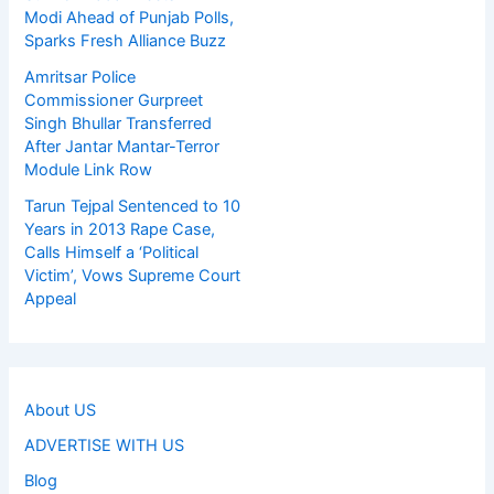
Modi Ahead of Punjab Polls,
Sparks Fresh Alliance Buzz
Amritsar Police
Commissioner Gurpreet
Singh Bhullar Transferred
After Jantar Mantar-Terror
Module Link Row
Tarun Tejpal Sentenced to 10
Years in 2013 Rape Case,
Calls Himself a ‘Political
Victim’, Vows Supreme Court
Appeal
About US
ADVERTISE WITH US
Blog