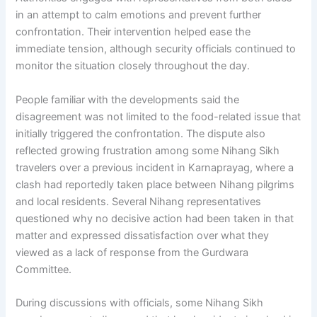
in an attempt to calm emotions and prevent further
confrontation. Their intervention helped ease the
immediate tension, although security officials continued to
monitor the situation closely throughout the day.
People familiar with the developments said the
disagreement was not limited to the food-related issue that
initially triggered the confrontation. The dispute also
reflected growing frustration among some Nihang Sikh
travelers over a previous incident in Karnaprayag, where a
clash had reportedly taken place between Nihang pilgrims
and local residents. Several Nihang representatives
questioned why no decisive action had been taken in that
matter and expressed dissatisfaction over what they
viewed as a lack of response from the Gurdwara
Committee.
During discussions with officials, some Nihang Sikh