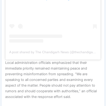
A post shared by The Chandigarh News (@thechandigarhnewsofficial)
Local administration officials emphasized that their
immediate priority remained maintaining peace and
preventing misinformation from spreading. “We are
speaking to all concerned parties and examining every
aspect of the matter. People should not pay attention to
rumors and should cooperate with authorities,” an official
associated with the response effort said.