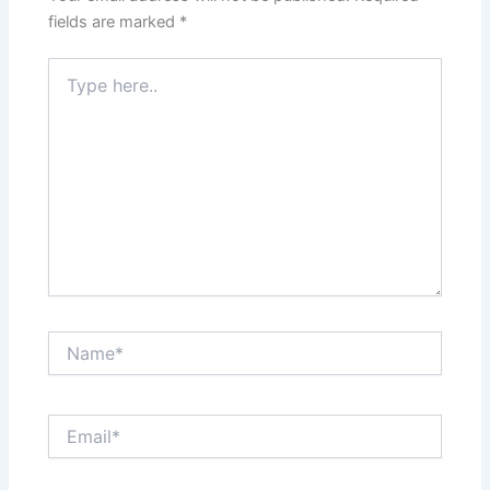
fields are marked
*
Type
here..
Name*
Email*