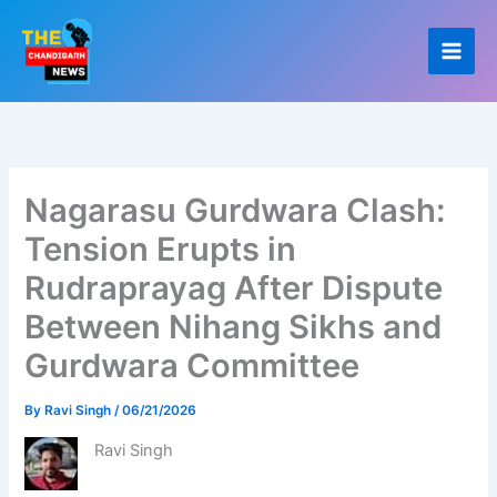
Skip
to
content
Nagarasu Gurdwara Clash:
Tension Erupts in
Rudraprayag After Dispute
Between Nihang Sikhs and
Gurdwara Committee
By
Ravi Singh
/
06/21/2026
Ravi Singh