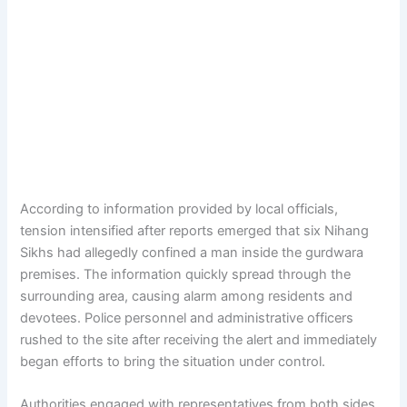
According to information provided by local officials,
tension intensified after reports emerged that six Nihang
Sikhs had allegedly confined a man inside the gurdwara
premises. The information quickly spread through the
surrounding area, causing alarm among residents and
devotees. Police personnel and administrative officers
rushed to the site after receiving the alert and immediately
began efforts to bring the situation under control.
Authorities engaged with representatives from both sides