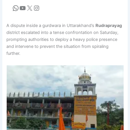
A dispute inside a gurdwara in Uttarakhand’s
Rudraprayag
district escalated into a tense confrontation on Saturday,
prompting authorities to deploy a heavy police presence
and intervene to prevent the situation from spiraling
further.