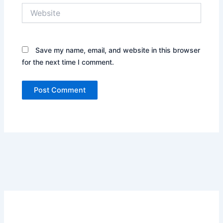
Website
Save my name, email, and website in this browser
for the next time I comment.