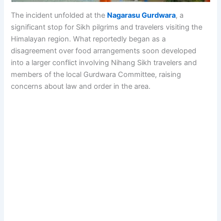
The incident unfolded at the
Nagarasu Gurdwara
, a
significant stop for Sikh pilgrims and travelers visiting the
Himalayan region. What reportedly began as a
disagreement over food arrangements soon developed
into a larger conflict involving Nihang Sikh travelers and
members of the local Gurdwara Committee, raising
concerns about law and order in the area.