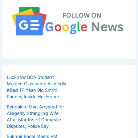
Lucknow BCA Student
Murder: Classmate Allegedly
Killed 17-Year-Old Smriti
Pandey Inside Her Home
Bengaluru Man Arrested for
Allegedly Strangling Wife
After Months of Domestic
Disputes, Police Say
Sukhbir Badal Meets PM