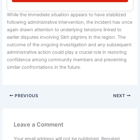
While the immediate situation appears to have stabilized
following administrative intervention, the incident has once
again drawn attention to underlying tensions linked to
earlier disputes involving Sikh pilgrims in the region. The
outcome of the ongoing investigation and any subsequent
administrative action could play a crucial role in restoring
confidence among community members and preventing
similar confrontations in the future.
PREVIOUS
NEXT
Leave a Comment
Your email address will not be published.
Required