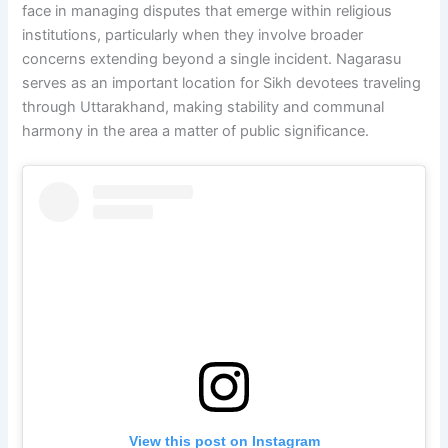
face in managing disputes that emerge within religious
institutions, particularly when they involve broader
concerns extending beyond a single incident. Nagarasu
serves as an important location for Sikh devotees traveling
through Uttarakhand, making stability and communal
harmony in the area a matter of public significance.
View this post on Instagram