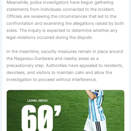
Meanwhile, police investigators have begun gathering
statements from individuals connected to the incident.
Officials are reviewing the circumstances that led to the
confrontation and examining the allegations raised by both
sides. The inquiry is expected to determine whether any
legal violations occurred during the dispute.
In the meantime, security measures remain in place around
the Nagarasu Gurdwara and nearby areas as a
precautionary step. Authorities have appealed to residents,
devotees, and visitors to maintain calm and allow the
investigation to proceed without interference.