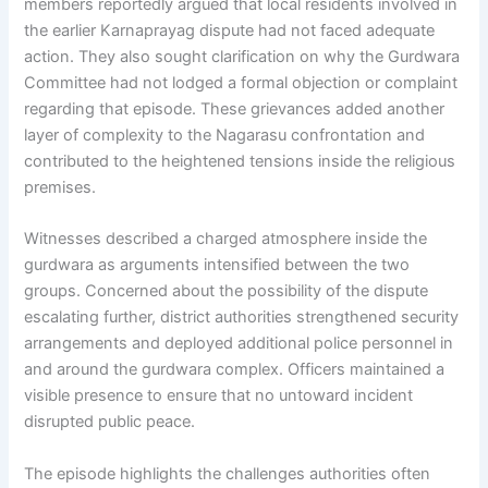
members reportedly argued that local residents involved in
the earlier Karnaprayag dispute had not faced adequate
action. They also sought clarification on why the Gurdwara
Committee had not lodged a formal objection or complaint
regarding that episode. These grievances added another
layer of complexity to the Nagarasu confrontation and
contributed to the heightened tensions inside the religious
premises.
Witnesses described a charged atmosphere inside the
gurdwara as arguments intensified between the two
groups. Concerned about the possibility of the dispute
escalating further, district authorities strengthened security
arrangements and deployed additional police personnel in
and around the gurdwara complex. Officers maintained a
visible presence to ensure that no untoward incident
disrupted public peace.
The episode highlights the challenges authorities often