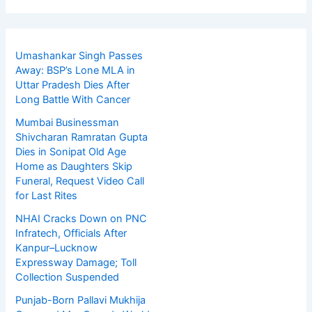
Umashankar Singh Passes
Away: BSP’s Lone MLA in
Uttar Pradesh Dies After
Long Battle With Cancer
Mumbai Businessman
Shivcharan Ramratan Gupta
Dies in Sonipat Old Age
Home as Daughters Skip
Funeral, Request Video Call
for Last Rites
NHAI Cracks Down on PNC
Infratech, Officials After
Kanpur–Lucknow
Expressway Damage; Toll
Collection Suspended
Punjab-Born Pallavi Mukhija