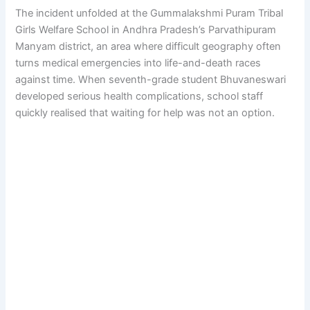
The incident unfolded at the Gummalakshmi Puram Tribal
Girls Welfare School in Andhra Pradesh’s Parvathipuram
Manyam district, an area where difficult geography often
turns medical emergencies into life-and-death races
against time. When seventh-grade student Bhuvaneswari
developed serious health complications, school staff
quickly realised that waiting for help was not an option.