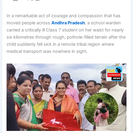
In a remarkable act of courage and compassion that has
moved people across
Andhra Pradesh
, a school warden
carried a critically ill Class 7 student on her waist for nearly
six kilometres through rough, pothole-filled terrain after the
child suddenly fell sick in a remote tribal region where
medical transport was nowhere in sight.