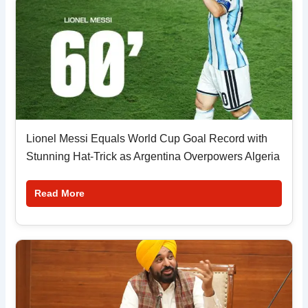
Lionel Messi Equals World Cup Goal Record with
Stunning Hat-Trick as Argentina Overpowers Algeria
Read More