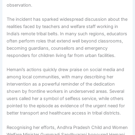
observation.
The incident has sparked widespread discussion about the
realities faced by teachers and welfare staff working in
India’s remote tribal belts. In many such regions, educators
often perform roles that extend well beyond classrooms,
becoming guardians, counsellors and emergency
responders for children living far from urban facilities.
Hemani’s actions quickly drew praise on social media and
among local communities, with many describing her
intervention as a powerful reminder of the dedication
shown by frontline workers in underserved areas. Several
users called her a symbol of selfless service, while others
pointed to the episode as evidence of the urgent need for
better transport and healthcare access in tribal districts.
Recognising her efforts, Andhra Pradesh Child and Women
Welfare Minister Gummadi Sandhyarani honoured Hemani