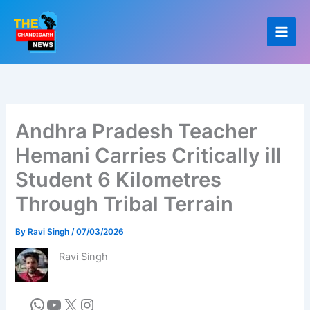
Skip
to
content
Andhra Pradesh Teacher
Hemani Carries Critically ill
Student 6 Kilometres
Through Tribal Terrain
By
Ravi Singh
/
07/03/2026
Ravi Singh