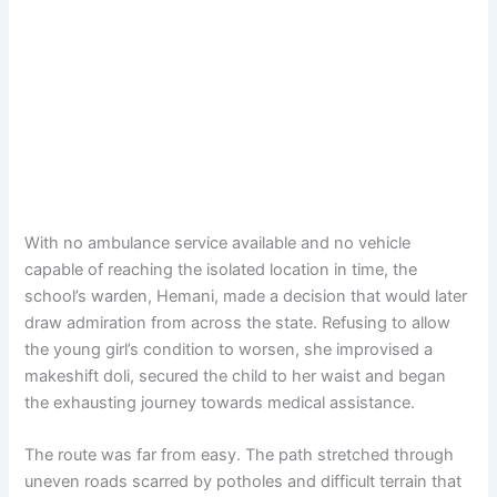
With no ambulance service available and no vehicle
capable of reaching the isolated location in time, the
school’s warden, Hemani, made a decision that would later
draw admiration from across the state. Refusing to allow
the young girl’s condition to worsen, she improvised a
makeshift doli, secured the child to her waist and began
the exhausting journey towards medical assistance.
The route was far from easy. The path stretched through
uneven roads scarred by potholes and difficult terrain that