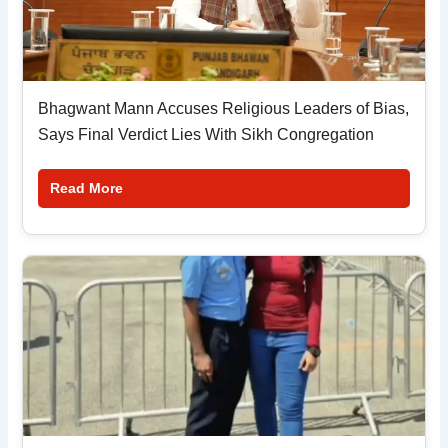
Bhagwant Mann Accuses Religious Leaders of Bias,
Says Final Verdict Lies With Sikh Congregation
Read More