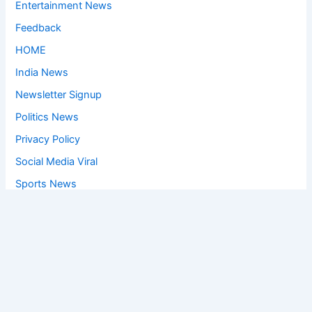
Entertainment News
Feedback
HOME
India News
Newsletter Signup
Politics News
Privacy Policy
Social Media Viral
Sports News
World News
Privacy Policy
Feedback