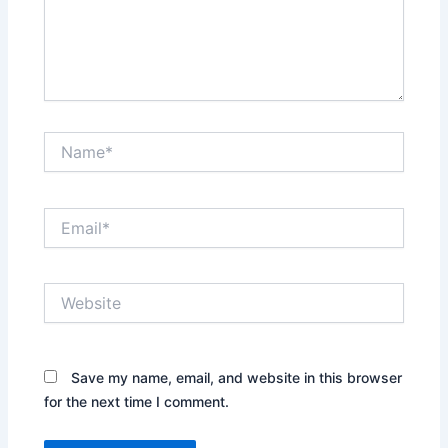
Name*
Email*
Website
Save my name, email, and website in this browser
for the next time I comment.