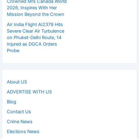
Crowned Mrs Canada World
2026, Inspires With Her
Mission Beyond the Crown
Air India Flight AI2379 Hits
Severe Clear Air Turbulence
on Phuket-Delhi Route, 14
Injured as DGCA Orders
Probe
About US
ADVERTISE WITH US
Blog
Contact Us
Crime News
Elections News