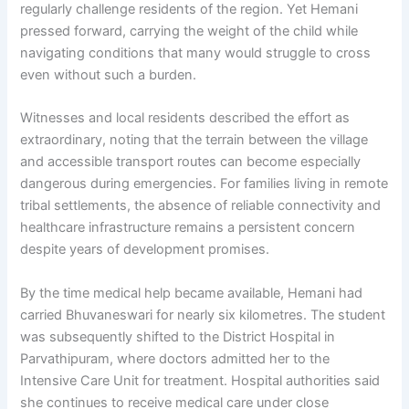
regularly challenge residents of the region. Yet Hemani
pressed forward, carrying the weight of the child while
navigating conditions that many would struggle to cross
even without such a burden.
Witnesses and local residents described the effort as
extraordinary, noting that the terrain between the village
and accessible transport routes can become especially
dangerous during emergencies. For families living in remote
tribal settlements, the absence of reliable connectivity and
healthcare infrastructure remains a persistent concern
despite years of development promises.
By the time medical help became available, Hemani had
carried Bhuvaneswari for nearly six kilometres. The student
was subsequently shifted to the District Hospital in
Parvathipuram, where doctors admitted her to the
Intensive Care Unit for treatment. Hospital authorities said
she continues to receive medical care under close