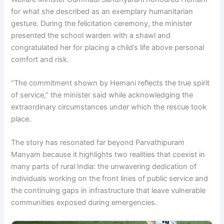
for what she described as an exemplary humanitarian
gesture. During the felicitation ceremony, the minister
presented the school warden with a shawl and
congratulated her for placing a child’s life above personal
comfort and risk.
“The commitment shown by Hemani reflects the true spirit
of service,” the minister said while acknowledging the
extraordinary circumstances under which the rescue took
place.
The story has resonated far beyond Parvathipuram
Manyam because it highlights two realities that coexist in
many parts of rural India: the unwavering dedication of
individuals working on the front lines of public service and
the continuing gaps in infrastructure that leave vulnerable
communities exposed during emergencies.