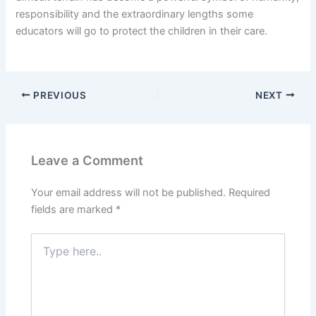
responsibility and the extraordinary lengths some
educators will go to protect the children in their care.
PREVIOUS
NEXT
Leave a Comment
Your email address will not be published.
Required
fields are marked
*
Type
here..