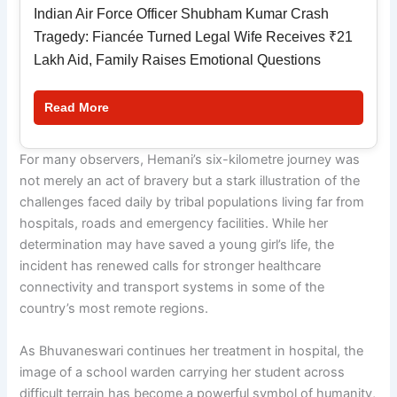
Indian Air Force Officer Shubham Kumar Crash
Tragedy: Fiancée Turned Legal Wife Receives ₹21
Lakh Aid, Family Raises Emotional Questions
Read More
For many observers, Hemani’s six-kilometre journey was
not merely an act of bravery but a stark illustration of the
challenges faced daily by tribal populations living far from
hospitals, roads and emergency facilities. While her
determination may have saved a young girl’s life, the
incident has renewed calls for stronger healthcare
connectivity and transport systems in some of the
country’s most remote regions.
As Bhuvaneswari continues her treatment in hospital, the
image of a school warden carrying her student across
difficult terrain has become a powerful symbol of humanity,