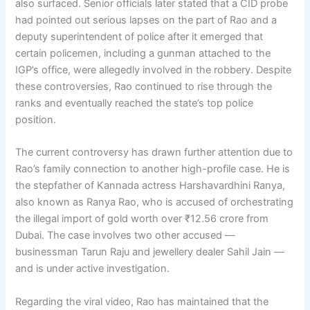
also surfaced. Senior officials later stated that a CID probe
had pointed out serious lapses on the part of Rao and a
deputy superintendent of police after it emerged that
certain policemen, including a gunman attached to the
IGP’s office, were allegedly involved in the robbery. Despite
these controversies, Rao continued to rise through the
ranks and eventually reached the state’s top police
position.
The current controversy has drawn further attention due to
Rao’s family connection to another high-profile case. He is
the stepfather of Kannada actress Harshavardhini Ranya,
also known as Ranya Rao, who is accused of orchestrating
the illegal import of gold worth over ₹12.56 crore from
Dubai. The case involves two other accused —
businessman Tarun Raju and jewellery dealer Sahil Jain —
and is under active investigation.
Regarding the viral video, Rao has maintained that the