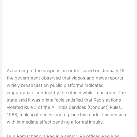
According to the suspension order issued on January 19,
the government observed that videos and news reports
widely broadcast on public platforms indicated
inappropriate conduct by the officer while in uniform. The
state said it was prima facie satisfied that Rao’s actions
violated Rule 3 of the All India Services (Conduct) Rules,
1968, making it necessary to place him under suspension
with immediate effect pending a formal inquiry.
Dr K Ramachandra Rao is a senior IPS officer who was