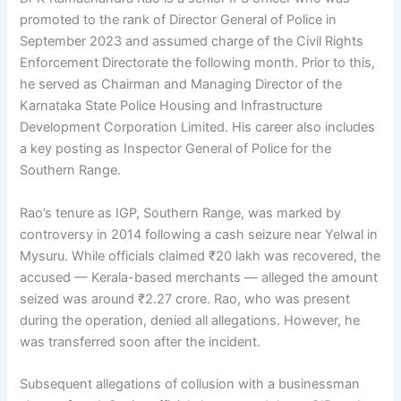
promoted to the rank of Director General of Police in
September 2023 and assumed charge of the Civil Rights
Enforcement Directorate the following month. Prior to this,
he served as Chairman and Managing Director of the
Karnataka State Police Housing and Infrastructure
Development Corporation Limited. His career also includes
a key posting as Inspector General of Police for the
Southern Range.
Rao’s tenure as IGP, Southern Range, was marked by
controversy in 2014 following a cash seizure near Yelwal in
Mysuru. While officials claimed ₹20 lakh was recovered, the
accused — Kerala-based merchants — alleged the amount
seized was around ₹2.27 crore. Rao, who was present
during the operation, denied all allegations. However, he
was transferred soon after the incident.
Subsequent allegations of collusion with a businessman