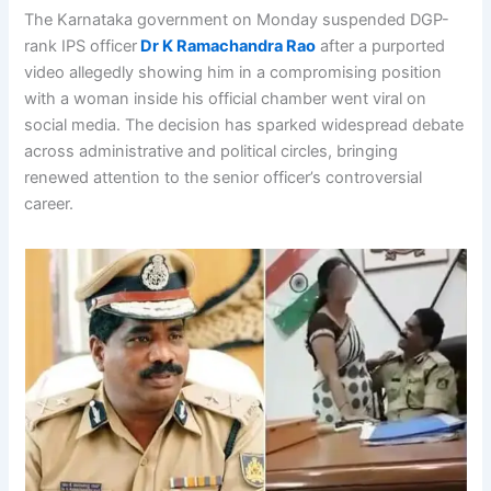
The Karnataka government on Monday suspended DGP-
rank IPS officer
Dr K Ramachandra Rao
after a purported
video allegedly showing him in a compromising position
with a woman inside his official chamber went viral on
social media. The decision has sparked widespread debate
across administrative and political circles, bringing
renewed attention to the senior officer’s controversial
career.