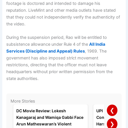
footage is doctored and intended to damage his
reputation. LiveMint and other media outlets have stated
that they could not independently verify the authenticity of
the video.
During the suspension period, Rao will be entitled to
subsistence allowance under Rule 4 of the
All India
Services (Discipline and Appeal) Rules
, 1969. The
government has also imposed strict movement
restrictions, directing that the officer must not leave
headquarters without prior written permission from the
state authorities.
More Stories
❮
DC Movie Review: Lokesh
UPI Payments to 
Kanagaraj and Wamiqa Gabbi Face
Consumers, Say
❯
Arun Matheswaran’s Violent
Harshil Mathur