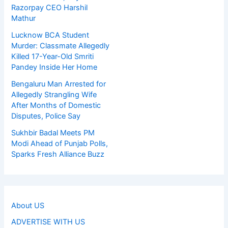
Razorpay CEO Harshil
Mathur
Lucknow BCA Student
Murder: Classmate Allegedly
Killed 17-Year-Old Smriti
Pandey Inside Her Home
Bengaluru Man Arrested for
Allegedly Strangling Wife
After Months of Domestic
Disputes, Police Say
Sukhbir Badal Meets PM
Modi Ahead of Punjab Polls,
Sparks Fresh Alliance Buzz
About US
ADVERTISE WITH US