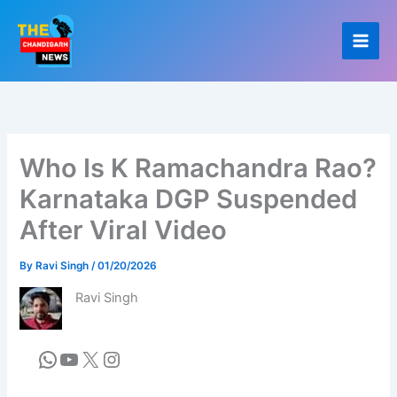
Skip
to
content
Who Is K Ramachandra Rao?
Karnataka DGP Suspended
After Viral Video
By
Ravi Singh
/
01/20/2026
Ravi Singh