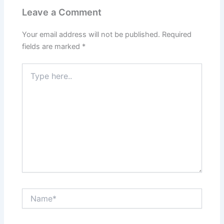
Leave a Comment
Your email address will not be published.
Required
fields are marked
*
Type
here..
Name*