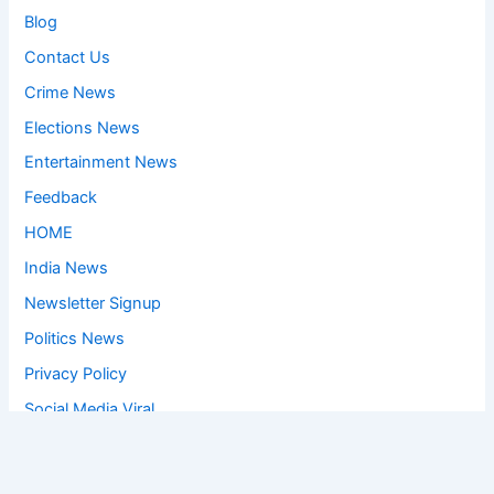
Blog
Contact Us
Crime News
Elections News
Entertainment News
Feedback
HOME
India News
Newsletter Signup
Politics News
Privacy Policy
Social Media Viral
Sports News
World News