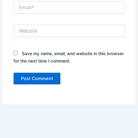
Email*
Website
Save my name, email, and website in this browser
for the next time I comment.