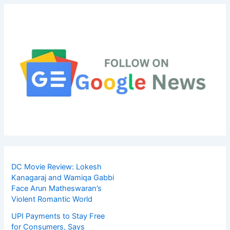
DC Movie Review: Lokesh
Kanagaraj and Wamiqa Gabbi
Face Arun Matheswaran’s
Violent Romantic World
UPI Payments to Stay Free
for Consumers, Says