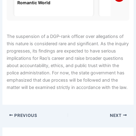
Romantic World
The suspension of a DGP-rank officer over allegations of
this nature is considered rare and significant. As the inquiry
progresses, its findings are expected to have serious
implications for Rao’s career and raise broader questions
about accountability, ethics, and public trust within the
police administration. For now, the state government has
emphasized that due process will be followed and the
matter will be examined strictly in accordance with the law.
PREVIOUS
NEXT