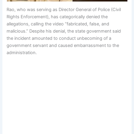
Rao, who was serving as Director General of Police (Civil
Rights Enforcement), has categorically denied the
allegations, calling the video “fabricated, false, and
malicious.” Despite his denial, the state government said
the incident amounted to conduct unbecoming of a
government servant and caused embarrassment to the
administration.