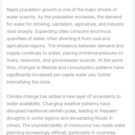
Rapid population growth is one of the major drivers of
water scarcity. As the population increases, the demand
for water for drinking, sanitation, agriculture, and industry
rises sharply. Expanding cities consume enormous
quantities of water, often diverting it from rural and
agricultural regions. The imbalance between demand and
supply continues to widen, placing immense pressure on
rivers, reservoirs, and groundwater sources. At the same
time, changes in lifestyle and consumption patterns have
significantly increased per-capita water use, further
intensifying the crisis.
Climate change has added a new layer of uncertainty to
water availability. Changing weather patterns have
disrupted traditional rainfall cycles, leading to frequent
droughts in some regions and devastating floods in
others. The unpredictability of monsoons has made water
planning increasingly difficult, particularly in countries