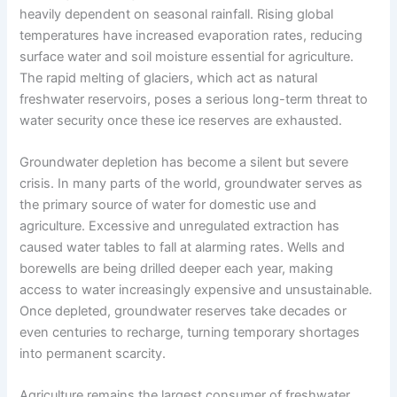
heavily dependent on seasonal rainfall. Rising global
temperatures have increased evaporation rates, reducing
surface water and soil moisture essential for agriculture.
The rapid melting of glaciers, which act as natural
freshwater reservoirs, poses a serious long-term threat to
water security once these ice reserves are exhausted.
Groundwater depletion has become a silent but severe
crisis. In many parts of the world, groundwater serves as
the primary source of water for domestic use and
agriculture. Excessive and unregulated extraction has
caused water tables to fall at alarming rates. Wells and
borewells are being drilled deeper each year, making
access to water increasingly expensive and unsustainable.
Once depleted, groundwater reserves take decades or
even centuries to recharge, turning temporary shortages
into permanent scarcity.
Agriculture remains the largest consumer of freshwater