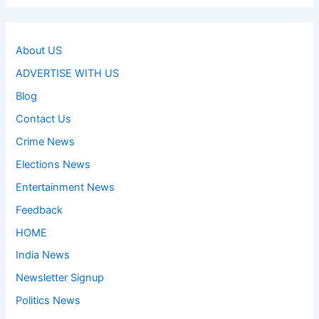
About US
ADVERTISE WITH US
Blog
Contact Us
Crime News
Elections News
Entertainment News
Feedback
HOME
India News
Newsletter Signup
Politics News