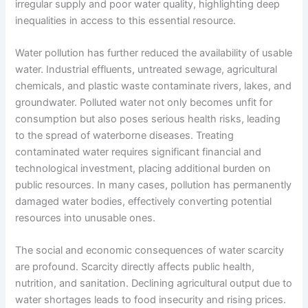
irregular supply and poor water quality, highlighting deep
inequalities in access to this essential resource.
Water pollution has further reduced the availability of usable
water. Industrial effluents, untreated sewage, agricultural
chemicals, and plastic waste contaminate rivers, lakes, and
groundwater. Polluted water not only becomes unfit for
consumption but also poses serious health risks, leading
to the spread of waterborne diseases. Treating
contaminated water requires significant financial and
technological investment, placing additional burden on
public resources. In many cases, pollution has permanently
damaged water bodies, effectively converting potential
resources into unusable ones.
The social and economic consequences of water scarcity
are profound. Scarcity directly affects public health,
nutrition, and sanitation. Declining agricultural output due to
water shortages leads to food insecurity and rising prices.