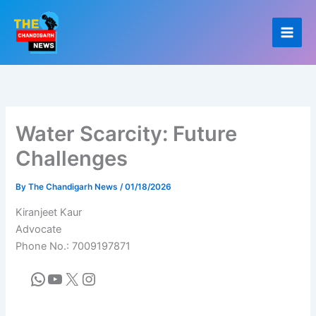
Skip
to
content
Water Scarcity: Future
Challenges
By
The Chandigarh News
/
01/18/2026
Kiranjeet Kaur
Advocate
Phone No.: 7009197871