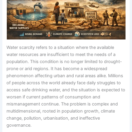
Water scarcity refers to a situation where the available
water resources are insufficient to meet the needs of a
population. This condition is no longer limited to drought-
prone or arid regions. It has become a widespread
phenomenon affecting urban and rural areas alike. Millions
of people across the world already face daily struggles to
access safe drinking water, and the situation is expected to
worsen if current patterns of consumption and
mismanagement continue. The problem is complex and
multidimensional, rooted in population growth, climate
change, pollution, urbanisation, and ineffective
governance.