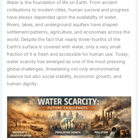
Water is the foundation of life on Earth. From ancient
civilisations to modern cities, human survival and progress
have always depended upon the availability of water.
Rivers, lakes, and underground aquifers have shaped
settlement patterns, agriculture, and economies across the
world. Despite the fact that nearly three-fourths of the
Earth’s surface is covered with water, only a very small
fraction of it is fresh and accessible for human use. Today,
water scarcity has emerged as one of the most pressing
global challenges, threatening not only environmental
balance but also social stability, economic growth, and
human dignity.