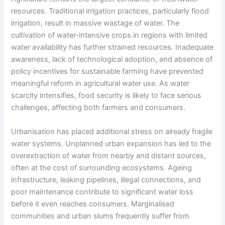
resources. Traditional irrigation practices, particularly flood
irrigation, result in massive wastage of water. The
cultivation of water-intensive crops in regions with limited
water availability has further strained resources. Inadequate
awareness, lack of technological adoption, and absence of
policy incentives for sustainable farming have prevented
meaningful reform in agricultural water use. As water
scarcity intensifies, food security is likely to face serious
challenges, affecting both farmers and consumers.
Urbanisation has placed additional stress on already fragile
water systems. Unplanned urban expansion has led to the
overextraction of water from nearby and distant sources,
often at the cost of surrounding ecosystems. Ageing
infrastructure, leaking pipelines, illegal connections, and
poor maintenance contribute to significant water loss
before it even reaches consumers. Marginalised
communities and urban slums frequently suffer from