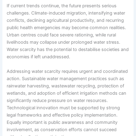
If current trends continue, the future presents serious
challenges. Climate-induced migration, intensifying water
conflicts, declining agricultural productivity, and recurring
public health emergencies may become common realities.
Urban centres could face severe rationing, while rural
livelihoods may collapse under prolonged water stress.
Water scarcity has the potential to destabilise societies and
economies if left unaddressed.
Addressing water scarcity requires urgent and coordinated
action. Sustainable water management practices such as
rainwater harvesting, wastewater recycling, protection of
wetlands, and adoption of efficient irrigation methods can
significantly reduce pressure on water resources.
Technological innovation must be supported by strong
legal frameworks and effective policy implementation.
Equally important is public awareness and community
involvement, as conservation efforts cannot succeed