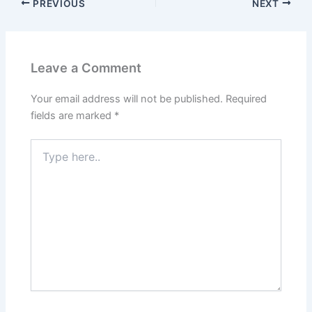
PREVIOUS
NEXT
Leave a Comment
Your email address will not be published.
Required
fields are marked
*
Type
here..