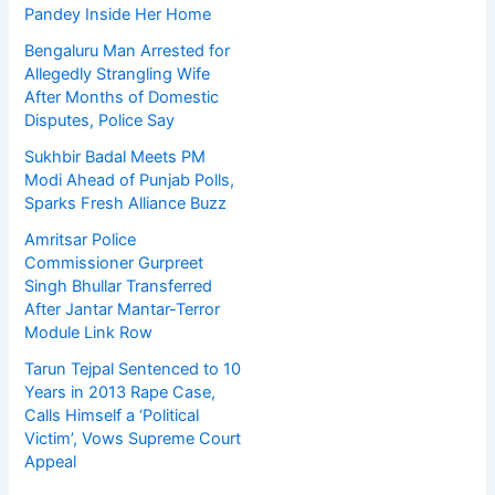
Pandey Inside Her Home
Bengaluru Man Arrested for
Allegedly Strangling Wife
After Months of Domestic
Disputes, Police Say
Sukhbir Badal Meets PM
Modi Ahead of Punjab Polls,
Sparks Fresh Alliance Buzz
Amritsar Police
Commissioner Gurpreet
Singh Bhullar Transferred
After Jantar Mantar-Terror
Module Link Row
Tarun Tejpal Sentenced to 10
Years in 2013 Rape Case,
Calls Himself a ‘Political
Victim’, Vows Supreme Court
Appeal