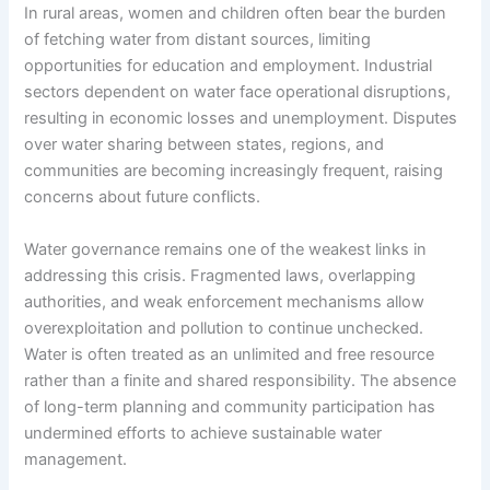
In rural areas, women and children often bear the burden
of fetching water from distant sources, limiting
opportunities for education and employment. Industrial
sectors dependent on water face operational disruptions,
resulting in economic losses and unemployment. Disputes
over water sharing between states, regions, and
communities are becoming increasingly frequent, raising
concerns about future conflicts.
Water governance remains one of the weakest links in
addressing this crisis. Fragmented laws, overlapping
authorities, and weak enforcement mechanisms allow
overexploitation and pollution to continue unchecked.
Water is often treated as an unlimited and free resource
rather than a finite and shared responsibility. The absence
of long-term planning and community participation has
undermined efforts to achieve sustainable water
management.