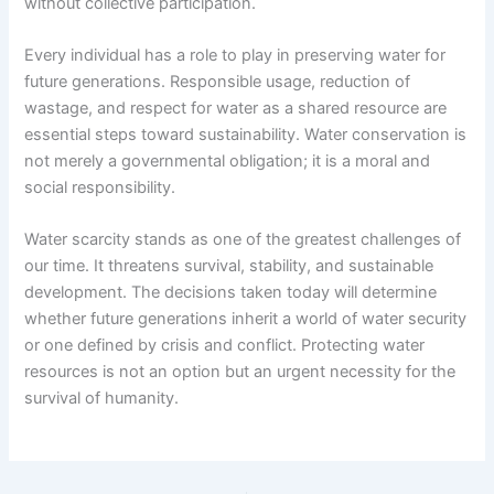
without collective participation.
Every individual has a role to play in preserving water for
future generations. Responsible usage, reduction of
wastage, and respect for water as a shared resource are
essential steps toward sustainability. Water conservation is
not merely a governmental obligation; it is a moral and
social responsibility.
Water scarcity stands as one of the greatest challenges of
our time. It threatens survival, stability, and sustainable
development. The decisions taken today will determine
whether future generations inherit a world of water security
or one defined by crisis and conflict. Protecting water
resources is not an option but an urgent necessity for the
survival of humanity.