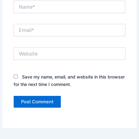
Name*
Email*
Website
Save my name, email, and website in this browser
for the next time I comment.