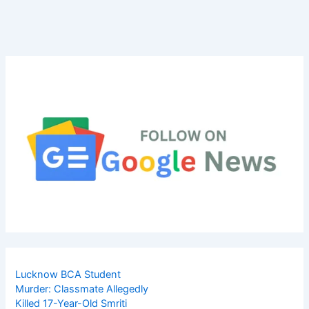
Lucknow BCA Student
Murder: Classmate Allegedly
Killed 17-Year-Old Smriti