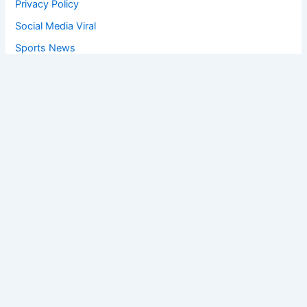
Privacy Policy
Social Media Viral
Sports News
World News
Privacy Policy
Feedback
Facebook
Twitter
Instagram