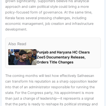
grown significantly. Supporters believe his analytical
approach and calm political style could bring a more
policy-focused form of governance. At the same time,
Kerala faces several pressing challenges, including
economic management, job creation and infrastructure
development.
Also Read
Punjab and Haryana HC Clears
Zee5 Documentary Release,
Orders Title Changes
The coming months will test how effectively Satheesan
can transform his reputation as a sharp opposition leader
into that of an administrator responsible for running the
state. For the Congress party, his appointment is more
than just a change of leadership—it represents a signal
that the party is ready to reshape its political strategy and