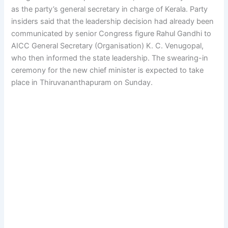
as the party’s general secretary in charge of Kerala. Party
insiders said that the leadership decision had already been
communicated by senior Congress figure Rahul Gandhi to
AICC General Secretary (Organisation) K. C. Venugopal,
who then informed the state leadership. The swearing-in
ceremony for the new chief minister is expected to take
place in Thiruvananthapuram on Sunday.