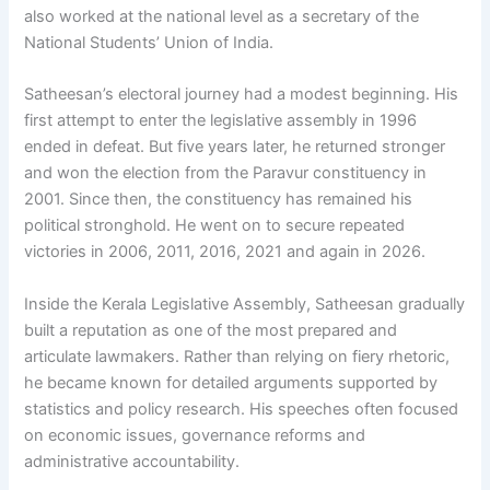
also worked at the national level as a secretary of the
National Students’ Union of India.
Satheesan’s electoral journey had a modest beginning. His
first attempt to enter the legislative assembly in 1996
ended in defeat. But five years later, he returned stronger
and won the election from the Paravur constituency in
2001. Since then, the constituency has remained his
political stronghold. He went on to secure repeated
victories in 2006, 2011, 2016, 2021 and again in 2026.
Inside the Kerala Legislative Assembly, Satheesan gradually
built a reputation as one of the most prepared and
articulate lawmakers. Rather than relying on fiery rhetoric,
he became known for detailed arguments supported by
statistics and policy research. His speeches often focused
on economic issues, governance reforms and
administrative accountability.