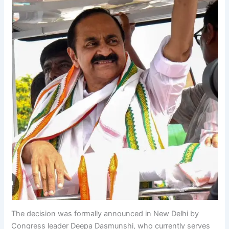
The decision was formally announced in New Delhi by
Congress leader Deepa Dasmunshi, who currently serves