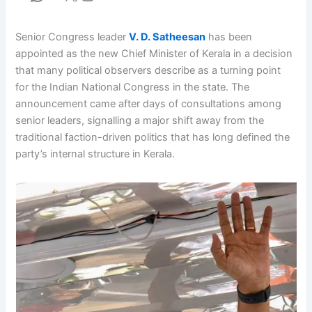
Senior Congress leader
V. D. Satheesan
has been
appointed as the new Chief Minister of Kerala in a decision
that many political observers describe as a turning point
for the Indian National Congress in the state. The
announcement came after days of consultations among
senior leaders, signalling a major shift away from the
traditional faction-driven politics that has long defined the
party’s internal structure in Kerala.