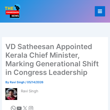
Skip
to
content
VD Satheesan Appointed
Kerala Chief Minister,
Marking Generational Shift
in Congress Leadership
By
Ravi Singh
/
05/14/2026
Ravi Singh