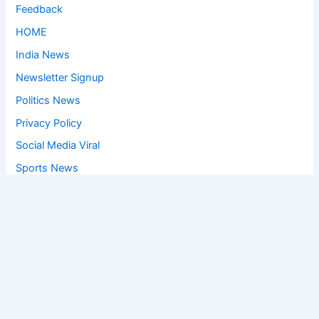
Feedback
HOME
India News
Newsletter Signup
Politics News
Privacy Policy
Social Media Viral
Sports News
World News
Privacy Policy
Feedback