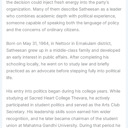
the decision could inject fresh energy into the party’s
organization. Many of them describe Satheesan as a leader
who combines academic depth with political experience,
someone capable of speaking both the language of policy
and the concerns of ordinary citizens.
Born on May 31, 1964, in Nettoor in Ernakulam district,
Satheesan grew up in a middle-class family and developed
an early interest in public affairs. After completing his
schooling locally, he went on to study law and briefly
practiced as an advocate before stepping fully into political
life.
His entry into politics began during his college years. While
studying at Sacred Heart College Thevara, he actively
participated in student politics and served as the Arts Club
Secretary. His leadership skills soon earned him wider
recognition, and he later became chairman of the student
union at Mahatma Gandhi University. During that period he