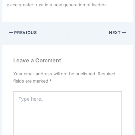
place greater trust in a new generation of leaders.
PREVIOUS
NEXT
Leave a Comment
Your email address will not be published.
Required
fields are marked
*
Type
here..