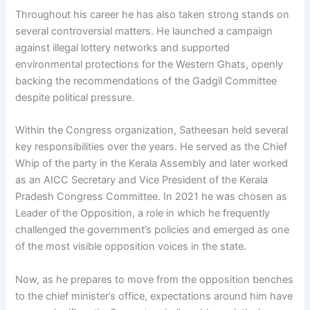
Throughout his career he has also taken strong stands on
several controversial matters. He launched a campaign
against illegal lottery networks and supported
environmental protections for the Western Ghats, openly
backing the recommendations of the Gadgil Committee
despite political pressure.
Within the Congress organization, Satheesan held several
key responsibilities over the years. He served as the Chief
Whip of the party in the Kerala Assembly and later worked
as an AICC Secretary and Vice President of the Kerala
Pradesh Congress Committee. In 2021 he was chosen as
Leader of the Opposition, a role in which he frequently
challenged the government’s policies and emerged as one
of the most visible opposition voices in the state.
Now, as he prepares to move from the opposition benches
to the chief minister’s office, expectations around him have