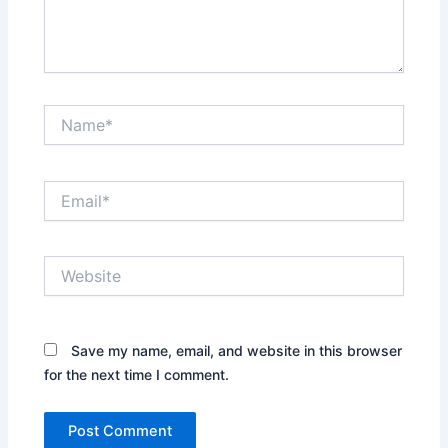
Name*
Email*
Website
Save my name, email, and website in this browser
for the next time I comment.