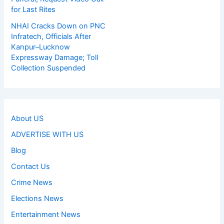
for Last Rites
NHAI Cracks Down on PNC
Infratech, Officials After
Kanpur–Lucknow
Expressway Damage; Toll
Collection Suspended
About US
ADVERTISE WITH US
Blog
Contact Us
Crime News
Elections News
Entertainment News