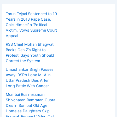
Tarun Tejpal Sentenced to 10
Years in 2013 Rape Case,
Calls Himself a ‘Political
Victim’, Vows Supreme Court
Appeal
RSS Chief Mohan Bhagwat
Backs Gen Z’s Right to
Protest, Says Youth Should
Correct the System
Umashankar Singh Passes
Away: BSP’s Lone MLA in
Uttar Pradesh Dies After
Long Battle With Cancer
Mumbai Businessman
Shivcharan Ramratan Gupta
Dies in Sonipat Old Age
Home as Daughters Skip
Funeral, Request Video Call