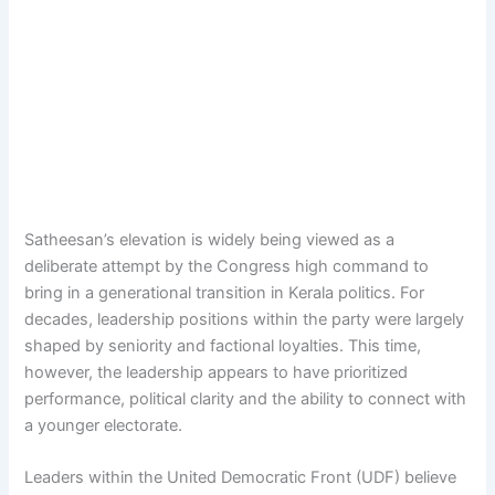
Satheesan’s elevation is widely being viewed as a
deliberate attempt by the Congress high command to
bring in a generational transition in Kerala politics. For
decades, leadership positions within the party were largely
shaped by seniority and factional loyalties. This time,
however, the leadership appears to have prioritized
performance, political clarity and the ability to connect with
a younger electorate.
Leaders within the United Democratic Front (UDF) believe