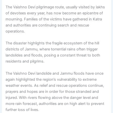
The Vaishno Devi pilgrimage route, usually visited by lakhs
of devotees every year, has now become an epicentre of
mourning. Families of the victims have gathered in Katra
and authorities are continuing search and rescue
operations.
The disaster highlights the fragile ecosystem of the hill
districts of Jammu, where torrential rains often trigger
landslides and floods, posing a constant threat to both
residents and pilgrims.
The Vaishno Devi landslide and Jammu floods have once
again highlighted the region’s vulnerability to extreme
weather events. As relief and rescue operations continue,
prayers and hopes are in order for those stranded and
injured. With rivers flowing above the danger level and
more rain forecast, authorities are on high alert to prevent
further loss of lives.