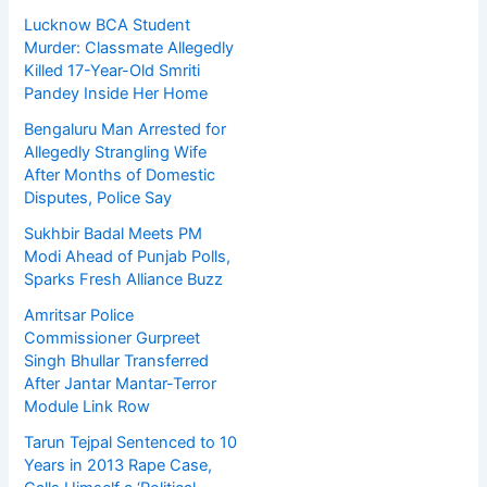
Lucknow BCA Student
Murder: Classmate Allegedly
Killed 17-Year-Old Smriti
Pandey Inside Her Home
Bengaluru Man Arrested for
Allegedly Strangling Wife
After Months of Domestic
Disputes, Police Say
Sukhbir Badal Meets PM
Modi Ahead of Punjab Polls,
Sparks Fresh Alliance Buzz
Amritsar Police
Commissioner Gurpreet
Singh Bhullar Transferred
After Jantar Mantar-Terror
Module Link Row
Tarun Tejpal Sentenced to 10
Years in 2013 Rape Case,