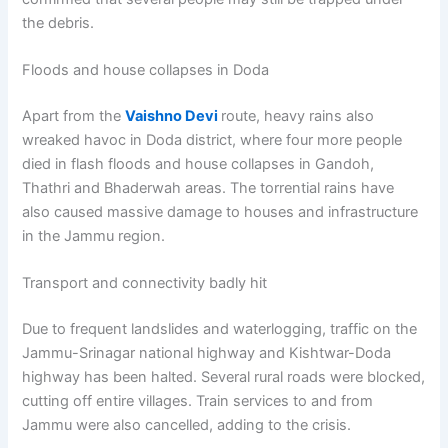
the debris.
Floods and house collapses in Doda
Apart from the
Vaishno Devi
route, heavy rains also
wreaked havoc in Doda district, where four more people
died in flash floods and house collapses in Gandoh,
Thathri and Bhaderwah areas. The torrential rains have
also caused massive damage to houses and infrastructure
in the Jammu region.
Transport and connectivity badly hit
Due to frequent landslides and waterlogging, traffic on the
Jammu-Srinagar national highway and Kishtwar-Doda
highway has been halted. Several rural roads were blocked,
cutting off entire villages. Train services to and from
Jammu were also cancelled, adding to the crisis.