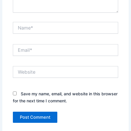
Name*
Email*
Website
Save my name, email, and website in this browser
for the next time I comment.