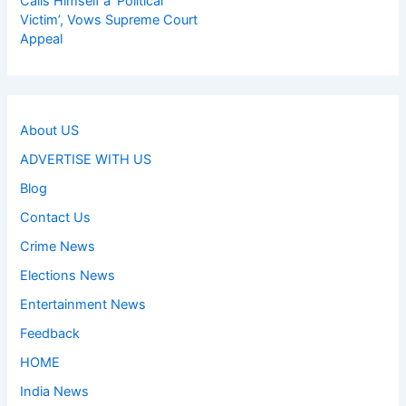
Calls Himself a ‘Political
Victim’, Vows Supreme Court
Appeal
About US
ADVERTISE WITH US
Blog
Contact Us
Crime News
Elections News
Entertainment News
Feedback
HOME
India News