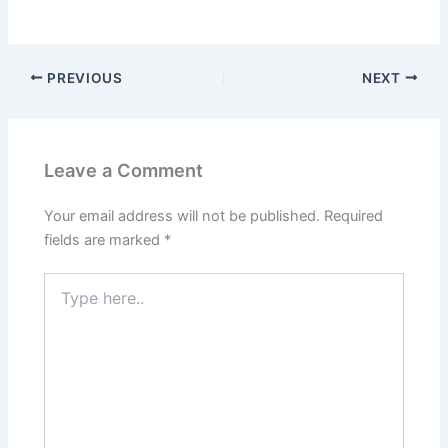
PREVIOUS
NEXT
Leave a Comment
Your email address will not be published.
Required
fields are marked
*
Type
here..