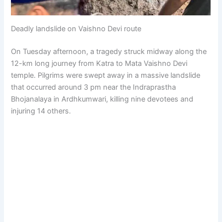
Deadly landslide on Vaishno Devi route
On Tuesday afternoon, a tragedy struck midway along the
12-km long journey from Katra to Mata Vaishno Devi
temple. Pilgrims were swept away in a massive landslide
that occurred around 3 pm near the Indraprastha
Bhojanalaya in Ardhkumwari, killing nine devotees and
injuring 14 others.