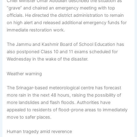
Chief Minister Omar Abdullah described the situation as
“grave” and chaired an emergency meeting with top
officials. He directed the district administration to remain
on high alert and released additional emergency funds for
immediate restoration work.
The Jammu and Kashmir Board of School Education has
also postponed Class 10 and 11 exams scheduled for
Wednesday in the wake of the disaster.
Weather warning
The Srinagar-based meteorological centre has forecast
more rain in the next 48 hours, raising the possibility of
more landslides and flash floods. Authorities have
appealed to residents of flood-prone areas to immediately
move to safer places.
Human tragedy amid reverence