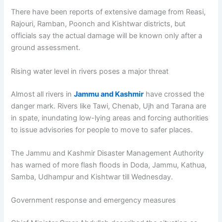
There have been reports of extensive damage from Reasi,
Rajouri, Ramban, Poonch and Kishtwar districts, but
officials say the actual damage will be known only after a
ground assessment.
Rising water level in rivers poses a major threat
Almost all rivers in
Jammu and Kashmir
have crossed the
danger mark. Rivers like Tawi, Chenab, Ujh and Tarana are
in spate, inundating low-lying areas and forcing authorities
to issue advisories for people to move to safer places.
The Jammu and Kashmir Disaster Management Authority
has warned of more flash floods in Doda, Jammu, Kathua,
Samba, Udhampur and Kishtwar till Wednesday.
Government response and emergency measures