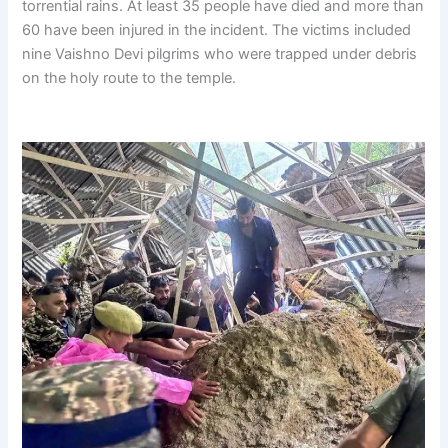
torrential rains. At least 35 people have died and more than
60 have been injured in the incident. The victims included
nine Vaishno Devi pilgrims who were trapped under debris
on the holy route to the temple.