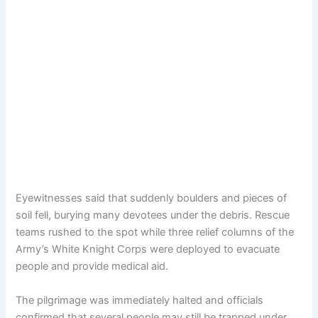
Eyewitnesses said that suddenly boulders and pieces of
soil fell, burying many devotees under the debris. Rescue
teams rushed to the spot while three relief columns of the
Army’s White Knight Corps were deployed to evacuate
people and provide medical aid.
The pilgrimage was immediately halted and officials
confirmed that several people may still be trapped under