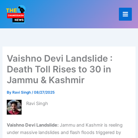
Skip
to
content
Vaishno Devi Landslide :
Death Toll Rises to 30 in
Jammu & Kashmir
By
Ravi Singh
/
08/27/2025
Ravi Singh
Vaishno Devi Landslide:
Jammu and Kashmir is reeling
under massive landslides and flash floods triggered by