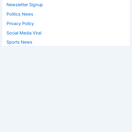
Newsletter Signup
Politics News
Privacy Policy
Social Media Viral
Sports News
World News
Privacy Policy
Feedback
Facebook
Twitter
Instagram