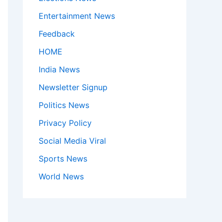
Entertainment News
Feedback
HOME
India News
Newsletter Signup
Politics News
Privacy Policy
Social Media Viral
Sports News
World News