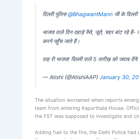
दिल्ली पुलिस
@BhagwantMann
जी के दिल्ली
भाजपा वाले दिन दहाड़े पैसे, जूते, चद्दर बांट रहे है
करने पहुँच जाते हैं।
वाह री भाजपा! दिल्ली वाले 5 तारीख़ को जवाब देंगे!
— Atishi (@AtishiAAP)
January 30, 2
The situation worsened when reports emerge
team from entering Kapurthala House. Offici
the FST was supposed to investigate and cl
Adding fuel to the fire, the Delhi Police had 