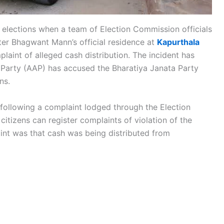
 elections when a team of Election Commission officials
ter Bhagwant Mann’s official residence at
Kapurthala
laint of alleged cash distribution. The incident has
 Party (AAP) has accused the Bharatiya Janata Party
ns.
 following a complaint lodged through the Election
itizens can register complaints of violation of the
t was that cash was being distributed from