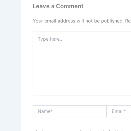
Leave a Comment
Your email address will not be published.
Re
Type
here..
Name*
Email*