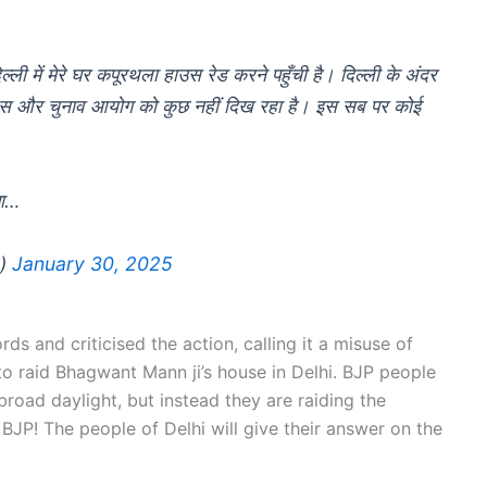
ी में मेरे घर कपूरथला हाउस रेड करने पहुँची है। दिल्ली के अंदर
ी पुलिस और चुनाव आयोग को कुछ नहीं दिख रहा है। इस सब पर कोई
पा…
n)
January 30, 2025
ds and criticised the action, calling it a misuse of
to raid Bhagwant Mann ji’s house in Delhi. BJP people
broad daylight, but instead they are raiding the
BJP! The people of Delhi will give their answer on the