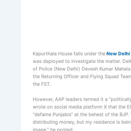
Kapurthala House falls under the
New Delhi 
was deployed to investigate the matter. Del
of Police (New Delhi) Devesh Kumar Mahala s
the Returning Officer and Flying Squad Team 
the FST.
However, AAP leaders termed it a “political
wrote on social media platform X that the E
“defame Punjabis” at the behest of the BJP.
distributing money, but my residence is bein
image,” he posted.