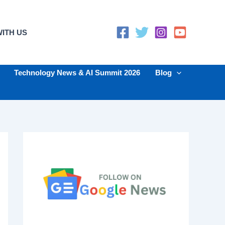
ITH US
Technology News & AI Summit 2026
Blog