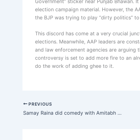
Government” sticker near Punjab Bhawan. It 
election campaign material. However, the A
the BJP was trying to play “dirty politics” 
This discord has come at a very crucial junct
elections. Meanwhile, AAP leaders are const
and law enforcement agencies are arguing tha
controversy is set to add more fire to an al
do the work of adding ghee to it.
PREVIOUS
Samay Raina did comedy with Amitabh Bachchan over property sharing