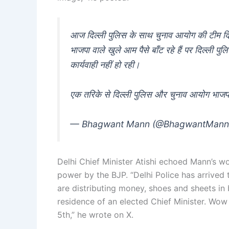
आज दिल्ली पुलिस के साथ चुनाव आयोग की टीम दिल्ल
भाजपा वाले खुले आम पैसे बाँट रहे हैं पर दिल्ल
कार्यवाही नहीं हो रही।
एक तरिके से दिल्ली पुलिस और चुनाव आयोग भाज
— Bhagwant Mann (@BhagwantMan
Delhi Chief Minister Atishi echoed Mann’s wor
power by the BJP. “Delhi Police has arrived 
are distributing money, shoes and sheets in 
residence of an elected Chief Minister. Wow 
5th,” he wrote on X.