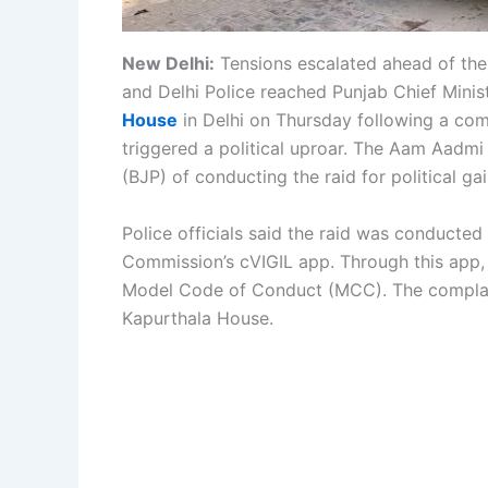
New Delhi:
Tensions escalated ahead of the
and Delhi Police reached Punjab Chief Minis
House
in Delhi on Thursday following a comp
triggered a political uproar. The Aam Aadmi
(BJP) of conducting the raid for political gai
Police officials said the raid was conducted
Commission’s cVIGIL app. Through this app, c
Model Code of Conduct (MCC). The complain
Kapurthala House.