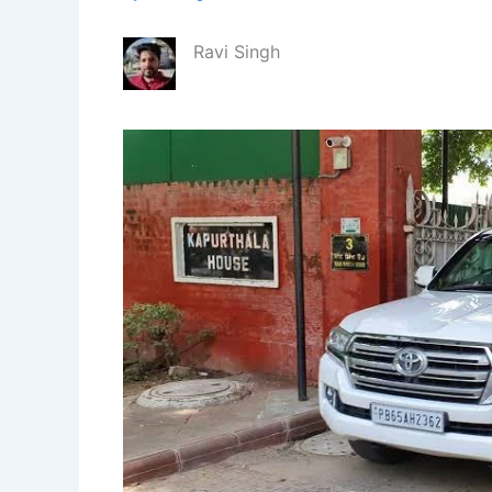
Ravi Singh