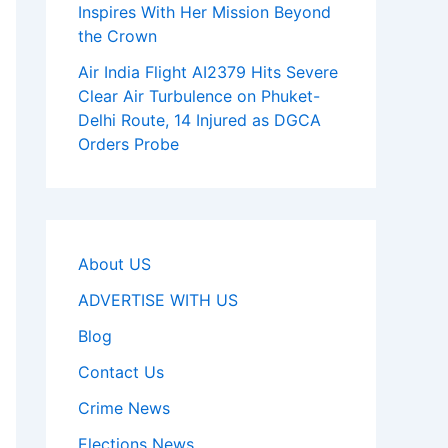
Inspires With Her Mission Beyond
the Crown
Air India Flight AI2379 Hits Severe
Clear Air Turbulence on Phuket-
Delhi Route, 14 Injured as DGCA
Orders Probe
About US
ADVERTISE WITH US
Blog
Contact Us
Crime News
Elections News