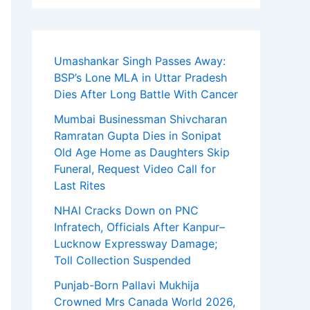
Umashankar Singh Passes Away:
BSP’s Lone MLA in Uttar Pradesh
Dies After Long Battle With Cancer
Mumbai Businessman Shivcharan
Ramratan Gupta Dies in Sonipat
Old Age Home as Daughters Skip
Funeral, Request Video Call for
Last Rites
NHAI Cracks Down on PNC
Infratech, Officials After Kanpur–
Lucknow Expressway Damage;
Toll Collection Suspended
Punjab-Born Pallavi Mukhija
Crowned Mrs Canada World 2026,