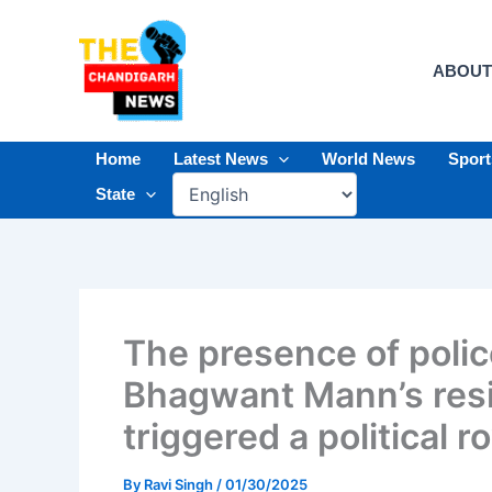
Skip
to
content
ABOUT
Home
Latest News
World News
Spor
State
The presence of polic
Bhagwant Mann’s resi
triggered a political r
By
Ravi Singh
/
01/30/2025