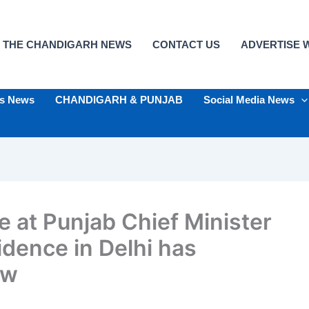
 THE CHANDIGARH NEWS
CONTACT US
ADVERTISE W
ts News
CHANDIGARH & PUNJAB
Social Media News
e at Punjab Chief Minister
dence in Delhi has
ow