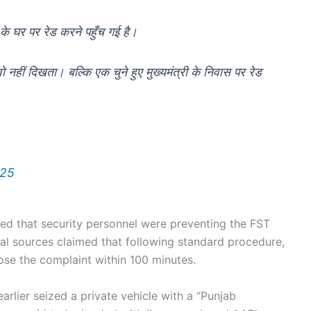
 के घर पर रेड करने पहुँच गई है।
ं- वो नहीं दिखता। बल्कि एक चुने हुए मुख्यमंत्री के निवास पर रेड
025
d that security personnel were preventing the FST
al sources claimed that following standard procedure,
ose the complaint within 100 minutes.
earlier seized a private vehicle with a “Punjab