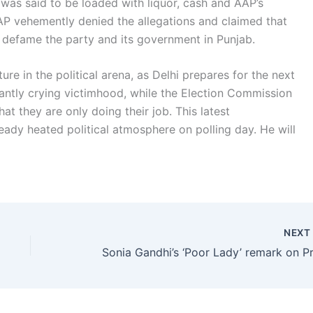
was said to be loaded with liquor, cash and AAP’s
AP vehemently denied the allegations and claimed that
to defame the party and its government in Punjab.
ure in the political arena, as Delhi prepares for the next
antly crying victimhood, while the Election Commission
t they are only doing their job. This latest
ready heated political atmosphere on polling day. He will
NEX