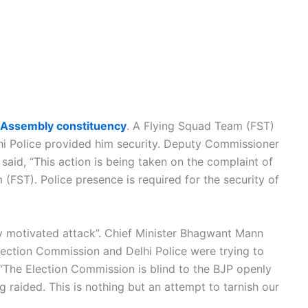
Assembly constituency
. A Flying Squad Team (FST)
hi Police provided him security. Deputy Commissioner
aid, “This action is being taken on the complaint of
(FST). Police presence is required for the security of
ly motivated attack”. Chief Minister Bhagwant Mann
lection Commission and Delhi Police were trying to
 “The Election Commission is blind to the BJP openly
g raided. This is nothing but an attempt to tarnish our