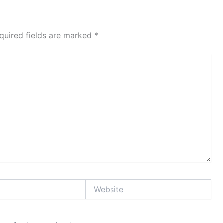
quired fields are marked
*
Website