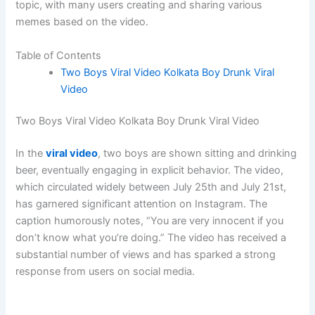
topic, with many users creating and sharing various
memes based on the video.
Table of Contents
Two Boys Viral Video Kolkata Boy Drunk Viral
Video
Two Boys Viral Video Kolkata Boy Drunk Viral Video
In the
viral video
, two boys are shown sitting and drinking
beer, eventually engaging in explicit behavior. The video,
which circulated widely between July 25th and July 21st,
has garnered significant attention on Instagram. The
caption humorously notes, “You are very innocent if you
don’t know what you’re doing.” The video has received a
substantial number of views and has sparked a strong
response from users on social media.