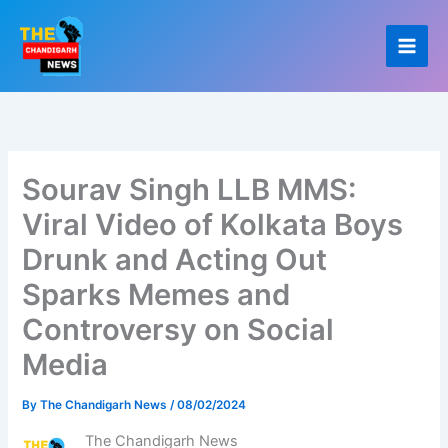
Skip
to
content
Sourav Singh LLB MMS:
Viral Video of Kolkata Boys
Drunk and Acting Out
Sparks Memes and
Controversy on Social
Media
By
The Chandigarh News
/
08/02/2024
The Chandigarh News