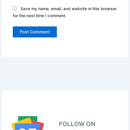
Save my name, email, and website in this browser
for the next time I comment.