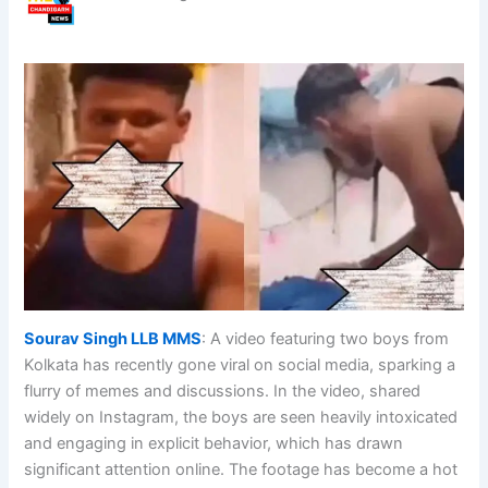
Sourav Singh LLB MMS
: A video featuring two boys from
Kolkata has recently gone viral on social media, sparking a
flurry of memes and discussions. In the video, shared
widely on Instagram, the boys are seen heavily intoxicated
and engaging in explicit behavior, which has drawn
significant attention online. The footage has become a hot