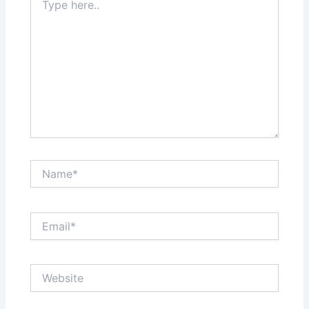
here..
Name*
Email*
Website