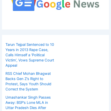
Tarun Tejpal Sentenced to 10
Years in 2013 Rape Case,
Calls Himself a ‘Political
Victim’, Vows Supreme Court
Appeal
RSS Chief Mohan Bhagwat
Backs Gen Z’s Right to
Protest, Says Youth Should
Correct the System
Umashankar Singh Passes
Away: BSP’s Lone MLA in
Uttar Pradesh Dies After