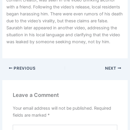
with a friend. Following the video’s release, local residents
began harassing him. There were even rumors of his death
due to the video’s virality, but these claims are false.
Saurabh later appeared in another video, addressing the
situation in his local language and clarifying that the video
was leaked by someone seeking money, not by him.
PREVIOUS
NEXT
Leave a Comment
Your email address will not be published.
Required
fields are marked
*
Type