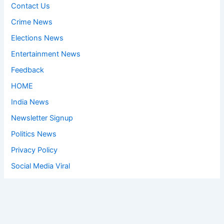
Contact Us
Crime News
Elections News
Entertainment News
Feedback
HOME
India News
Newsletter Signup
Politics News
Privacy Policy
Social Media Viral
Sports News
World News