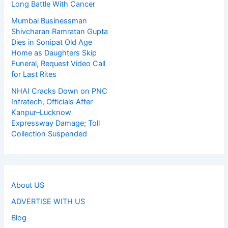
Long Battle With Cancer
Mumbai Businessman
Shivcharan Ramratan Gupta
Dies in Sonipat Old Age
Home as Daughters Skip
Funeral, Request Video Call
for Last Rites
NHAI Cracks Down on PNC
Infratech, Officials After
Kanpur–Lucknow
Expressway Damage; Toll
Collection Suspended
About US
ADVERTISE WITH US
Blog