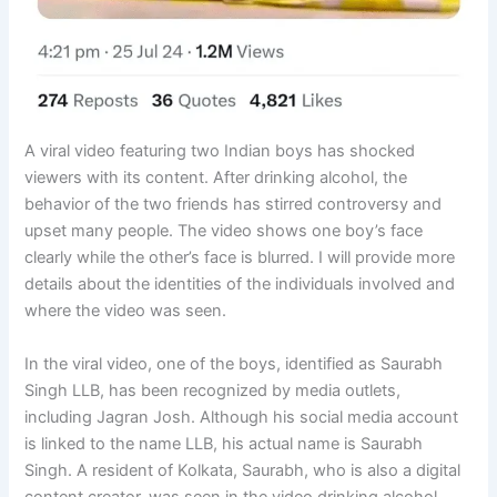
A viral video featuring two Indian boys has shocked
viewers with its content. After drinking alcohol, the
behavior of the two friends has stirred controversy and
upset many people. The video shows one boy’s face
clearly while the other’s face is blurred. I will provide more
details about the identities of the individuals involved and
where the video was seen.
In the viral video, one of the boys, identified as Saurabh
Singh LLB, has been recognized by media outlets,
including Jagran Josh. Although his social media account
is linked to the name LLB, his actual name is Saurabh
Singh. A resident of Kolkata, Saurabh, who is also a digital
content creator, was seen in the video drinking alcohol