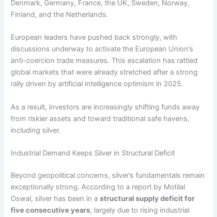
Denmark, Germany, France, the UK, Sweden, Norway,
Finland, and the Netherlands.
European leaders have pushed back strongly, with
discussions underway to activate the European Union’s
anti-coercion trade measures. This escalation has rattled
global markets that were already stretched after a strong
rally driven by artificial intelligence optimism in 2025.
As a result, investors are increasingly shifting funds away
from riskier assets and toward traditional safe havens,
including silver.
Industrial Demand Keeps Silver in Structural Deficit
Beyond geopolitical concerns, silver’s fundamentals remain
exceptionally strong. According to a report by Motilal
Oswal, silver has been in a
structural supply deficit for
five consecutive years
, largely due to rising industrial