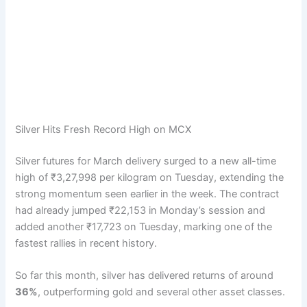
Silver Hits Fresh Record High on MCX
Silver futures for March delivery surged to a new all-time
high of ₹3,27,998 per kilogram on Tuesday, extending the
strong momentum seen earlier in the week. The contract
had already jumped ₹22,153 in Monday’s session and
added another ₹17,723 on Tuesday, marking one of the
fastest rallies in recent history.
So far this month, silver has delivered returns of around
36%
, outperforming gold and several other asset classes.