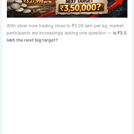
With silver now trading close to ₹3.28 lakh per kg, market
participants are increasingly asking one question —
is ₹3.5
lakh the next big target?