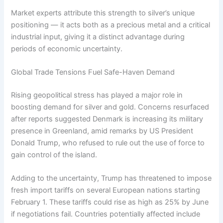
Market experts attribute this strength to silver’s unique
positioning — it acts both as a precious metal and a critical
industrial input, giving it a distinct advantage during
periods of economic uncertainty.
Global Trade Tensions Fuel Safe-Haven Demand
Rising geopolitical stress has played a major role in
boosting demand for silver and gold. Concerns resurfaced
after reports suggested Denmark is increasing its military
presence in Greenland, amid remarks by US President
Donald Trump, who refused to rule out the use of force to
gain control of the island.
Adding to the uncertainty, Trump has threatened to impose
fresh import tariffs on several European nations starting
February 1. These tariffs could rise as high as 25% by June
if negotiations fail. Countries potentially affected include