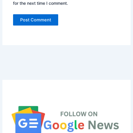
for the next time I comment.