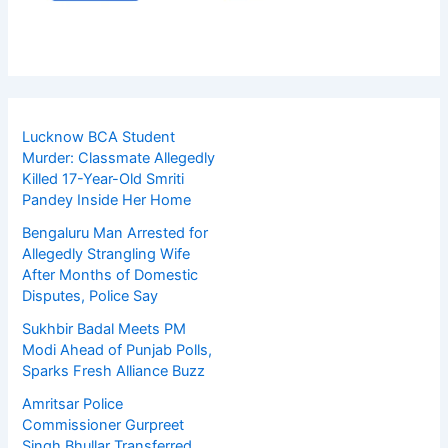
Lucknow BCA Student
Murder: Classmate Allegedly
Killed 17-Year-Old Smriti
Pandey Inside Her Home
Bengaluru Man Arrested for
Allegedly Strangling Wife
After Months of Domestic
Disputes, Police Say
Sukhbir Badal Meets PM
Modi Ahead of Punjab Polls,
Sparks Fresh Alliance Buzz
Amritsar Police
Commissioner Gurpreet
Singh Bhullar Transferred