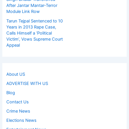
After Jantar Mantar-Terror
Module Link Row
Tarun Tejpal Sentenced to 10
Years in 2013 Rape Case,
Calls Himself a ‘Political
Victim’, Vows Supreme Court
Appeal
About US
ADVERTISE WITH US
Blog
Contact Us
Crime News
Elections News