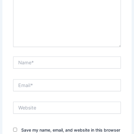
Name*
Email*
Website
Save my name, email, and website in this browser