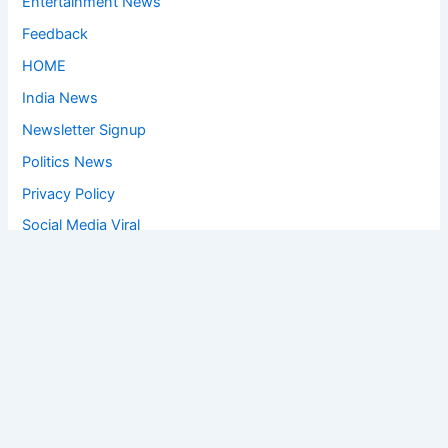
Entertainment News
Feedback
HOME
India News
Newsletter Signup
Politics News
Privacy Policy
Social Media Viral
Sports News
World News
Privacy Policy
Feedback