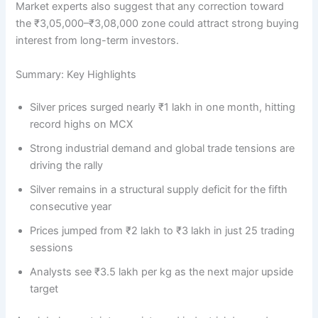
Market experts also suggest that any correction toward
the ₹3,05,000–₹3,08,000 zone could attract strong buying
interest from long-term investors.
Summary: Key Highlights
Silver prices surged nearly ₹1 lakh in one month, hitting
record highs on MCX
Strong industrial demand and global trade tensions are
driving the rally
Silver remains in a structural supply deficit for the fifth
consecutive year
Prices jumped from ₹2 lakh to ₹3 lakh in just 25 trading
sessions
Analysts see ₹3.5 lakh per kg as the next major upside
target