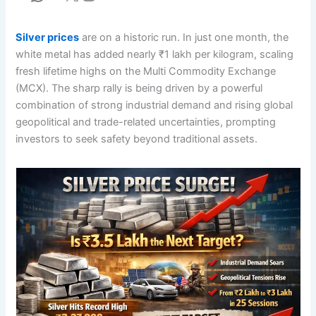
Silver prices
are on a historic run. In just one month, the
white metal has added nearly ₹1 lakh per kilogram, scaling
fresh lifetime highs on the Multi Commodity Exchange
(MCX). The sharp rally is being driven by a powerful
combination of strong industrial demand and rising global
geopolitical and trade-related uncertainties, prompting
investors to seek safety beyond traditional assets.