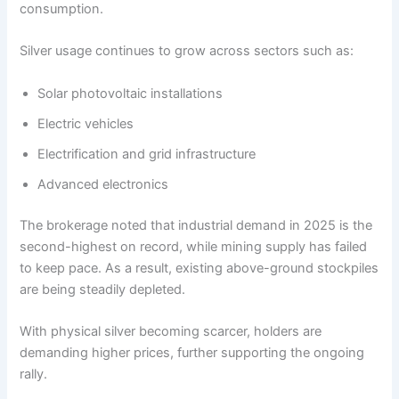
consumption.
Silver usage continues to grow across sectors such as:
Solar photovoltaic installations
Electric vehicles
Electrification and grid infrastructure
Advanced electronics
The brokerage noted that industrial demand in 2025 is the
second-highest on record, while mining supply has failed
to keep pace. As a result, existing above-ground stockpiles
are being steadily depleted.
With physical silver becoming scarcer, holders are
demanding higher prices, further supporting the ongoing
rally.