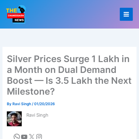
Skip
to
content
Silver Prices Surge 1 Lakh in
a Month on Dual Demand
Boost — Is 3.5 Lakh the Next
Milestone?
By
Ravi Singh
/
01/20/2026
Ravi Singh