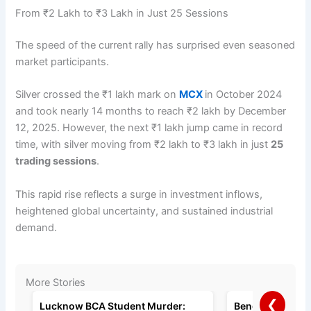
From ₹2 Lakh to ₹3 Lakh in Just 25 Sessions
The speed of the current rally has surprised even seasoned
market participants.
Silver crossed the ₹1 lakh mark on
MCX
in October 2024
and took nearly 14 months to reach ₹2 lakh by December
12, 2025. However, the next ₹1 lakh jump came in record
time, with silver moving from ₹2 lakh to ₹3 lakh in just
25
trading sessions
.
This rapid rise reflects a surge in investment inflows,
heightened global uncertainty, and sustained industrial
demand.
More Stories
❮
Lucknow BCA Student Murder:
Bengaluru Man A