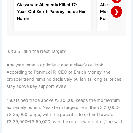
Classmate Allegedly Killed 17-
Allegedly Strang
❯
Year-Old Smriti Pandey Inside Her
Months of Domes
Home
Police Say
Is ₹3.5 Lakh the Next Target?
Analysts remain optimistic about silver’s outlook.
According to Ponmudi R, CEO of Enrich Money, the
broader trend remains decisively bullish as long as prices
stay above key support levels.
“Sustained trade above ₹3,10,000 keeps the momentum
extremely bullish. Near-term targets lie in the ₹3,20,000–
₹3,25,000 range, with the potential to extend toward
₹3,35,000–₹3,50,000 over the next few months,” he said.