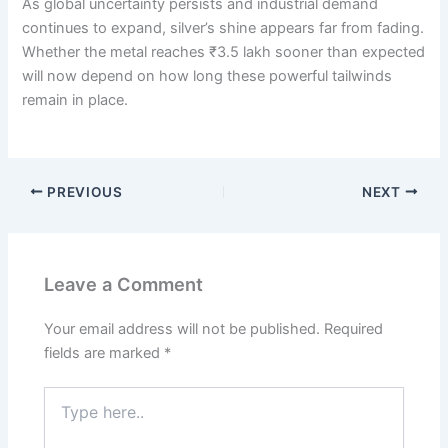
As global uncertainty persists and industrial demand
continues to expand, silver’s shine appears far from fading.
Whether the metal reaches ₹3.5 lakh sooner than expected
will now depend on how long these powerful tailwinds
remain in place.
PREVIOUS
NEXT
Leave a Comment
Your email address will not be published.
Required
fields are marked
*
Type
here..