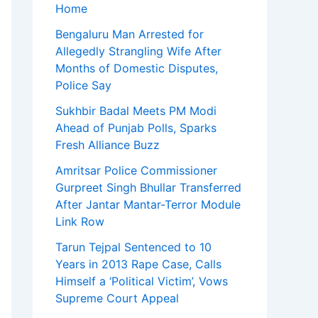
Home
Bengaluru Man Arrested for
Allegedly Strangling Wife After
Months of Domestic Disputes,
Police Say
Sukhbir Badal Meets PM Modi
Ahead of Punjab Polls, Sparks
Fresh Alliance Buzz
Amritsar Police Commissioner
Gurpreet Singh Bhullar Transferred
After Jantar Mantar-Terror Module
Link Row
Tarun Tejpal Sentenced to 10
Years in 2013 Rape Case, Calls
Himself a ‘Political Victim’, Vows
Supreme Court Appeal