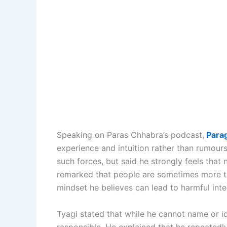
Speaking on Paras Chhabra’s podcast,
Parag
experience and intuition rather than rumou
such forces, but said he strongly feels that 
remarked that people are sometimes more tr
mindset he believes can lead to harmful inte
Tyagi stated that while he cannot name or i
responsible. He explained that he repeate