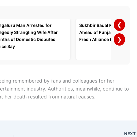
❮
ngaluru Man Arrested for
Sukhbir Badal Meets PM Mo
egedly Strangling Wife After
Ahead of Punjab Polls, Spa
❯
nths of Domestic Disputes,
Fresh Alliance Buzz
ice Say
s being remembered by fans and colleagues for her
ertainment industry. Authorities, meanwhile, continue to
at her death resulted from natural causes.
NEX