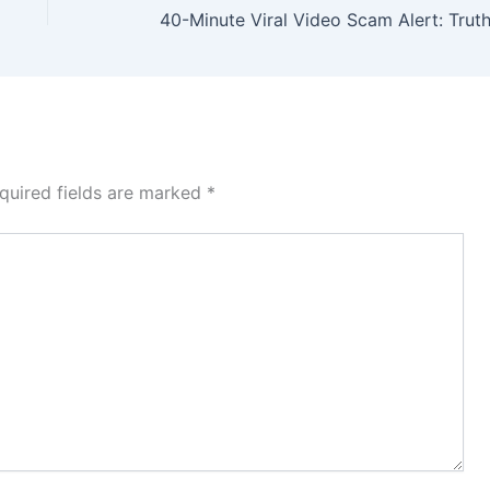
quired fields are marked
*