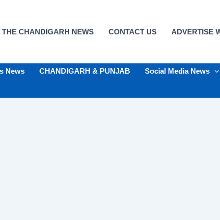
 THE CHANDIGARH NEWS
CONTACT US
ADVERTISE W
ts News
CHANDIGARH & PUNJAB
Social Media News