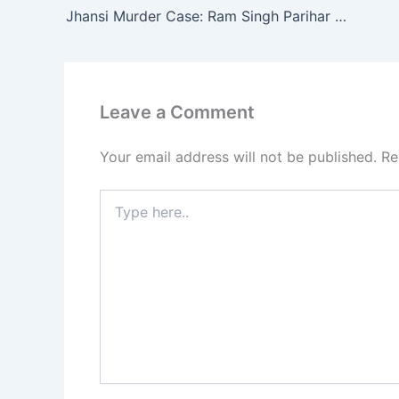
Jhansi Murder Case: Ram Singh Parihar Accused of Killing Girlfriend Preeti, Burning Body in Trunk
Leave a Comment
Your email address will not be published.
Re
Type
here..