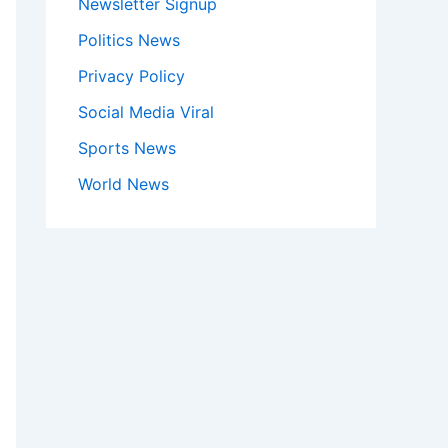
Newsletter Signup
Politics News
Privacy Policy
Social Media Viral
Sports News
World News