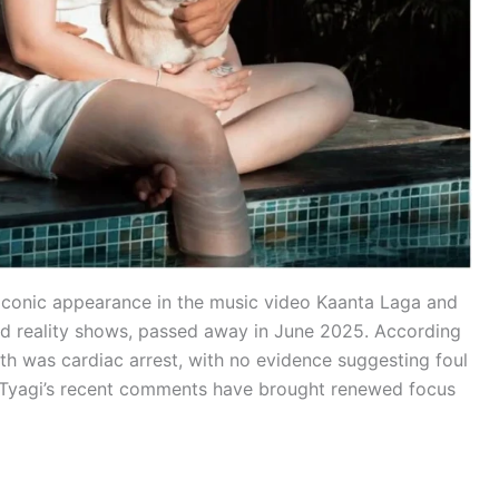
 iconic appearance in the music video Kaanta Laga and
and reality shows, passed away in June 2025. According
ath was cardiac arrest, with no evidence suggesting foul
, Tyagi’s recent comments have brought renewed focus