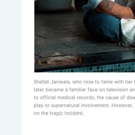
Shefali Jariwala, who rose to fame with her
later became a familiar face on television 
to official medical records, the cause of de
play or supernatural involvement. However
on the tragic incident.