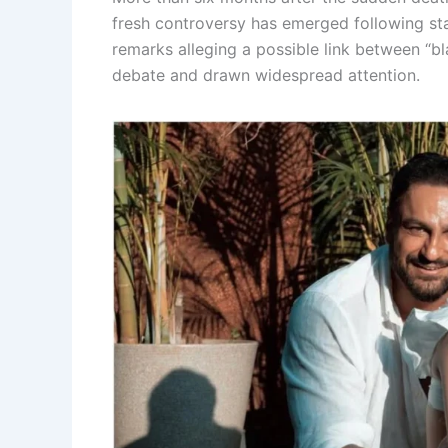
fresh controversy has emerged following st
remarks alleging a possible link between “b
debate and drawn widespread attention.