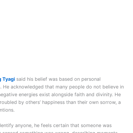
 Tyagi
said his belief was based on personal
rs. He acknowledged that many people do not believe in
negative energies exist alongside faith and divinity. He
oubled by others’ happiness than their own sorrow, a
ntions.
dentify anyone, he feels certain that someone was
dly sensed something was wrong, describing moments