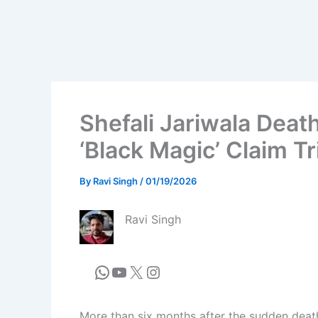
Shefali Jariwala Deat
‘Black Magic’ Claim T
By
Ravi Singh
/
01/19/2026
Ravi Singh
More than six months after the sudden death