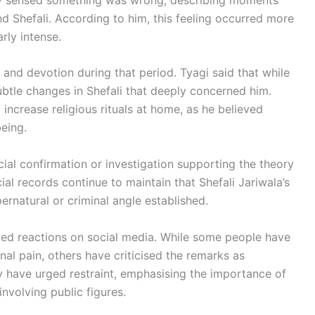
d Shefali. According to him, this feeling occurred more
rly intense.
and devotion during that period. Tyagi said that while
subtle changes in Shefali that deeply concerned him.
increase religious rituals at home, as he believed
eing.
cial confirmation or investigation supporting the theory
ial records continue to maintain that Shefali Jariwala’s
ernatural or criminal angle established.
xed reactions on social media. While some people have
al pain, others have criticised the remarks as
y have urged restraint, emphasising the importance of
 involving public figures.