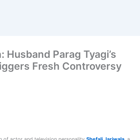
h: Husband Parag Tyagi’s
riggers Fresh Controversy
 of actor and television personality
Shefali Jariwala
, a