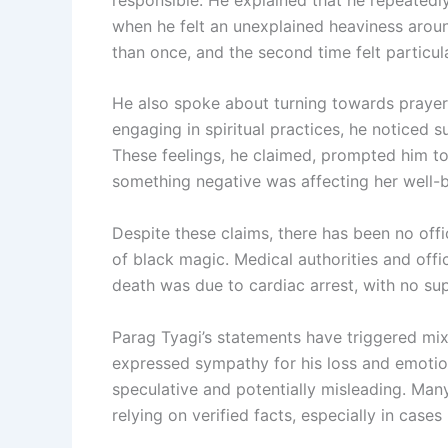
when he felt an unexplained heaviness aroun
than once, and the second time felt particula
He also spoke about turning towards prayer 
engaging in spiritual practices, he noticed 
These feelings, he claimed, prompted him to 
something negative was affecting her well-b
Despite these claims, there has been no offi
of black magic. Medical authorities and offic
death was due to cardiac arrest, with no sup
Parag Tyagi’s statements have triggered mi
expressed sympathy for his loss and emotion
speculative and potentially misleading. Man
relying on verified facts, especially in cases