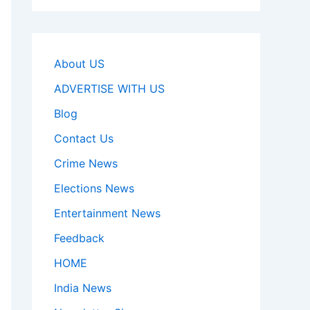
About US
ADVERTISE WITH US
Blog
Contact Us
Crime News
Elections News
Entertainment News
Feedback
HOME
India News