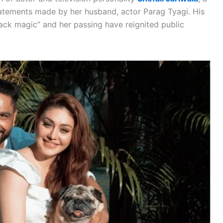
atements made by her husband, actor Parag Tyagi. His
lack magic” and her passing have reignited public