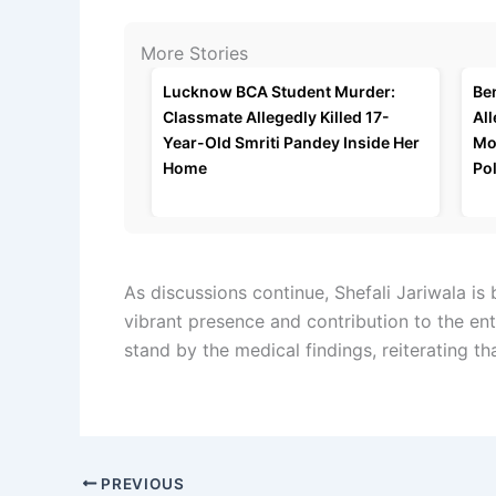
More Stories
Lucknow BCA Student Murder:
Be
Classmate Allegedly Killed 17-
All
Year-Old Smriti Pandey Inside Her
Mo
Home
Pol
As discussions continue, Shefali Jariwala i
vibrant presence and contribution to the ent
stand by the medical findings, reiterating th
PREVIOUS