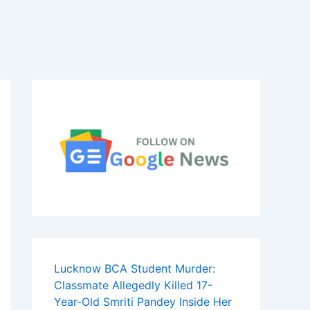
Lucknow BCA Student Murder:
Classmate Allegedly Killed 17-
Year-Old Smriti Pandey Inside Her