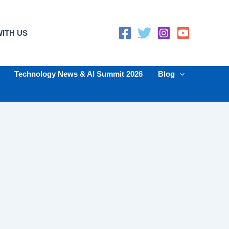
ITH US
Technology News & AI Summit 2026
Blog