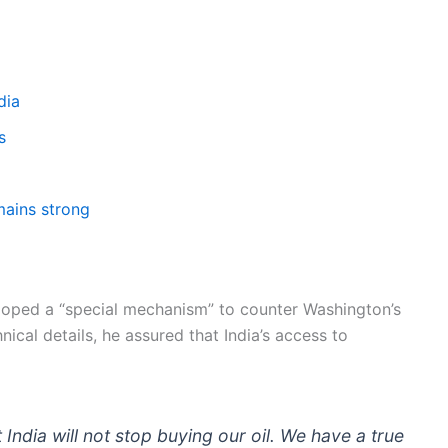
dia
s
mains strong
loped a “special mechanism” to counter Washington’s
ical details, he assured that India’s access to
ndia will not stop buying our oil. We have a true