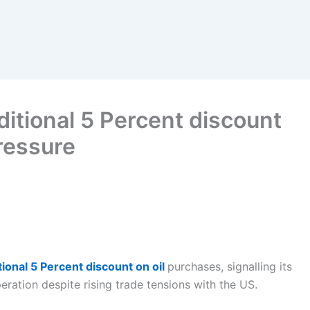
ditional 5 Percent discount
pressure
tional 5 Percent discount on oil
purchases, signalling its
eration despite rising trade tensions with the US.