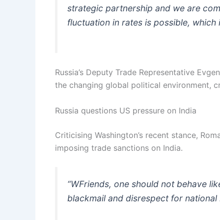
strategic partnership and we are comm
fluctuation in rates is possible, which 
Russia’s Deputy Trade Representative Evgen
the changing global political environment, cr
Russia questions US pressure on India
Criticising Washington’s recent stance, Ro
imposing trade sanctions on India.
“WFriends, one should not behave like
blackmail and disrespect for national i