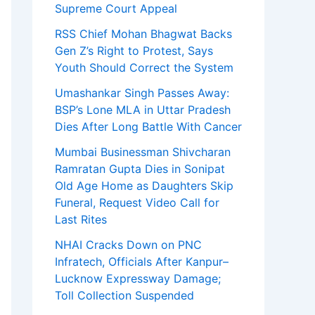
Supreme Court Appeal
RSS Chief Mohan Bhagwat Backs
Gen Z’s Right to Protest, Says
Youth Should Correct the System
Umashankar Singh Passes Away:
BSP’s Lone MLA in Uttar Pradesh
Dies After Long Battle With Cancer
Mumbai Businessman Shivcharan
Ramratan Gupta Dies in Sonipat
Old Age Home as Daughters Skip
Funeral, Request Video Call for
Last Rites
NHAI Cracks Down on PNC
Infratech, Officials After Kanpur–
Lucknow Expressway Damage;
Toll Collection Suspended