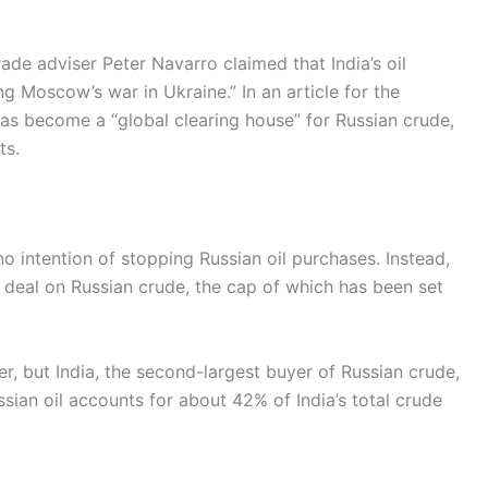
de adviser Peter Navarro claimed that India’s oil
ng Moscow’s war in Ukraine.” In an article for the
has become a “global clearing house” for Russian crude,
ts.
 intention of stopping Russian oil purchases. Instead,
ce deal on Russian crude, the cap of which has been set
r, but India, the second-largest buyer of Russian crude,
ssian oil accounts for about 42% of India’s total crude