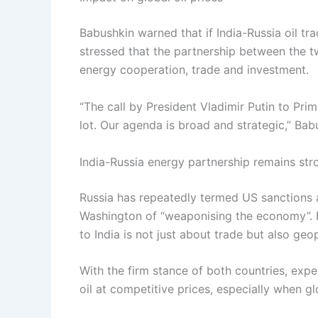
Babushkin warned that if India-Russia oil tra
stressed that the partnership between the t
energy cooperation, trade and investment.
“The call by President Vladimir Putin to Pr
lot. Our agenda is broad and strategic,” Bab
India-Russia energy partnership remains str
Russia has repeatedly termed US sanctions a
Washington of “weaponising the economy”. F
to India is not just about trade but also geopo
With the firm stance of both countries, expe
oil at competitive prices, especially when g