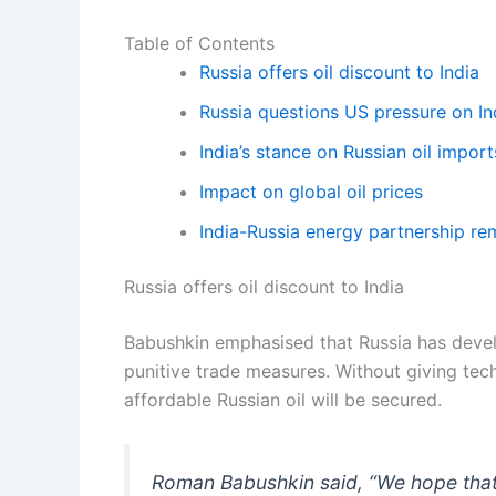
Table of Contents
Russia offers oil discount to India
Russia questions US pressure on In
India’s stance on Russian oil import
Impact on global oil prices
India-Russia energy partnership re
Russia offers oil discount to India
Babushkin emphasised that Russia has deve
punitive trade measures. Without giving techn
affordable Russian oil will be secured.
Roman Babushkin said, “We hope that I