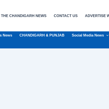
 THE CHANDIGARH NEWS
CONTACT US
ADVERTISE W
ts News
CHANDIGARH & PUNJAB
Social Media News