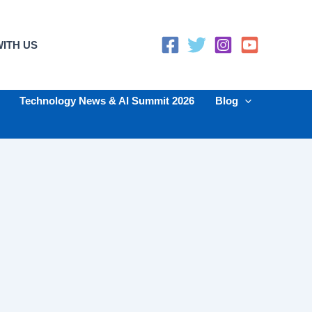
ITH US
Technology News & AI Summit 2026
Blog