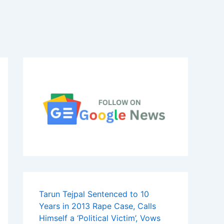
Tarun Tejpal Sentenced to 10
Years in 2013 Rape Case, Calls
Himself a ‘Political Victim’, Vows