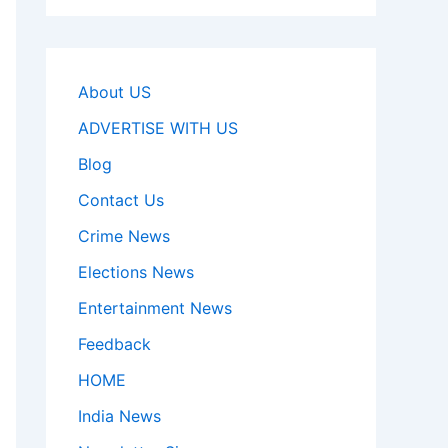
About US
ADVERTISE WITH US
Blog
Contact Us
Crime News
Elections News
Entertainment News
Feedback
HOME
India News