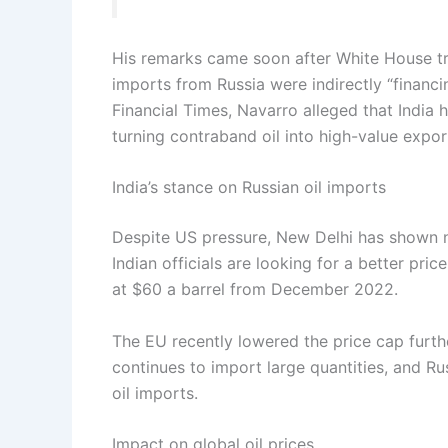
His remarks came soon after White House tra
imports from Russia were indirectly “financi
Financial Times, Navarro alleged that India 
turning contraband oil into high-value expor
India’s stance on Russian oil imports
Despite US pressure, New Delhi has shown no
Indian officials are looking for a better pri
at $60 a barrel from December 2022.
The EU recently lowered the price cap furthe
continues to import large quantities, and Ru
oil imports.
Impact on global oil prices