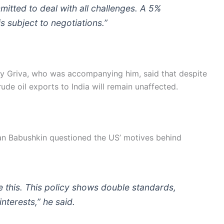
itted to deal with all challenges. A 5%
is subject to negotiations.”
y Griva, who was accompanying him, said that despite
ude oil exports to India will remain unaffected.
man Babushkin questioned the US’ motives behind
 this. This policy shows double standards,
nterests,” he said.