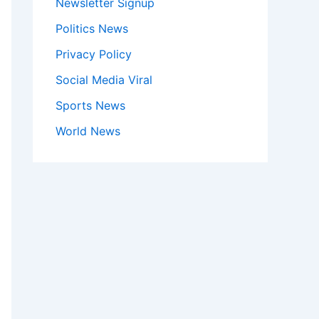
Newsletter Signup
Politics News
Privacy Policy
Social Media Viral
Sports News
World News