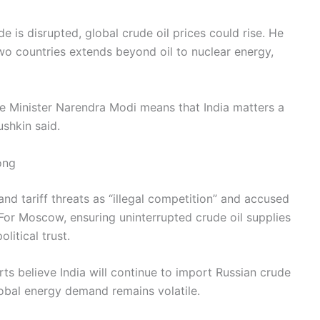
de is disrupted, global crude oil prices could rise. He
wo countries extends beyond oil to nuclear energy,
ime Minister Narendra Modi means that India matters a
ushkin said.
ong
nd tariff threats as “illegal competition” and accused
or Moscow, ensuring uninterrupted crude oil supplies
litical trust.
rts believe India will continue to import Russian crude
lobal energy demand remains volatile.