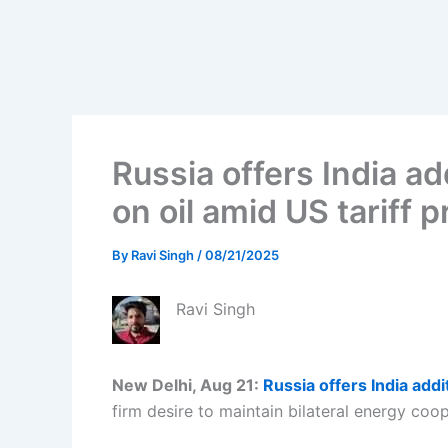
Russia offers India ad
on oil amid US tariff 
By
Ravi Singh
/
08/21/2025
Ravi Singh
New Delhi, Aug 21:
Russia offers India addi
firm desire to maintain bilateral energy coop