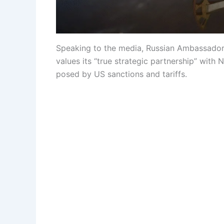
Speaking to the media, Russian Ambassador
values ​​its “true strategic partnership” wi
posed by US sanctions and tariffs.