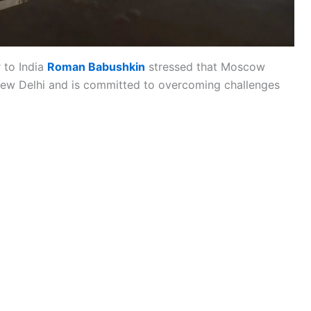
 to India
Roman Babushkin
stressed that Moscow
th New Delhi and is committed to overcoming challenges