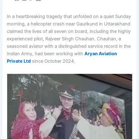
In a heartbreaking tragedy that unfolded on a quiet Sunday
morning, a helicopter crash near Gaurikund in Uttarakhand
claimed the lives of all seven on board, including the highly
experienced pilot, Rajveer Singh Chauhan. Chauhan, a
seasoned aviator with a distinguished service record in the
Indian Army, had been working with
Aryan Aviation
Private Ltd
since October 2024.