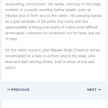
unwavering commitment. His family, informed of the tragic
incident, is currently awaiting further details, even as
tributes pour in from across the nation. His passing stands
as a grim reminder of the perils that come with the
responsibility of flying over some of India’s most difficult
landscapes—missions he undertook not for fame, but out
of duty.
As the nation mourns, pilot Rajveer Singh Chauhan will be
remembered as a hero in uniform and in the skies, who
lived and died serving others, both in times of war and
peace.
PREVIOUS
NEXT