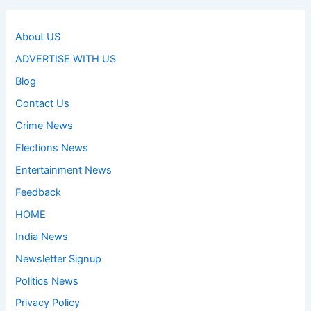
About US
ADVERTISE WITH US
Blog
Contact Us
Crime News
Elections News
Entertainment News
Feedback
HOME
India News
Newsletter Signup
Politics News
Privacy Policy