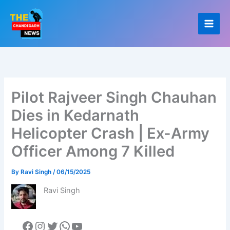
Skip
to
content
Pilot Rajveer Singh Chauhan
Dies in Kedarnath
Helicopter Crash | Ex-Army
Officer Among 7 Killed
By
Ravi Singh
/
06/15/2025
Ravi Singh