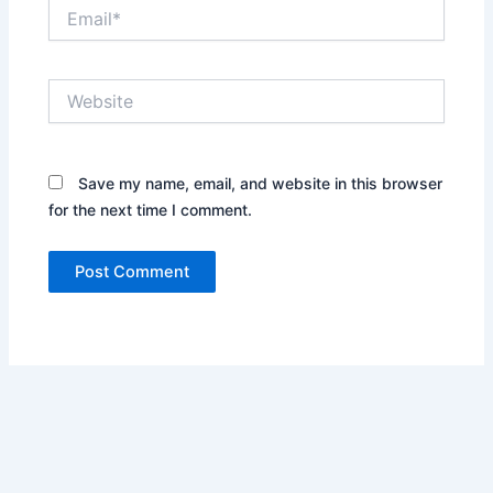
Email*
Website
Save my name, email, and website in this browser
for the next time I comment.