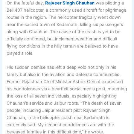
On the fateful day,
Rajveer Singh Chauhan
was piloting a
Bell 407 helicopter, a commonly used aircraft for pilgrimage
routes in the region. The helicopter tragically went down
near the sacred town of Kedarnath, killing six passengers
along with Chauhan. The cause of the crash is yet to be
officially confirmed, but inclement weather and difficult
flying conditions in the hilly terrain are believed to have
played a role.
His sudden demise has left a deep void not only in his
family but also in the aviation and defense communities.
Former Rajasthan Chief Minister Ashok Gehlot expressed
his condolences via a heartfelt social media post, mourning
the loss of all seven individuals, especially highlighting
Chauhan’s service and Jaipur roots. “The death of seven
people, including Jaipur resident pilot Rajveer Singh
Chauhan, in the helicopter crash near Kedarnath is
extremely sad. My deepest condolences are with the
bereaved families in this difficult time,” he wrote.