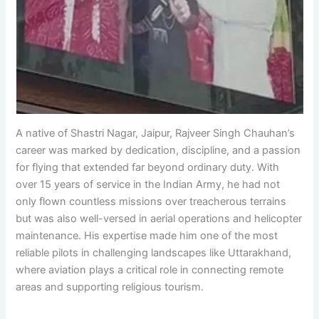
A native of Shastri Nagar, Jaipur, Rajveer Singh Chauhan’s
career was marked by dedication, discipline, and a passion
for flying that extended far beyond ordinary duty. With
over 15 years of service in the Indian Army, he had not
only flown countless missions over treacherous terrains
but was also well-versed in aerial operations and helicopter
maintenance. His expertise made him one of the most
reliable pilots in challenging landscapes like Uttarakhand,
where aviation plays a critical role in connecting remote
areas and supporting religious tourism.