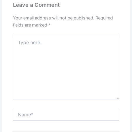
Leave a Comment
Your email address will not be published.
Required
fields are marked
*
Type
here..
Name*