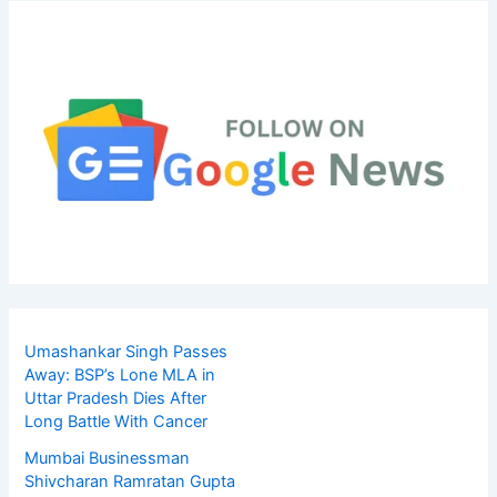
Umashankar Singh Passes
Away: BSP’s Lone MLA in
Uttar Pradesh Dies After
Long Battle With Cancer
Mumbai Businessman
Shivcharan Ramratan Gupta