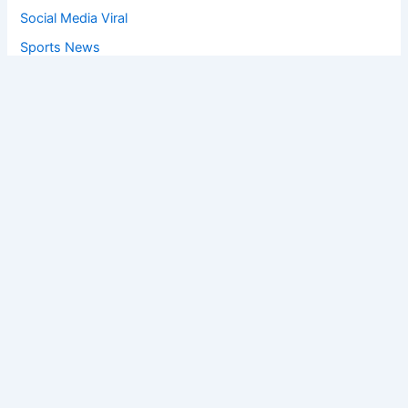
Social Media Viral
Sports News
World News
Privacy Policy
Feedback
Facebook
Twitter
Instagram
Copyright © [2025
] | Powered by The