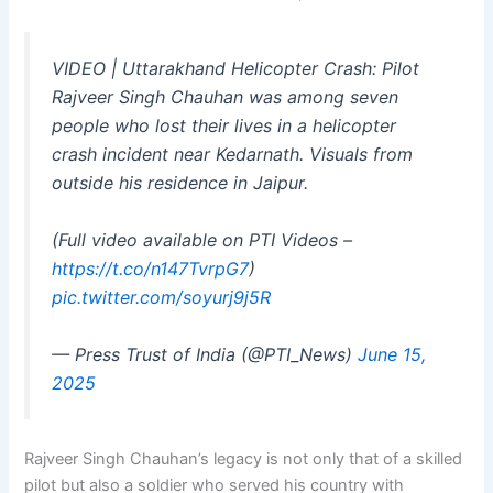
VIDEO | Uttarakhand Helicopter Crash: Pilot
Rajveer Singh Chauhan was among seven
people who lost their lives in a helicopter
crash incident near Kedarnath. Visuals from
outside his residence in Jaipur.
(Full video available on PTI Videos –
https://t.co/n147TvrpG7
)
pic.twitter.com/soyurj9j5R
— Press Trust of India (@PTI_News)
June 15,
2025
Rajveer Singh Chauhan’s legacy is not only that of a skilled
pilot but also a soldier who served his country with