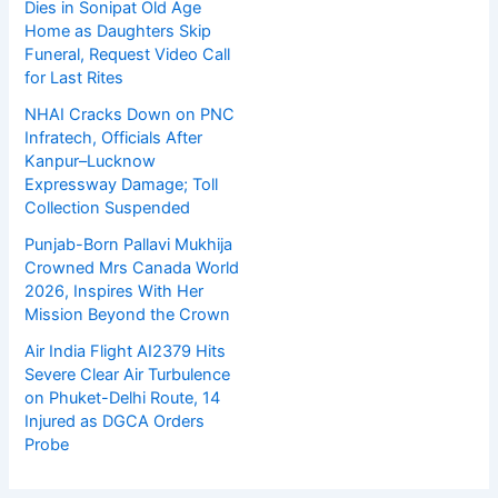
Dies in Sonipat Old Age
Home as Daughters Skip
Funeral, Request Video Call
for Last Rites
NHAI Cracks Down on PNC
Infratech, Officials After
Kanpur–Lucknow
Expressway Damage; Toll
Collection Suspended
Punjab-Born Pallavi Mukhija
Crowned Mrs Canada World
2026, Inspires With Her
Mission Beyond the Crown
Air India Flight AI2379 Hits
Severe Clear Air Turbulence
on Phuket-Delhi Route, 14
Injured as DGCA Orders
Probe