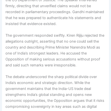
firmly, directing that unverified claims would not be
recorded in parliamentary proceedings. Gandhi maintained
that he was prepared to authenticate his statements and
insisted that evidence existed.
The government responded swiftly. Kiren Rijiju rejected the
allegations outright, asserting that no one could sell the
country and describing Prime Minister Narendra Modi as
one of India’s strongest leaders. He accused the
Opposition of making serious accusations without proof
and said such remarks were irresponsible.
The debate underscored the sharp political divide over
India’s economic and strategic direction. While the
government maintains that the India-US trade deal
strengthens India’s global standing and opens new
economic opportunities, the Opposition argues that it risks
compromising sovereignty in key areas such as digital