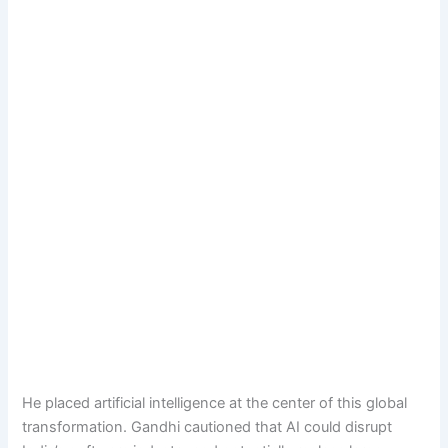
He placed artificial intelligence at the center of this global
transformation. Gandhi cautioned that AI could disrupt