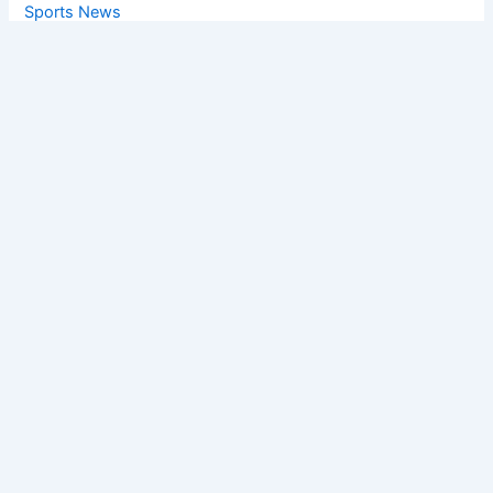
Sports News
World News
Privacy Policy
Feedback
Facebook
Twitter
Instagram
Copyright © [2025
] | Powered by The
Chandigarh News