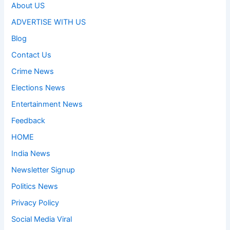
About US
ADVERTISE WITH US
Blog
Contact Us
Crime News
Elections News
Entertainment News
Feedback
HOME
India News
Newsletter Signup
Politics News
Privacy Policy
Social Media Viral