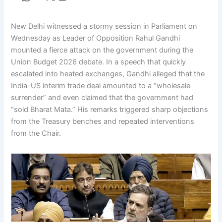
New Delhi witnessed a stormy session in Parliament on
Wednesday as Leader of Opposition Rahul Gandhi
mounted a fierce attack on the government during the
Union Budget 2026 debate. In a speech that quickly
escalated into heated exchanges, Gandhi alleged that the
India-US interim trade deal amounted to a “wholesale
surrender” and even claimed that the government had
“sold Bharat Mata.” His remarks triggered sharp objections
from the Treasury benches and repeated interventions
from the Chair.