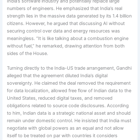
India’s software industry and potentially replace large
numbers of engineers. He emphasized that India’s real
strength lies in the massive data generated by its 1.4 billion
citizens. However, he argued that discussing AI without
securing control over data and energy resources was
meaningless. “It is like talking about a combustion engine
without fuel,” he remarked, drawing attention from both
sides of the House.
Turning directly to the India-US trade arrangement, Gandhi
alleged that the agreement diluted India’s digital
sovereignty. He claimed the deal removed the requirement
for data localization, allowed free flow of Indian data to the
United States, reduced digital taxes, and removed
obligations related to source code disclosures. According
to him, Indian data is a strategic national asset and should
remain under domestic control. He insisted that India must
negotiate with global powers as an equal and not allow
itself to be treated on par with countries it considers