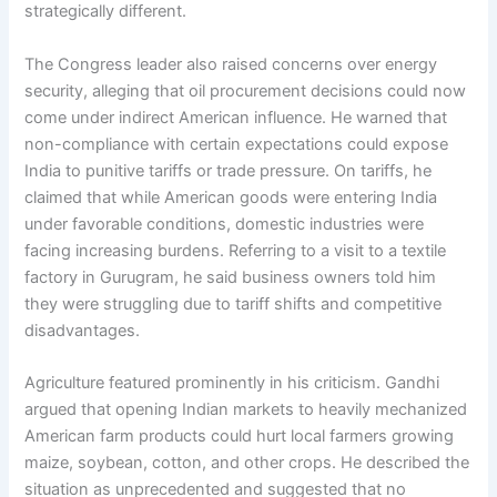
strategically different.
The Congress leader also raised concerns over energy
security, alleging that oil procurement decisions could now
come under indirect American influence. He warned that
non-compliance with certain expectations could expose
India to punitive tariffs or trade pressure. On tariffs, he
claimed that while American goods were entering India
under favorable conditions, domestic industries were
facing increasing burdens. Referring to a visit to a textile
factory in Gurugram, he said business owners told him
they were struggling due to tariff shifts and competitive
disadvantages.
Agriculture featured prominently in his criticism. Gandhi
argued that opening Indian markets to heavily mechanized
American farm products could hurt local farmers growing
maize, soybean, cotton, and other crops. He described the
situation as unprecedented and suggested that no