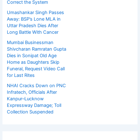
Correct the System
Umashankar Singh Passes
Away: BSP’s Lone MLA in
Uttar Pradesh Dies After
Long Battle With Cancer
Mumbai Businessman
Shivcharan Ramratan Gupta
Dies in Sonipat Old Age
Home as Daughters Skip
Funeral, Request Video Call
for Last Rites
NHAI Cracks Down on PNC
Infratech, Officials After
Kanpur–Lucknow
Expressway Damage; Toll
Collection Suspended