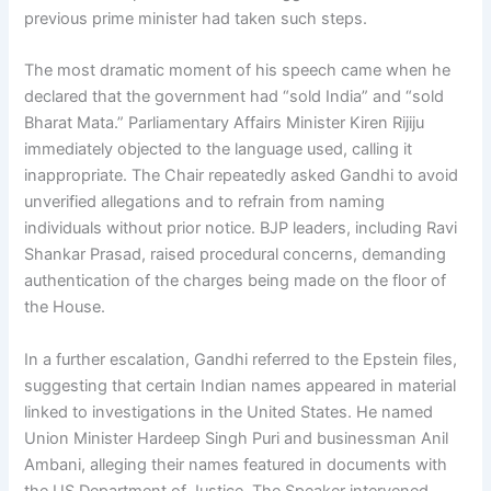
previous prime minister had taken such steps.
The most dramatic moment of his speech came when he
declared that the government had “sold India” and “sold
Bharat Mata.” Parliamentary Affairs Minister Kiren Rijiju
immediately objected to the language used, calling it
inappropriate. The Chair repeatedly asked Gandhi to avoid
unverified allegations and to refrain from naming
individuals without prior notice. BJP leaders, including Ravi
Shankar Prasad, raised procedural concerns, demanding
authentication of the charges being made on the floor of
the House.
In a further escalation, Gandhi referred to the Epstein files,
suggesting that certain Indian names appeared in material
linked to investigations in the United States. He named
Union Minister Hardeep Singh Puri and businessman Anil
Ambani, alleging their names featured in documents with
the US Department of Justice. The Speaker intervened