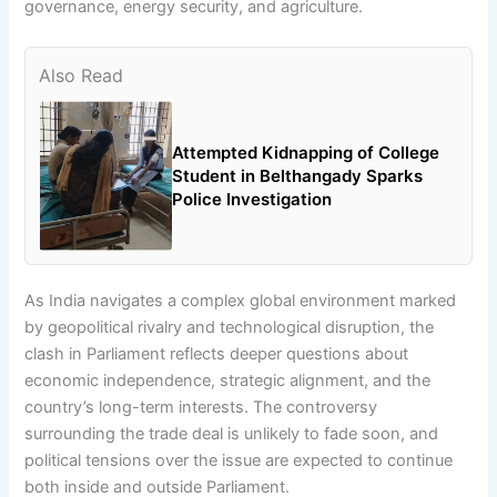
governance, energy security, and agriculture.
Also Read
Attempted Kidnapping of College
Student in Belthangady Sparks
Police Investigation
As India navigates a complex global environment marked
by geopolitical rivalry and technological disruption, the
clash in Parliament reflects deeper questions about
economic independence, strategic alignment, and the
country’s long-term interests. The controversy
surrounding the trade deal is unlikely to fade soon, and
political tensions over the issue are expected to continue
both inside and outside Parliament.