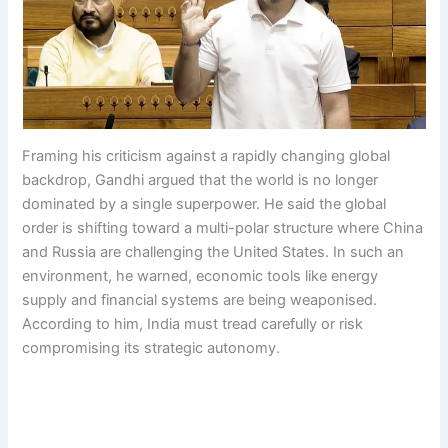
Framing his criticism against a rapidly changing global
backdrop, Gandhi argued that the world is no longer
dominated by a single superpower. He said the global
order is shifting toward a multi-polar structure where China
and Russia are challenging the United States. In such an
environment, he warned, economic tools like energy
supply and financial systems are being weaponised.
According to him, India must tread carefully or risk
compromising its strategic autonomy.