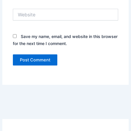
Website
Save my name, email, and website in this browser
for the next time I comment.