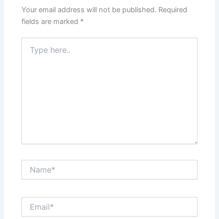
Your email address will not be published.
Required
fields are marked
*
Type
here..
Name*
Email*