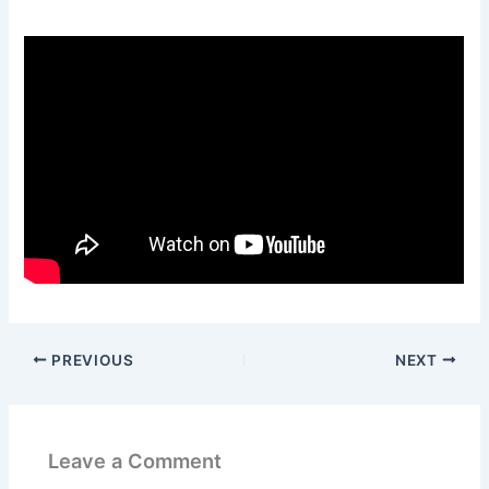
PREVIOUS
NEXT
Leave a Comment