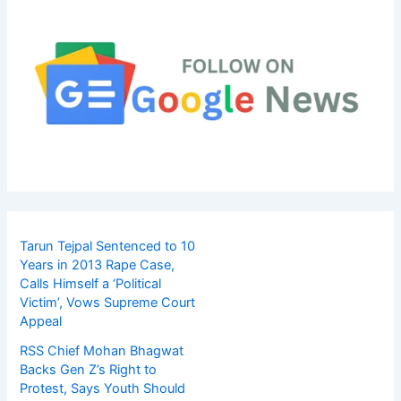
Tarun Tejpal Sentenced to 10
Years in 2013 Rape Case,
Calls Himself a ‘Political
Victim’, Vows Supreme Court
Appeal
RSS Chief Mohan Bhagwat
Backs Gen Z’s Right to
Protest, Says Youth Should