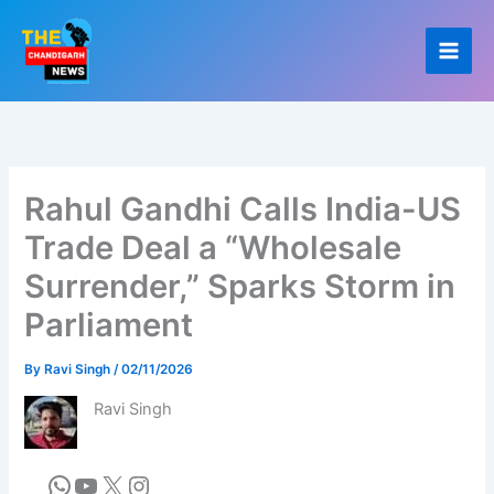
Skip
to
content
Rahul Gandhi Calls India-US
Trade Deal a “Wholesale
Surrender,” Sparks Storm in
Parliament
By
Ravi Singh
/
02/11/2026
Ravi Singh