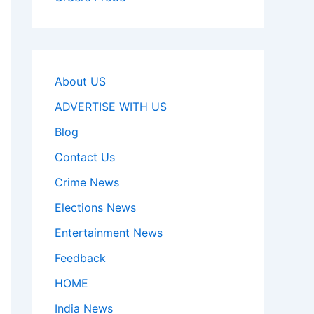
About US
ADVERTISE WITH US
Blog
Contact Us
Crime News
Elections News
Entertainment News
Feedback
HOME
India News