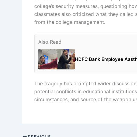
college’s security measures, questioning how
classmates also criticized what they called
from the college management.
Also Read
HDFC Bank Employee Aastha 
The tragedy has prompted wider discussions
potential conflicts in educational institution
circumstances, and source of the weapon us
PREVIOUS