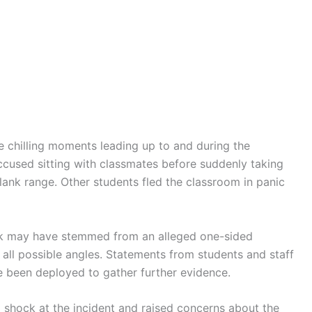
 chilling moments leading up to and during the
ccused sitting with classmates before suddenly taking
blank range. Other students fled the classroom in panic
ack may have stemmed from an alleged one-sided
 all possible angles. Statements from students and staff
e been deployed to gather further evidence.
 shock at the incident and raised concerns about the