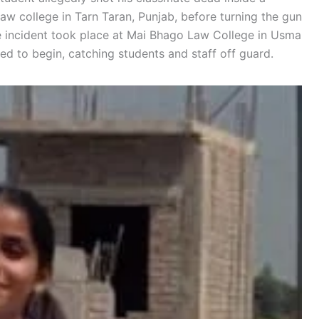
w college in Tarn Taran, Punjab, before turning the gun
he incident took place at Mai Bhago Law College in Usma
led to begin, catching students and staff off guard.