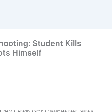
ooting: Student Kills
ts Himself
student allegedly shot his classmate dead inside a