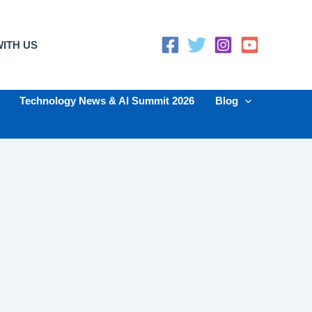
ITH US
Technology News & AI Summit 2026
Blog