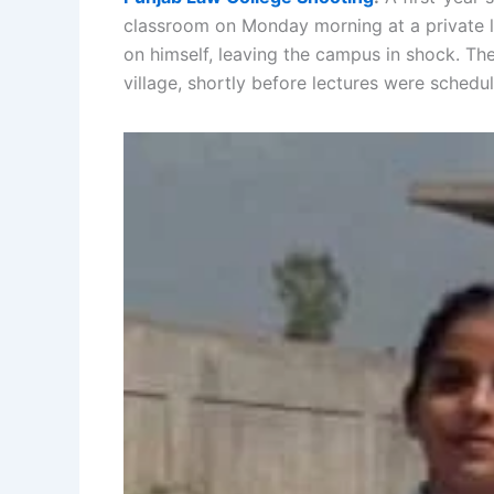
classroom on Monday morning at a private la
on himself, leaving the campus in shock. T
village, shortly before lectures were schedu