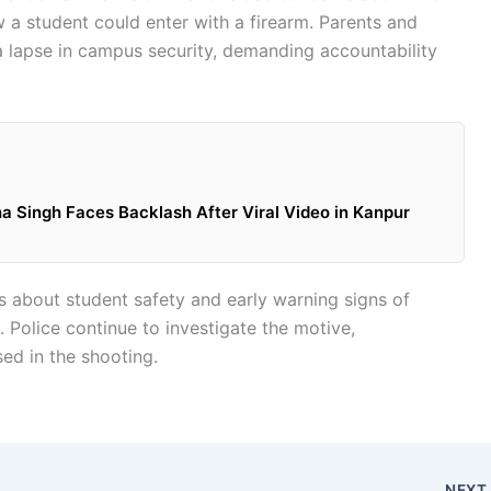
 a student could enter with a firearm. Parents and
 a lapse in campus security, demanding accountability
Singh Faces Backlash After Viral Video in Kanpur
 about student safety and early warning signs of
s. Police continue to investigate the motive,
ed in the shooting.
NEX