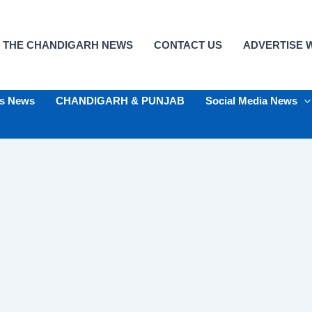
 THE CHANDIGARH NEWS
CONTACT US
ADVERTISE W
ts News
CHANDIGARH & PUNJAB
Social Media News