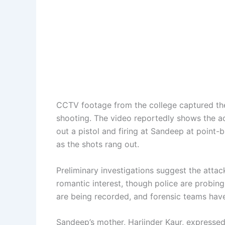
CCTV footage from the college captured the
shooting. The video reportedly shows the a
out a pistol and firing at Sandeep at point-
as the shots rang out.
Preliminary investigations suggest the att
romantic interest, though police are probing
are being recorded, and forensic teams hav
Sandeep’s mother, Harjinder Kaur, expressed