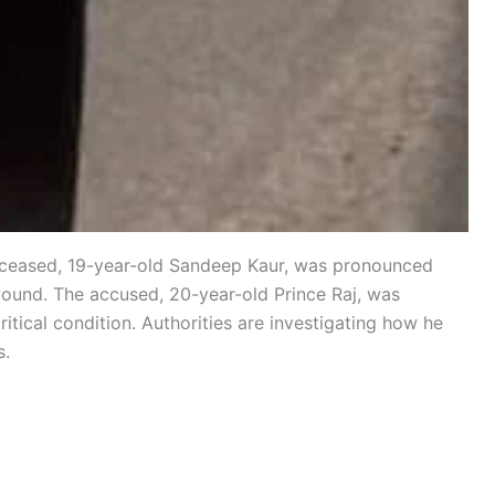
 deceased, 19-year-old Sandeep Kaur, was pronounced
wound. The accused, 20-year-old Prince Raj, was
itical condition. Authorities are investigating how he
s.