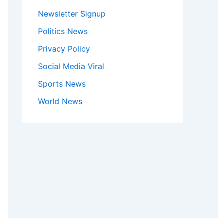
Newsletter Signup
Politics News
Privacy Policy
Social Media Viral
Sports News
World News