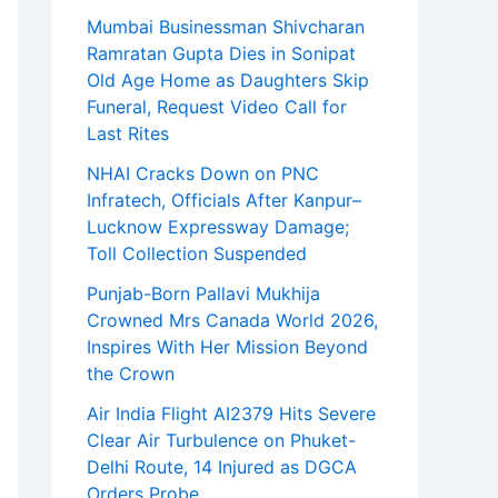
Mumbai Businessman Shivcharan
Ramratan Gupta Dies in Sonipat
Old Age Home as Daughters Skip
Funeral, Request Video Call for
Last Rites
NHAI Cracks Down on PNC
Infratech, Officials After Kanpur–
Lucknow Expressway Damage;
Toll Collection Suspended
Punjab-Born Pallavi Mukhija
Crowned Mrs Canada World 2026,
Inspires With Her Mission Beyond
the Crown
Air India Flight AI2379 Hits Severe
Clear Air Turbulence on Phuket-
Delhi Route, 14 Injured as DGCA
Orders Probe