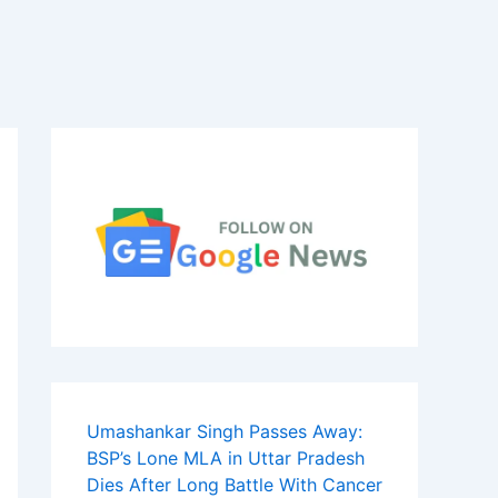
Umashankar Singh Passes Away:
BSP’s Lone MLA in Uttar Pradesh
Dies After Long Battle With Cancer