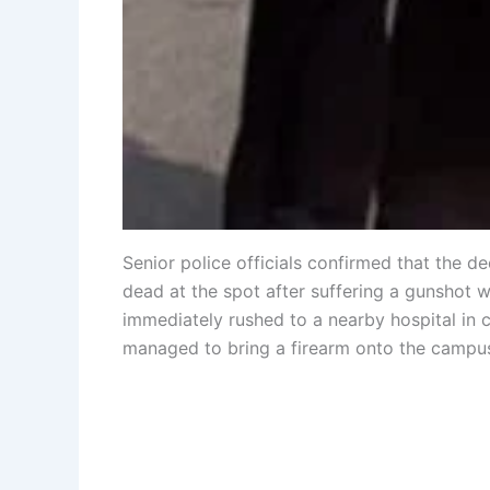
Senior police officials confirmed that the
dead at the spot after suffering a gunshot 
immediately rushed to a nearby hospital in cr
managed to bring a firearm onto the campu