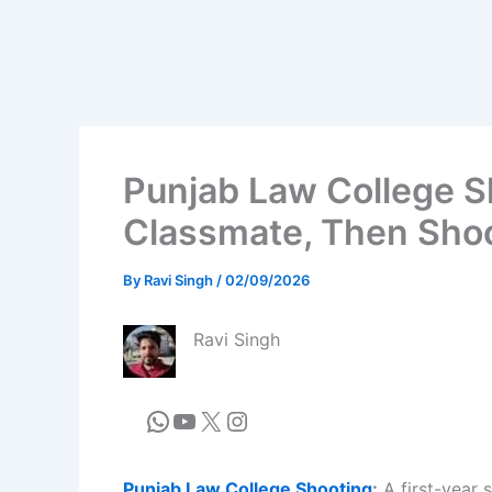
Punjab Law College Sh
Classmate, Then Shoo
By
Ravi Singh
/
02/09/2026
Ravi Singh
Punjab Law College Shooting
:
A first-year 