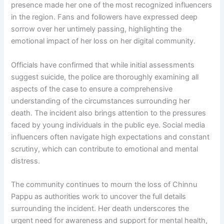
presence made her one of the most recognized influencers
in the region. Fans and followers have expressed deep
sorrow over her untimely passing, highlighting the
emotional impact of her loss on her digital community.
Officials have confirmed that while initial assessments
suggest suicide, the police are thoroughly examining all
aspects of the case to ensure a comprehensive
understanding of the circumstances surrounding her
death. The incident also brings attention to the pressures
faced by young individuals in the public eye. Social media
influencers often navigate high expectations and constant
scrutiny, which can contribute to emotional and mental
distress.
The community continues to mourn the loss of Chinnu
Pappu as authorities work to uncover the full details
surrounding the incident. Her death underscores the
urgent need for awareness and support for mental health,