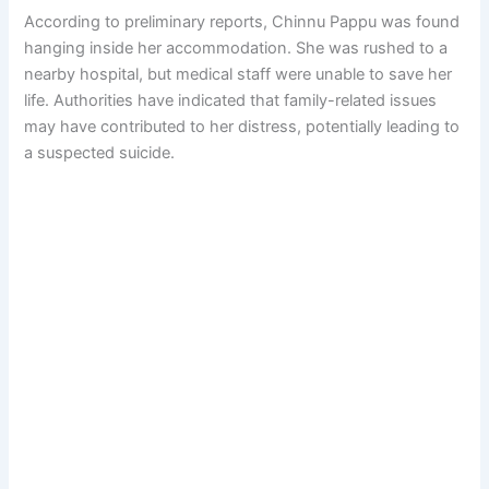
According to preliminary reports, Chinnu Pappu was found
hanging inside her accommodation. She was rushed to a
nearby hospital, but medical staff were unable to save her
life. Authorities have indicated that family-related issues
may have contributed to her distress, potentially leading to
a suspected suicide.