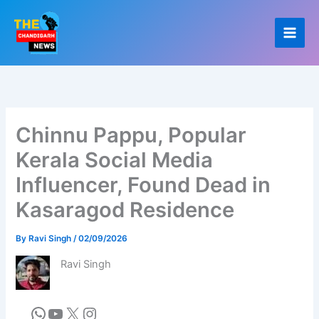
Skip
to
content
Chinnu Pappu, Popular
Kerala Social Media
Influencer, Found Dead in
Kasaragod Residence
By
Ravi Singh
/
02/09/2026
Ravi Singh