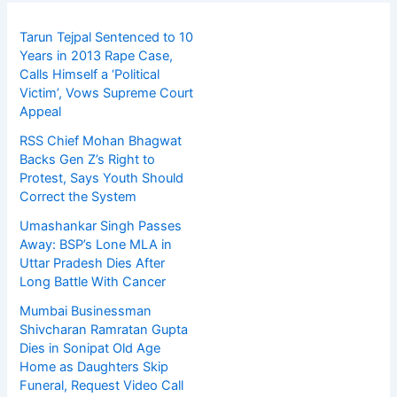
Tarun Tejpal Sentenced to 10
Years in 2013 Rape Case,
Calls Himself a ‘Political
Victim’, Vows Supreme Court
Appeal
RSS Chief Mohan Bhagwat
Backs Gen Z’s Right to
Protest, Says Youth Should
Correct the System
Umashankar Singh Passes
Away: BSP’s Lone MLA in
Uttar Pradesh Dies After
Long Battle With Cancer
Mumbai Businessman
Shivcharan Ramratan Gupta
Dies in Sonipat Old Age
Home as Daughters Skip
Funeral, Request Video Call