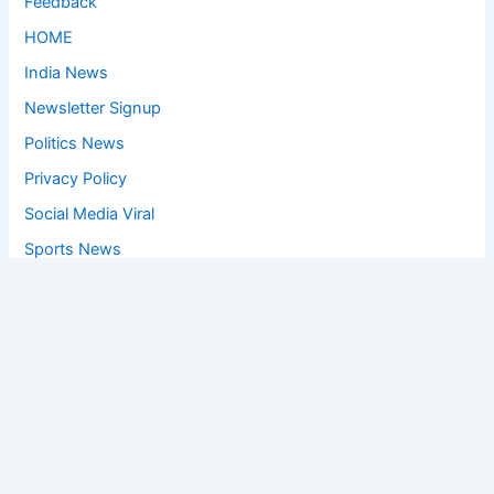
Feedback
HOME
India News
Newsletter Signup
Politics News
Privacy Policy
Social Media Viral
Sports News
World News
Privacy Policy
Feedback