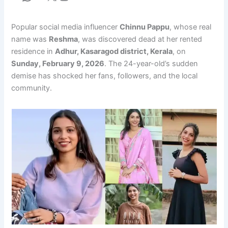
Popular social media influencer
Chinnu Pappu
, whose real
name was
Reshma
, was discovered dead at her rented
residence in
Adhur, Kasaragod district, Kerala
, on
Sunday, February 9, 2026
. The 24-year-old’s sudden
demise has shocked her fans, followers, and the local
community.