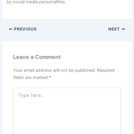
by social media personalities.
PREVIOUS
NEXT
Leave a Comment
Your email address will not be published.
Required
fields are marked
*
Type
here..