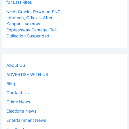
for Last Rites
NHAI Cracks Down on PNC
Infratech, Officials After
Kanpur–Lucknow
Expressway Damage; Toll
Collection Suspended
About US
ADVERTISE WITH US
Blog
Contact Us
Crime News
Elections News
Entertainment News