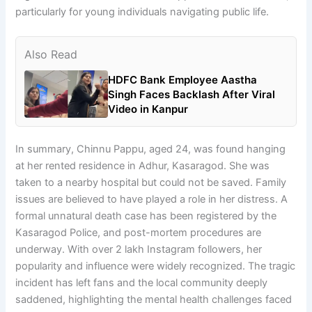
particularly for young individuals navigating public life.
Also Read
HDFC Bank Employee Aastha
Singh Faces Backlash After Viral
Video in Kanpur
In summary, Chinnu Pappu, aged 24, was found hanging
at her rented residence in Adhur, Kasaragod. She was
taken to a nearby hospital but could not be saved. Family
issues are believed to have played a role in her distress. A
formal unnatural death case has been registered by the
Kasaragod Police, and post-mortem procedures are
underway. With over 2 lakh Instagram followers, her
popularity and influence were widely recognized. The tragic
incident has left fans and the local community deeply
saddened, highlighting the mental health challenges faced