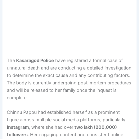
The
Kasaragod Police
have registered a formal case of
unnatural death and are conducting a detailed investigation
to determine the exact cause and any contributing factors.
The body is currently undergoing post-mortem procedures
and will be released to her family once the inquest is
complete.
Chinnu Pappu had established herself as a prominent
figure across multiple social media platforms, particularly
Instagram
, where she had over
two lakh (200,000)
followers
. Her engaging content and consistent online