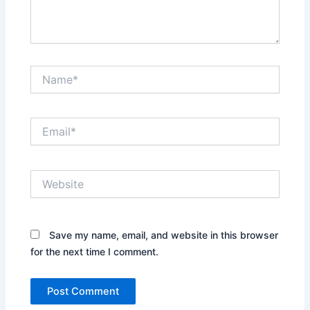
Name*
Email*
Website
Save my name, email, and website in this browser
for the next time I comment.