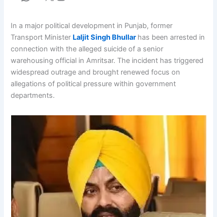
In a major political development in Punjab, former
Transport Minister
Laljit Singh Bhullar
has been arrested in
connection with the alleged suicide of a senior
warehousing official in Amritsar. The incident has triggered
widespread outrage and brought renewed focus on
allegations of political pressure within government
departments.