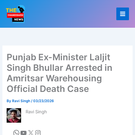
Skip
to
content
Punjab Ex-Minister Laljit
Singh Bhullar Arrested in
Amritsar Warehousing
Official Death Case
By
Ravi Singh
/
03/23/2026
Ravi Singh