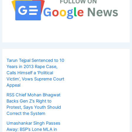
Tarun Tejpal Sentenced to 10
Years in 2013 Rape Case,
Calls Himself a ‘Political
Victim’, Vows Supreme Court
Appeal
RSS Chief Mohan Bhagwat
Backs Gen Z’s Right to
Protest, Says Youth Should
Correct the System
Umashankar Singh Passes
Away: BSP’s Lone MLA in