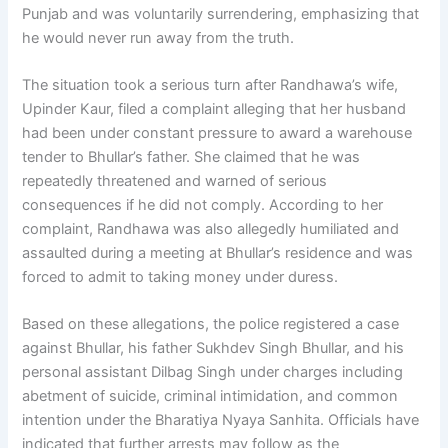
Punjab and was voluntarily surrendering, emphasizing that
he would never run away from the truth.
The situation took a serious turn after Randhawa’s wife,
Upinder Kaur, filed a complaint alleging that her husband
had been under constant pressure to award a warehouse
tender to Bhullar’s father. She claimed that he was
repeatedly threatened and warned of serious
consequences if he did not comply. According to her
complaint, Randhawa was also allegedly humiliated and
assaulted during a meeting at Bhullar’s residence and was
forced to admit to taking money under duress.
Based on these allegations, the police registered a case
against Bhullar, his father Sukhdev Singh Bhullar, and his
personal assistant Dilbag Singh under charges including
abetment of suicide, criminal intimidation, and common
intention under the Bharatiya Nyaya Sanhita. Officials have
indicated that further arrests may follow as the