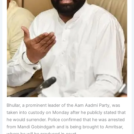
Bhullar, a prominent leader of the Aam Aadmi Party, was
taken into custody on Monday after he publicly stated that
he would surrender. Police confirmed that he was arrested
from Mandi Gobindgarh and is being brought to Amritsar,
where he will be produced in court.