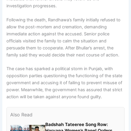
investigation progresses.
Following the death, Randhawa’s family initially refused to
allow the post-mortem and cremation, demanding
immediate action against the accused. Senior police
officials visited the family to calm the situation and
persuade them to cooperate. After Bhullar’s arrest, the
family said they would decide their next course of action.
The case has sparked a political storm in Punjab, with
opposition parties questioning the functioning of the state
government and accusing it of failing to prevent misuse of
power. Meanwhile, the government has assured that strict
action will be taken against anyone found guilty.
Also Read
Badshah Tateeree Song Row:
Haryana Women’s Panel Orders