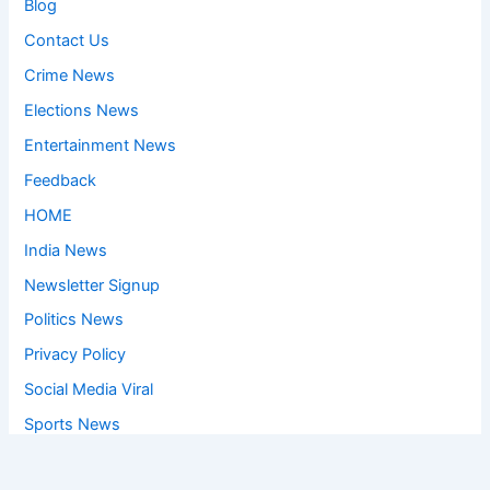
Blog
Contact Us
Crime News
Elections News
Entertainment News
Feedback
HOME
India News
Newsletter Signup
Politics News
Privacy Policy
Social Media Viral
Sports News
World News