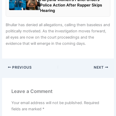
Police Action After Rapper Skips
Hearing
Bhullar has denied all allegations, calling them baseless and
politically motivated. As the investigation moves forward,
all eyes are now on the court proceedings and the
evidence that will emerge in the coming days.
PREVIOUS
NEXT
Leave a Comment
Your email address will not be published.
Required
fields are marked
*