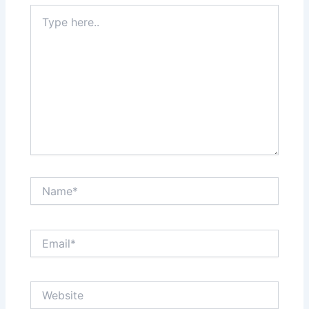
Type
here..
Name*
Email*
Website