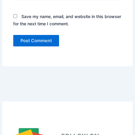
Save my name, email, and website in this browser
for the next time I comment.