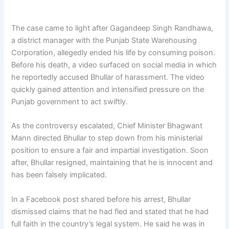
The case came to light after Gagandeep Singh Randhawa,
a district manager with the Punjab State Warehousing
Corporation, allegedly ended his life by consuming poison.
Before his death, a video surfaced on social media in which
he reportedly accused Bhullar of harassment. The video
quickly gained attention and intensified pressure on the
Punjab government to act swiftly.
As the controversy escalated, Chief Minister Bhagwant
Mann directed Bhullar to step down from his ministerial
position to ensure a fair and impartial investigation. Soon
after, Bhullar resigned, maintaining that he is innocent and
has been falsely implicated.
In a Facebook post shared before his arrest, Bhullar
dismissed claims that he had fled and stated that he had
full faith in the country’s legal system. He said he was in