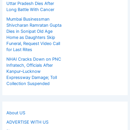
Uttar Pradesh Dies After
Long Battle With Cancer
Mumbai Businessman
Shivcharan Ramratan Gupta
Dies in Sonipat Old Age
Home as Daughters Skip
Funeral, Request Video Call
for Last Rites
NHAI Cracks Down on PNC
Infratech, Officials After
Kanpur–Lucknow
Expressway Damage; Toll
Collection Suspended
About US
ADVERTISE WITH US