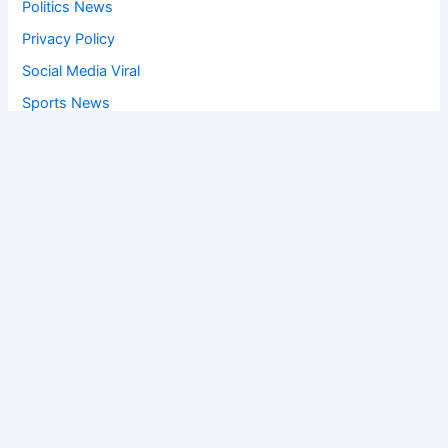
Politics News
Privacy Policy
Social Media Viral
Sports News
World News
Privacy Policy
Feedback
Facebook
Twitter
Instagram