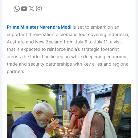
Prime Minister Narendra Modi
is set to embark on an
important three-nation diplomatic tour covering Indonesia,
Australia and New Zealand from July 6 to July 11, a visit
that is expected to reinforce India’s strategic footprint
across the Indo-Pacific region while deepening economic,
trade and security partnerships with key allies and regional
partners.