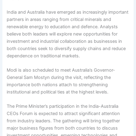
India and Australia have emerged as increasingly important
partners in areas ranging from critical minerals and
renewable energy to education and defence. Analysts
believe both leaders will explore new opportunities for
investment and industrial collaboration as businesses in
both countries seek to diversify supply chains and reduce
dependence on traditional markets.
Modi is also scheduled to meet Australia’s Governor-
General Sam Mostyn during the visit, reflecting the
importance both nations attach to strengthening
institutional and political ties at the highest levels.
The Prime Minister’s participation in the India-Australia
CEOs Forum is expected to attract significant attention
from industry leaders. The gathering will bring together
major business figures from both countries to discuss
investment opportunities, emerging technologies and