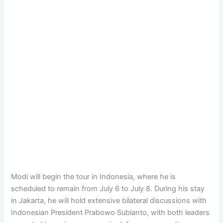
Modi will begin the tour in Indonesia, where he is
scheduled to remain from July 6 to July 8. During his stay
in Jakarta, he will hold extensive bilateral discussions with
Indonesian President Prabowo Subianto, with both leaders