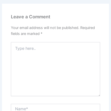
Leave a Comment
Your email address will not be published.
Required
fields are marked
*
Type
here..
Name*