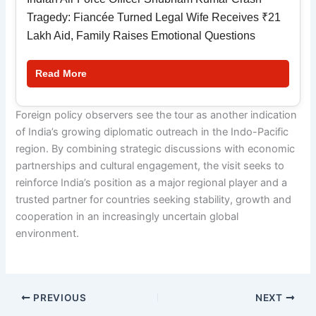
Tragedy: Fiancée Turned Legal Wife Receives ₹21
Lakh Aid, Family Raises Emotional Questions
Read More
Foreign policy observers see the tour as another indication
of India’s growing diplomatic outreach in the Indo-Pacific
region. By combining strategic discussions with economic
partnerships and cultural engagement, the visit seeks to
reinforce India’s position as a major regional player and a
trusted partner for countries seeking stability, growth and
cooperation in an increasingly uncertain global
environment.
PREVIOUS
NEXT