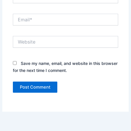
Email*
Website
Save my name, email, and website in this browser
for the next time I comment.