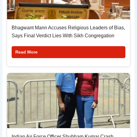
Bhagwant Mann Accuses Religious Leaders of Bias,
Says Final Verdict Lies With Sikh Congregation
Read More
Indian Air Force Officer Shubham Kumar Crash