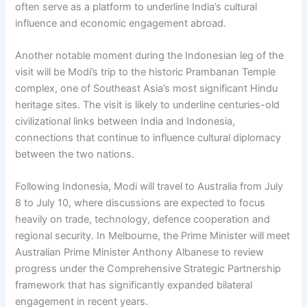
often serve as a platform to underline India’s cultural
influence and economic engagement abroad.
Another notable moment during the Indonesian leg of the
visit will be Modi’s trip to the historic Prambanan Temple
complex, one of Southeast Asia’s most significant Hindu
heritage sites. The visit is likely to underline centuries-old
civilizational links between India and Indonesia,
connections that continue to influence cultural diplomacy
between the two nations.
Following Indonesia, Modi will travel to Australia from July
8 to July 10, where discussions are expected to focus
heavily on trade, technology, defence cooperation and
regional security. In Melbourne, the Prime Minister will meet
Australian Prime Minister Anthony Albanese to review
progress under the Comprehensive Strategic Partnership
framework that has significantly expanded bilateral
engagement in recent years.