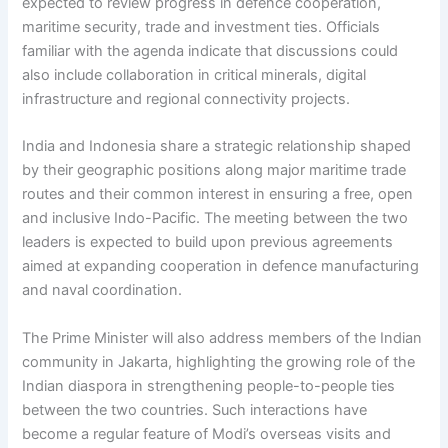
expected to review progress in defence cooperation,
maritime security, trade and investment ties. Officials
familiar with the agenda indicate that discussions could
also include collaboration in critical minerals, digital
infrastructure and regional connectivity projects.
India and Indonesia share a strategic relationship shaped
by their geographic positions along major maritime trade
routes and their common interest in ensuring a free, open
and inclusive Indo-Pacific. The meeting between the two
leaders is expected to build upon previous agreements
aimed at expanding cooperation in defence manufacturing
and naval coordination.
The Prime Minister will also address members of the Indian
community in Jakarta, highlighting the growing role of the
Indian diaspora in strengthening people-to-people ties
between the two countries. Such interactions have
become a regular feature of Modi’s overseas visits and