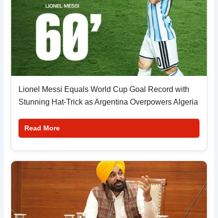
Lionel Messi Equals World Cup Goal Record with
Stunning Hat-Trick as Argentina Overpowers Algeria
Read More