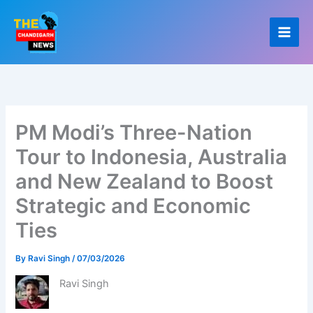
Skip
to
content
PM Modi’s Three-Nation
Tour to Indonesia, Australia
and New Zealand to Boost
Strategic and Economic
Ties
By
Ravi Singh
/
07/03/2026
Ravi Singh