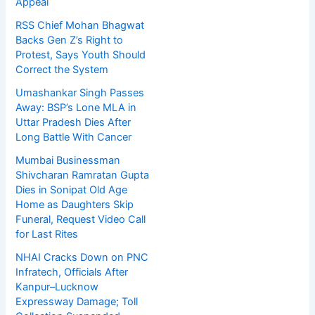
Appeal
RSS Chief Mohan Bhagwat
Backs Gen Z’s Right to
Protest, Says Youth Should
Correct the System
Umashankar Singh Passes
Away: BSP’s Lone MLA in
Uttar Pradesh Dies After
Long Battle With Cancer
Mumbai Businessman
Shivcharan Ramratan Gupta
Dies in Sonipat Old Age
Home as Daughters Skip
Funeral, Request Video Call
for Last Rites
NHAI Cracks Down on PNC
Infratech, Officials After
Kanpur–Lucknow
Expressway Damage; Toll