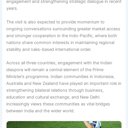
engagement and strengthening strategic dialogue in recent
years.
The visit is also expected to provide momentum to
ongoing conversations surrounding greater market access
and stronger cooperation in the Indo-Pacific, where both
nations share common interests in maintaining regional
stability and rules-based international order.
Across all three countries, engagement with the Indian
diaspora will remain a central element of the Prime
Minister’s programme. Indian communities in Indonesia,
Australia and New Zealand have played an important role in
strengthening bilateral relations through business,
education and cultural exchange, and New Delhi
increasingly views these communities as vital bridges
between India and the wider world.