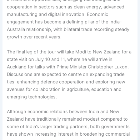
cooperation in sectors such as clean energy, advanced
manufacturing and digital innovation. Economic
engagement has become a defining pillar of the India-
Australia relationship, with bilateral trade recording steady
growth over recent years.
The final leg of the tour will take Modi to New Zealand for a
state visit on July 10 and 11, where he will arrive in
Auckland for talks with Prime Minister Christopher Luxon.
Discussions are expected to centre on expanding trade
ties, enhancing defence cooperation and exploring new
avenues for collaboration in agriculture, education and
emerging technologies.
Although economic relations between India and New
Zealand have traditionally remained modest compared to
some of India’s larger trading partners, both governments
have shown increasing interest in broadening commercial