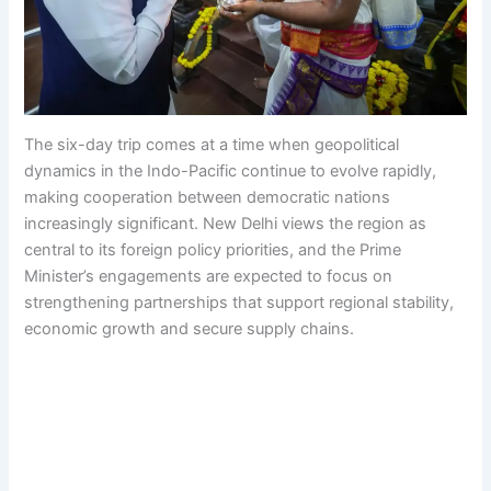
The six-day trip comes at a time when geopolitical
dynamics in the Indo-Pacific continue to evolve rapidly,
making cooperation between democratic nations
increasingly significant. New Delhi views the region as
central to its foreign policy priorities, and the Prime
Minister’s engagements are expected to focus on
strengthening partnerships that support regional stability,
economic growth and secure supply chains.