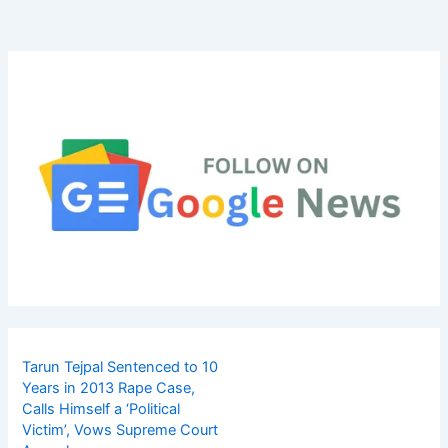
Tarun Tejpal Sentenced to 10
Years in 2013 Rape Case,
Calls Himself a ‘Political
Victim’, Vows Supreme Court