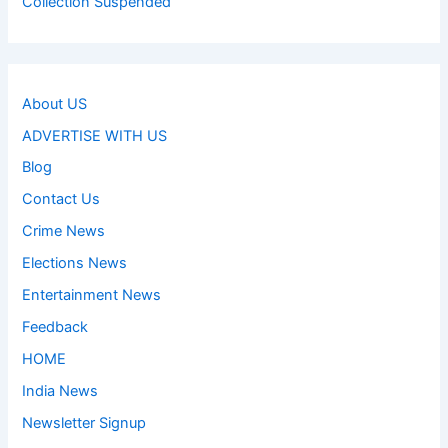
Collection Suspended
About US
ADVERTISE WITH US
Blog
Contact Us
Crime News
Elections News
Entertainment News
Feedback
HOME
India News
Newsletter Signup