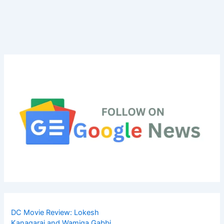
DC Movie Review: Lokesh
Kanagaraj and Wamiqa Gabbi