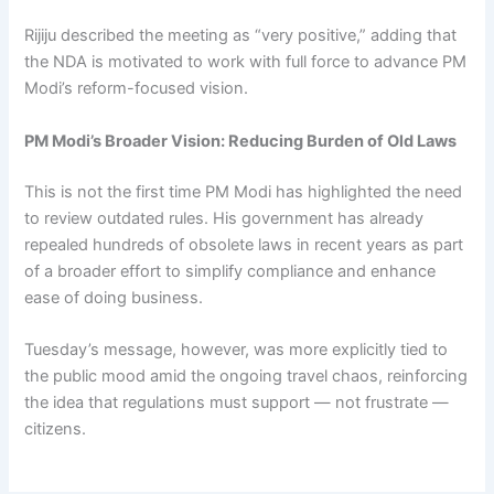
Rijiju described the meeting as “very positive,” adding that
the NDA is motivated to work with full force to advance PM
Modi’s reform-focused vision.
PM Modi’s Broader Vision: Reducing Burden of Old Laws
This is not the first time PM Modi has highlighted the need
to review outdated rules. His government has already
repealed hundreds of obsolete laws in recent years as part
of a broader effort to simplify compliance and enhance
ease of doing business.
Tuesday’s message, however, was more explicitly tied to
the public mood amid the ongoing travel chaos, reinforcing
the idea that regulations must support — not frustrate —
citizens.