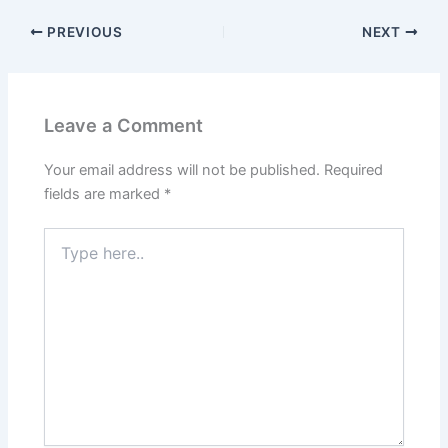
PREVIOUS
NEXT
Leave a Comment
Your email address will not be published.
Required
fields are marked
*
Type
here..