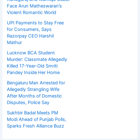
Face Arun Matheswaran’s
Violent Romantic World
UPI Payments to Stay Free
for Consumers, Says
Razorpay CEO Harshil
Mathur
Lucknow BCA Student
Murder: Classmate Allegedly
Killed 17-Year-Old Smriti
Pandey Inside Her Home
Bengaluru Man Arrested for
Allegedly Strangling Wife
After Months of Domestic
Disputes, Police Say
Sukhbir Badal Meets PM
Modi Ahead of Punjab Polls,
Sparks Fresh Alliance Buzz