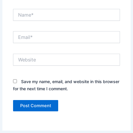
Name*
Email*
Website
Save my name, email, and website in this browser
for the next time I comment.