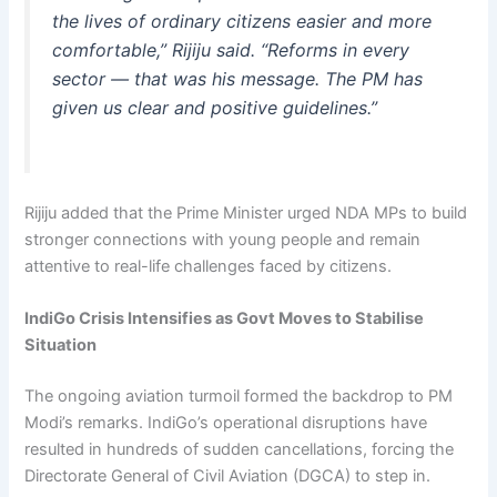
the lives of ordinary citizens easier and more
comfortable,” Rijiju said. “Reforms in every
sector — that was his message. The PM has
given us clear and positive guidelines.”
Rijiju added that the Prime Minister urged NDA MPs to build
stronger connections with young people and remain
attentive to real-life challenges faced by citizens.
IndiGo Crisis Intensifies as Govt Moves to Stabilise
Situation
The ongoing aviation turmoil formed the backdrop to PM
Modi’s remarks. IndiGo’s operational disruptions have
resulted in hundreds of sudden cancellations, forcing the
Directorate General of Civil Aviation (DGCA) to step in.