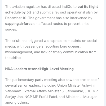
The aviation regulator has directed IndiGo to
cut its flight
schedule by 5%
and submit a revised operational plan by
December 10. The government has also intervened by
capping airfares
on affected routes to prevent price
surges.
The crisis has triggered widespread complaints on social
media, with passengers reporting long queues,
mismanagement, and lack of timely communication from
the airline.
NDA Leaders Attend High-Level Meeting
The parliamentary party meeting also saw the presence of
several senior leaders, including Union Minister Ashwini
Vaishnaw, External Affairs Minister S. Jaishankar, JDU MP
Sanjay Jha, NCP MP Praful Patel, and Minister L. Murugan,
among others.