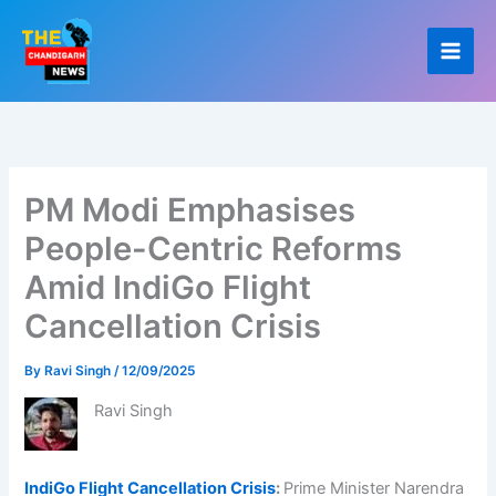
Skip
to
content
PM Modi Emphasises
People-Centric Reforms
Amid IndiGo Flight
Cancellation Crisis
By
Ravi Singh
/
12/09/2025
Ravi Singh
IndiGo Flight Cancellation Crisis
:
Prime Minister Narendra