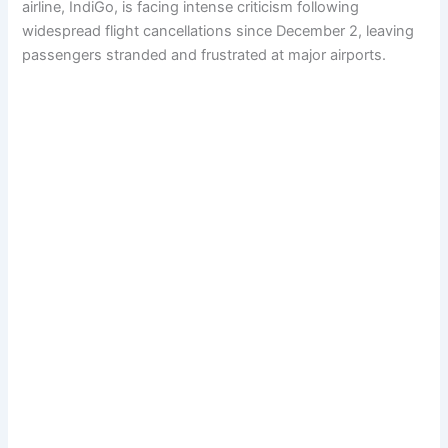
airline, IndiGo, is facing intense criticism following
widespread flight cancellations since December 2, leaving
passengers stranded and frustrated at major airports.