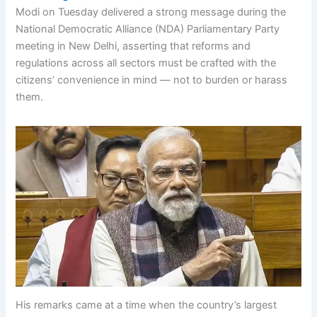
Modi on Tuesday delivered a strong message during the
National Democratic Alliance (NDA) Parliamentary Party
meeting in New Delhi, asserting that reforms and
regulations across all sectors must be crafted with the
citizens’ convenience in mind — not to burden or harass
them.
His remarks came at a time when the country’s largest