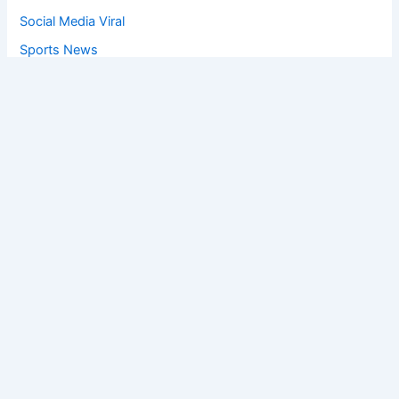
Social Media Viral
Sports News
World News
Privacy Policy
Feedback
Facebook
Twitter
Instagram
Copyright © [2025
] | Powered by The