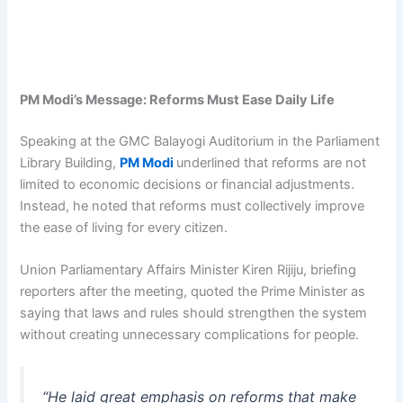
PM Modi’s Message: Reforms Must Ease Daily Life
Speaking at the GMC Balayogi Auditorium in the Parliament
Library Building,
PM Modi
underlined that reforms are not
limited to economic decisions or financial adjustments.
Instead, he noted that reforms must collectively improve
the ease of living for every citizen.
Union Parliamentary Affairs Minister Kiren Rijiju, briefing
reporters after the meeting, quoted the Prime Minister as
saying that laws and rules should strengthen the system
without creating unnecessary complications for people.
“He laid great emphasis on reforms that make