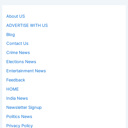
About US
ADVERTISE WITH US
Blog
Contact Us
Crime News
Elections News
Entertainment News
Feedback
HOME
India News
Newsletter Signup
Politics News
Privacy Policy