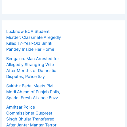
Lucknow BCA Student
Murder: Classmate Allegedly
Killed 17-Year-Old Smriti
Pandey Inside Her Home
Bengaluru Man Arrested for
Allegedly Strangling Wife
After Months of Domestic
Disputes, Police Say
Sukhbir Badal Meets PM
Modi Ahead of Punjab Polls,
Sparks Fresh Alliance Buzz
Amritsar Police
Commissioner Gurpreet
Singh Bhullar Transferred
After Jantar Mantar-Terror