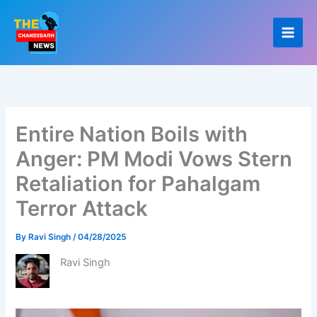
Skip
to
content
Entire Nation Boils with
Anger: PM Modi Vows Stern
Retaliation for Pahalgam
Terror Attack
By
Ravi Singh
/
04/28/2025
Ravi Singh