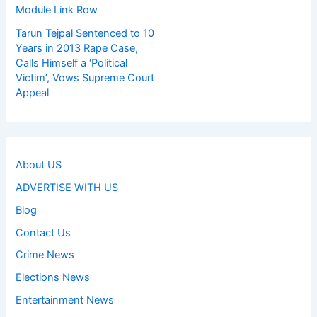
Module Link Row
Tarun Tejpal Sentenced to 10
Years in 2013 Rape Case,
Calls Himself a ‘Political
Victim’, Vows Supreme Court
Appeal
About US
ADVERTISE WITH US
Blog
Contact Us
Crime News
Elections News
Entertainment News