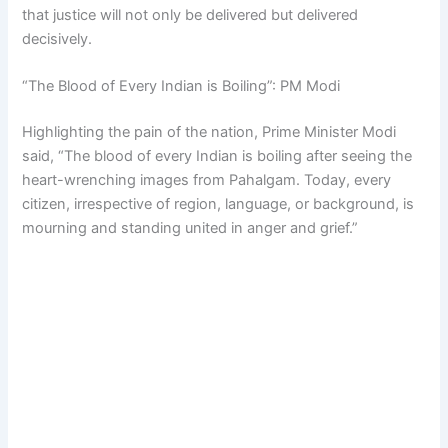
that justice will not only be delivered but delivered
decisively.
“The Blood of Every Indian is Boiling”: PM Modi
Highlighting the pain of the nation, Prime Minister Modi
said, “The blood of every Indian is boiling after seeing the
heart-wrenching images from Pahalgam. Today, every
citizen, irrespective of region, language, or background, is
mourning and standing united in anger and grief.”