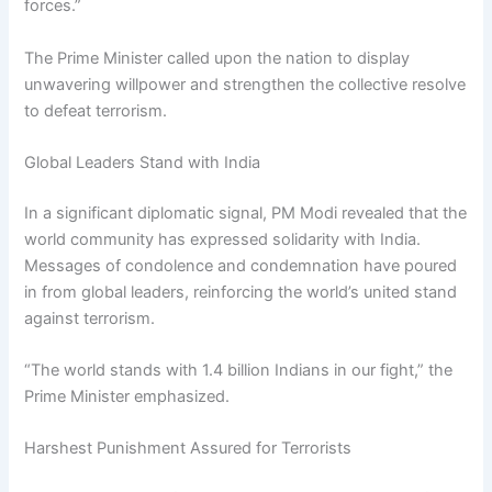
forces.”
The Prime Minister called upon the nation to display
unwavering willpower and strengthen the collective resolve
to defeat terrorism.
Global Leaders Stand with India
In a significant diplomatic signal, PM Modi revealed that the
world community has expressed solidarity with India.
Messages of condolence and condemnation have poured
in from global leaders, reinforcing the world’s united stand
against terrorism.
“The world stands with 1.4 billion Indians in our fight,” the
Prime Minister emphasized.
Harshest Punishment Assured for Terrorists