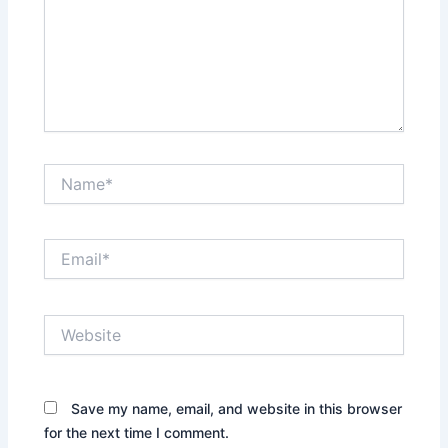
Name*
Email*
Website
Save my name, email, and website in this browser
for the next time I comment.