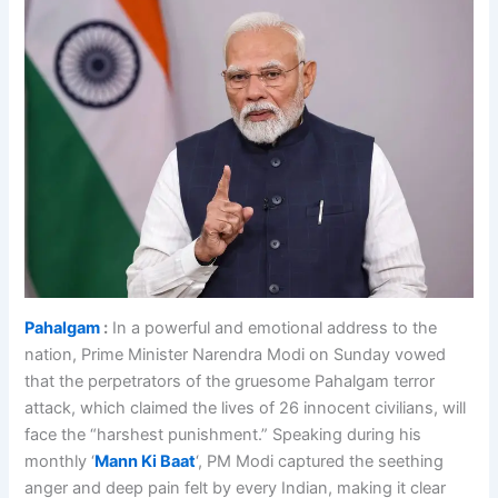
Pahalgam
:
In a powerful and emotional address to the
nation, Prime Minister Narendra Modi on Sunday vowed
that the perpetrators of the gruesome Pahalgam terror
attack, which claimed the lives of 26 innocent civilians, will
face the “harshest punishment.” Speaking during his
monthly ‘
Mann Ki Baat
‘, PM Modi captured the seething
anger and deep pain felt by every Indian, making it clear