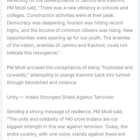
Reflecting on the developments in Jammu and Kashmir,
PM Modi said, “There was a new vibrancy in schools and
colleges. Construction activities were at their peak.
Democracy was deepening, tourism was hitting record
highs, and the income of common citizens was rising. New
opportunities were opening up for our youth. The enemies
of the nation, enemies of Jammu and Kashmir, could not
tolerate this resurgence.”
PM Modi accused the conspirators of being “frustrated and
cowardly,” attempting to plunge Kashmir back into turmoil
through bloodshed and violence.
Unity — India’s Strongest Shield Against Terrorism
Sending a strong message of resilience, PM Modi said,
“The unity and solidarity of 140 crore Indians are our
biggest strength in this war against terrorism. Today, the
entire country, with one voice, stands against these evil