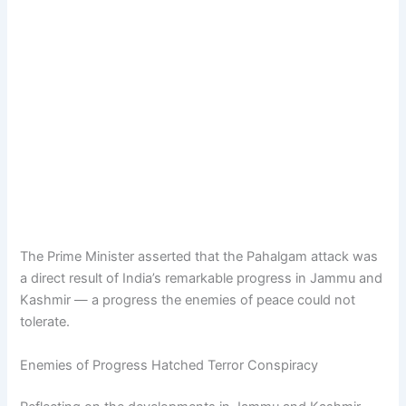
The Prime Minister asserted that the Pahalgam attack was
a direct result of India’s remarkable progress in Jammu and
Kashmir — a progress the enemies of peace could not
tolerate.
Enemies of Progress Hatched Terror Conspiracy