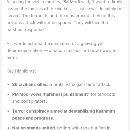
Assuring the victim families, PM Modi said, “I want to firmly
assure the families of the victims — justice will definitely be
served. The terrorists and the masterminds behind this
heinous attack will not be spared. They will face the
harshest response.”
His words echoed the sentiment of a grieving yet
determined nation — a nation that will not bow down to
terror.
Key Highlights:
26 civilians killed
in brutal Pahalgam terror attack.
PM Modi vows “harshest punishment”
for terrorists
and conspirators.
Terror conspiracy aimed at destabilizing Kashmir’s
peace and progress
.
Nation stands united
, boiling with rage but firm in