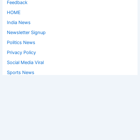
Feedback
HOME
India News
Newsletter Signup
Politics News
Privacy Policy
Social Media Viral
Sports News
World News
Privacy Policy
Feedback