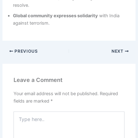
resolve.
Global community expresses solidarity
with India
against terrorism.
PREVIOUS
NEXT
Leave a Comment
Your email address will not be published.
Required
fields are marked
*
Type
here..