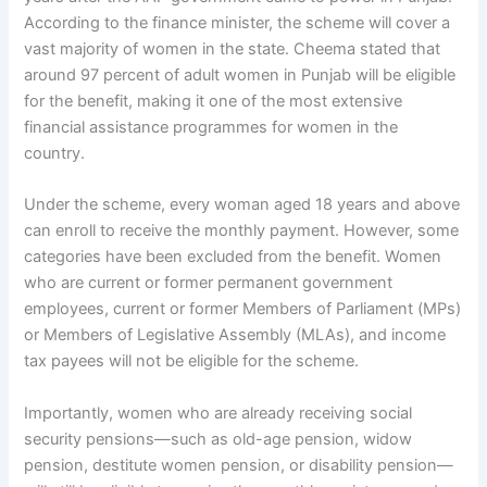
According to the finance minister, the scheme will cover a
vast majority of women in the state. Cheema stated that
around 97 percent of adult women in Punjab will be eligible
for the benefit, making it one of the most extensive
financial assistance programmes for women in the
country.
Under the scheme, every woman aged 18 years and above
can enroll to receive the monthly payment. However, some
categories have been excluded from the benefit. Women
who are current or former permanent government
employees, current or former Members of Parliament (MPs)
or Members of Legislative Assembly (MLAs), and income
tax payees will not be eligible for the scheme.
Importantly, women who are already receiving social
security pensions—such as old-age pension, widow
pension, destitute women pension, or disability pension—