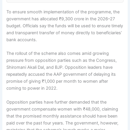
To ensure smooth implementation of the programme, the
government has allocated ₹9,300 crore in the 2026–27
budget. Officials say the funds will be used to ensure timely
and transparent transfer of money directly to beneficiaries’
bank accounts.
The rollout of the scheme also comes amid growing
pressure from opposition parties such as the Congress,
Shiromani Akali Dal, and BJP. Opposition leaders have
repeatedly accused the AAP government of delaying its
promise of giving ₹1,000 per month to women after
coming to power in 2022.
Opposition parties have further demanded that the
government compensate women with ₹48,000, claiming
that the promised monthly assistance should have been
paid over the past four years. The government, however,
maintains that the scheme’s launch marks a major