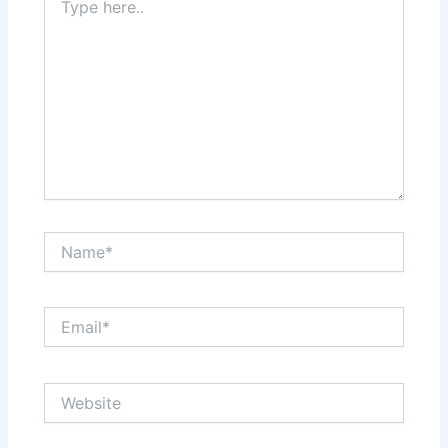
here..
Name*
Email*
Website