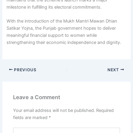
milestone in fulfilling its electoral commitments.
With the introduction of the Mukh Mantri Mawan Dhian
Satikar Yojna, the Punjab government hopes to deliver
meaningful financial support to women while
strengthening their economic independence and dignity.
PREVIOUS
NEXT
Leave a Comment
Your email address will not be published.
Required
fields are marked
*
Type