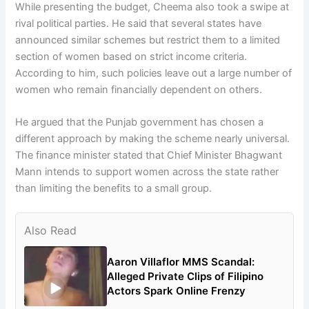
While presenting the budget, Cheema also took a swipe at
rival political parties. He said that several states have
announced similar schemes but restrict them to a limited
section of women based on strict income criteria.
According to him, such policies leave out a large number of
women who remain financially dependent on others.
He argued that the Punjab government has chosen a
different approach by making the scheme nearly universal.
The finance minister stated that Chief Minister Bhagwant
Mann intends to support women across the state rather
than limiting the benefits to a small group.
Also Read
Aaron Villaflor MMS Scandal:
Alleged Private Clips of Filipino
Actors Spark Online Frenzy