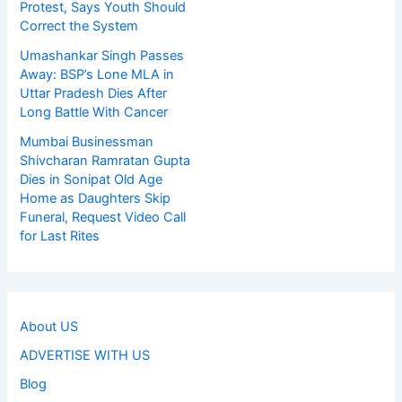
Protest, Says Youth Should
Correct the System
Umashankar Singh Passes
Away: BSP’s Lone MLA in
Uttar Pradesh Dies After
Long Battle With Cancer
Mumbai Businessman
Shivcharan Ramratan Gupta
Dies in Sonipat Old Age
Home as Daughters Skip
Funeral, Request Video Call
for Last Rites
About US
ADVERTISE WITH US
Blog