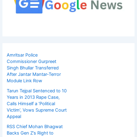
Amritsar Police
Commissioner Gurpreet
Singh Bhullar Transferred
After Jantar Mantar-Terror
Module Link Row
Tarun Tejpal Sentenced to 10
Years in 2013 Rape Case,
Calls Himself a ‘Political
Victim’, Vows Supreme Court
Appeal
RSS Chief Mohan Bhagwat
Backs Gen Z’s Right to