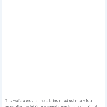
This welfare programme is being rolled out nearly four
years after the AAP government came to power in Punjab.