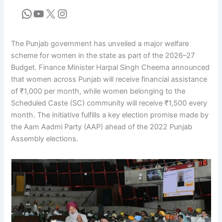
The Punjab government has unveiled a major welfare
scheme for women in the state as part of the 2026–27
Budget. Finance Minister Harpal Singh Cheema announced
that women across Punjab will receive financial assistance
of ₹1,000 per month, while women belonging to the
Scheduled Caste (SC) community will receive ₹1,500 every
month. The initiative fulfills a key election promise made by
the Aam Aadmi Party (AAP) ahead of the 2022 Punjab
Assembly elections.