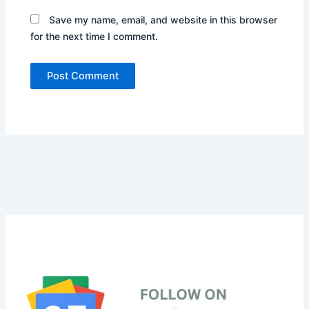
Save my name, email, and website in this browser
for the next time I comment.