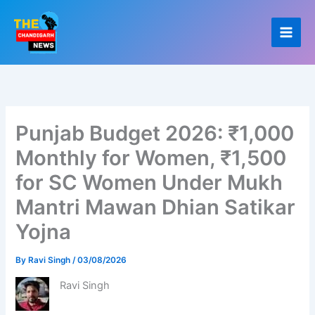
Skip
to
content
Punjab Budget 2026: ₹1,000
Monthly for Women, ₹1,500
for SC Women Under Mukh
Mantri Mawan Dhian Satikar
Yojna
By
Ravi Singh
/
03/08/2026
Ravi Singh