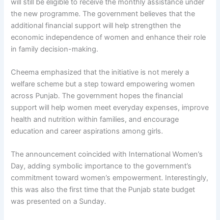
will still be eligible to receive the monthly assistance under
the new programme. The government believes that the
additional financial support will help strengthen the
economic independence of women and enhance their role
in family decision-making.
Cheema emphasized that the initiative is not merely a
welfare scheme but a step toward empowering women
across Punjab. The government hopes the financial
support will help women meet everyday expenses, improve
health and nutrition within families, and encourage
education and career aspirations among girls.
The announcement coincided with International Women’s
Day, adding symbolic importance to the government’s
commitment toward women’s empowerment. Interestingly,
this was also the first time that the Punjab state budget
was presented on a Sunday.