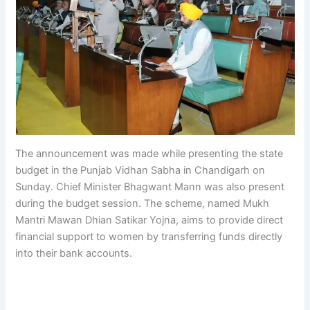
The announcement was made while presenting the state
budget in the Punjab Vidhan Sabha in Chandigarh on
Sunday. Chief Minister Bhagwant Mann was also present
during the budget session. The scheme, named Mukh
Mantri Mawan Dhian Satikar Yojna, aims to provide direct
financial support to women by transferring funds directly
into their bank accounts.