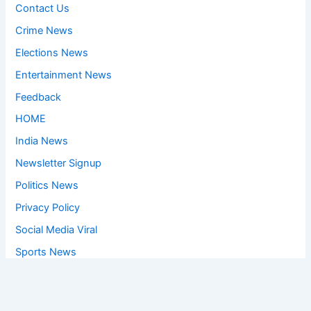
Contact Us
Crime News
Elections News
Entertainment News
Feedback
HOME
India News
Newsletter Signup
Politics News
Privacy Policy
Social Media Viral
Sports News
World News