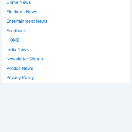
Crime News
Elections News
Entertainment News
Feedback
HOME
India News
Newsletter Signup
Politics News
Privacy Policy
Social Media Viral
Sports News
World News