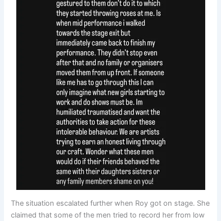
The situation escalated further when Roy got on stage. She
claimed that some of the men tried to record her from low