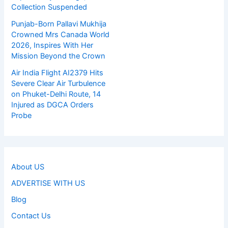
Collection Suspended
Punjab-Born Pallavi Mukhija
Crowned Mrs Canada World
2026, Inspires With Her
Mission Beyond the Crown
Air India Flight AI2379 Hits
Severe Clear Air Turbulence
on Phuket-Delhi Route, 14
Injured as DGCA Orders
Probe
About US
ADVERTISE WITH US
Blog
Contact Us