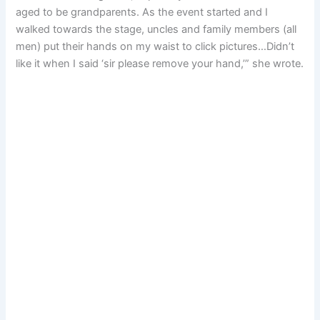
aged to be grandparents. As the event started and I
walked towards the stage, uncles and family members (all
men) put their hands on my waist to click pictures…Didn’t
like it when I said ‘sir please remove your hand,’” she wrote.