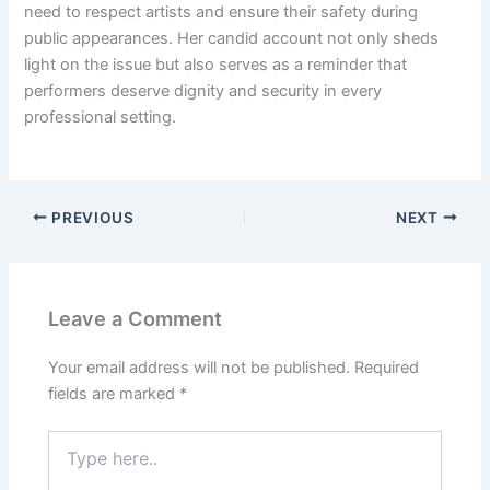
need to respect artists and ensure their safety during
public appearances. Her candid account not only sheds
light on the issue but also serves as a reminder that
performers deserve dignity and security in every
professional setting.
PREVIOUS
NEXT
Leave a Comment
Your email address will not be published.
Required
fields are marked
*
Type
here..