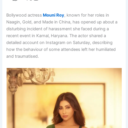
Bollywood actress
Mouni Roy
, known for her roles in
Naagin, Gold, and Made in China, has opened up about a
disturbing incident of harassment she faced during a
recent event in Karnal, Haryana. The actor shared a
detailed account on Instagram on Saturday, describing
how the behaviour of some attendees left her humiliated
and traumatised.