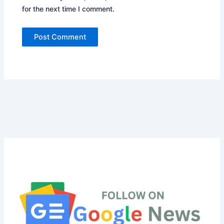
for the next time I comment.