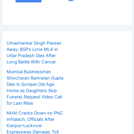
Umashankar Singh Passes
Away: BSP’s Lone MLA in
Uttar Pradesh Dies After
Long Battle With Cancer
Mumbai Businessman
Shivcharan Ramratan Gupta
Dies in Sonipat Old Age
Home as Daughters Skip
Funeral, Request Video Call
for Last Rites
NHAI Cracks Down on PNC
Infratech, Officials After
Kanpur–Lucknow
Expressway Damage; Toll