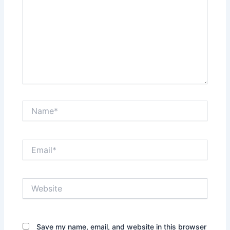
Name*
Email*
Website
Save my name, email, and website in this browser