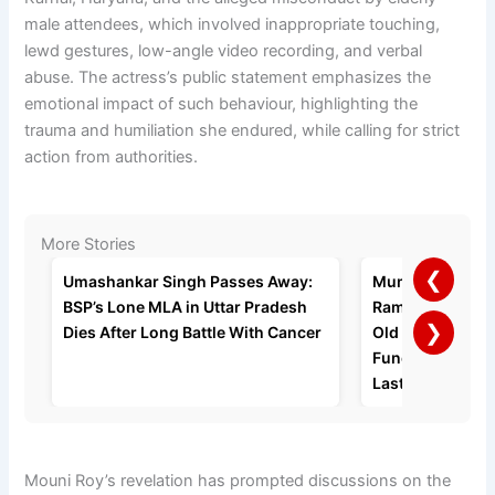
male attendees, which involved inappropriate touching,
lewd gestures, low-angle video recording, and verbal
abuse. The actress’s public statement emphasizes the
emotional impact of such behaviour, highlighting the
trauma and humiliation she endured, while calling for strict
action from authorities.
More Stories
❮
Umashankar Singh Passes Away:
Mumbai Busine
BSP’s Lone MLA in Uttar Pradesh
Ramratan Gupta 
❯
Dies After Long Battle With Cancer
Old Age Home a
Funeral, Request
Last Rites
Mouni Roy’s revelation has prompted discussions on the