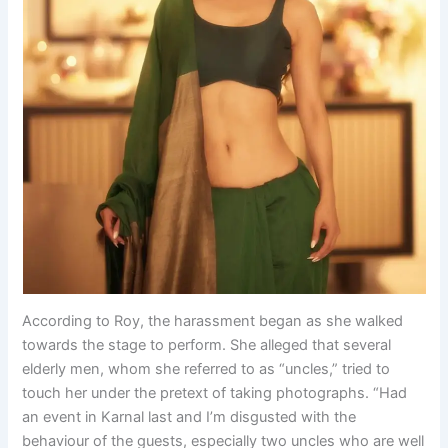
According to Roy, the harassment began as she walked
towards the stage to perform. She alleged that several
elderly men, whom she referred to as “uncles,” tried to
touch her under the pretext of taking photographs. “Had
an event in Karnal last and I’m disgusted with the
behaviour of the guests, especially two uncles who are well