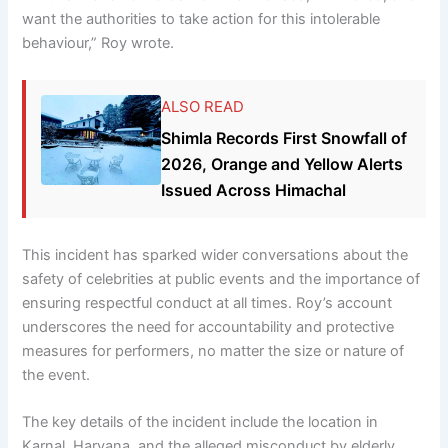
want the authorities to take action for this intolerable
behaviour,” Roy wrote.
ALSO READ
Shimla Records First Snowfall of
2026, Orange and Yellow Alerts
Issued Across Himachal
This incident has sparked wider conversations about the
safety of celebrities at public events and the importance of
ensuring respectful conduct at all times. Roy’s account
underscores the need for accountability and protective
measures for performers, no matter the size or nature of
the event.
The key details of the incident include the location in
Karnal, Haryana, and the alleged misconduct by elderly