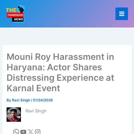
Skip
to
content
Mouni Roy Harassment in
Haryana: Actor Shares
Distressing Experience at
Karnal Event
By
Ravi Singh
/
01/24/2026
Ravi Singh