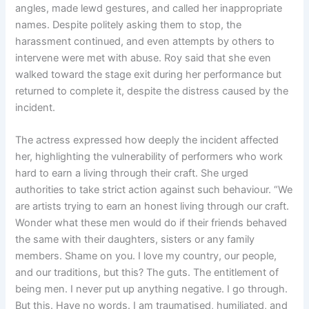
angles, made lewd gestures, and called her inappropriate
names. Despite politely asking them to stop, the
harassment continued, and even attempts by others to
intervene were met with abuse. Roy said that she even
walked toward the stage exit during her performance but
returned to complete it, despite the distress caused by the
incident.
The actress expressed how deeply the incident affected
her, highlighting the vulnerability of performers who work
hard to earn a living through their craft. She urged
authorities to take strict action against such behaviour. “We
are artists trying to earn an honest living through our craft.
Wonder what these men would do if their friends behaved
the same with their daughters, sisters or any family
members. Shame on you. I love my country, our people,
and our traditions, but this? The guts. The entitlement of
being men. I never put up anything negative. I go through.
But this. Have no words. I am traumatised, humiliated, and