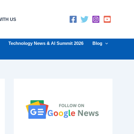
ITH US
Technology News & AI Summit 2026
Blog