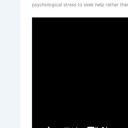
psychological stress to seek help rather than