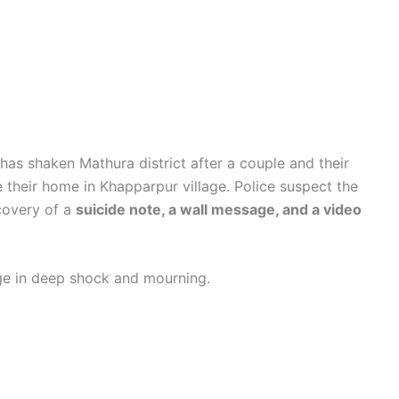
has shaken Mathura district after a couple and their
 their home in Khapparpur village. Police suspect the
ecovery of a
suicide note, a wall message, and a video
lage in deep shock and mourning.