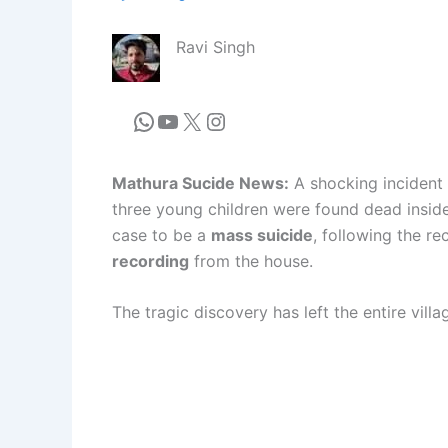
Ravi Singh
Mathura Sucide News:
A shocking incident 
three young children were found dead inside
case to be a
mass suicide
, following the r
recording
from the house.
The tragic discovery has left the entire vil