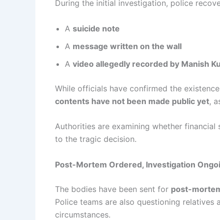
During the initial investigation, police recov
A
suicide note
A
message written on the wall
A
video allegedly recorded by Manish K
While officials have confirmed the existence
contents have not been made public yet
, a
Authorities are examining whether financial 
to the tragic decision.
Post-Mortem Ordered, Investigation Ongo
The bodies have been sent for
post-mortem
Police teams are also questioning relatives 
circumstances.