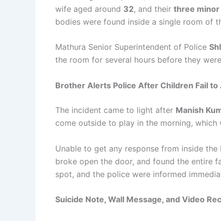
wife aged around
32
, and their
three minor
bodies were found inside a single room of th
Mathura Senior Superintendent of Police
Sh
the room for several hours before they wer
Brother Alerts Police After Children Fail t
The incident came to light after
Manish Kum
come outside to play in the morning, which 
Unable to get any response from inside the
broke open the door, and found the entire fa
spot, and the police were informed immediat
Suicide Note, Wall Message, and Video Re