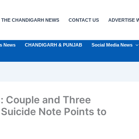
 THE CHANDIGARH NEWS
CONTACT US
ADVERTISE W
ts News
CHANDIGARH & PUNJAB
Social Media News
: Couple and Three
Suicide Note Points to