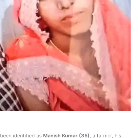
been identified as
Manish Kumar (35)
, a farmer, his