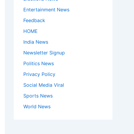
Entertainment News
Feedback
HOME
India News
Newsletter Signup
Politics News
Privacy Policy
Social Media Viral
Sports News
World News