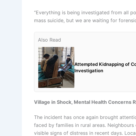
“Everything is being investigated from all po
mass suicide, but we are waiting for forensi
Also Read
Attempted Kidnapping of Co
Investigation
Village in Shock, Mental Health Concerns 
The incident has once again brought attent
faced by families in rural areas. Neighbours
visible signs of distress in recent days. Loc