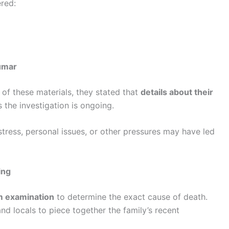
ered:
umar
 of these materials, they stated that
details about their
s the investigation is ongoing.
stress, personal issues, or other pressures may have led
ing
 examination
to determine the exact cause of death.
and locals to piece together the family’s recent