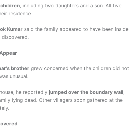
 children
, including two daughters and a son. All five
eir residence.
lok Kumar
said the family appeared to have been inside
e discovered.
o Appear
ar’s brother
grew concerned when the children did not
was unusual.
 house, he reportedly
jumped over the boundary wall
,
mily lying dead. Other villagers soon gathered at the
ely.
covered