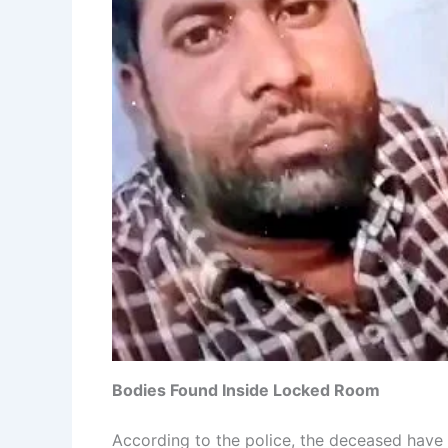
Bodies Found Inside Locked Room
According to the police, the deceased have 