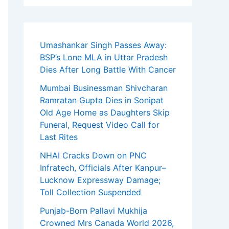
Umashankar Singh Passes Away:
BSP’s Lone MLA in Uttar Pradesh
Dies After Long Battle With Cancer
Mumbai Businessman Shivcharan
Ramratan Gupta Dies in Sonipat
Old Age Home as Daughters Skip
Funeral, Request Video Call for
Last Rites
NHAI Cracks Down on PNC
Infratech, Officials After Kanpur–
Lucknow Expressway Damage;
Toll Collection Suspended
Punjab-Born Pallavi Mukhija
Crowned Mrs Canada World 2026,