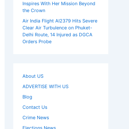
Inspires With Her Mission Beyond
the Crown
Air India Flight AI2379 Hits Severe
Clear Air Turbulence on Phuket-
Delhi Route, 14 Injured as DGCA
Orders Probe
About US
ADVERTISE WITH US
Blog
Contact Us
Crime News
Elections News