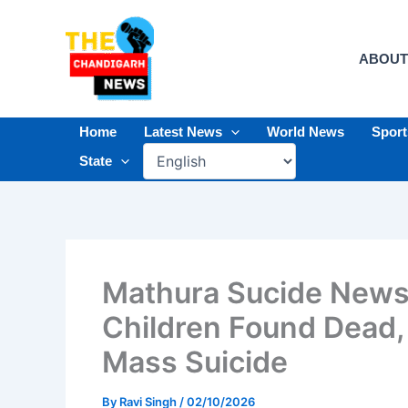
Skip
to
content
ABOUT
Home
Latest News
World News
Spor
State
Mathura Sucide News
Children Found Dead, 
Mass Suicide
By
Ravi Singh
/
02/10/2026