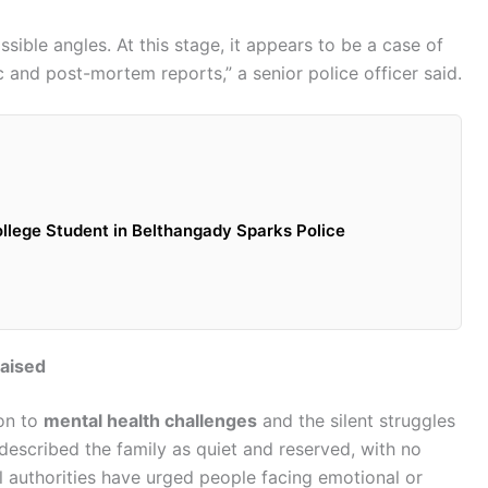
ssible angles. At this stage, it appears to be a case of
c and post-mortem reports,” a senior police officer said.
llege Student in Belthangady Sparks Police
Raised
ion to
mental health challenges
and the silent struggles
 described the family as quiet and reserved, with no
al authorities have urged people facing emotional or