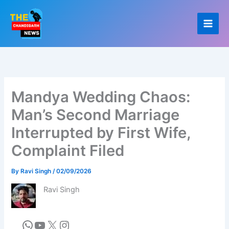
Skip
to
content
Mandya Wedding Chaos:
Man’s Second Marriage
Interrupted by First Wife,
Complaint Filed
By
Ravi Singh
/
02/09/2026
Ravi Singh