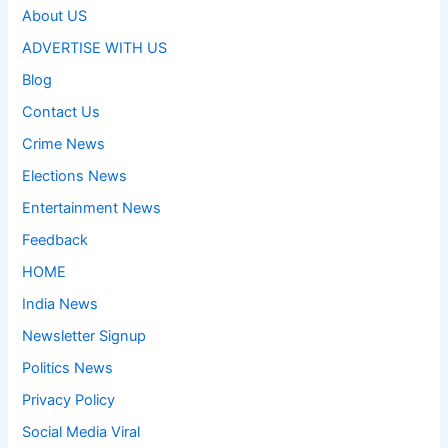
About US
ADVERTISE WITH US
Blog
Contact Us
Crime News
Elections News
Entertainment News
Feedback
HOME
India News
Newsletter Signup
Politics News
Privacy Policy
Social Media Viral