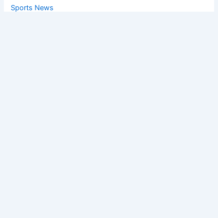
Sports News
World News
Privacy Policy
Feedback
Facebook
Twitter
Instagram
Copyright © [2025
] | Powered by The
Chandigarh News