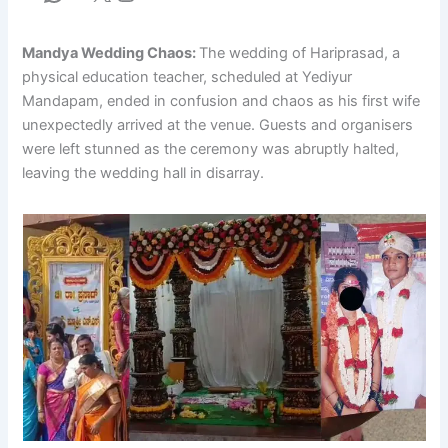
Mandya Wedding Chaos:
The wedding of Hariprasad, a
physical education teacher, scheduled at Yediyur
Mandapam, ended in confusion and chaos as his first wife
unexpectedly arrived at the venue. Guests and organisers
were left stunned as the ceremony was abruptly halted,
leaving the wedding hall in disarray.