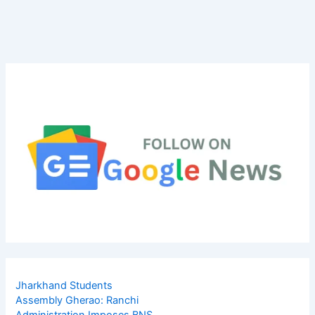
Jharkhand Students
Assembly Gherao: Ranchi