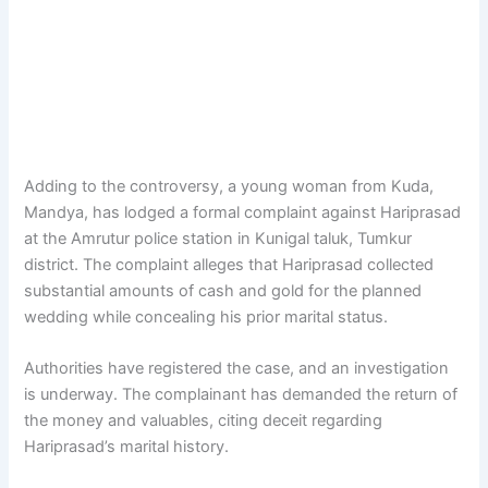
Adding to the controversy, a young woman from Kuda,
Mandya, has lodged a formal complaint against Hariprasad
at the Amrutur police station in Kunigal taluk, Tumkur
district. The complaint alleges that Hariprasad collected
substantial amounts of cash and gold for the planned
wedding while concealing his prior marital status.
Authorities have registered the case, and an investigation
is underway. The complainant has demanded the return of
the money and valuables, citing deceit regarding
Hariprasad’s marital history.