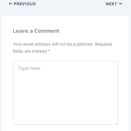
PREVIOUS
NEXT
Leave a Comment
Your email address will not be published.
Required
fields are marked
*
Type
here..