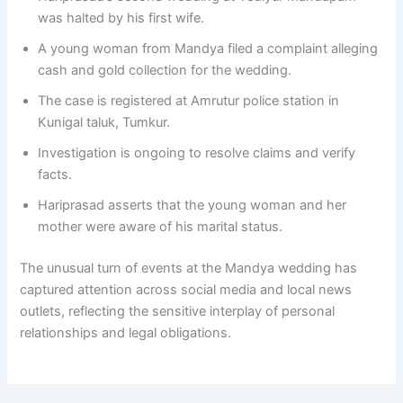
was halted by his first wife.
A young woman from Mandya filed a complaint alleging
cash and gold collection for the wedding.
The case is registered at Amrutur police station in
Kunigal taluk, Tumkur.
Investigation is ongoing to resolve claims and verify
facts.
Hariprasad asserts that the young woman and her
mother were aware of his marital status.
The unusual turn of events at the Mandya wedding has
captured attention across social media and local news
outlets, reflecting the sensitive interplay of personal
relationships and legal obligations.