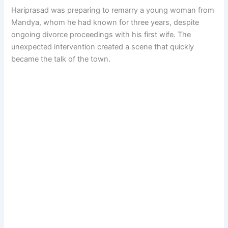
Hariprasad was preparing to remarry a young woman from
Mandya, whom he had known for three years, despite
ongoing divorce proceedings with his first wife. The
unexpected intervention created a scene that quickly
became the talk of the town.