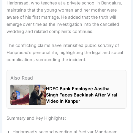
Hariprasad, who teaches at a private school in Bengaluru,
maintains that the young woman and her mother were
aware of his first marriage. He added that the truth will
emerge over time as the investigation into the cancelled
wedding and related complaints continues.
The conflicting claims have intensified public scrutiny of
Hariprasad’s personal life, highlighting the legal and social
complications surrounding the incident.
Also Read
HDFC Bank Employee Aastha
Singh Faces Backlash After Viral
Video in Kanpur
Summary and Key Highlights:
Hariprasad’s second wedding at Yediyur Mandapam