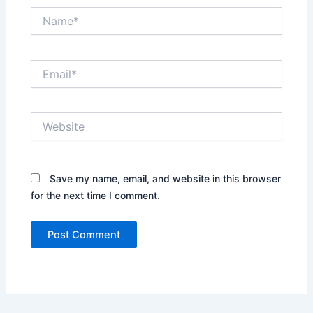
Name*
Email*
Website
Save my name, email, and website in this browser
for the next time I comment.