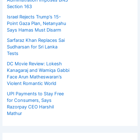
Administration Imposes BNS
Section 163
Israel Rejects Trump’s 15-
Point Gaza Plan, Netanyahu
Says Hamas Must Disarm
Sarfaraz Khan Replaces Sai
Sudharsan for Sri Lanka
Tests
DC Movie Review: Lokesh
Kanagaraj and Wamiqa Gabbi
Face Arun Matheswaran’s
Violent Romantic World
UPI Payments to Stay Free
for Consumers, Says
Razorpay CEO Harshil
Mathur