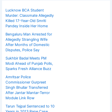
Lucknow BCA Student
Murder: Classmate Allegedly
Killed 17-Year-Old Smriti
Pandey Inside Her Home
Bengaluru Man Arrested for
Allegedly Strangling Wife
After Months of Domestic
Disputes, Police Say
Sukhbir Badal Meets PM
Modi Ahead of Punjab Polls,
Sparks Fresh Alliance Buzz
Amritsar Police
Commissioner Gurpreet
Singh Bhullar Transferred
After Jantar Mantar-Terror
Module Link Row
Tarun Tejpal Sentenced to 10
Years in 2013 Rape Case,