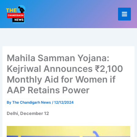
Skip
to
content
Mahila Samman Yojana:
Kejriwal Announces ₹2,100
Monthly Aid for Women if
AAP Retains Power
By
The Chandigarh News
/
12/12/2024
Delhi, December 12