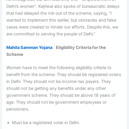
Delhi’s women”. Kejriwal also spoke of bureaucratic delays
that had delayed the roll-out of the scheme, saying, “I
wanted to implement this earlier, but obstacles and false
cases were created to hinder our efforts. Despite this, we
are committed to serving the people of Delhi.”
Mahila Samman Yojana
:
Eligibility Criteria for the
Scheme
Women have to meet the following eligibility criteria to
benefit from the scheme: They should be registered voters
in Delhi. They should not be income-tax payers. They
should not be getting any benefits under any other
government scheme. They should be above 18 years of
age. They should not be government employees or
pensioners.
Must be a registered voter in Delhi.