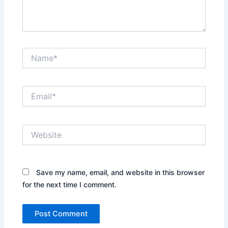
Name*
Email*
Website
Save my name, email, and website in this browser
for the next time I comment.