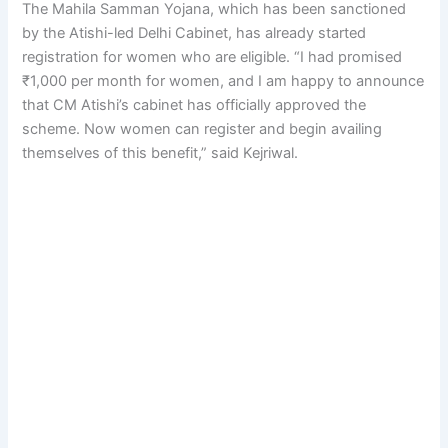
The Mahila Samman Yojana, which has been sanctioned
by the Atishi-led Delhi Cabinet, has already started
registration for women who are eligible. “I had promised
₹1,000 per month for women, and I am happy to announce
that CM Atishi’s cabinet has officially approved the
scheme. Now women can register and begin availing
themselves of this benefit,” said Kejriwal.