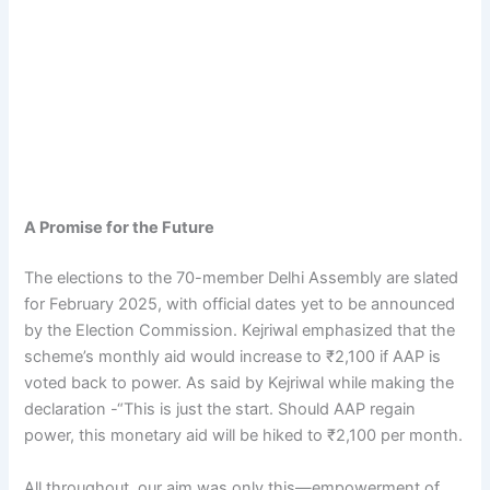
A Promise for the Future
The elections to the 70-member Delhi Assembly are slated
for February 2025, with official dates yet to be announced
by the Election Commission. Kejriwal emphasized that the
scheme’s monthly aid would increase to ₹2,100 if AAP is
voted back to power. As said by Kejriwal while making the
declaration -“This is just the start. Should AAP regain
power, this monetary aid will be hiked to ₹2,100 per month.
All throughout, our aim was only this—empowerment of