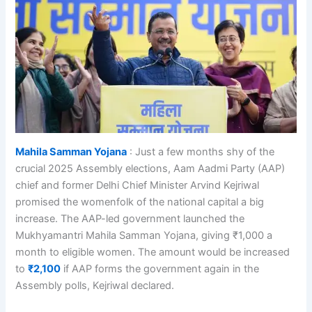
Mahila Samman Yojana
: Just a few months shy of the
crucial 2025 Assembly elections, Aam Aadmi Party (AAP)
chief and former Delhi Chief Minister Arvind Kejriwal
promised the womenfolk of the national capital a big
increase. The AAP-led government launched the
Mukhyamantri Mahila Samman Yojana, giving ₹1,000 a
month to eligible women. The amount would be increased
to
₹2,100
if AAP forms the government again in the
Assembly polls, Kejriwal declared.