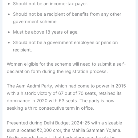
Should not be an income-tax payer.
Should not be a recipient of benefits from any other
government scheme.
Must be above 18 years of age.
Should not be a government employee or pension
recipient.
Women eligible for the scheme will need to submit a self-
declaration form during the registration process.
The Aam Aadmi Party, which had come to power in 2015
with a historic victory of 67 out of 70 seats, retained its
dominance in 2020 with 63 seats. The party is now
seeking a third consecutive term in office.
Presented during Delhi Budget 2024-25 with a sizeable
sum allocated ₹2,000 cror, the Mahila Samman Yojana.
Media reports have it, that budgetary constraints by