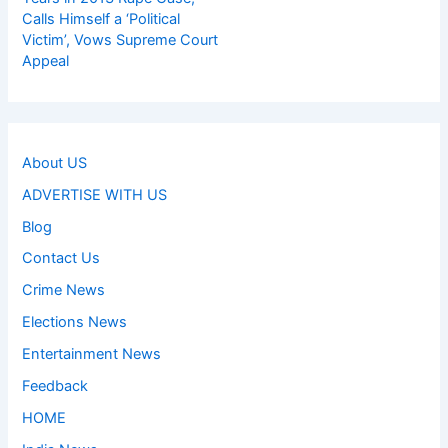
Calls Himself a ‘Political
Victim’, Vows Supreme Court
Appeal
About US
ADVERTISE WITH US
Blog
Contact Us
Crime News
Elections News
Entertainment News
Feedback
HOME