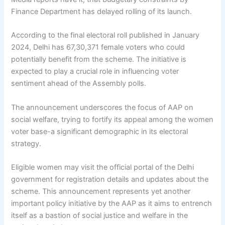
Finance Department has delayed rolling of its launch.
According to the final electoral roll published in January
2024, Delhi has 67,30,371 female voters who could
potentially benefit from the scheme. The initiative is
expected to play a crucial role in influencing voter
sentiment ahead of the Assembly polls.
The announcement underscores the focus of AAP on
social welfare, trying to fortify its appeal among the women
voter base-a significant demographic in its electoral
strategy.
Eligible women may visit the official portal of the Delhi
government for registration details and updates about the
scheme. This announcement represents yet another
important policy initiative by the AAP as it aims to entrench
itself as a bastion of social justice and welfare in the