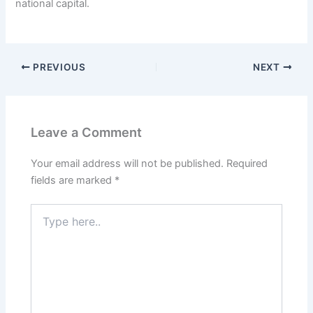
national capital.
PREVIOUS
NEXT
Leave a Comment
Your email address will not be published.
Required
fields are marked
*
Type
here..