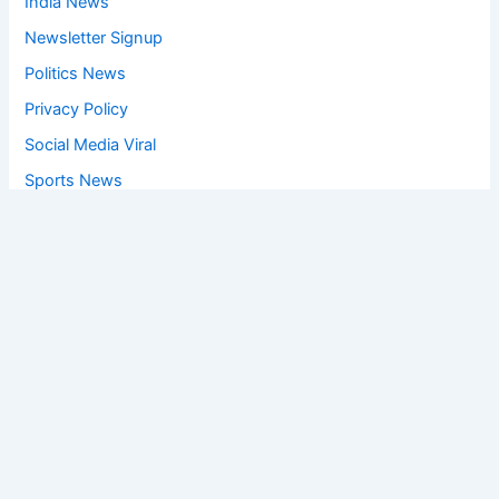
India News
Newsletter Signup
Politics News
Privacy Policy
Social Media Viral
Sports News
World News
Privacy Policy
Feedback
Facebook
Twitter
Instagram