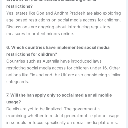
restrictions?
Yes, states like Goa and Andhra Pradesh are also exploring
age-based restrictions on social media access for children.
Discussions are ongoing about introducing regulatory
measures to protect minors online.
6. Which countries have implemented social media
restrictions for children?
Countries such as Australia have introduced laws
restricting social media access for children under 16. Other
nations like Finland and the UK are also considering similar
safeguards.
7. Will the ban apply only to social media or all mobile
usage?
Details are yet to be finalized. The government is
examining whether to restrict general mobile phone usage
in schools or focus specifically on social media platforms.