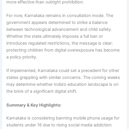
more effective than outright prohibition.
For now, Karnataka remains in consultation mode. The
government appears determined to strike a balance
between technological advancement and child safety.
Whether the state ultimately imposes a full ban or
introduces regulated restrictions, the message is clear:
protecting children from digital overexposure has become
a policy priority.
If implemented, Karnataka could set a precedent for other
states grappling with similar concerns. The coming weeks
may determine whether India’s education landscape is on
the brink of a significant digital shift.
Summary & Key Highlights:
Karnataka is considering banning mobile phone usage for
students under 16 due to rising social media addiction