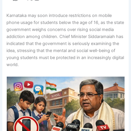
Karnataka may soon introduce restrictions on mobile
phone usage for students below the age of 16, as the state
government weighs concerns over rising social media
addiction among children. Chief Minister Siddaramaiah has
indicated that the government is seriously examining the
idea, stressing that the mental and social well-being of
young students must be protected in an increasingly digital
world.