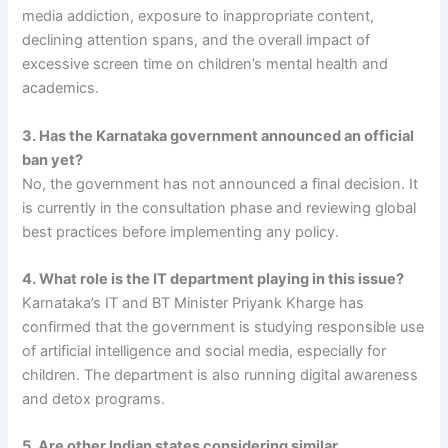
media addiction, exposure to inappropriate content,
declining attention spans, and the overall impact of
excessive screen time on children’s mental health and
academics.
3. Has the Karnataka government announced an official
ban yet?
No, the government has not announced a final decision. It
is currently in the consultation phase and reviewing global
best practices before implementing any policy.
4. What role is the IT department playing in this issue?
Karnataka’s IT and BT Minister Priyank Kharge has
confirmed that the government is studying responsible use
of artificial intelligence and social media, especially for
children. The department is also running digital awareness
and detox programs.
5. Are other Indian states considering similar