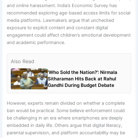
and online harassment. India’s Economic Survey has
recommended exploring age-based access limits for social
media platforms. Lawmakers argue that unchecked
exposure to explicit content and constant digital
engagement could affect children’s emotional development
and academic performance.
Also Read
‘Who Sold the Nation?’: Nirmala
Sitharaman Hits Back at Rahul
Gandhi During Budget Debate
However, experts remain divided on whether a complete
ban would be practical. Some believe enforcement could
be challenging in an era where smartphones are deeply
embedded in daily life. Others argue that digital literacy,
parental supervision, and platform accountability may be