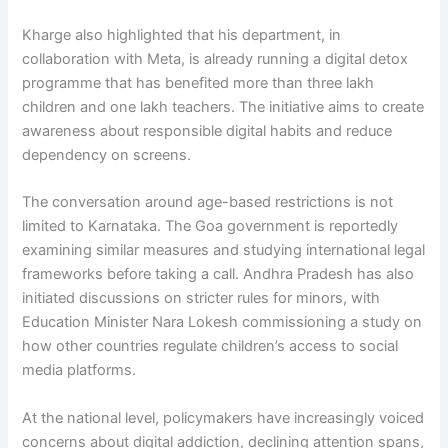
Kharge also highlighted that his department, in
collaboration with Meta, is already running a digital detox
programme that has benefited more than three lakh
children and one lakh teachers. The initiative aims to create
awareness about responsible digital habits and reduce
dependency on screens.
The conversation around age-based restrictions is not
limited to Karnataka. The Goa government is reportedly
examining similar measures and studying international legal
frameworks before taking a call. Andhra Pradesh has also
initiated discussions on stricter rules for minors, with
Education Minister Nara Lokesh commissioning a study on
how other countries regulate children’s access to social
media platforms.
At the national level, policymakers have increasingly voiced
concerns about digital addiction, declining attention spans,