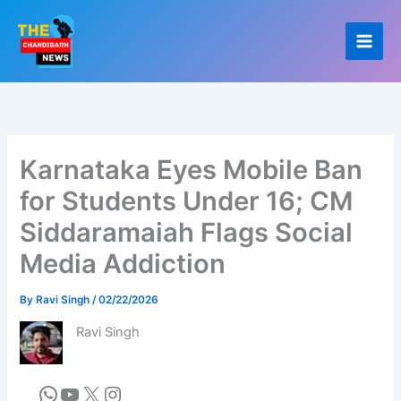
Skip
to
content
Karnataka Eyes Mobile Ban
for Students Under 16; CM
Siddaramaiah Flags Social
Media Addiction
By
Ravi Singh
/
02/22/2026
Ravi Singh