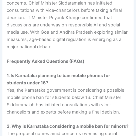
concerns. Chief Minister Siddaramaiah has initiated
consultations with vice-chancellors before taking a final
decision. IT Minister Priyank Kharge confirmed that
discussions are underway on responsible AI and social
media use. With Goa and Andhra Pradesh exploring similar
measures, age-based digital regulation is emerging as a
major national debate.
Frequently Asked Questions (FAQs)
1. Is Karnataka planning to ban mobile phones for
students under 16?
Yes, the Karnataka government is considering a possible
mobile phone ban for students below 16. Chief Minister
Siddaramaiah has initiated consultations with vice-
chancellors and experts before making a final decision.
2. Why is Karnataka considering a mobile ban for minors?
The proposal comes amid concerns over rising social