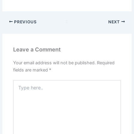
PREVIOUS
NEXT
Leave a Comment
Your email address will not be published.
Required
fields are marked
*
Type
here..