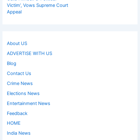
Victim’, Vows Supreme Court
Appeal
About US
ADVERTISE WITH US
Blog
Contact Us
Crime News
Elections News
Entertainment News
Feedback
HOME
India News