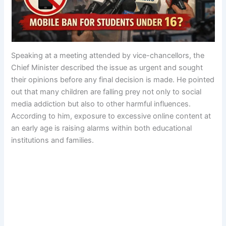
Speaking at a meeting attended by vice-chancellors, the
Chief Minister described the issue as urgent and sought
their opinions before any final decision is made. He pointed
out that many children are falling prey not only to social
media addiction but also to other harmful influences.
According to him, exposure to excessive online content at
an early age is raising alarms within both educational
institutions and families.