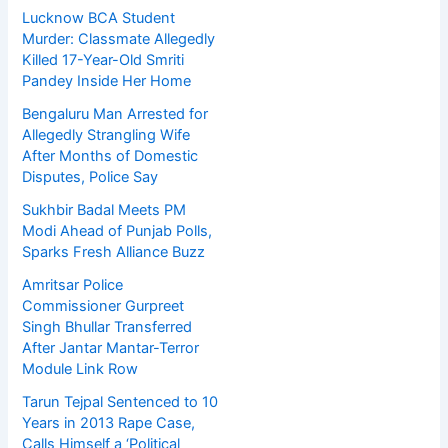
Lucknow BCA Student
Murder: Classmate Allegedly
Killed 17-Year-Old Smriti
Pandey Inside Her Home
Bengaluru Man Arrested for
Allegedly Strangling Wife
After Months of Domestic
Disputes, Police Say
Sukhbir Badal Meets PM
Modi Ahead of Punjab Polls,
Sparks Fresh Alliance Buzz
Amritsar Police
Commissioner Gurpreet
Singh Bhullar Transferred
After Jantar Mantar-Terror
Module Link Row
Tarun Tejpal Sentenced to 10
Years in 2013 Rape Case,
Calls Himself a ‘Political