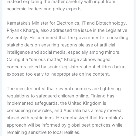
instead exploring the matter carefully with input from
academic leaders and policy experts.
Karnataka’s Minister for Electronics, IT and Biotechnology,
Priyank Kharge, also addressed the issue in the Legislative
Assembly. He confirmed that the government is consulting
stakeholders on ensuring responsible use of artificial
intelligence and social media, especially among minors.
Calling it a “serious matter,” Kharge acknowledged
concerns raised by senior legislators about children being
exposed too early to inappropriate online content.
The minister noted that several countries are tightening
regulations to safeguard children online. Finland has
implemented safeguards, the United Kingdom is
considering new rules, and Australia has already moved
ahead with restrictions. He emphasized that Karnataka’s
approach will be informed by global best practices while
remaining sensitive to local realities.