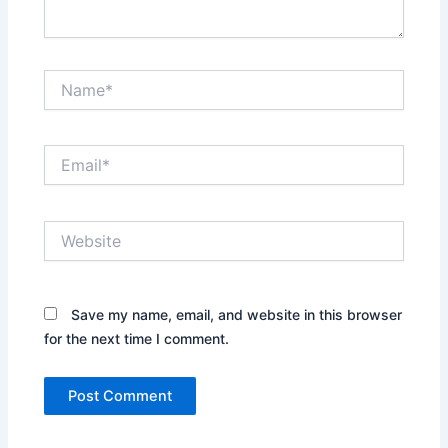
Name*
Email*
Website
Save my name, email, and website in this browser
for the next time I comment.