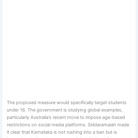
The proposed measure would specifically target students
under 16. The government is studying global examples,
particularly Australia’s recent move to impose age-based
restrictions on social media platforms. Siddaramaiah made
it clear that Karnataka is not rushing into a ban but is