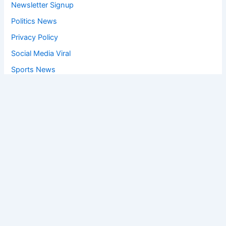
Newsletter Signup
Politics News
Privacy Policy
Social Media Viral
Sports News
World News
Privacy Policy
Feedback
Facebook
Twitter
Instagram