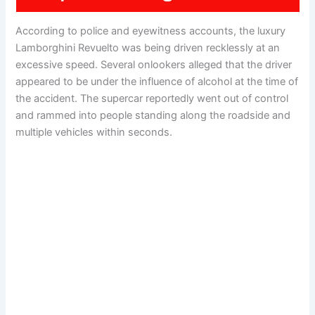
According to police and eyewitness accounts, the luxury
Lamborghini Revuelto was being driven recklessly at an
excessive speed. Several onlookers alleged that the driver
appeared to be under the influence of alcohol at the time of
the accident. The supercar reportedly went out of control
and rammed into people standing along the roadside and
multiple vehicles within seconds.