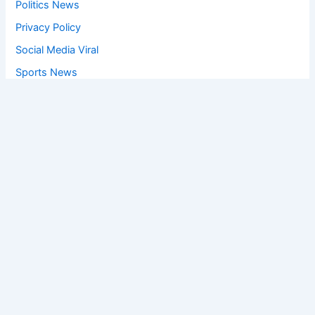
Politics News
Privacy Policy
Social Media Viral
Sports News
World News
Privacy Policy
Feedback
Facebook
Twitter
Instagram