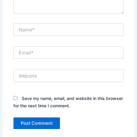
Name*
Email*
Website
Save my name, email, and website in this browser
for the next time I comment.