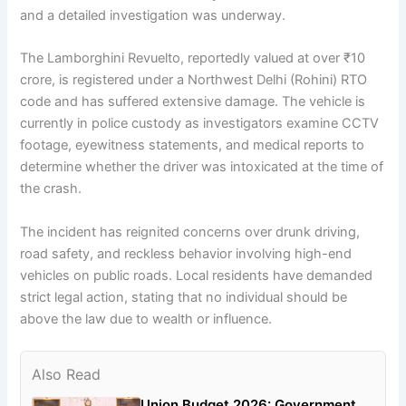
and a detailed investigation was underway.
The Lamborghini Revuelto, reportedly valued at over ₹10
crore, is registered under a Northwest Delhi (Rohini) RTO
code and has suffered extensive damage. The vehicle is
currently in police custody as investigators examine CCTV
footage, eyewitness statements, and medical reports to
determine whether the driver was intoxicated at the time of
the crash.
The incident has reignited concerns over drunk driving,
road safety, and reckless behavior involving high-end
vehicles on public roads. Local residents have demanded
strict legal action, stating that no individual should be
above the law due to wealth or influence.
Also Read
Union Budget 2026: Government