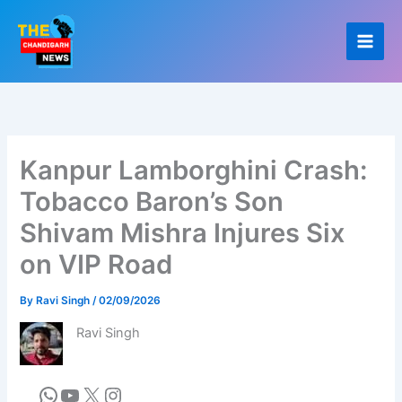
Skip
to
content
Kanpur Lamborghini Crash:
Tobacco Baron’s Son
Shivam Mishra Injures Six
on VIP Road
By
Ravi Singh
/
02/09/2026
Ravi Singh