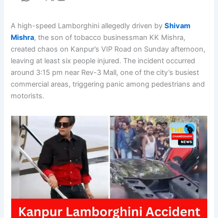
A high-speed Lamborghini allegedly driven by
Shivam
Mishra
, the son of tobacco businessman KK Mishra,
created chaos on Kanpur’s VIP Road on Sunday afternoon,
leaving at least six people injured. The incident occurred
around 3:15 pm near Rev-3 Mall, one of the city’s busiest
commercial areas, triggering panic among pedestrians and
motorists.