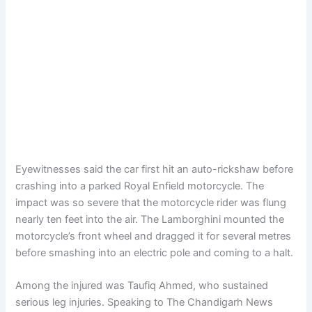
Eyewitnesses said the car first hit an auto-rickshaw before
crashing into a parked Royal Enfield motorcycle. The
impact was so severe that the motorcycle rider was flung
nearly ten feet into the air. The Lamborghini mounted the
motorcycle’s front wheel and dragged it for several metres
before smashing into an electric pole and coming to a halt.
Among the injured was Taufiq Ahmed, who sustained
serious leg injuries. Speaking to The Chandigarh News