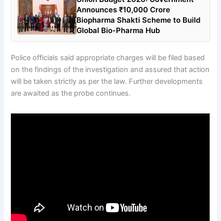
Announces ₹10,000 Crore
Biopharma Shakti Scheme to Build
Global Bio-Pharma Hub
Police officials said appropriate charges will be filed based
on the findings of the investigation and assured that action
will be taken strictly as per the law. Further developments
are awaited as the probe continues.