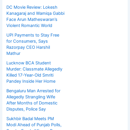
DC Movie Review: Lokesh
Kanagaraj and Wamiqa Gabbi
Face Arun Matheswaran’s
Violent Romantic World
UPI Payments to Stay Free
for Consumers, Says
Razorpay CEO Harshil
Mathur
Lucknow BCA Student
Murder: Classmate Allegedly
Killed 17-Year-Old Smriti
Pandey Inside Her Home
Bengaluru Man Arrested for
Allegedly Strangling Wife
After Months of Domestic
Disputes, Police Say
Sukhbir Badal Meets PM
Modi Ahead of Punjab Polls,