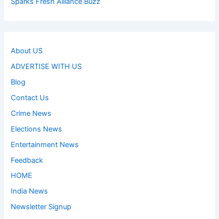
Sparks Fresh Alliance Buzz
About US
ADVERTISE WITH US
Blog
Contact Us
Crime News
Elections News
Entertainment News
Feedback
HOME
India News
Newsletter Signup