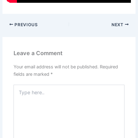
PREVIOUS
NEXT
Leave a Comment
Your email address will not be published.
Required
fields are marked
*
Type
here..