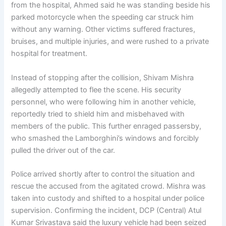
from the hospital, Ahmed said he was standing beside his
parked motorcycle when the speeding car struck him
without any warning. Other victims suffered fractures,
bruises, and multiple injuries, and were rushed to a private
hospital for treatment.
Instead of stopping after the collision, Shivam Mishra
allegedly attempted to flee the scene. His security
personnel, who were following him in another vehicle,
reportedly tried to shield him and misbehaved with
members of the public. This further enraged passersby,
who smashed the Lamborghini’s windows and forcibly
pulled the driver out of the car.
Police arrived shortly after to control the situation and
rescue the accused from the agitated crowd. Mishra was
taken into custody and shifted to a hospital under police
supervision. Confirming the incident, DCP (Central) Atul
Kumar Srivastava said the luxury vehicle had been seized