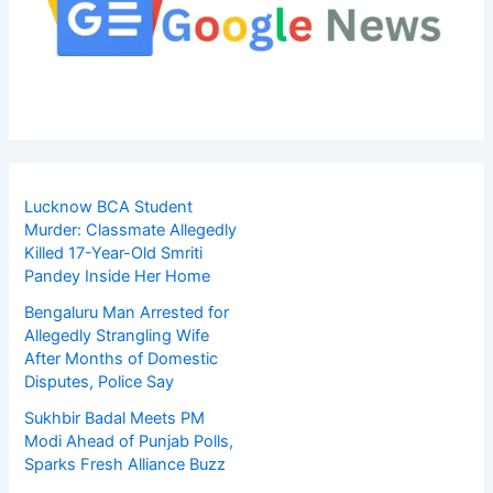
Lucknow BCA Student
Murder: Classmate Allegedly
Killed 17-Year-Old Smriti
Pandey Inside Her Home
Bengaluru Man Arrested for
Allegedly Strangling Wife
After Months of Domestic
Disputes, Police Say
Sukhbir Badal Meets PM
Modi Ahead of Punjab Polls,
Sparks Fresh Alliance Buzz