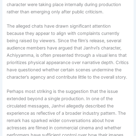
character were taking place internally during production
rather than emerging only after public criticism.
The alleged chats have drawn significant attention
because they appear to align with complaints currently
being raised by viewers. Since the film’s release, several
audience members have argued that Janhvi’s character,
Achiyyamma, is often presented through a visual lens that
prioritizes physical appearance over narrative depth. Critics
have questioned whether certain scenes undermine the
character’s agency and contribute little to the overall story.
Perhaps most striking is the suggestion that the issue
extended beyond a single production. In one of the
circulated messages, Janhvi allegedly described the
experience as reflective of a broader industry pattern. The
remark has sparked wider conversations about how
actresses are filmed in commercial cinema and whether
performers have sufficient control over how their images