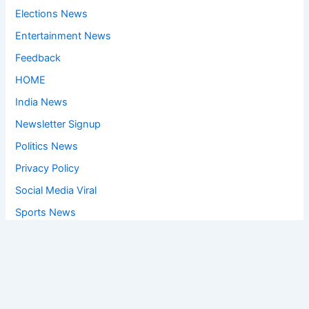
Elections News
Entertainment News
Feedback
HOME
India News
Newsletter Signup
Politics News
Privacy Policy
Social Media Viral
Sports News
World News