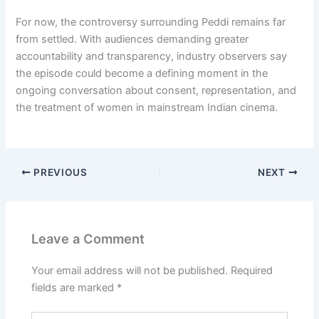
For now, the controversy surrounding Peddi remains far
from settled. With audiences demanding greater
accountability and transparency, industry observers say
the episode could become a defining moment in the
ongoing conversation about consent, representation, and
the treatment of women in mainstream Indian cinema.
PREVIOUS
NEXT
Leave a Comment
Your email address will not be published.
Required
fields are marked
*
Type