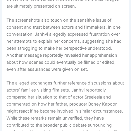
are ultimately presented on screen.
The screenshots also touch on the sensitive issue of
consent and trust between actors and filmmakers. In one
conversation, Janhvi allegedly expressed frustration over
her attempts to explain her concerns, suggesting she had
been struggling to make her perspective understood.
Another message reportedly revealed her apprehension
about how scenes could eventually be filmed or edited,
even after assurances were given on set.
The alleged exchanges further reference discussions about
actors’ families visiting film sets. Janhvi reportedly
compared her situation to that of actor Sreeleela and
commented on how her father, producer Boney Kapoor,
might react if he became involved in similar circumstances.
While these remarks remain unverified, they have
contributed to the broader public debate surrounding