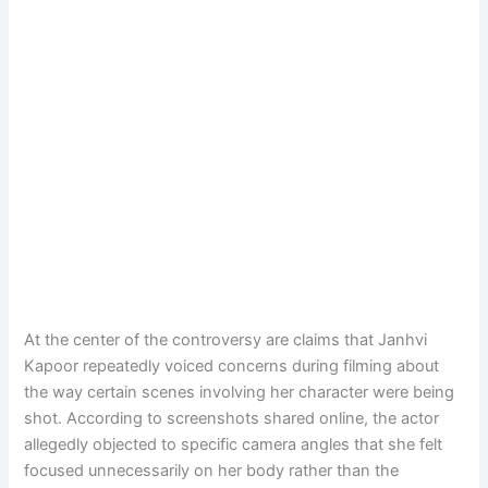
At the center of the controversy are claims that Janhvi
Kapoor repeatedly voiced concerns during filming about
the way certain scenes involving her character were being
shot. According to screenshots shared online, the actor
allegedly objected to specific camera angles that she felt
focused unnecessarily on her body rather than the