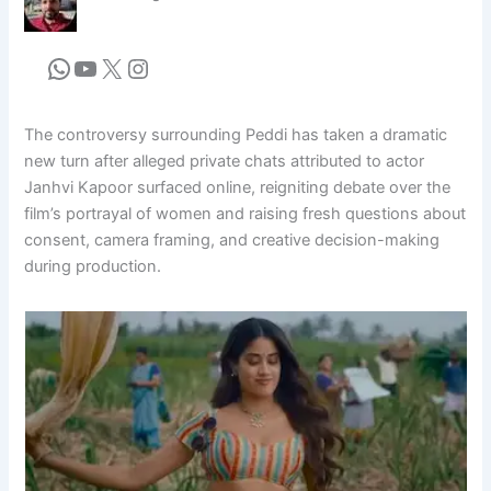
The controversy surrounding Peddi has taken a dramatic
new turn after alleged private chats attributed to actor
Janhvi Kapoor surfaced online, reigniting debate over the
film’s portrayal of women and raising fresh questions about
consent, camera framing, and creative decision-making
during production.