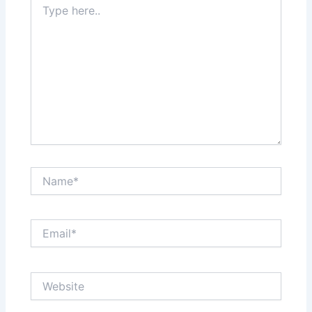
here..
Name*
Email*
Website