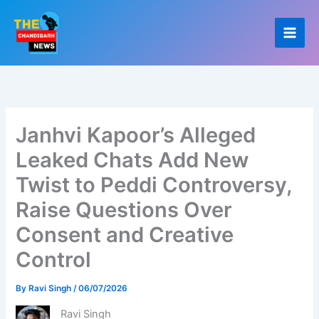
Skip
to
content
Janhvi Kapoor’s Alleged
Leaked Chats Add New
Twist to Peddi Controversy,
Raise Questions Over
Consent and Creative
Control
By
Ravi Singh
/
06/07/2026
Ravi Singh