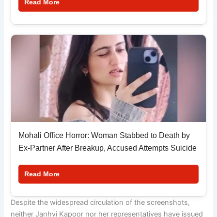
Read More
Mohali Office Horror: Woman Stabbed to Death by
Ex-Partner After Breakup, Accused Attempts Suicide
Read More
Despite the widespread circulation of the screenshots,
neither Janhvi Kapoor nor her representatives have issued