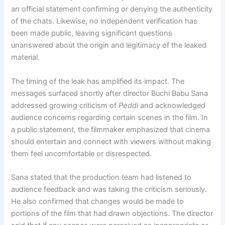
an official statement confirming or denying the authenticity
of the chats. Likewise, no independent verification has
been made public, leaving significant questions
unanswered about the origin and legitimacy of the leaked
material.
The timing of the leak has amplified its impact. The
messages surfaced shortly after director Buchi Babu Sana
addressed growing criticism of
Peddi
and acknowledged
audience concerns regarding certain scenes in the film. In
a public statement, the filmmaker emphasized that cinema
should entertain and connect with viewers without making
them feel uncomfortable or disrespected.
Sana stated that the production team had listened to
audience feedback and was taking the criticism seriously.
He also confirmed that changes would be made to
portions of the film that had drawn objections. The director