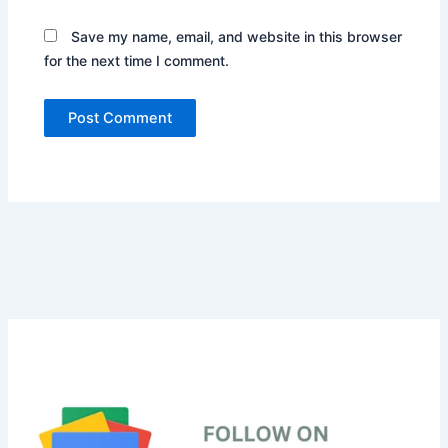
Save my name, email, and website in this browser
for the next time I comment.