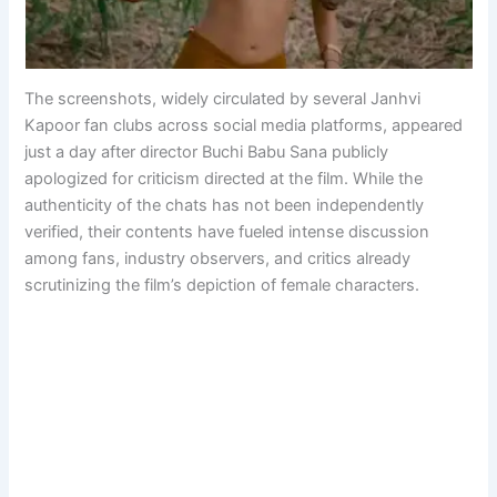
The screenshots, widely circulated by several Janhvi
Kapoor fan clubs across social media platforms, appeared
just a day after director Buchi Babu Sana publicly
apologized for criticism directed at the film. While the
authenticity of the chats has not been independently
verified, their contents have fueled intense discussion
among fans, industry observers, and critics already
scrutinizing the film’s depiction of female characters.