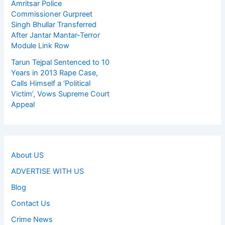
Amritsar Police
Commissioner Gurpreet
Singh Bhullar Transferred
After Jantar Mantar-Terror
Module Link Row
Tarun Tejpal Sentenced to 10
Years in 2013 Rape Case,
Calls Himself a ‘Political
Victim’, Vows Supreme Court
Appeal
About US
ADVERTISE WITH US
Blog
Contact Us
Crime News