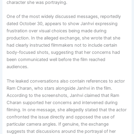
character she was portraying.
One of the most widely discussed messages, reportedly
dated October 30, appears to show Janhvi expressing
frustration over visual choices being made during
production. In the alleged exchange, she wrote that she
had clearly instructed filmmakers not to include certain
body-focused shots, suggesting that her concerns had
been communicated well before the film reached
audiences.
The leaked conversations also contain references to actor
Ram Charan, who stars alongside Janhvi in the film.
According to the screenshots, Janhvi claimed that Ram
Charan supported her concerns and intervened during
filming. In one message, she allegedly stated that the actor
confronted the issue directly and opposed the use of
particular camera angles. If genuine, the exchange
suggests that discussions around the portrayal of her