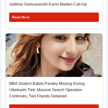
Vaibhav Sooryavanshi Earns Maiden Call-Up
Read More
MBA Student Babita Pandey Missing During
Uttarkashi Trek: Massive Search Operation
Continues, Two Friends Detained