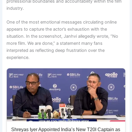
professional boundaries and accountability within the film
industry.
One of the most emotional messages circulating online
appears to capture the actor’s exhaustion with the
situation. In the screenshot, Janhvi allegedly wrote, “No
more film. We are done,” a statement many fans
interpreted as reflecting deep frustration over the
experience.
Shreyas Iyer Appointed India’s New T20I Captain as