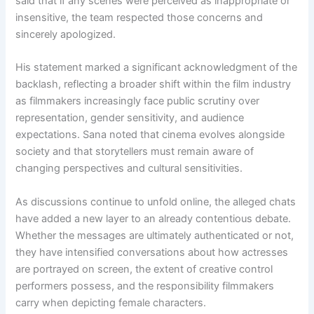
said that if any scenes were perceived as inappropriate or
insensitive, the team respected those concerns and
sincerely apologized.
His statement marked a significant acknowledgment of the
backlash, reflecting a broader shift within the film industry
as filmmakers increasingly face public scrutiny over
representation, gender sensitivity, and audience
expectations. Sana noted that cinema evolves alongside
society and that storytellers must remain aware of
changing perspectives and cultural sensitivities.
As discussions continue to unfold online, the alleged chats
have added a new layer to an already contentious debate.
Whether the messages are ultimately authenticated or not,
they have intensified conversations about how actresses
are portrayed on screen, the extent of creative control
performers possess, and the responsibility filmmakers
carry when depicting female characters.