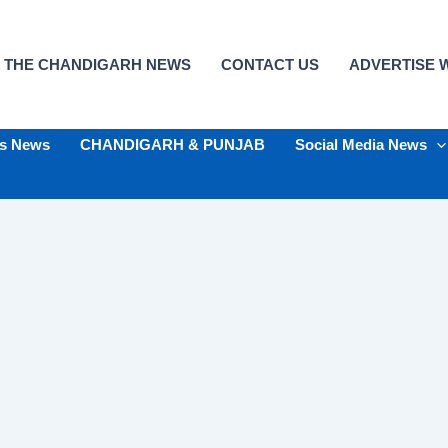
 THE CHANDIGARH NEWS
CONTACT US
ADVERTISE W
ts News
CHANDIGARH & PUNJAB
Social Media News