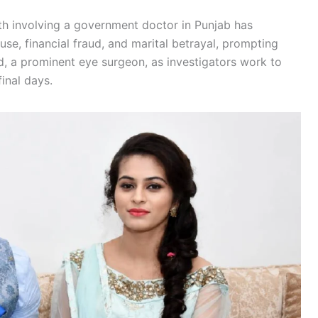
th involving a government doctor in Punjab has
use, financial fraud, and marital betrayal, prompting
d, a prominent eye surgeon, as investigators work to
inal days.