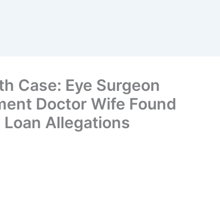
th Case: Eye Surgeon
ment Doctor Wife Found
 Loan Allegations