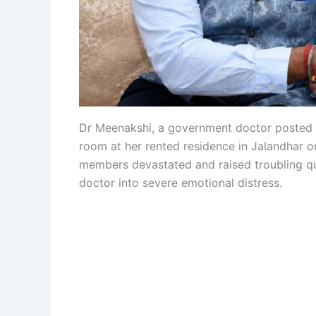
Dr Meenakshi, a government doctor posted a
room at her rented residence in Jalandhar o
members devastated and raised troubling q
doctor into severe emotional distress.