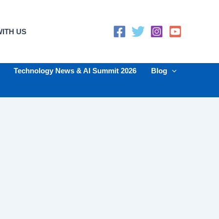
ITH US
Technology News & AI Summit 2026
Blog