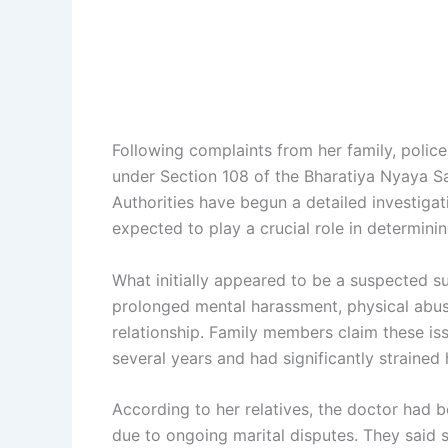
Following complaints from her family, police
under Section 108 of the Bharatiya Nyaya Sa
Authorities have begun a detailed investiga
expected to play a crucial role in determin
What initially appeared to be a suspected su
prolonged mental harassment, physical abuse,
relationship. Family members claim these i
several years and had significantly strained 
According to her relatives, the doctor had 
due to ongoing marital disputes. They said 