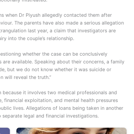
ns when Dr Piyush allegedly contacted them after
viour. The parents have also made a serious allegation
rangulation last year, a claim that investigators are
ry into the couple’s relationship.
questioning whether the case can be conclusively
s are available. Speaking about their concerns, a family
ide, but we do not know whether it was suicide or
will reveal the truth.”
n because it involves two medical professionals and
 financial exploitation, and mental health pressures
ublic lives. Allegations of loans being taken in another
 separate legal and financial investigations.