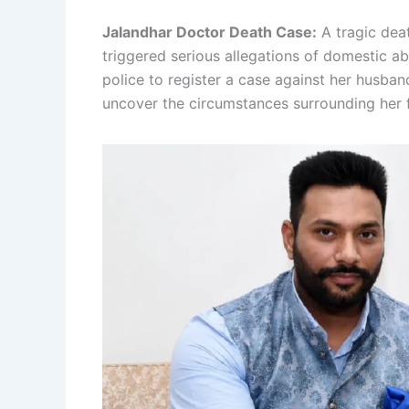
Jalandhar Doctor Death Case:
A tragic dea
triggered serious allegations of domestic ab
police to register a case against her husban
uncover the circumstances surrounding her f