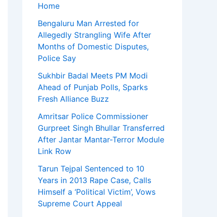
Home
Bengaluru Man Arrested for
Allegedly Strangling Wife After
Months of Domestic Disputes,
Police Say
Sukhbir Badal Meets PM Modi
Ahead of Punjab Polls, Sparks
Fresh Alliance Buzz
Amritsar Police Commissioner
Gurpreet Singh Bhullar Transferred
After Jantar Mantar-Terror Module
Link Row
Tarun Tejpal Sentenced to 10
Years in 2013 Rape Case, Calls
Himself a ‘Political Victim’, Vows
Supreme Court Appeal