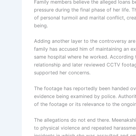
Family members believe the alleged loans b
pressure during the final phase of her life.
of personal turmoil and marital conflict, cre
being.
Adding another layer to the controversy are 
family has accused him of maintaining an ex
same hospital where he worked. According t
relationship and later reviewed CCTV footag
supported her concerns.
The footage has reportedly been handed over
evidence being examined by police. Authori
of the footage or its relevance to the ongoin
The allegations do not end there. Meenakshi
to physical violence and repeated harassmen
incidents in which she was assaulted and em