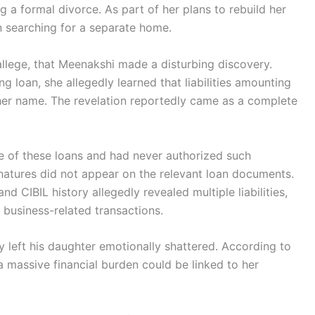
 a formal divorce. As part of her plans to rebuild her
n searching for a separate home.
allege, that Meenakshi made a disturbing discovery.
 loan, she allegedly learned that liabilities amounting
 her name. The revelation reportedly came as a complete
e of these loans and had never authorized such
gnatures did not appear on the relevant loan documents.
d CIBIL history allegedly revealed multiple liabilities,
 business-related transactions.
y left his daughter emotionally shattered. According to
 massive financial burden could be linked to her