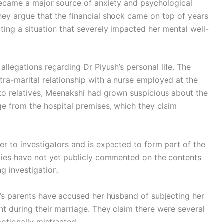
ecame a major source of anxiety and psychological
 They argue that the financial shock came on top of years
ating a situation that severely impacted her mental well-
allegations regarding Dr Piyush’s personal life. The
tra-marital relationship with a nurse employed at the
o relatives, Meenakshi had grown suspicious about the
e from the hospital premises, which they claim
 to investigators and is expected to form part of the
ties have not yet publicly commented on the contents
g investigation.
’s parents have accused her husband of subjecting her
t during their marriage. They claim there were several
otionally mistreated.