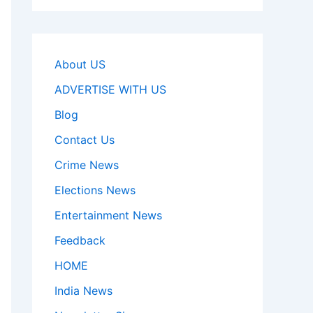
About US
ADVERTISE WITH US
Blog
Contact Us
Crime News
Elections News
Entertainment News
Feedback
HOME
India News