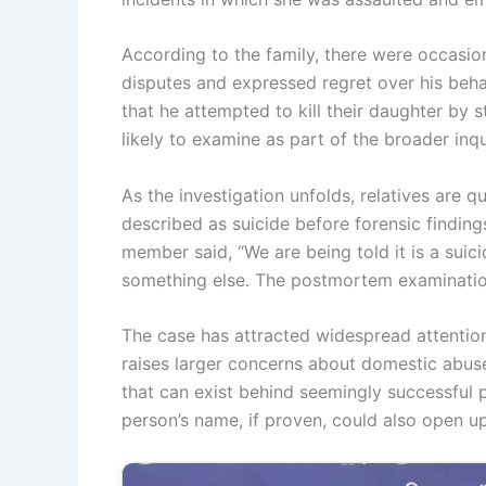
According to the family, there were occasio
disputes and expressed regret over his beha
that he attempted to kill their daughter by st
likely to examine as part of the broader inqui
As the investigation unfolds, relatives are 
described as suicide before forensic finding
member said, “We are being told it is a suic
something else. The postmortem examination 
The case has attracted widespread attentio
raises larger concerns about domestic abuse,
that can exist behind seemingly successful p
person’s name, if proven, could also open up