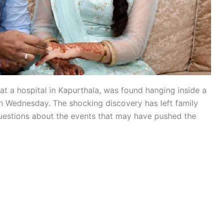
t a hospital in Kapurthala, was found hanging inside a
n Wednesday. The shocking discovery has left family
uestions about the events that may have pushed the