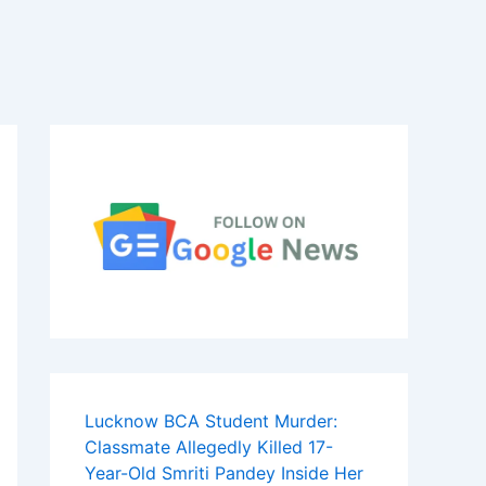
Lucknow BCA Student Murder:
Classmate Allegedly Killed 17-
Year-Old Smriti Pandey Inside Her