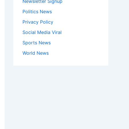
Newsletter Signup
Politics News
Privacy Policy
Social Media Viral
Sports News
World News