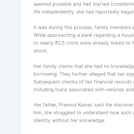
seemed possible and had started considering
life independently, she had reportedly begu
It was during this process, family members 
While approaching a bank regarding a housing
to nearly ₹2.5 crore were already linked to
shock.
Her family claims that she had no knowledg
borrowing. They further alleged that her si
Subsequent checks of her financial records an
including loans associated with vehicles and
Her father, Pramod Kumar, said the discover
him, she struggled to understand how such a
identity without her knowledge.