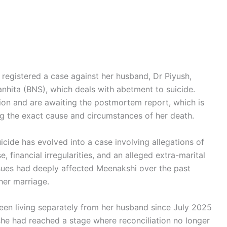
 registered a case against her husband, Dr Piyush,
nhita (BNS), which deals with abetment to suicide.
tion and are awaiting the postmortem report, which is
ing the exact cause and circumstances of her death.
icide has evolved into a case involving allegations of
 financial irregularities, and an alleged extra-marital
ssues had deeply affected Meenakshi over the past
her marriage.
been living separately from her husband since July 2025
she had reached a stage where reconciliation no longer