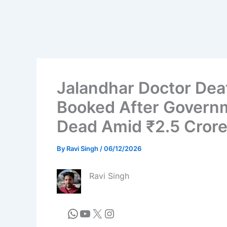
Jalandhar Doctor Dea
Booked After Govern
Dead Amid ₹2.5 Crore
By
Ravi Singh
/
06/12/2026
Ravi Singh