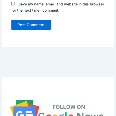
Save my name, email, and website in this browser
for the next time I comment.