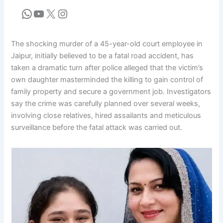
The shocking murder of a 45-year-old court employee in
Jaipur, initially believed to be a fatal road accident, has
taken a dramatic turn after police alleged that the victim’s
own daughter masterminded the killing to gain control of
family property and secure a government job. Investigators
say the crime was carefully planned over several weeks,
involving close relatives, hired assailants and meticulous
surveillance before the fatal attack was carried out.