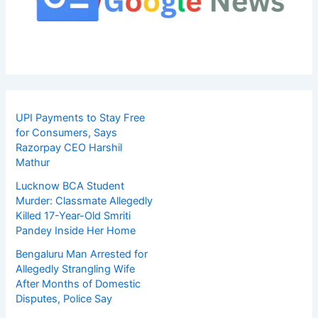
UPI Payments to Stay Free
for Consumers, Says
Razorpay CEO Harshil
Mathur
Lucknow BCA Student
Murder: Classmate Allegedly
Killed 17-Year-Old Smriti
Pandey Inside Her Home
Bengaluru Man Arrested for
Allegedly Strangling Wife
After Months of Domestic
Disputes, Police Say