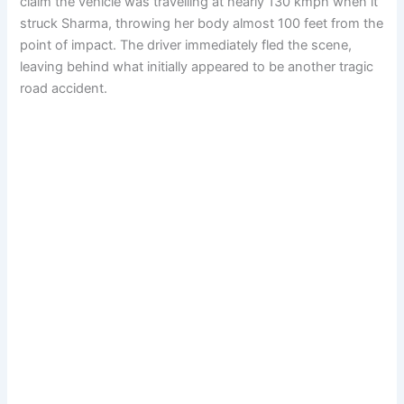
claim the vehicle was travelling at nearly 130 kmph when it
struck Sharma, throwing her body almost 100 feet from the
point of impact. The driver immediately fled the scene,
leaving behind what initially appeared to be another tragic
road accident.