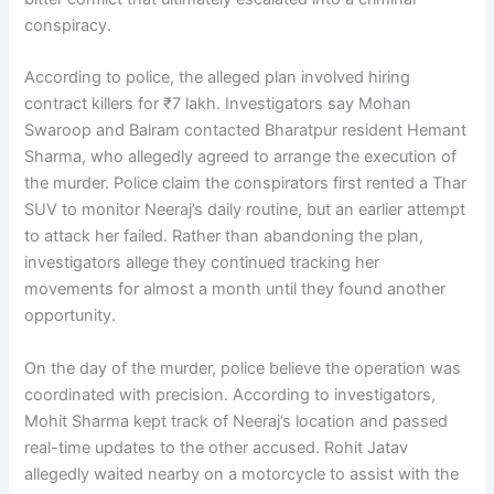
conspiracy.
According to police, the alleged plan involved hiring
contract killers for ₹7 lakh. Investigators say Mohan
Swaroop and Balram contacted Bharatpur resident Hemant
Sharma, who allegedly agreed to arrange the execution of
the murder. Police claim the conspirators first rented a Thar
SUV to monitor Neeraj’s daily routine, but an earlier attempt
to attack her failed. Rather than abandoning the plan,
investigators allege they continued tracking her
movements for almost a month until they found another
opportunity.
On the day of the murder, police believe the operation was
coordinated with precision. According to investigators,
Mohit Sharma kept track of Neeraj’s location and passed
real-time updates to the other accused. Rohit Jatav
allegedly waited nearby on a motorcycle to assist with the