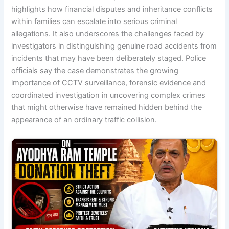
highlights how financial disputes and inheritance conflicts
within families can escalate into serious criminal
allegations. It also underscores the challenges faced by
investigators in distinguishing genuine road accidents from
incidents that may have been deliberately staged. Police
officials say the case demonstrates the growing
importance of CCTV surveillance, forensic evidence and
coordinated investigation in uncovering complex crimes
that might otherwise have remained hidden behind the
appearance of an ordinary traffic collision.