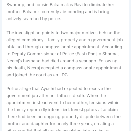
Swaroop, and cousin Balram alias Ravi to eliminate her
mother. Balram is currently absconding and is being
actively searched by police.
The investigation points to two major motives behind the
alleged conspiracy—family property and a government job
obtained through compassionate appointment. According
to Deputy Commissioner of Police (East) Ranjita Sharma,
Neeraj’s husband had died around a year ago. Following
his death, Neeraj accepted a compassionate appointment
and joined the court as an LDC.
Police allege that Ayushi had expected to receive the
government job after her father’s death. When the
appointment instead went to her mother, tensions within
the family reportedly intensified. Investigators also claim
there had been an ongoing property dispute between the
mother and daughter for nearly three years, creating a
bitter conflict that ultimately escalated into a criminal