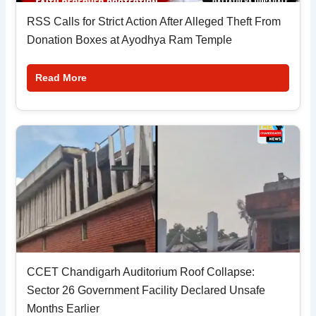
RSS Calls for Strict Action After Alleged Theft From
Donation Boxes at Ayodhya Ram Temple
Read More
CCET Chandigarh Auditorium Roof Collapse:
Sector 26 Government Facility Declared Unsafe
Months Earlier