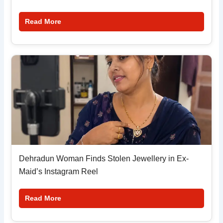
Read More
Dehradun Woman Finds Stolen Jewellery in Ex-
Maid’s Instagram Reel
Read More