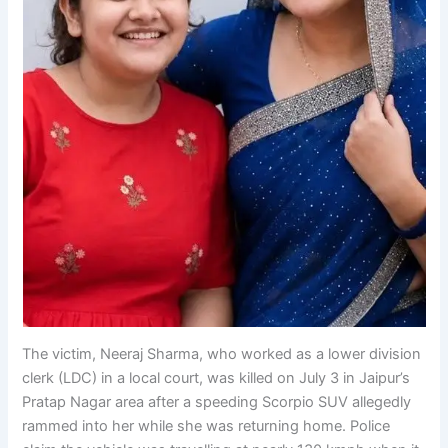
The victim, Neeraj Sharma, who worked as a lower division
clerk (LDC) in a local court, was killed on July 3 in Jaipur’s
Pratap Nagar area after a speeding Scorpio SUV allegedly
rammed into her while she was returning home. Police