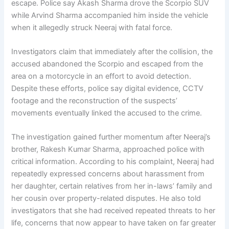
escape. Police say Akash Sharma drove the Scorpio SUV
while Arvind Sharma accompanied him inside the vehicle
when it allegedly struck Neeraj with fatal force.
Investigators claim that immediately after the collision, the
accused abandoned the Scorpio and escaped from the
area on a motorcycle in an effort to avoid detection.
Despite these efforts, police say digital evidence, CCTV
footage and the reconstruction of the suspects’
movements eventually linked the accused to the crime.
The investigation gained further momentum after Neeraj’s
brother, Rakesh Kumar Sharma, approached police with
critical information. According to his complaint, Neeraj had
repeatedly expressed concerns about harassment from
her daughter, certain relatives from her in-laws’ family and
her cousin over property-related disputes. He also told
investigators that she had received repeated threats to her
life, concerns that now appear to have taken on far greater