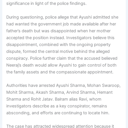
significance in light of the police findings.
During questioning, police allege that Ayushi admitted she
had wanted the government job made available after her
father’s death but was disappointed when her mother
accepted the position instead. Investigators believe this
disappointment, combined with the ongoing property
dispute, formed the central motive behind the alleged
conspiracy. Police further claim that the accused believed
Neeraj’s death would allow Ayushi to gain control of both
the family assets and the compassionate appointment.
Authorities have arrested Ayushi Sharma, Mohan Swaroop,
Mohit Sharma, Akash Sharma, Arvind Sharma, Hemant
Sharma and Rohit Jatav. Balram alias Ravi, whom
investigators describe as a key conspirator, remains
absconding, and efforts are continuing to locate him.
The case has attracted widespread attention because it