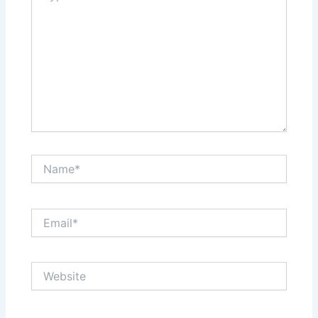
Name*
Email*
Website