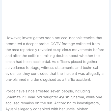
However, investigators soon noticed inconsistencies that
prompted a deeper probe. CCTV footage collected from
the area reportedly revealed suspicious movements before
and after the collision, raising doubts about whether the
crash had been accidental. As officers pieced together
surveillance footage, witness statements and technical
evidence, they concluded that the incident was allegedly a
pre-planned murder disguised as a traffic accident.
Police have since arrested seven people, including
Sharma’s 23-year-old daughter Ayushi Sharma, while one
accused remains on the run. According to investigators,
Ayushi allegedly conspired with her uncle, Mohan