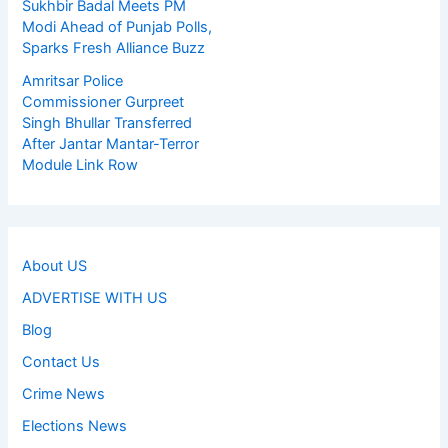
Sukhbir Badal Meets PM
Modi Ahead of Punjab Polls,
Sparks Fresh Alliance Buzz
Amritsar Police
Commissioner Gurpreet
Singh Bhullar Transferred
After Jantar Mantar-Terror
Module Link Row
About US
ADVERTISE WITH US
Blog
Contact Us
Crime News
Elections News