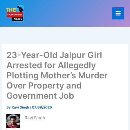
Skip
to
content
23-Year-Old Jaipur Girl
Arrested for Allegedly
Plotting Mother’s Murder
Over Property and
Government Job
By
Ravi Singh
/
07/09/2026
Ravi Singh