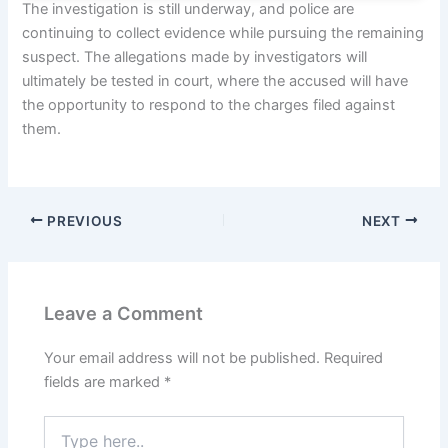
The investigation is still underway, and police are
continuing to collect evidence while pursuing the remaining
suspect. The allegations made by investigators will
ultimately be tested in court, where the accused will have
the opportunity to respond to the charges filed against
them.
PREVIOUS
NEXT
Leave a Comment
Your email address will not be published.
Required
fields are marked
*
Type
here..