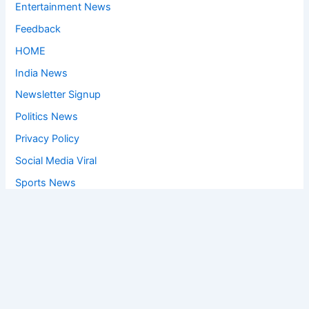
Entertainment News
Feedback
HOME
India News
Newsletter Signup
Politics News
Privacy Policy
Social Media Viral
Sports News
World News
Privacy Policy
Feedback