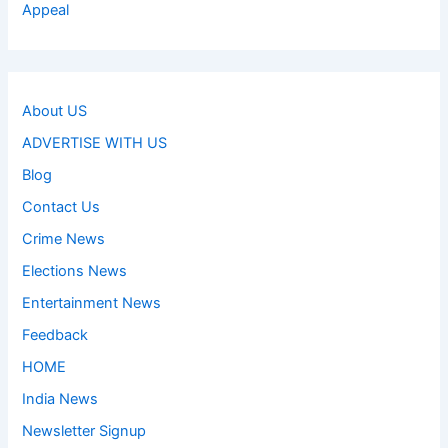
Appeal
About US
ADVERTISE WITH US
Blog
Contact Us
Crime News
Elections News
Entertainment News
Feedback
HOME
India News
Newsletter Signup