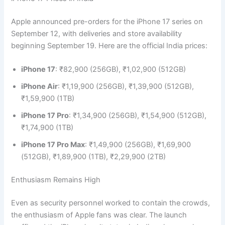
Apple announced pre-orders for the iPhone 17 series on
September 12, with deliveries and store availability
beginning September 19. Here are the official India prices:
iPhone 17
: ₹82,900 (256GB), ₹1,02,900 (512GB)
iPhone Air
: ₹1,19,900 (256GB), ₹1,39,900 (512GB),
₹1,59,900 (1TB)
iPhone 17 Pro
: ₹1,34,900 (256GB), ₹1,54,900 (512GB),
₹1,74,900 (1TB)
iPhone 17 Pro Max
: ₹1,49,900 (256GB), ₹1,69,900
(512GB), ₹1,89,900 (1TB), ₹2,29,900 (2TB)
Enthusiasm Remains High
Even as security personnel worked to contain the crowds,
the enthusiasm of Apple fans was clear. The launch