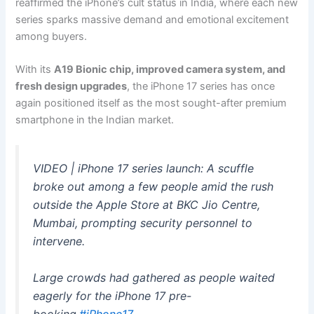
reaffirmed the iPhone’s cult status in India, where each new
series sparks massive demand and emotional excitement
among buyers.
With its
A19 Bionic chip, improved camera system, and
fresh design upgrades
, the iPhone 17 series has once
again positioned itself as the most sought-after premium
smartphone in the Indian market.
VIDEO | iPhone 17 series launch: A scuffle
broke out among a few people amid the rush
outside the Apple Store at BKC Jio Centre,
Mumbai, prompting security personnel to
intervene.
Large crowds had gathered as people waited
eagerly for the iPhone 17 pre-