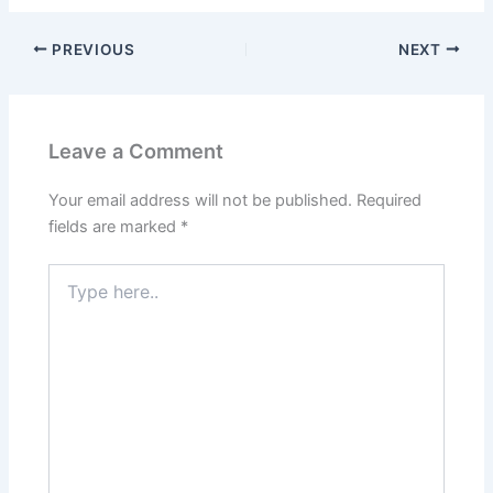
PREVIOUS
NEXT
Leave a Comment
Your email address will not be published.
Required
fields are marked
*
Type
here..