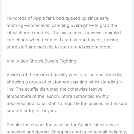
Hundreds of Apple fans had queued up since early
morning—some even camping overnight—to grab the
latest iPhone models. The excitement, however, spiraled
into chaos when tempers flared among buyers, forcing
store staff and security to step in and restore order.
Viral Video Shows Buyers Fighting
A video of the incident quickly went viral on social media,
showing a group of customers clashing while standing in
line. The scuffle disrupted the otherwise festive
atmosphere of the launch. Store authorities swiftly
deployed additional staff to regulate the queues and ensure
smooth entry for buyers.
Despite the chaos, the passion for Apple’s latest device
remained undeterred. Shoppers continued to wait patiently,