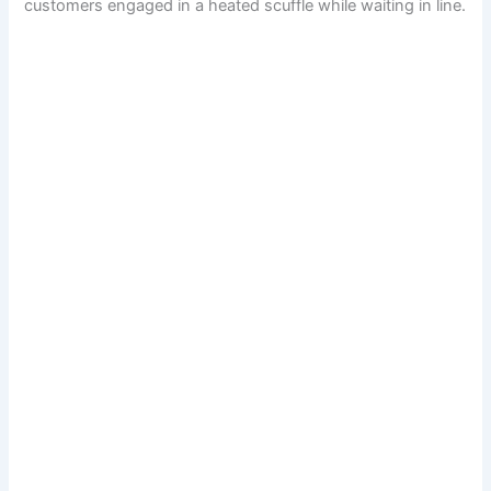
customers engaged in a heated scuffle while waiting in line.