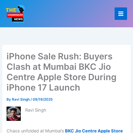
Skip
to
content
iPhone Sale Rush: Buyers
Clash at Mumbai BKC Jio
Centre Apple Store During
iPhone 17 Launch
By
Ravi Singh
/
09/19/2025
Ravi Singh
Chaos unfolded at Mumbai’s
BKC Jio Centre Apple Store