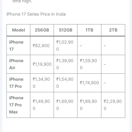
time high.
iPhone 17 Series Price in India
Model
256GB
512GB
1TB
2TB
iPhone
₹1,02,90
₹82,900
–
–
17
0
iPhone
₹1,39,90
₹1,59,90
₹1,19,900
–
Air
0
0
iPhone
₹1,34,90
₹1,54,90
₹1,74,900
–
17 Pro
0
0
iPhone
₹1,49,90
₹1,69,90
₹1,89,90
₹2,29,90
17 Pro
0
0
0
0
Max