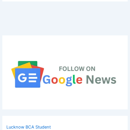
Lucknow BCA Student