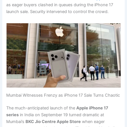
as eager buyers clashed in queues during the iPhone 17
launch sale. Security intervened to control the crowd.
Mumbai Witnesses Frenzy as iPhone 17 Sale Turns Chaotic
The much-anticipated launch of the
Apple iPhone 17
series
in India on September 19 turned dramatic at
Mumbai’s
BKC Jio Centre Apple Store
when eager