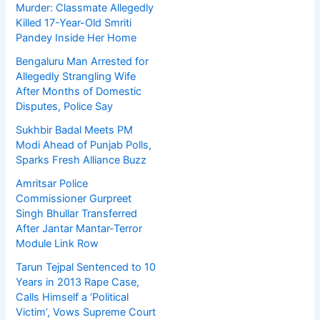
Murder: Classmate Allegedly
Killed 17-Year-Old Smriti
Pandey Inside Her Home
Bengaluru Man Arrested for
Allegedly Strangling Wife
After Months of Domestic
Disputes, Police Say
Sukhbir Badal Meets PM
Modi Ahead of Punjab Polls,
Sparks Fresh Alliance Buzz
Amritsar Police
Commissioner Gurpreet
Singh Bhullar Transferred
After Jantar Mantar-Terror
Module Link Row
Tarun Tejpal Sentenced to 10
Years in 2013 Rape Case,
Calls Himself a ‘Political
Victim’, Vows Supreme Court