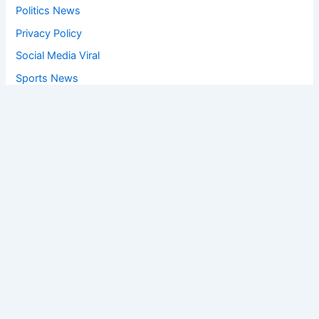
Politics News
Privacy Policy
Social Media Viral
Sports News
World News
Privacy Policy
Feedback
Facebook
Twitter
Instagram