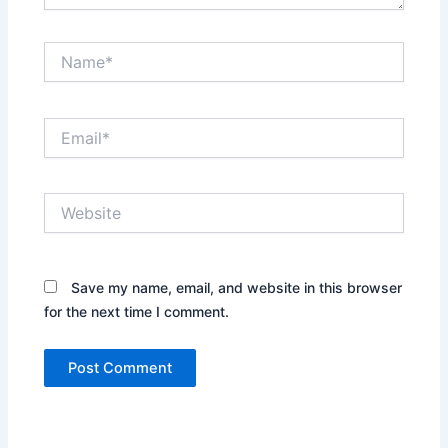
Name*
Email*
Website
Save my name, email, and website in this browser
for the next time I comment.