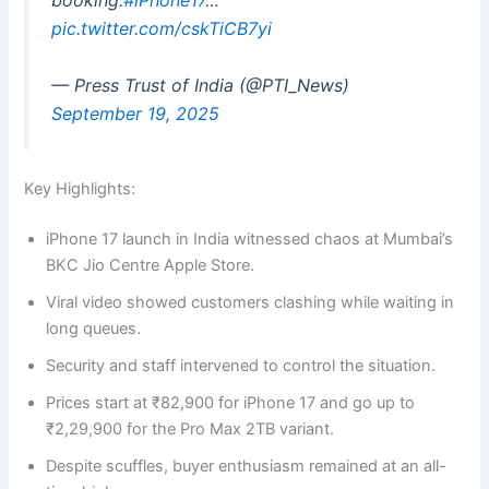
booking.
#iPhone17
…
pic.twitter.com/cskTiCB7yi
— Press Trust of India (@PTI_News)
September 19, 2025
Key Highlights:
iPhone 17 launch in India witnessed chaos at Mumbai’s
BKC Jio Centre Apple Store.
Viral video showed customers clashing while waiting in
long queues.
Security and staff intervened to control the situation.
Prices start at ₹82,900 for iPhone 17 and go up to
₹2,29,900 for the Pro Max 2TB variant.
Despite scuffles, buyer enthusiasm remained at an all-