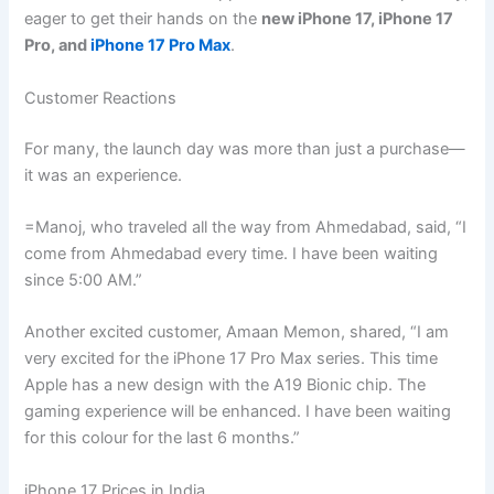
eager to get their hands on the
new iPhone 17, iPhone 17
Pro, and
iPhone 17 Pro Max
.
Customer Reactions
For many, the launch day was more than just a purchase—
it was an experience.
=Manoj, who traveled all the way from Ahmedabad, said, “I
come from Ahmedabad every time. I have been waiting
since 5:00 AM.”
Another excited customer, Amaan Memon, shared, “I am
very excited for the iPhone 17 Pro Max series. This time
Apple has a new design with the A19 Bionic chip. The
gaming experience will be enhanced. I have been waiting
for this colour for the last 6 months.”
iPhone 17 Prices in India